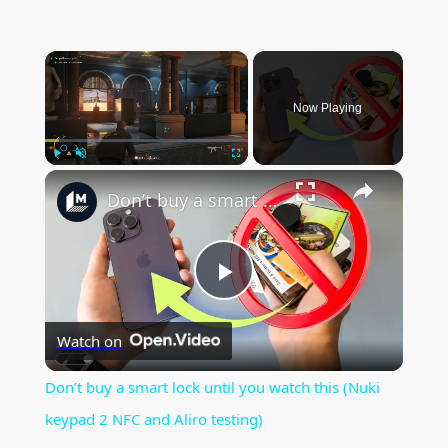
×
Now Playing
×
Play
Unmute
Fullscreen
Don’t buy a smart lock until you watch this (Nuki keypad 2 NFC and Aliro testing)
P
Watch on
l
Don’t buy a smart lock until you watch this (Nuki
a
keypad 2 NFC and Aliro testing)