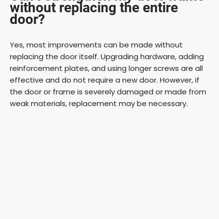
without replacing the entire
door?
Yes, most improvements can be made without
replacing the door itself. Upgrading hardware, adding
reinforcement plates, and using longer screws are all
effective and do not require a new door. However, if
the door or frame is severely damaged or made from
weak materials, replacement may be necessary.