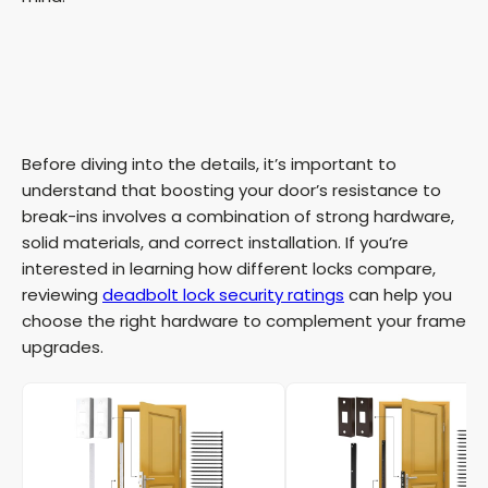
Before diving into the details, it’s important to
understand that boosting your door’s resistance to
break-ins involves a combination of strong hardware,
solid materials, and correct installation. If you’re
interested in learning how different locks compare,
reviewing
deadbolt lock security ratings
can help you
choose the right hardware to complement your frame
upgrades.