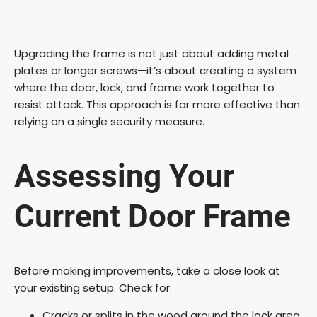
Upgrading the frame is not just about adding metal
plates or longer screws—it’s about creating a system
where the door, lock, and frame work together to
resist attack. This approach is far more effective than
relying on a single security measure.
Assessing Your
Current Door Frame
Before making improvements, take a close look at
your existing setup. Check for:
Cracks or splits in the wood around the lock area