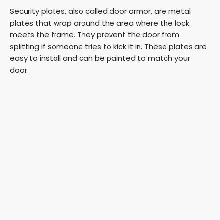
Security plates, also called door armor, are metal
plates that wrap around the area where the lock
meets the frame. They prevent the door from
splitting if someone tries to kick it in. These plates are
easy to install and can be painted to match your
door.