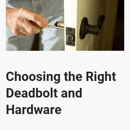
Choosing the Right
Deadbolt and
Hardware