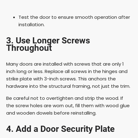
Test the door to ensure smooth operation after
installation.
3. Use Longer Screws
Throughout
Many doors are installed with screws that are only 1
inch long or less. Replace all screws in the hinges and
strike plate with 3-inch screws. This anchors the
hardware into the structural framing, not just the trim.
Be careful not to overtighten and strip the wood. If
the screw holes are worn out, fill them with wood glue
and wooden dowels before reinstalling.
4. Add a Door Security Plate