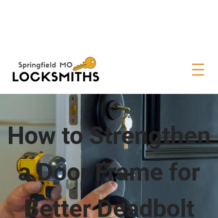
How to Strengthen
a Door Frame for
Better Deadbolt