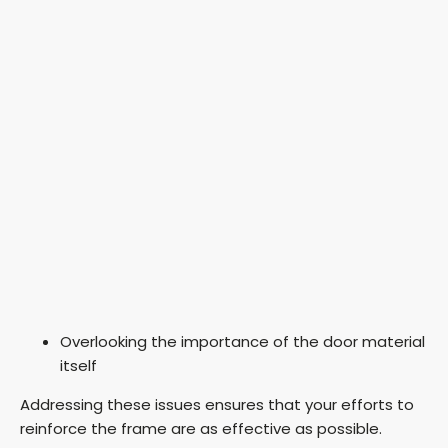
Overlooking the importance of the door material
itself
Addressing these issues ensures that your efforts to
reinforce the frame are as effective as possible.