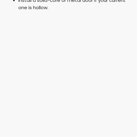
Install a solid-core or metal door if your current
one is hollow.