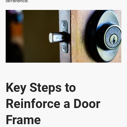
difference.
Key Steps to
Reinforce a Door
Frame