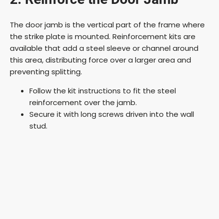
The door jamb is the vertical part of the frame where
the strike plate is mounted. Reinforcement kits are
available that add a steel sleeve or channel around
this area, distributing force over a larger area and
preventing splitting.
Follow the kit instructions to fit the steel
reinforcement over the jamb.
Secure it with long screws driven into the wall
stud.