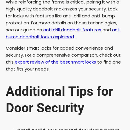
While reinforcing the frame is critical, pairing it with a
high-quality deadbolt maximizes your security. Look
for locks with features like anti-drill and anti-bump
protection. For more details on these technologies,
see our guide on
anti drill deadbolt features
and
anti
bump deadbolt locks explained
.
Consider smart locks for added convenience and
security. For a comprehensive comparison, check out
this
expert review of the best smart locks
to find one
that fits your needs.
Additional Tips for
Door Security