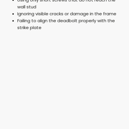
wall stud
Ignoring visible cracks or damage in the frame
Failing to align the deadbolt properly with the
strike plate