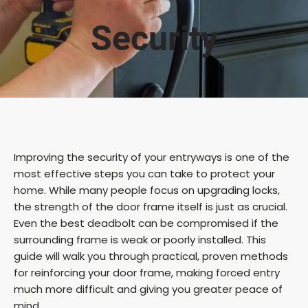
Security
Improving the security of your entryways is one of the
most effective steps you can take to protect your
home. While many people focus on upgrading locks,
the strength of the door frame itself is just as crucial.
Even the best deadbolt can be compromised if the
surrounding frame is weak or poorly installed. This
guide will walk you through practical, proven methods
for reinforcing your door frame, making forced entry
much more difficult and giving you greater peace of
mind.