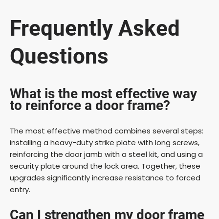
Frequently Asked
Questions
What is the most effective way
to reinforce a door frame?
The most effective method combines several steps:
installing a heavy-duty strike plate with long screws,
reinforcing the door jamb with a steel kit, and using a
security plate around the lock area. Together, these
upgrades significantly increase resistance to forced
entry.
Can I strengthen my door frame