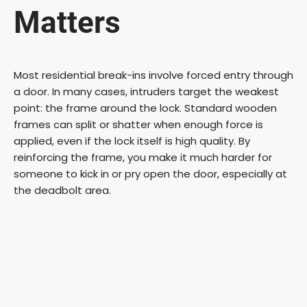
Matters
Most residential break-ins involve forced entry through
a door. In many cases, intruders target the weakest
point: the frame around the lock. Standard wooden
frames can split or shatter when enough force is
applied, even if the lock itself is high quality. By
reinforcing the frame, you make it much harder for
someone to kick in or pry open the door, especially at
the deadbolt area.