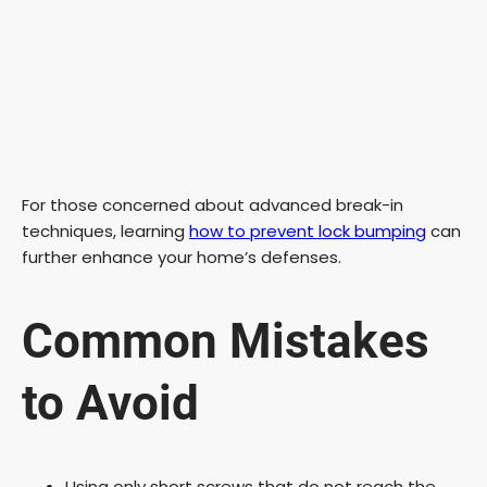
For those concerned about advanced break-in
techniques, learning
how to prevent lock bumping
can
further enhance your home’s defenses.
Common Mistakes
to Avoid
Using only short screws that do not reach the