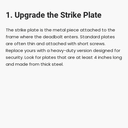
1. Upgrade the Strike Plate
The strike plate is the metal piece attached to the
frame where the deadbolt enters. Standard plates
are often thin and attached with short screws.
Replace yours with a heavy-duty version designed for
security. Look for plates that are at least 4 inches long
and made from thick steel.