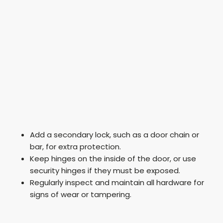
Add a secondary lock, such as a door chain or
bar, for extra protection.
Keep hinges on the inside of the door, or use
security hinges if they must be exposed.
Regularly inspect and maintain all hardware for
signs of wear or tampering.