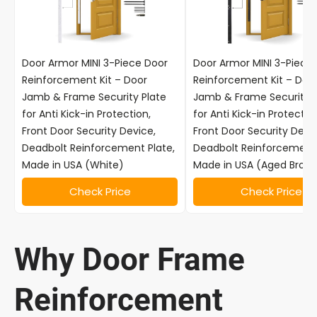
Door Armor MINI 3-Piece Door
Door Armor MINI 3-Piece
Reinforcement Kit – Door
Reinforcement Kit – Doo
Jamb & Frame Security Plate
Jamb & Frame Security P
for Anti Kick-in Protection,
for Anti Kick-in Protectio
Front Door Security Device,
Front Door Security Devic
Deadbolt Reinforcement Plate,
Deadbolt Reinforcement 
Made in USA (White)
Made in USA (Aged Bronz
Check Price
Check Price
Why Door Frame
Reinforcement