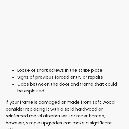
Loose or short screws in the strike plate
Signs of previous forced entry or repairs
Gaps between the door and frame that could
be exploited
If your frame is damaged or made from soft wood,
consider replacing it with a solid hardwood or
reinforced metal alternative. For most homes,
however, simple upgrades can make a significant