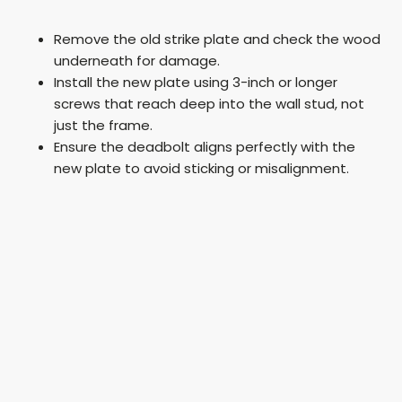
y
Remove the old strike plate and check the wood
underneath for damage.
V
Install the new plate using 3-inch or longer
screws that reach deep into the wall stud, not
just the frame.
i
Ensure the deadbolt aligns perfectly with the
new plate to avoid sticking or misalignment.
d
e
o