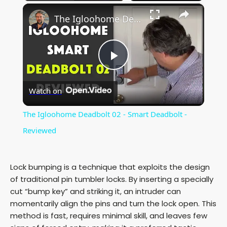
×
The Igloohome Deadbolt 02 - Smart Deadbolt - Reviewed
P
Watch on
l
The Igloohome Deadbolt 02 - Smart Deadbolt -
a
Reviewed
y
Lock bumping is a technique that exploits the design
of traditional pin tumbler locks. By inserting a specially
V
cut “bump key” and striking it, an intruder can
momentarily align the pins and turn the lock open. This
method is fast, requires minimal skill, and leaves few
i