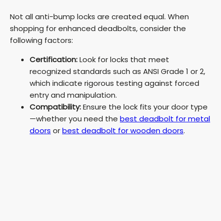
Not all anti-bump locks are created equal. When
shopping for enhanced deadbolts, consider the
following factors:
Certification:
Look for locks that meet
recognized standards such as ANSI Grade 1 or 2,
which indicate rigorous testing against forced
entry and manipulation.
Compatibility:
Ensure the lock fits your door type
—whether you need the
best deadbolt for metal
doors
or
best deadbolt for wooden doors
.