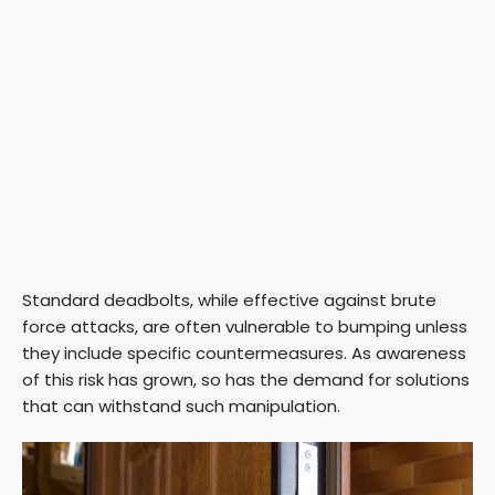
Standard deadbolts, while effective against brute
force attacks, are often vulnerable to bumping unless
they include specific countermeasures. As awareness
of this risk has grown, so has the demand for solutions
that can withstand such manipulation.