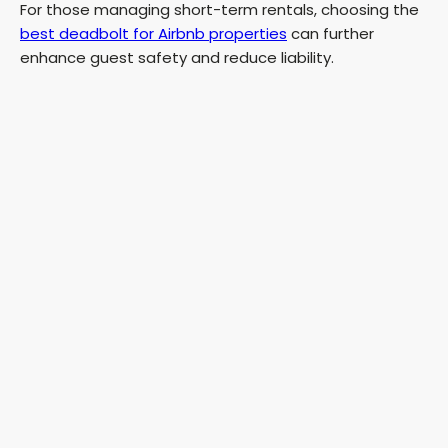
For those managing short-term rentals, choosing the
best deadbolt for Airbnb properties
can further
enhance guest safety and reduce liability.