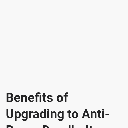
Benefits of
Upgrading to Anti-