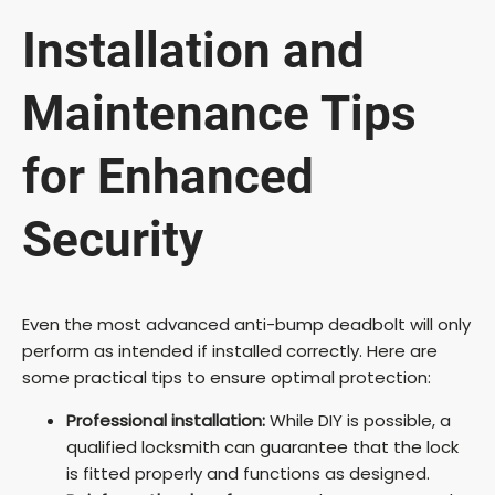
Installation and
Maintenance Tips
for Enhanced
Security
Even the most advanced anti-bump deadbolt will only
perform as intended if installed correctly. Here are
some practical tips to ensure optimal protection:
Professional installation:
While DIY is possible, a
qualified locksmith can guarantee that the lock
is fitted properly and functions as designed.