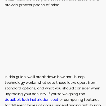
provide greater peace of mind.
In this guide, we’ll break down how anti-bump
technology works, what sets these locks apart from
standard options, and what you should consider when
upgrading your security. If you’re weighing the
deadbolt lock installation cost
or comparing features
for different types of doors, understanding anti-bump