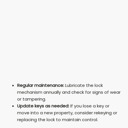
Regular maintenance:
Lubricate the lock
mechanism annually and check for signs of wear
or tampering.
Update keys as needed:
If you lose a key or
move into a new property, consider rekeying or
replacing the lock to maintain control.