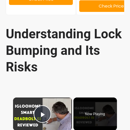
Check Price
Understanding Lock
Bumping and Its
Risks
×
Now Playing
Play Video