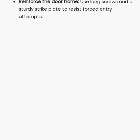
Reinforce the door frame:
Use long screws and a
sturdy strike plate to resist forced entry
attempts.