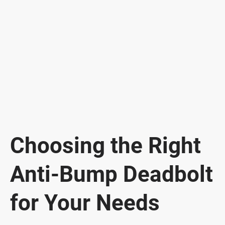
Choosing the Right
Anti-Bump Deadbolt
for Your Needs