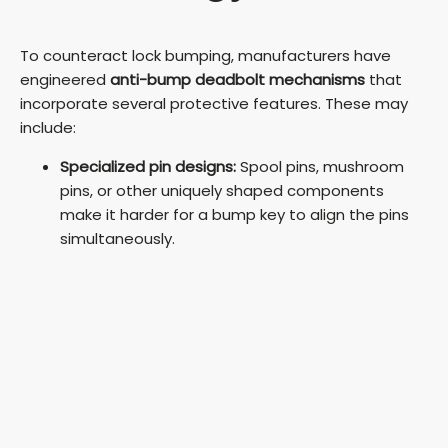
To counteract lock bumping, manufacturers have
engineered
anti-bump deadbolt mechanisms
that
incorporate several protective features. These may
include:
Specialized pin designs:
Spool pins, mushroom
pins, or other uniquely shaped components
make it harder for a bump key to align the pins
simultaneously.