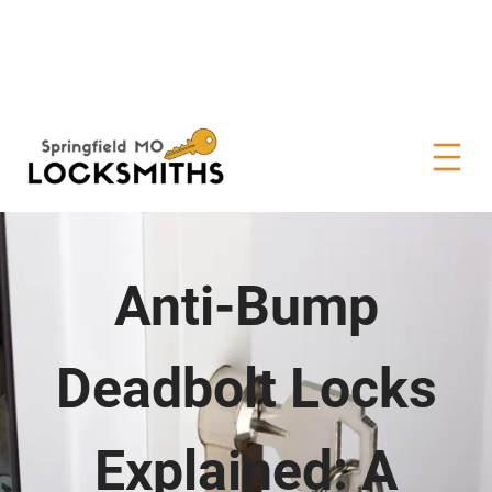
Anti-Bump
Deadbolt Locks
Explained: A