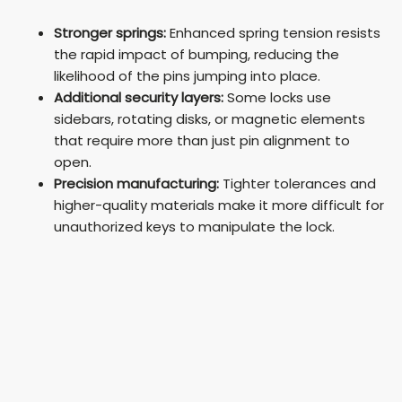
Stronger springs:
Enhanced spring tension resists
the rapid impact of bumping, reducing the
likelihood of the pins jumping into place.
Additional security layers:
Some locks use
sidebars, rotating disks, or magnetic elements
that require more than just pin alignment to
open.
Precision manufacturing:
Tighter tolerances and
higher-quality materials make it more difficult for
unauthorized keys to manipulate the lock.