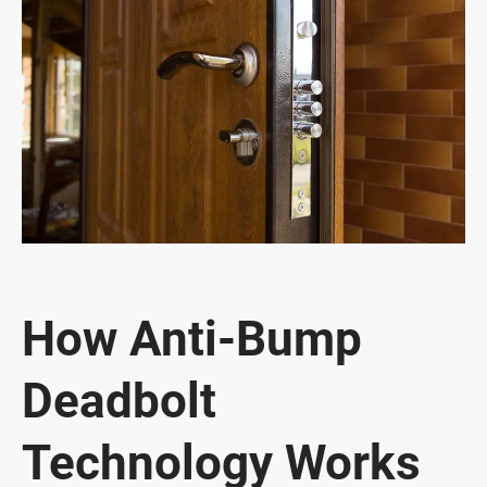
How Anti-Bump
Deadbolt
Technology Works