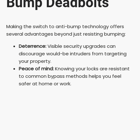
Bump Deadbolts
Making the switch to anti-bump technology offers
several advantages beyond just resisting bumping:
Deterrence:
Visible security upgrades can
discourage would-be intruders from targeting
your property.
Peace of mind:
Knowing your locks are resistant
to common bypass methods helps you feel
safer at home or work.