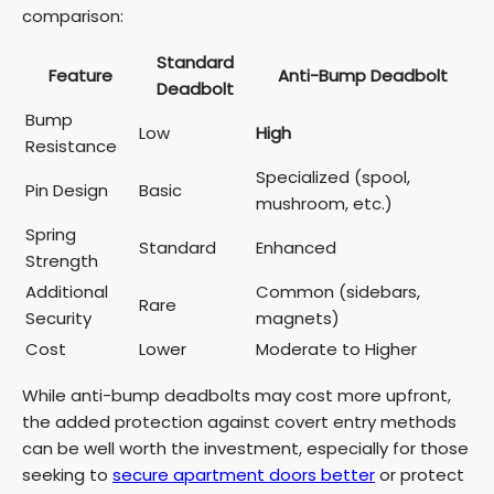
comparison:
Standard
Feature
Anti-Bump Deadbolt
Deadbolt
Bump
Low
High
Resistance
Specialized (spool,
Pin Design
Basic
mushroom, etc.)
Spring
Standard
Enhanced
Strength
Additional
Common (sidebars,
Rare
Security
magnets)
Cost
Lower
Moderate to Higher
While anti-bump deadbolts may cost more upfront,
the added protection against covert entry methods
can be well worth the investment, especially for those
seeking to
secure apartment doors better
or protect