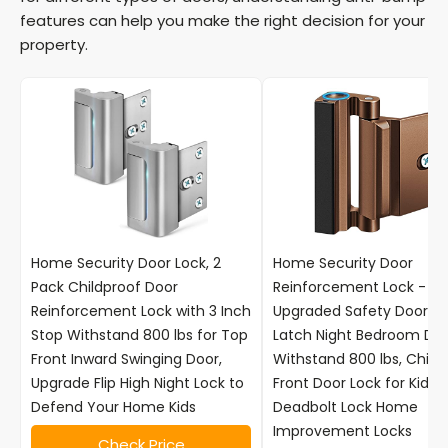
features can help you make the right decision for your
property.
Home Security Door Lock, 2
Home Security Door
Pack Childproof Door
Reinforcement Lock -
Reinforcement Lock with 3 Inch
Upgraded Safety Door Lo
Stop Withstand 800 lbs for Top
Latch Night Bedroom Doo
Front Inward Swinging Door,
Withstand 800 lbs, Child 
Upgrade Flip High Night Lock to
Front Door Lock for Kids 
Defend Your Home Kids
Deadbolt Lock Home
Improvement Locks
Check Price