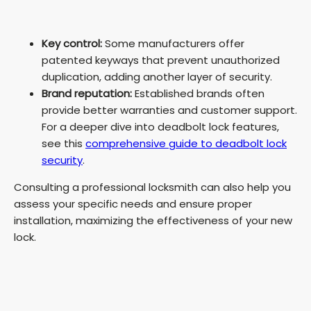
Key control:
Some manufacturers offer
patented keyways that prevent unauthorized
duplication, adding another layer of security.
Brand reputation:
Established brands often
provide better warranties and customer support.
For a deeper dive into deadbolt lock features,
see this
comprehensive guide to deadbolt lock
security
.
Consulting a professional locksmith can also help you
assess your specific needs and ensure proper
installation, maximizing the effectiveness of your new
lock.