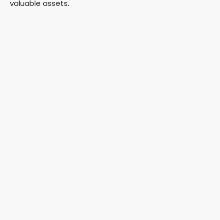
valuable assets.