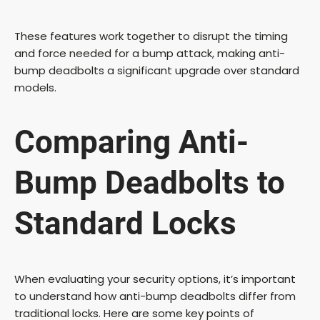
These features work together to disrupt the timing
and force needed for a bump attack, making anti-
bump deadbolts a significant upgrade over standard
models.
Comparing Anti-
Bump Deadbolts to
Standard Locks
When evaluating your security options, it’s important
to understand how anti-bump deadbolts differ from
traditional locks. Here are some key points of