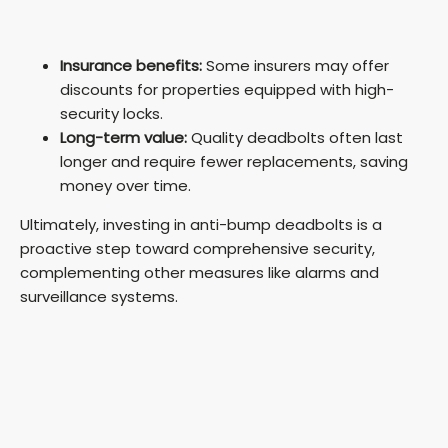
Insurance benefits:
Some insurers may offer
discounts for properties equipped with high-
security locks.
Long-term value:
Quality deadbolts often last
longer and require fewer replacements, saving
money over time.
Ultimately, investing in anti-bump deadbolts is a
proactive step toward comprehensive security,
complementing other measures like alarms and
surveillance systems.