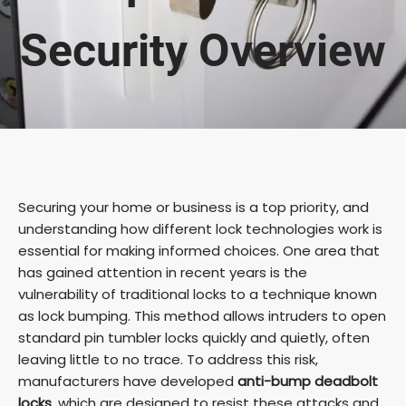
Security Overview
Securing your home or business is a top priority, and
understanding how different lock technologies work is
essential for making informed choices. One area that
has gained attention in recent years is the
vulnerability of traditional locks to a technique known
as lock bumping. This method allows intruders to open
standard pin tumbler locks quickly and quietly, often
leaving little to no trace. To address this risk,
manufacturers have developed
anti-bump deadbolt
locks
, which are designed to resist these attacks and