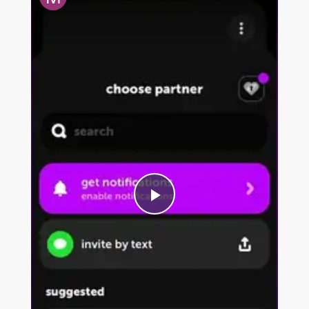
P
l
a