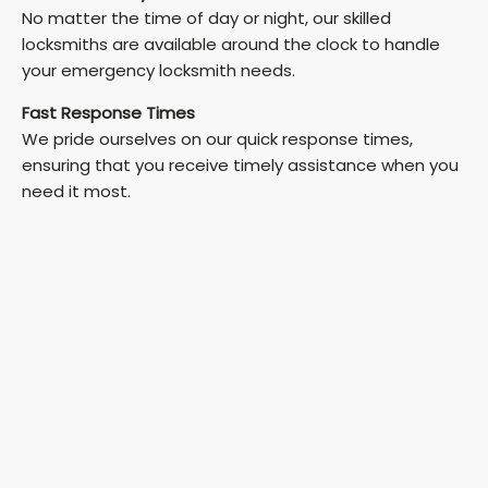
No matter the time of day or night, our skilled
locksmiths are available around the clock to handle
your emergency locksmith needs.
Fast Response Times
We pride ourselves on our quick response times,
ensuring that you receive timely assistance when you
need it most.