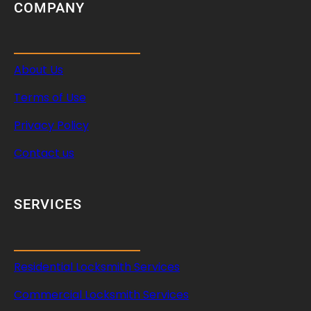
COMPANY
About Us
Terms of Use
Privacy Policy
Contact us
SERVICES
Residential Locksmith Services
Commercial Locksmith Services