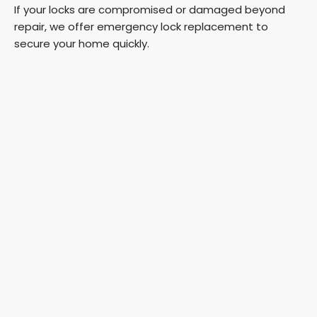
If your locks are compromised or damaged beyond
repair, we offer emergency lock replacement to
secure your home quickly.