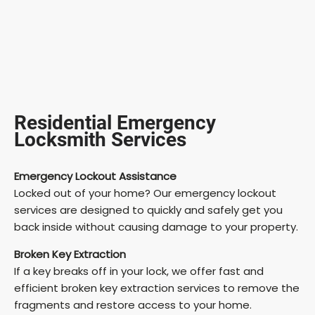
Residential Emergency
Locksmith Services
Emergency Lockout Assistance
Locked out of your home? Our emergency lockout
services are designed to quickly and safely get you
back inside without causing damage to your property.
Broken Key Extraction
If a key breaks off in your lock, we offer fast and
efficient broken key extraction services to remove the
fragments and restore access to your home.