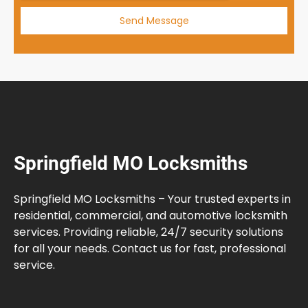
Send Message
Springfield MO Locksmiths
Springfield MO Locksmiths – Your trusted experts in
residential, commercial, and automotive locksmith
services. Providing reliable, 24/7 security solutions
for all your needs. Contact us for fast, professional
service.