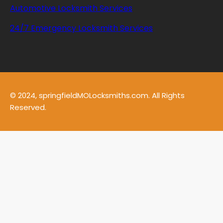
Automotive Locksmith Services
24/7 Emergency Locksmith Services
© 2024, springfieldMOLocksmiths.com. All Rights
Reserved.