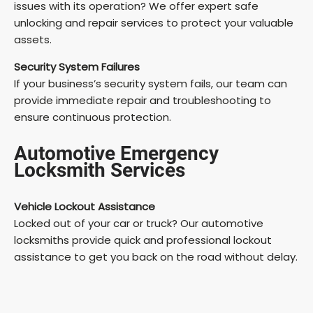
issues with its operation? We offer expert safe
unlocking and repair services to protect your valuable
assets.
Security System Failures
If your business’s security system fails, our team can
provide immediate repair and troubleshooting to
ensure continuous protection.
Automotive Emergency
Locksmith Services
Vehicle Lockout Assistance
Locked out of your car or truck? Our automotive
locksmiths provide quick and professional lockout
assistance to get you back on the road without delay.