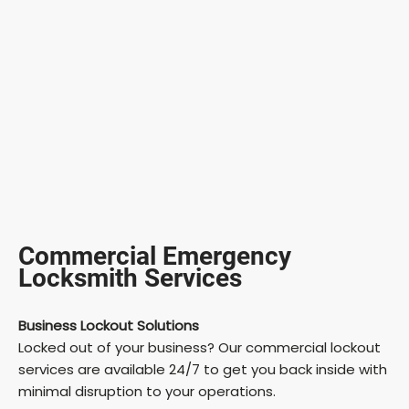
Commercial Emergency
Locksmith Services
Business Lockout Solutions
Locked out of your business? Our commercial lockout
services are available 24/7 to get you back inside with
minimal disruption to your operations.