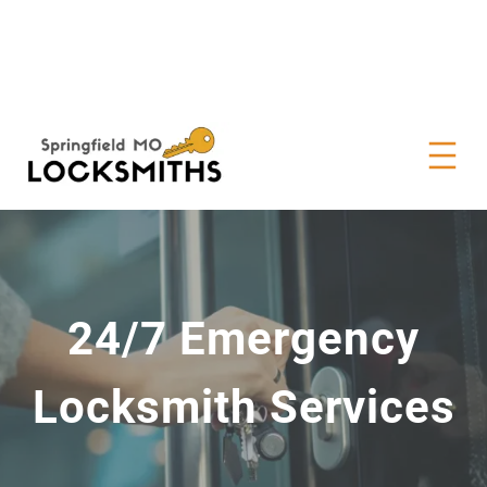
24/7 Emergency
Locksmith Services