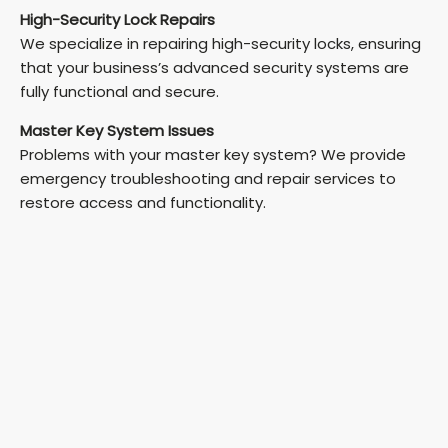
High-Security Lock Repairs
We specialize in repairing high-security locks, ensuring
that your business’s advanced security systems are
fully functional and secure.
Master Key System Issues
Problems with your master key system? We provide
emergency troubleshooting and repair services to
restore access and functionality.