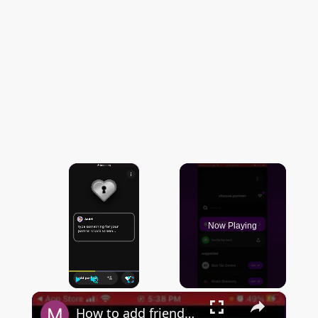
×
Now Playing
×
Play
Unmute
Fullscreen
How to add friends in locksmith widget?