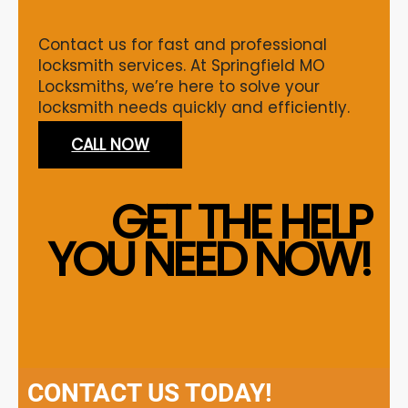
Contact us for fast and professional
locksmith services. At Springfield MO
Locksmiths, we’re here to solve your
locksmith needs quickly and efficiently.
CALL NOW
GET THE HELP
YOU NEED NOW!
CONTACT US TODAY!