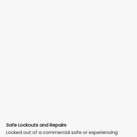
Safe Lockouts and Repairs
Locked out of a commercial safe or experiencing