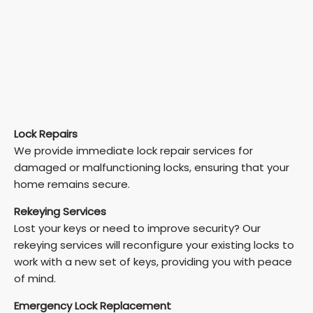
Lock Repairs
We provide immediate lock repair services for
damaged or malfunctioning locks, ensuring that your
home remains secure.
Rekeying Services
Lost your keys or need to improve security? Our
rekeying services will reconfigure your existing locks to
work with a new set of keys, providing you with peace
of mind.
Emergency Lock Replacement