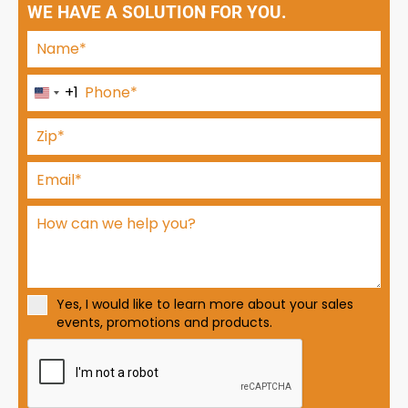
WE HAVE A SOLUTION FOR YOU.
+1
U
n
i
t
e
d
S
t
a
t
Yes, I would like to learn more about your sales
e
events, promotions and products.
s
+
1