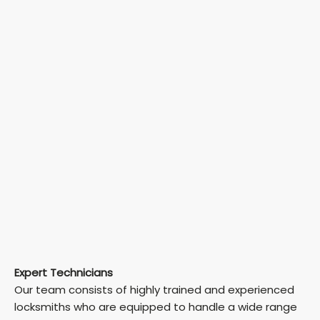
Expert Technicians
Our team consists of highly trained and experienced
locksmiths who are equipped to handle a wide range