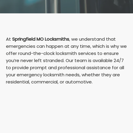
At
Springfield MO Locksmiths
, we understand that
emergencies can happen at any time, which is why we
offer round-the-clock locksmith services to ensure
you’re never left stranded. Our team is available 24/7
to provide prompt and professional assistance for all
your emergency locksmith needs, whether they are
residential, commercial, or automotive.