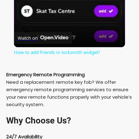
y
V
Watch on
i
How to add friends in locksmith widget?
d
Emergency Remote Programming
Need a replacement remote key fob? We offer
e
emergency remote programming services to ensure
your new remote functions properly with your vehicle’s
security system.
o
Why Choose Us?
24/7 Availability