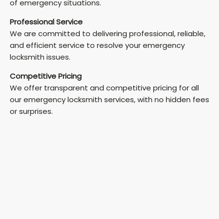
of emergency situations.
Professional Service
We are committed to delivering professional, reliable,
and efficient service to resolve your emergency
locksmith issues.
Competitive Pricing
We offer transparent and competitive pricing for all
our emergency locksmith services, with no hidden fees
or surprises.