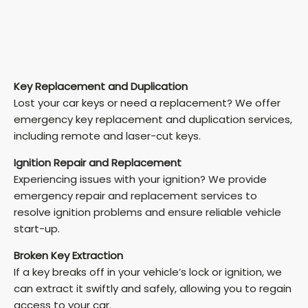
Key Replacement and Duplication
Lost your car keys or need a replacement? We offer
emergency key replacement and duplication services,
including remote and laser-cut keys.
Ignition Repair and Replacement
Experiencing issues with your ignition? We provide
emergency repair and replacement services to
resolve ignition problems and ensure reliable vehicle
start-up.
Broken Key Extraction
If a key breaks off in your vehicle’s lock or ignition, we
can extract it swiftly and safely, allowing you to regain
access to your car.