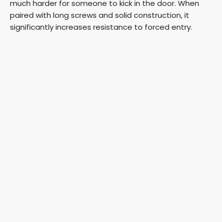
much harder for someone to kick in the door. When
paired with long screws and solid construction, it
significantly increases resistance to forced entry.