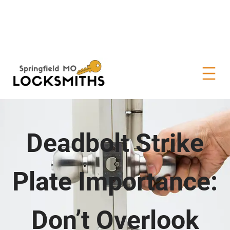
Deadbolt Strike
Plate Importance:
Don’t Overlook