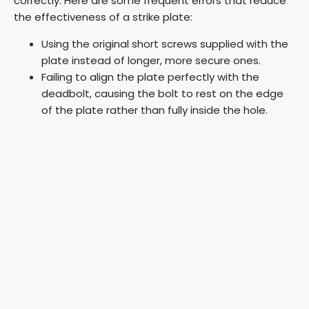
correctly. Here are some frequent errors that reduce
the effectiveness of a strike plate:
Using the original short screws supplied with the
plate instead of longer, more secure ones.
Failing to align the plate perfectly with the
deadbolt, causing the bolt to rest on the edge
of the plate rather than fully inside the hole.