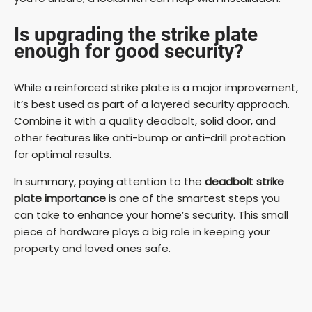
Is upgrading the strike plate
enough for good security?
While a reinforced strike plate is a major improvement,
it’s best used as part of a layered security approach.
Combine it with a quality deadbolt, solid door, and
other features like anti-bump or anti-drill protection
for optimal results.
In summary, paying attention to the
deadbolt strike
plate importance
is one of the smartest steps you
can take to enhance your home’s security. This small
piece of hardware plays a big role in keeping your
property and loved ones safe.