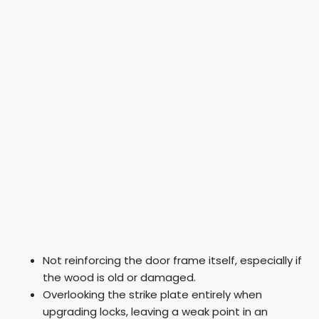
Not reinforcing the door frame itself, especially if
the wood is old or damaged.
Overlooking the strike plate entirely when
upgrading locks, leaving a weak point in an