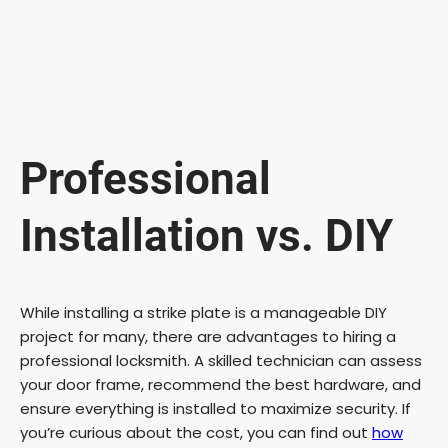
Professional
Installation vs. DIY
While installing a strike plate is a manageable DIY
project for many, there are advantages to hiring a
professional locksmith. A skilled technician can assess
your door frame, recommend the best hardware, and
ensure everything is installed to maximize security. If
you’re curious about the cost, you can find out
how