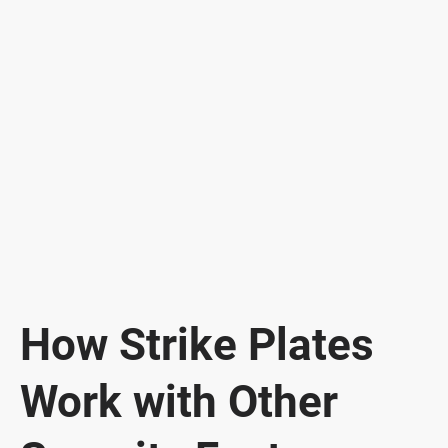
How Strike Plates
Work with Other