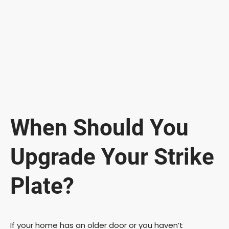
When Should You
Upgrade Your Strike
Plate?
If your home has an older door or you haven’t