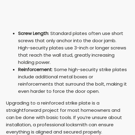
Screw Length
: Standard plates often use short
screws that only anchor into the door jamb.
High-security plates use 3-inch or longer screws
that reach the wall stud, greatly increasing
holding power.
Reinforcement
: Some high-security strike plates
include additional metal boxes or
reinforcements that surround the bolt, making it
even harder to force the door open.
Upgrading to a reinforced strike plate is a
straightforward project for most homeowners and
can be done with basic tools. If you’re unsure about
installation, a professional locksmith can ensure
everything is aligned and secured properly.