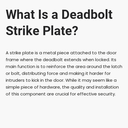
What Is a Deadbolt
Strike Plate?
A strike plate is a metal piece attached to the door
frame where the deadbolt extends when locked. Its
main function is to reinforce the area around the latch
or bolt, distributing force and making it harder for
intruders to kick in the door. While it may seem like a
simple piece of hardware, the quality and installation
of this component are crucial for effective security.