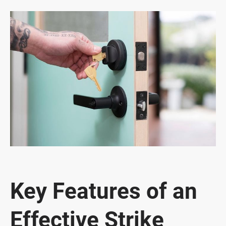
Key Features of an
Effective Strike