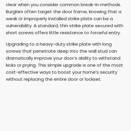
clear when you consider common break-in methods.
Burglars often target the door frame, knowing that a
e
weak or improperly installed strike plate can be a
vulnerability. A standard, thin strike plate secured with
o
short screws offers little resistance to forceful entry.
Upgrading to a heavy-duty strike plate with long
screws that penetrate deep into the wall stud can
dramatically improve your door’s ability to withstand
kicks or prying. This simple upgrade is one of the most
cost-effective ways to boost your home’s security
without replacing the entire door or lockset.