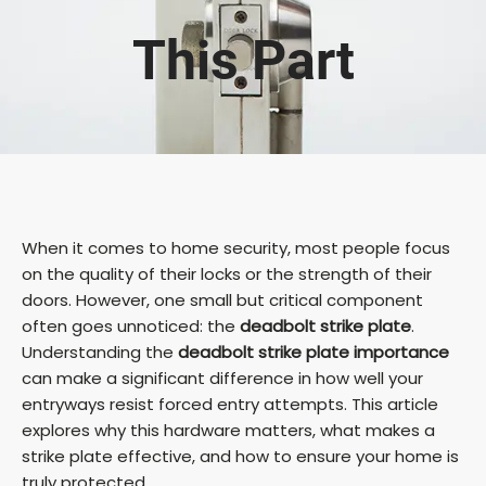
This Part
When it comes to home security, most people focus
on the quality of their locks or the strength of their
doors. However, one small but critical component
often goes unnoticed: the
deadbolt strike plate
.
Understanding the
deadbolt strike plate importance
can make a significant difference in how well your
entryways resist forced entry attempts. This article
explores why this hardware matters, what makes a
strike plate effective, and how to ensure your home is
truly protected.