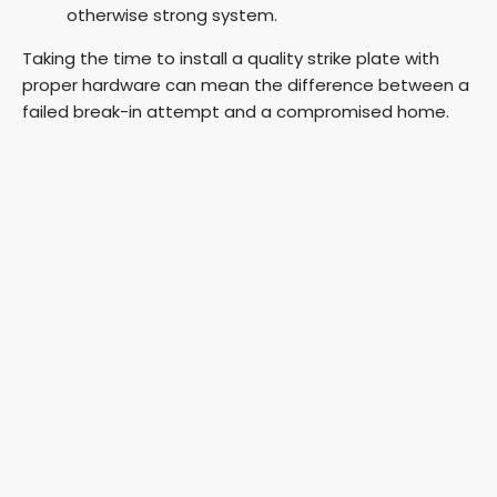
otherwise strong system.
Taking the time to install a quality strike plate with
proper hardware can mean the difference between a
failed break-in attempt and a compromised home.