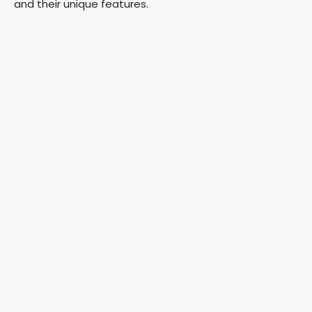
and their unique features.