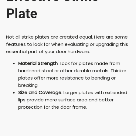
Plate
Not all strike plates are created equal. Here are some
features to look for when evaluating or upgrading this
essential part of your door hardware:
Material Strength
: Look for plates made from
hardened steel or other durable metals. Thicker
plates offer more resistance to bending or
breaking.
Size and Coverage
: Larger plates with extended
lips provide more surface area and better
protection for the door frame.