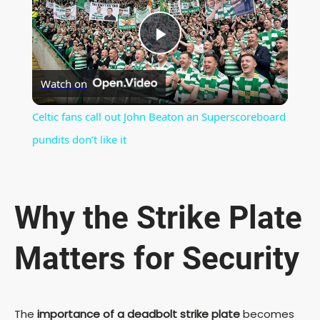
P
Watch on
l
Celtic fans call out John Beaton an Superscoreboard
a
pundits don’t like it
y
Why the Strike Plate
V
Matters for Security
i
d
The
importance of a deadbolt strike plate
becomes