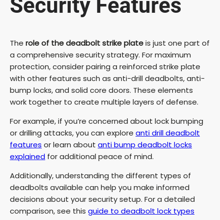
Security Features
The
role of the deadbolt strike plate
is just one part of
a comprehensive security strategy. For maximum
protection, consider pairing a reinforced strike plate
with other features such as anti-drill deadbolts, anti-
bump locks, and solid core doors. These elements
work together to create multiple layers of defense.
For example, if you’re concerned about lock bumping
or drilling attacks, you can explore
anti drill deadbolt
features
or learn about
anti bump deadbolt locks
explained
for additional peace of mind.
Additionally, understanding the different types of
deadbolts available can help you make informed
decisions about your security setup. For a detailed
comparison, see this
guide to deadbolt lock types