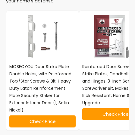
your home’s defense.
MOSECYOU Door Strike Plate
Reinforced Door Screw Ki
Double Holes, with Reinforced
Strike Plates, Deadbolt Pl
Torx/Star Screws & Bit, Heavy-
and Hinges. 3-inch Scre
Duty Latch Reinforcement
Screwdriver Bit, Makes D
Plate Security Striker for
Kick Resistant, Home Sec
Exterior Interior Door (1, Satin
Upgrade
Nickel)
Check Price
Check Price