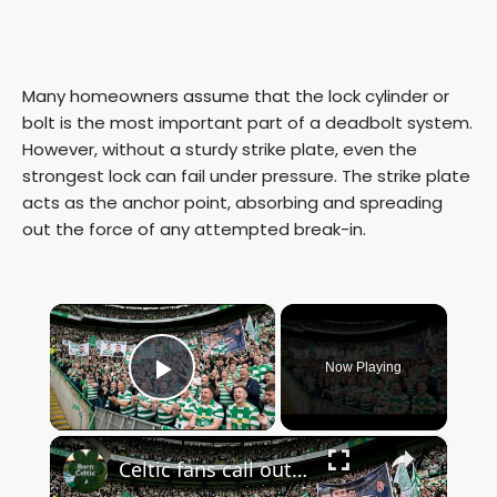
Many homeowners assume that the lock cylinder or
bolt is the most important part of a deadbolt system.
However, without a sturdy strike plate, even the
strongest lock can fail under pressure. The strike plate
acts as the anchor point, absorbing and spreading
out the force of any attempted break-in.
×
Now Playing
Play Video
×
Celtic fans call out John Beaton an Superscoreboard pundits don’t like it