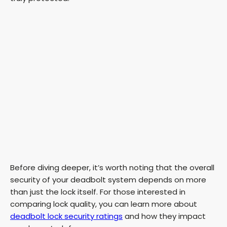
Before diving deeper, it’s worth noting that the overall
security of your deadbolt system depends on more
than just the lock itself. For those interested in
comparing lock quality, you can learn more about
deadbolt lock security ratings
and how they impact