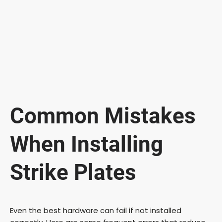
Common Mistakes
When Installing
Strike Plates
Even the best hardware can fail if not installed