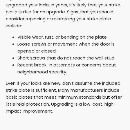
upgraded your locks in years, it’s likely that your strike
plate is due for an upgrade. Signs that you should
consider replacing or reinforcing your strike plate
include:
Visible wear, rust, or bending on the plate.
Loose screws or movement when the door is
opened or closed.
Short screws that do not reach the wall stud.
Recent break-in attempts or concerns about
neighborhood security.
Even if your locks are new, don’t assume the included
strike plate is sufficient. Many manufacturers include
basic plates that meet minimum standards but offer
little real protection. Upgrading is a low-cost, high-
impact improvement.