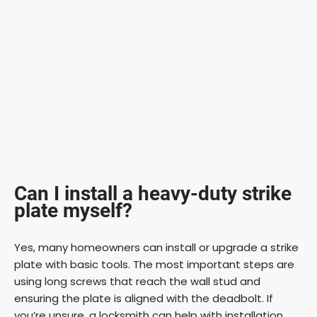
Can I install a heavy-duty strike
plate myself?
Yes, many homeowners can install or upgrade a strike
plate with basic tools. The most important steps are
using long screws that reach the wall stud and
ensuring the plate is aligned with the deadbolt. If
you’re unsure, a locksmith can help with installation.