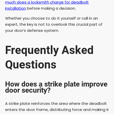
much does a locksmith charge for deadbolt
installation
before making a decision.
Whether you choose to do it yourself or call in an
expert, the key is not to overlook this crucial part of
your door’s defense system.
Frequently Asked
Questions
How does a strike plate improve
door security?
A strike plate reinforces the area where the deadbolt
enters the door frame, distributing force and making it