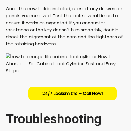
Once the new lock is installed, reinsert any drawers or
panels you removed. Test the lock several times to
ensure it works as expected. If you encounter
resistance or the key doesn’t turn smoothly, double-
check the alignment of the cam and the tightness of
the retaining hardware.
24/7 Locksmiths – Call Now!
Troubleshooting