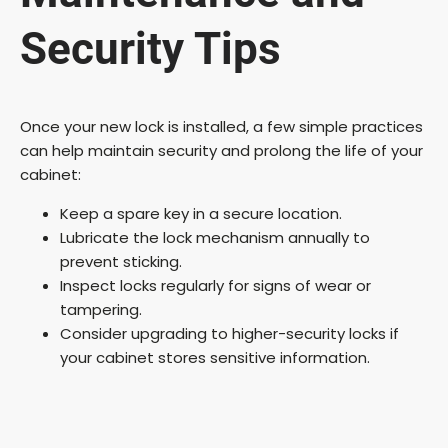
Security Tips
Once your new lock is installed, a few simple practices
can help maintain security and prolong the life of your
cabinet:
Keep a spare key in a secure location.
Lubricate the lock mechanism annually to
prevent sticking.
Inspect locks regularly for signs of wear or
tampering.
Consider upgrading to higher-security locks if
your cabinet stores sensitive information.