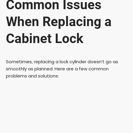
Common Issues
When Replacing a
Cabinet Lock
Sometimes, replacing a lock cylinder doesn’t go as
smoothly as planned. Here are a few common
problems and solutions: