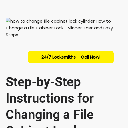
24/7 Locksmiths – Call Now!
Step-by-Step
Instructions for
Changing a File