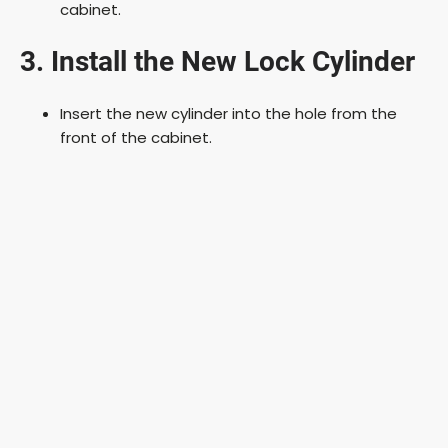
cabinet.
3. Install the New Lock Cylinder
Insert the new cylinder into the hole from the
front of the cabinet.