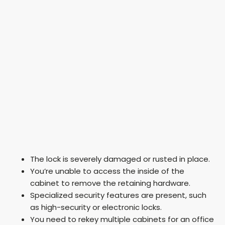
The lock is severely damaged or rusted in place.
You’re unable to access the inside of the
cabinet to remove the retaining hardware.
Specialized security features are present, such
as high-security or electronic locks.
You need to rekey multiple cabinets for an office