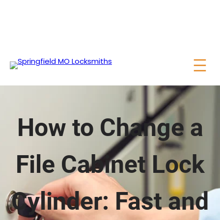
How to Change a
File Cabinet Lock
Cylinder: Fast and