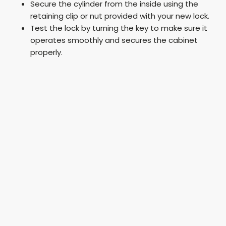
Secure the cylinder from the inside using the
retaining clip or nut provided with your new lock.
Test the lock by turning the key to make sure it
operates smoothly and secures the cabinet
properly.