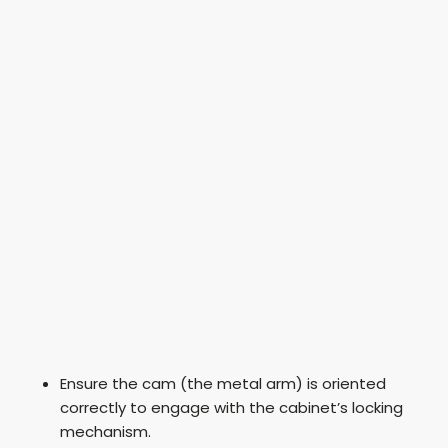
Ensure the cam (the metal arm) is oriented
correctly to engage with the cabinet’s locking
mechanism.