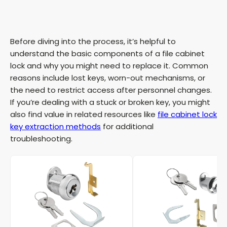
Before diving into the process, it’s helpful to
understand the basic components of a file cabinet
lock and why you might need to replace it. Common
reasons include lost keys, worn-out mechanisms, or
the need to restrict access after personnel changes.
If you’re dealing with a stuck or broken key, you might
also find value in related resources like
file cabinet lock
key extraction methods
for additional
troubleshooting.