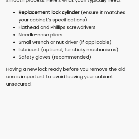
smooth process. Here’s what you’ll typically need:
Replacement lock cylinder
(ensure it matches
your cabinet’s specifications)
Flathead and Phillips screwdrivers
Needle-nose pliers
Small wrench or nut driver (if applicable)
Lubricant (optional, for sticky mechanisms)
Safety gloves (recommended)
Having a new lock ready before you remove the old
one is important to avoid leaving your cabinet
unsecured.