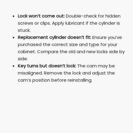
Lock won’t come out:
Double-check for hidden
screws or clips. Apply lubricant if the cylinder is
stuck.
Replacement cylinder doesn’t fit:
Ensure you’ve
purchased the correct size and type for your
cabinet. Compare the old and new locks side by
side.
Key turns but doesn’t lock:
The cam may be
misaligned. Remove the lock and adjust the
cam’s position before reinstalling.