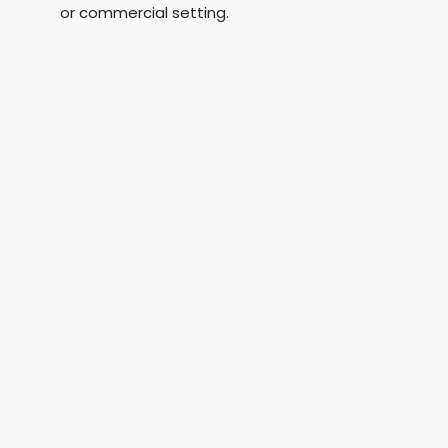
or commercial setting.