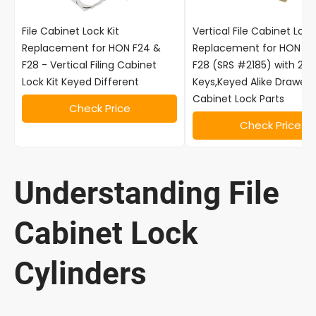
File Cabinet Lock Kit
Vertical File Cabinet Lock
Replacement for HON F24 &
Replacement for HON F2
F28 - Vertical Filing Cabinet
F28 (SRS #2185) with 2
Lock Kit Keyed Different
Keys,Keyed Alike Drawer F
Cabinet Lock Parts
Check Price
Check Price
Understanding File
Cabinet Lock
Cylinders