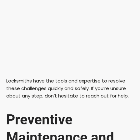
Locksmiths have the tools and expertise to resolve
these challenges quickly and safely. If you’re unsure
about any step, don’t hesitate to reach out for help.
Preventive
Maintenance and