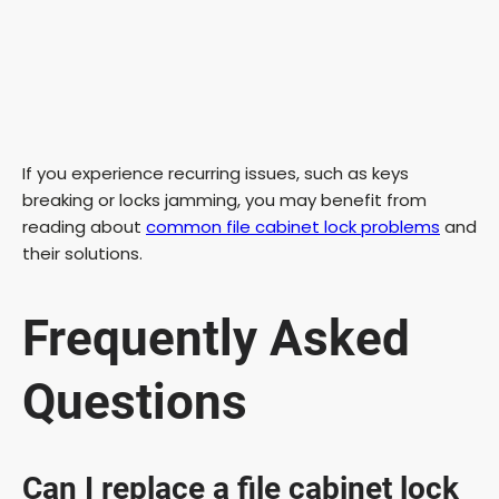
If you experience recurring issues, such as keys
breaking or locks jamming, you may benefit from
reading about
common file cabinet lock problems
and
their solutions.
Frequently Asked
Questions
Can I replace a file cabinet lock