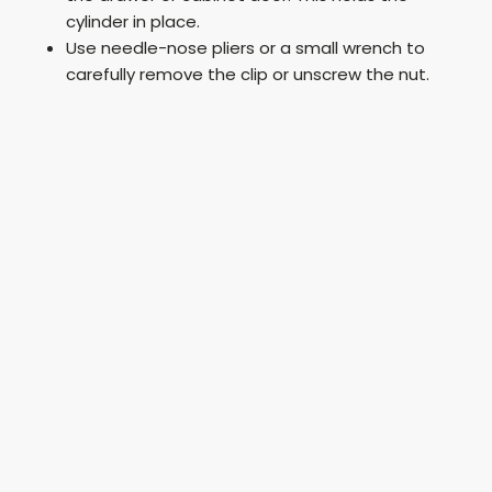
cylinder in place.
Use needle-nose pliers or a small wrench to
carefully remove the clip or unscrew the nut.