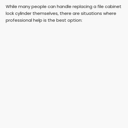
While many people can handle replacing a file cabinet
lock cylinder themselves, there are situations where
professional help is the best option: