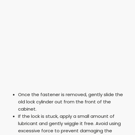
Once the fastener is removed, gently slide the
old lock cylinder out from the front of the
cabinet.
If the lock is stuck, apply a small amount of
lubricant and gently wiggle it free. Avoid using
excessive force to prevent damaging the