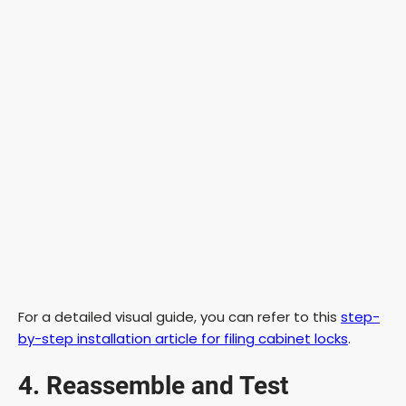
For a detailed visual guide, you can refer to this
step-
by-step installation article for filing cabinet locks
.
4. Reassemble and Test