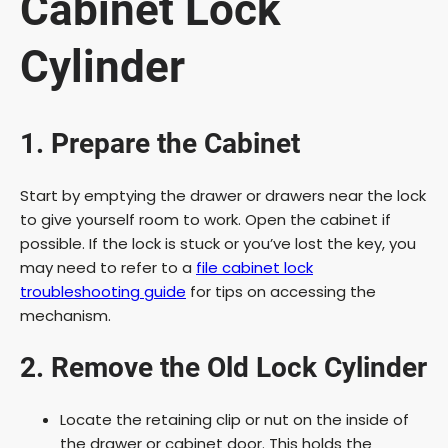
Cabinet Lock
Cylinder
1. Prepare the Cabinet
Start by emptying the drawer or drawers near the lock
to give yourself room to work. Open the cabinet if
possible. If the lock is stuck or you’ve lost the key, you
may need to refer to a
file cabinet lock
troubleshooting guide
for tips on accessing the
mechanism.
2. Remove the Old Lock Cylinder
Locate the retaining clip or nut on the inside of
the drawer or cabinet door. This holds the