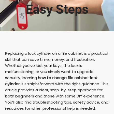
Easy Steps
Replacing a lock cylinder on a file cabinet is a practical
skill that can save time, money, and frustration.
Whether you’ve lost your keys, the lock is
malfunctioning, or you simply want to upgrade
security, learning
how to change file cabinet lock
cylinder
is straightforward with the right guidance. This
article provides a clear, step-by-step approach for
both beginners and those with some DIY experience.
You’ll also find troubleshooting tips, safety advice, and
resources for when professional help is needed.