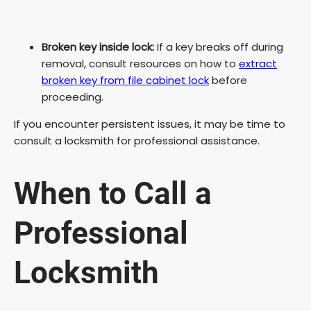
Broken key inside lock:
If a key breaks off during
removal, consult resources on how to
extract
broken key from file cabinet lock
before
proceeding.
If you encounter persistent issues, it may be time to
consult a locksmith for professional assistance.
When to Call a
Professional
Locksmith