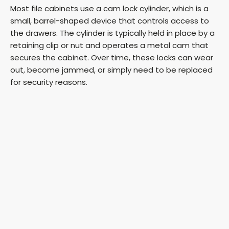
Most file cabinets use a cam lock cylinder, which is a
small, barrel-shaped device that controls access to
the drawers. The cylinder is typically held in place by a
retaining clip or nut and operates a metal cam that
secures the cabinet. Over time, these locks can wear
out, become jammed, or simply need to be replaced
for security reasons.