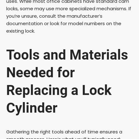
uses. While most office cabinets have standard cam
V
locks, some may use more specialized mechanisms. If
you’re unsure, consult the manufacturer’s
documentation or look for model numbers on the
i
existing lock.
d
Tools and Materials
e
Needed for
o
Replacing a Lock
Cylinder
Gathering the right tools ahead of time ensures a