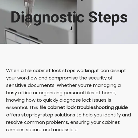
Diagnostic Steps
When a file cabinet lock stops working, it can disrupt
your workflow and compromise the security of
sensitive documents. Whether you’re managing a
busy office or organizing personal files at home,
knowing how to quickly diagnose lock issues is
essential. This
file cabinet lock troubleshooting guide
offers step-by-step solutions to help you identify and
resolve common problems, ensuring your cabinet
remains secure and accessible.