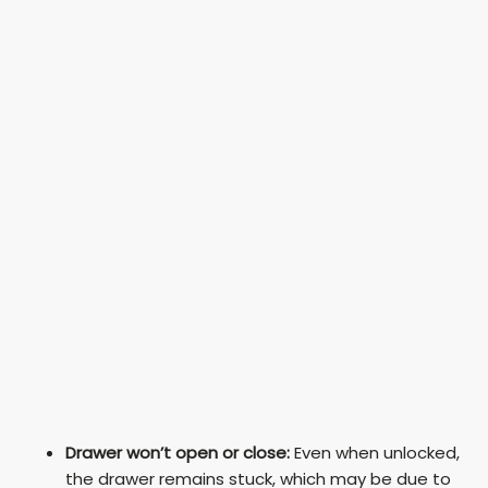
Drawer won’t open or close:
Even when unlocked,
the drawer remains stuck, which may be due to