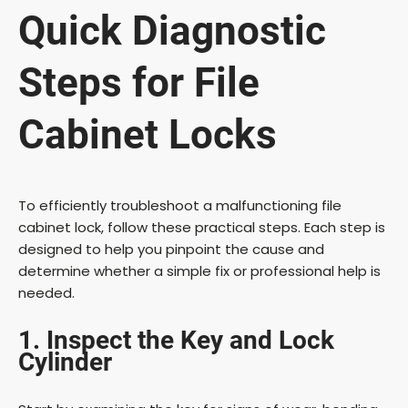
Quick Diagnostic
Steps for File
Cabinet Locks
To efficiently troubleshoot a malfunctioning file
cabinet lock, follow these practical steps. Each step is
designed to help you pinpoint the cause and
determine whether a simple fix or professional help is
needed.
1. Inspect the Key and Lock
Cylinder