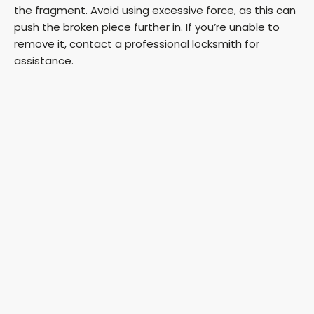
the fragment. Avoid using excessive force, as this can
push the broken piece further in. If you’re unable to
remove it, contact a professional locksmith for
assistance.