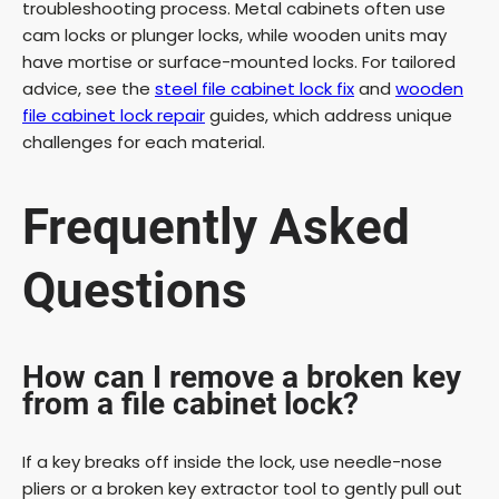
troubleshooting process. Metal cabinets often use
cam locks or plunger locks, while wooden units may
have mortise or surface-mounted locks. For tailored
advice, see the
steel file cabinet lock fix
and
wooden
file cabinet lock repair
guides, which address unique
challenges for each material.
Frequently Asked
Questions
How can I remove a broken key
from a file cabinet lock?
If a key breaks off inside the lock, use needle-nose
pliers or a broken key extractor tool to gently pull out