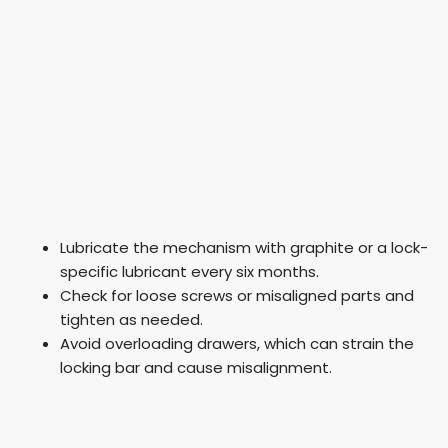
Lubricate the mechanism with graphite or a lock-
specific lubricant every six months.
Check for loose screws or misaligned parts and
tighten as needed.
Avoid overloading drawers, which can strain the
locking bar and cause misalignment.