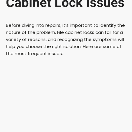
Cabinet Lock Issues
Before diving into repairs, it’s important to identify the
nature of the problem. File cabinet locks can fail for a
variety of reasons, and recognizing the symptoms will
help you choose the right solution. Here are some of
the most frequent issues: