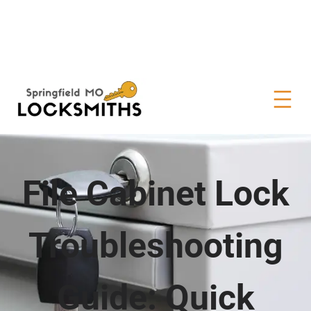
File Cabinet Lock
Troubleshooting
Guide: Quick