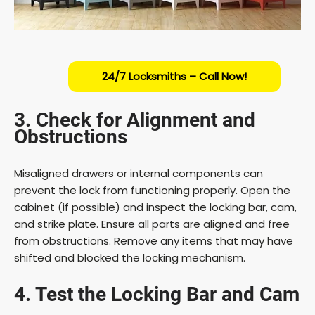
24/7 Locksmiths – Call Now!
3. Check for Alignment and
Obstructions
Misaligned drawers or internal components can
prevent the lock from functioning properly. Open the
cabinet (if possible) and inspect the locking bar, cam,
and strike plate. Ensure all parts are aligned and free
from obstructions. Remove any items that may have
shifted and blocked the locking mechanism.
4. Test the Locking Bar and Cam