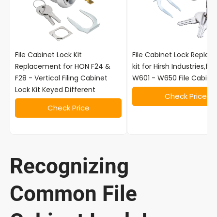
File Cabinet Lock Kit
File Cabinet Lock Repla
Replacement for HON F24 &
kit for Hirsh Industries,fo
F28 - Vertical Filing Cabinet
W601 - W650 File Cabine
Lock Kit Keyed Different
Check Price
Check Price
Recognizing
Common File