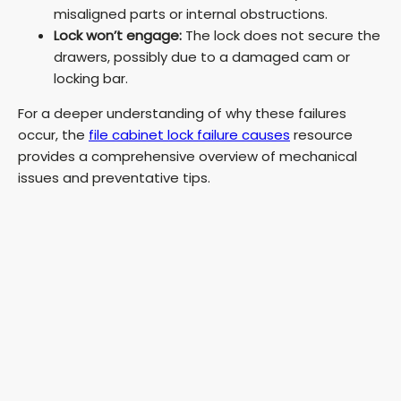
misaligned parts or internal obstructions.
Lock won’t engage:
The lock does not secure the
drawers, possibly due to a damaged cam or
locking bar.
For a deeper understanding of why these failures
occur, the
file cabinet lock failure causes
resource
provides a comprehensive overview of mechanical
issues and preventative tips.