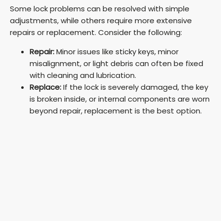
Some lock problems can be resolved with simple
adjustments, while others require more extensive
repairs or replacement. Consider the following:
Repair:
Minor issues like sticky keys, minor
misalignment, or light debris can often be fixed
with cleaning and lubrication.
Replace:
If the lock is severely damaged, the key
is broken inside, or internal components are worn
beyond repair, replacement is the best option.