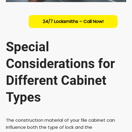
24/7 Locksmiths – Call Now!
Special
Considerations for
Different Cabinet
Types
The construction material of your file cabinet can
influence both the type of lock and the