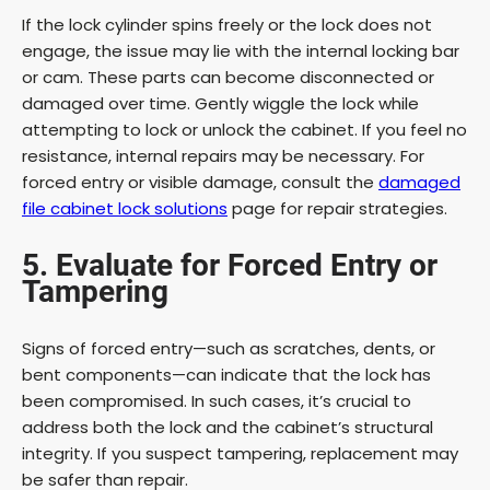
If the lock cylinder spins freely or the lock does not
engage, the issue may lie with the internal locking bar
or cam. These parts can become disconnected or
damaged over time. Gently wiggle the lock while
attempting to lock or unlock the cabinet. If you feel no
resistance, internal repairs may be necessary. For
forced entry or visible damage, consult the
damaged
file cabinet lock solutions
page for repair strategies.
5. Evaluate for Forced Entry or
Tampering
Signs of forced entry—such as scratches, dents, or
bent components—can indicate that the lock has
been compromised. In such cases, it’s crucial to
address both the lock and the cabinet’s structural
integrity. If you suspect tampering, replacement may
be safer than repair.