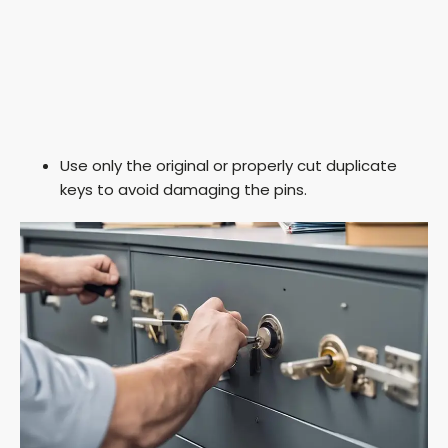
Use only the original or properly cut duplicate
keys to avoid damaging the pins.