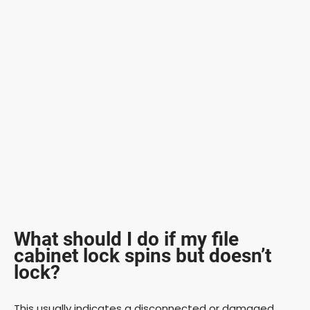
What should I do if my file
cabinet lock spins but doesn’t
lock?
This usually indicates a disconnected or damaged