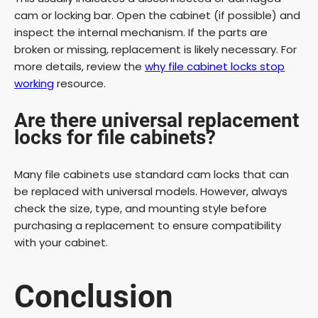
cam or locking bar. Open the cabinet (if possible) and
inspect the internal mechanism. If the parts are
broken or missing, replacement is likely necessary. For
more details, review the
why file cabinet locks stop
working
resource.
Are there universal replacement
locks for file cabinets?
Many file cabinets use standard cam locks that can
be replaced with universal models. However, always
check the size, type, and mounting style before
purchasing a replacement to ensure compatibility
with your cabinet.
Conclusion