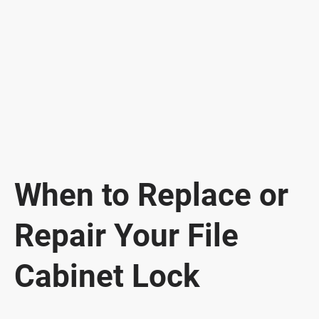
When to Replace or
Repair Your File
Cabinet Lock