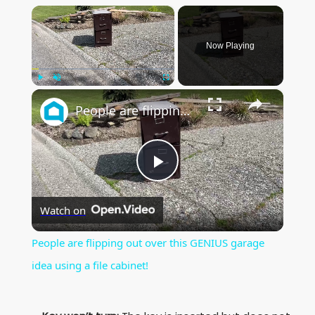
×
Now Playing
×
Play
Unmute
Fullscreen
People are flipping out over this GENIUS garage idea using a file cabinet!
P
Watch on
l
People are flipping out over this GENIUS garage
a
idea using a file cabinet!
y