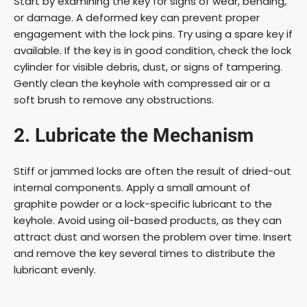
Start by examining the key for signs of wear, bending,
or damage. A deformed key can prevent proper
engagement with the lock pins. Try using a spare key if
available. If the key is in good condition, check the lock
cylinder for visible debris, dust, or signs of tampering.
Gently clean the keyhole with compressed air or a
soft brush to remove any obstructions.
2. Lubricate the Mechanism
Stiff or jammed locks are often the result of dried-out
internal components. Apply a small amount of
graphite powder or a lock-specific lubricant to the
keyhole. Avoid using oil-based products, as they can
attract dust and worsen the problem over time. Insert
and remove the key several times to distribute the
lubricant evenly.