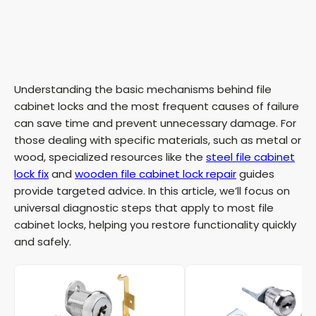
Understanding the basic mechanisms behind file
cabinet locks and the most frequent causes of failure
can save time and prevent unnecessary damage. For
those dealing with specific materials, such as metal or
wood, specialized resources like the
steel file cabinet
lock fix
and
wooden file cabinet lock repair
guides
provide targeted advice. In this article, we’ll focus on
universal diagnostic steps that apply to most file
cabinet locks, helping you restore functionality quickly
and safely.