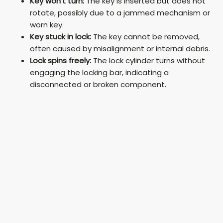
Key won’t turn:
The key is inserted but does not
rotate, possibly due to a jammed mechanism or
V
worn key.
Key stuck in lock:
The key cannot be removed,
often caused by misalignment or internal debris.
i
Lock spins freely:
The lock cylinder turns without
engaging the locking bar, indicating a
d
disconnected or broken component.
e
o