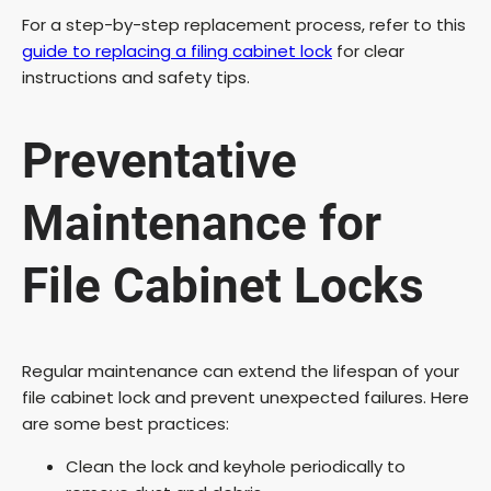
For a step-by-step replacement process, refer to this
guide to replacing a filing cabinet lock
for clear
instructions and safety tips.
Preventative
Maintenance for
File Cabinet Locks
Regular maintenance can extend the lifespan of your
file cabinet lock and prevent unexpected failures. Here
are some best practices:
Clean the lock and keyhole periodically to