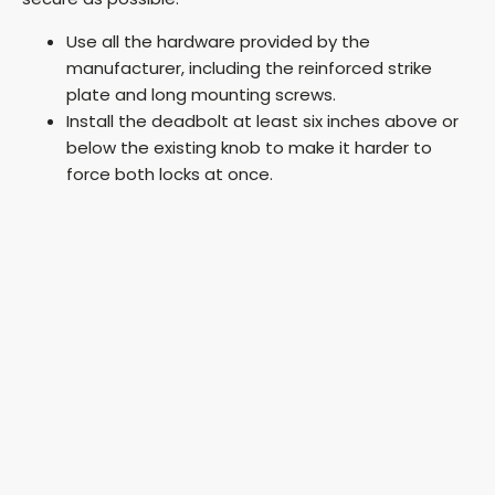
Use all the hardware provided by the
manufacturer, including the reinforced strike
plate and long mounting screws.
Install the deadbolt at least six inches above or
below the existing knob to make it harder to
force both locks at once.