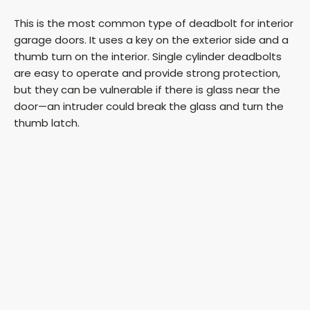
This is the most common type of deadbolt for interior
garage doors. It uses a key on the exterior side and a
thumb turn on the interior. Single cylinder deadbolts
are easy to operate and provide strong protection,
but they can be vulnerable if there is glass near the
door—an intruder could break the glass and turn the
thumb latch.