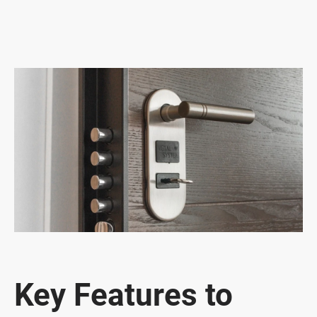
Key Features to