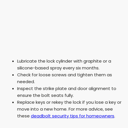
Lubricate the lock cylinder with graphite or a
silicone-based spray every six months.
Check for loose screws and tighten them as
needed.
Inspect the strike plate and door alignment to
ensure the bolt seats fully.
Replace keys or rekey the lock if you lose a key or
move into a new home. For more advice, see
these
deadbolt security tips for homeowners
.