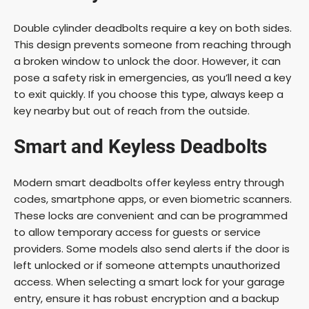
Double cylinder deadbolts require a key on both sides.
This design prevents someone from reaching through
a broken window to unlock the door. However, it can
pose a safety risk in emergencies, as you’ll need a key
to exit quickly. If you choose this type, always keep a
key nearby but out of reach from the outside.
Smart and Keyless Deadbolts
Modern smart deadbolts offer keyless entry through
codes, smartphone apps, or even biometric scanners.
These locks are convenient and can be programmed
to allow temporary access for guests or service
providers. Some models also send alerts if the door is
left unlocked or if someone attempts unauthorized
access. When selecting a smart lock for your garage
entry, ensure it has robust encryption and a backup