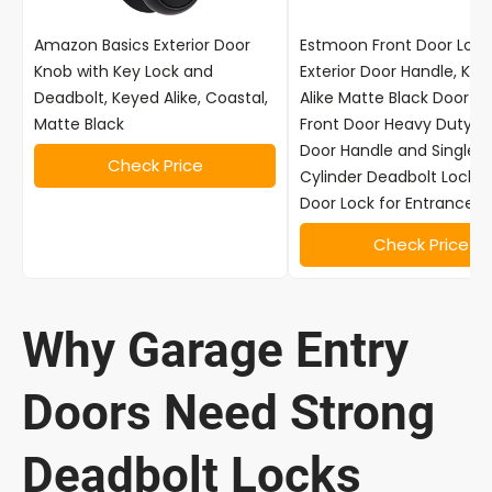
Amazon Basics Exterior Door
Estmoon Front Door Lock
Knob with Key Lock and
Exterior Door Handle, Ke
Deadbolt, Keyed Alike, Coastal,
Alike Matte Black Door Lo
Matte Black
Front Door Heavy Duty B
Door Handle and Single
Check Price
Cylinder Deadbolt Lock,
Door Lock for Entrance,2
Check Price
Why Garage Entry
Doors Need Strong
Deadbolt Locks