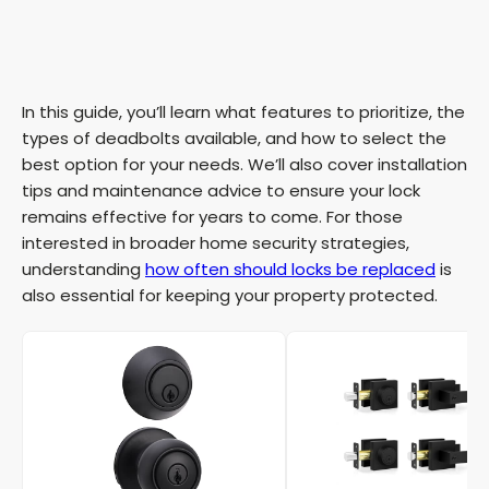
In this guide, you’ll learn what features to prioritize, the
types of deadbolts available, and how to select the
best option for your needs. We’ll also cover installation
tips and maintenance advice to ensure your lock
remains effective for years to come. For those
interested in broader home security strategies,
understanding
how often should locks be replaced
is
also essential for keeping your property protected.