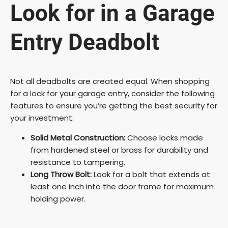
Look for in a Garage
Entry Deadbolt
Not all deadbolts are created equal. When shopping
for a lock for your garage entry, consider the following
features to ensure you’re getting the best security for
your investment:
Solid Metal Construction:
Choose locks made
from hardened steel or brass for durability and
resistance to tampering.
Long Throw Bolt:
Look for a bolt that extends at
least one inch into the door frame for maximum
holding power.