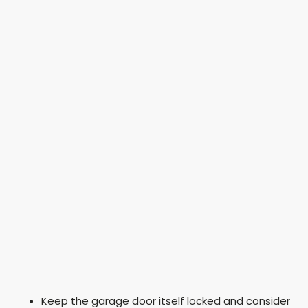
Keep the garage door itself locked and consider