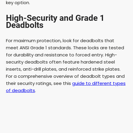
key option.
High-Security and Grade 1
Deadbolts
For maximum protection, look for deadbolts that
meet ANSI Grade 1 standards. These locks are tested
for durability and resistance to forced entry. High-
security deadbolts often feature hardened steel
inserts, anti-drill plates, and reinforced strike plates.
For a comprehensive overview of deadbolt types and
their security ratings, see this
guide to different types
of deadbolts
.