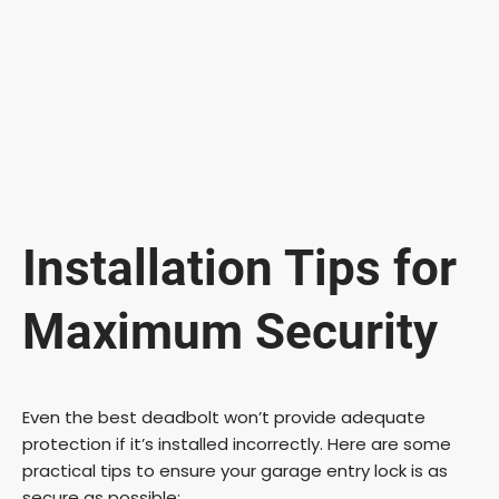
Installation Tips for
Maximum Security
Even the best deadbolt won’t provide adequate
protection if it’s installed incorrectly. Here are some
practical tips to ensure your garage entry lock is as
secure as possible: