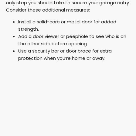
only step you should take to secure your garage entry.
Consider these additional measures:
Install a solid-core or metal door for added
strength.
Add a door viewer or peephole to see who is on
the other side before opening.
Use a security bar or door brace for extra
protection when you’re home or away.