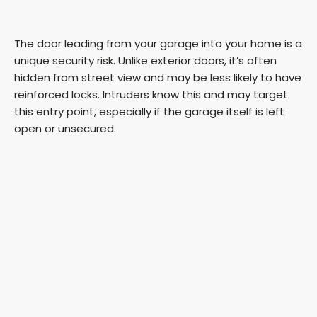
The door leading from your garage into your home is a
unique security risk. Unlike exterior doors, it’s often
hidden from street view and may be less likely to have
reinforced locks. Intruders know this and may target
this entry point, especially if the garage itself is left
open or unsecured.