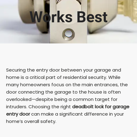
Works Best
Securing the entry door between your garage and
home is a critical part of residential security. While
many homeowners focus on the main entrances, the
door connecting the garage to the house is often
overlooked—despite being a common target for
intruders. Choosing the right
deadbolt lock for garage
entry door
can make a significant difference in your
home’s overall safety.