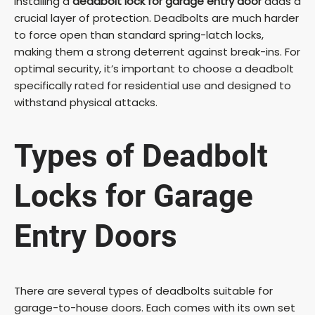
Installing a
deadbolt lock for garage entry door
adds a
crucial layer of protection. Deadbolts are much harder
V
to force open than standard spring-latch locks,
making them a strong deterrent against break-ins. For
optimal security, it’s important to choose a deadbolt
i
specifically rated for residential use and designed to
withstand physical attacks.
d
Types of Deadbolt
e
Locks for Garage
o
Entry Doors
There are several types of deadbolts suitable for
garage-to-house doors. Each comes with its own set