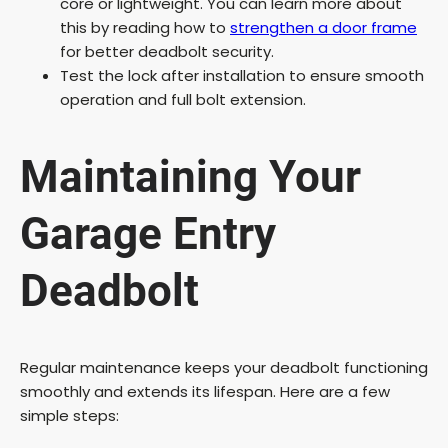
core or lightweight. You can learn more about
this by reading how to
strengthen a door frame
for better deadbolt security.
Test the lock after installation to ensure smooth
operation and full bolt extension.
Maintaining Your
Garage Entry
Deadbolt
Regular maintenance keeps your deadbolt functioning
smoothly and extends its lifespan. Here are a few
simple steps: