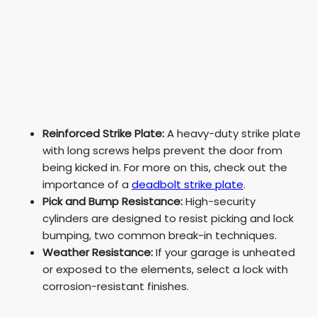
Reinforced Strike Plate:
A heavy-duty strike plate
with long screws helps prevent the door from
being kicked in. For more on this, check out the
importance of a
deadbolt strike plate
.
Pick and Bump Resistance:
High-security
cylinders are designed to resist picking and lock
bumping, two common break-in techniques.
Weather Resistance:
If your garage is unheated
or exposed to the elements, select a lock with
corrosion-resistant finishes.