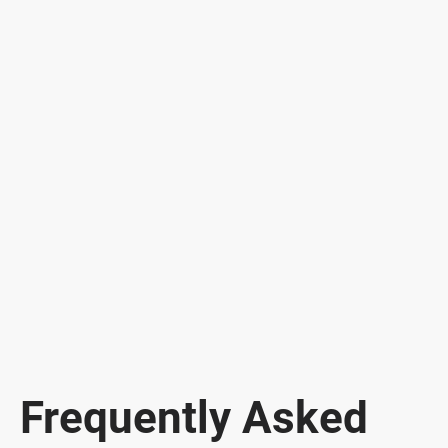
Frequently Asked