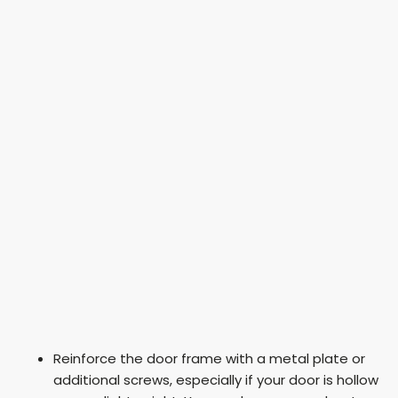
Reinforce the door frame with a metal plate or
additional screws, especially if your door is hollow