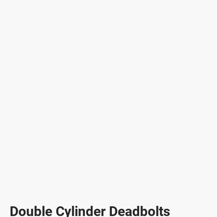
Double Cylinder Deadbolts