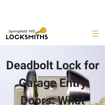
Deadbolt Lock for
Garage Entry
Doors: What