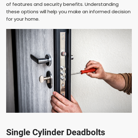
of features and security benefits. Understanding
these options will help you make an informed decision
for your home.
Single Cylinder Deadbolts