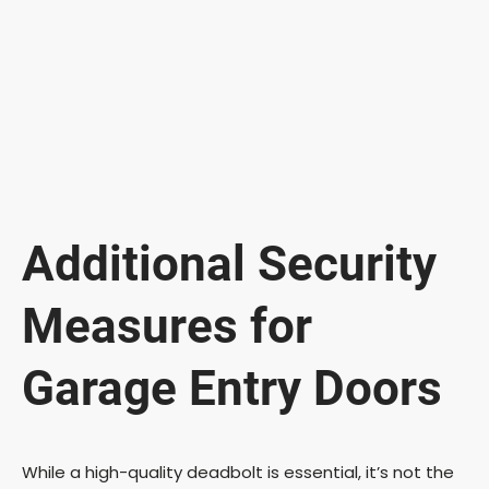
Additional Security
Measures for
Garage Entry Doors
While a high-quality deadbolt is essential, it’s not the