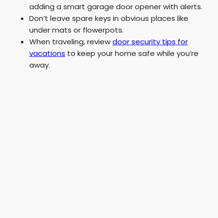
adding a smart garage door opener with alerts.
Don’t leave spare keys in obvious places like
under mats or flowerpots.
When traveling, review
door security tips for
vacations
to keep your home safe while you’re
away.