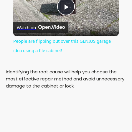
P
Watch on
l
People are flipping out over this GENIUS garage
a
idea using a file cabinet!
y
Identifying the root cause will help you choose the
most effective repair method and avoid unnecessary
V
damage to the cabinet or lock.
i
d