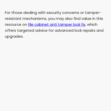
For those dealing with security concerns or tamper-
resistant mechanisms, you may also find value in this
resource on
file cabinet anti tamper lock fix
, which
offers targeted advice for advanced lock repairs and
upgrades.