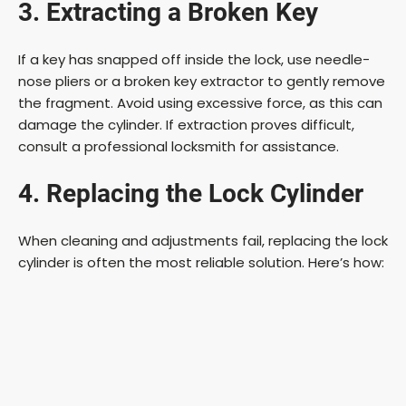
3. Extracting a Broken Key
If a key has snapped off inside the lock, use needle-
nose pliers or a broken key extractor to gently remove
the fragment. Avoid using excessive force, as this can
damage the cylinder. If extraction proves difficult,
consult a professional locksmith for assistance.
4. Replacing the Lock Cylinder
When cleaning and adjustments fail, replacing the lock
cylinder is often the most reliable solution. Here’s how: