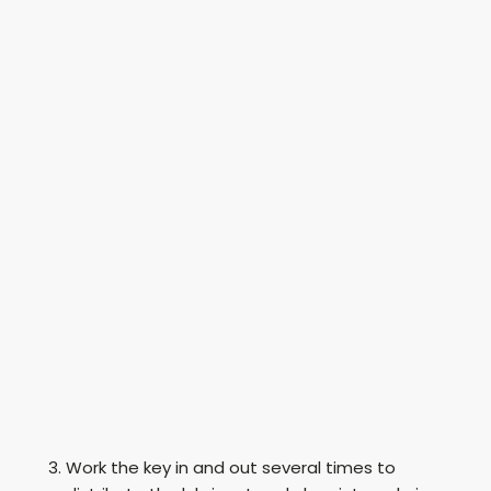
Work the key in and out several times to