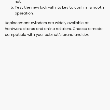
nut.
Test the new lock with its key to confirm smooth
operation.
Replacement cylinders are widely available at
hardware stores and online retailers. Choose a model
compatible with your cabinet’s brand and size.