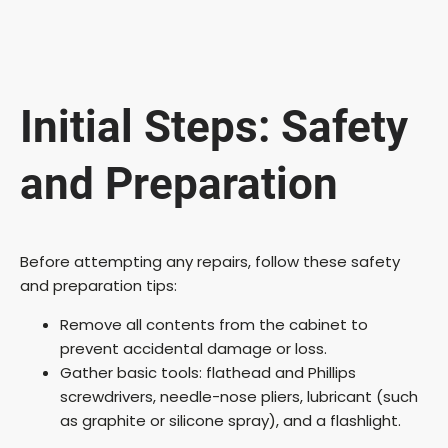
Initial Steps: Safety
and Preparation
Before attempting any repairs, follow these safety
and preparation tips:
Remove all contents from the cabinet to
prevent accidental damage or loss.
Gather basic tools: flathead and Phillips
screwdrivers, needle-nose pliers, lubricant (such
as graphite or silicone spray), and a flashlight.