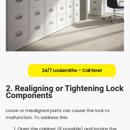
24/7 Locksmiths – Call Now!
2. Realigning or Tightening Lock
Components
Loose or misaligned parts can cause the lock to
malfunction. To address this:
Open the cabinet (if possible) and locate the