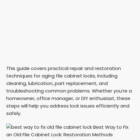
This guide covers practical repair and restoration
techniques for aging file cabinet locks, including
cleaning, lubrication, part replacement, and
troubleshooting common problems. Whether you’re a
homeowner, office manager, or DIY enthusiast, these
steps will help you address lock issues efficiently and
safely.