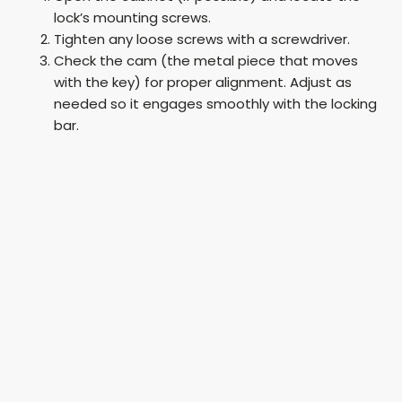
lock’s mounting screws.
Tighten any loose screws with a screwdriver.
Check the cam (the metal piece that moves
with the key) for proper alignment. Adjust as
needed so it engages smoothly with the locking
bar.