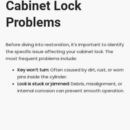
Cabinet Lock
Problems
Before diving into restoration, it’s important to identify
the specific issue affecting your cabinet lock. The
most frequent problems include:
Key won’t turn:
Often caused by dirt, rust, or worn
pins inside the cylinder.
Lock is stuck or jammed:
Debris, misalignment, or
internal corrosion can prevent smooth operation.