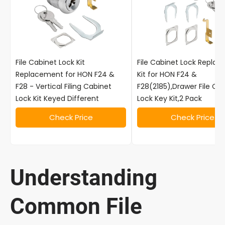
File Cabinet Lock Kit
File Cabinet Lock Repla
Replacement for HON F24 &
Kit for HON F24 &
F28 - Vertical Filing Cabinet
F28(2185),Drawer File Ca
Lock Kit Keyed Different
Lock Key Kit,2 Pack
Check Price
Check Price
Understanding
Common File