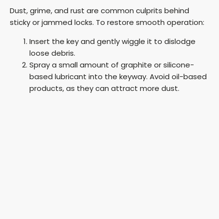
Dust, grime, and rust are common culprits behind
sticky or jammed locks. To restore smooth operation:
Insert the key and gently wiggle it to dislodge
loose debris.
Spray a small amount of graphite or silicone-
based lubricant into the keyway. Avoid oil-based
products, as they can attract more dust.