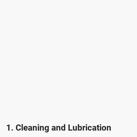
1. Cleaning and Lubrication