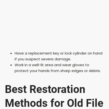
Have a replacement key or lock cylinder on hand
if you suspect severe damage.
Work in a well-lit area and wear gloves to
protect your hands from sharp edges or debris.
Best Restoration
Methods for Old File