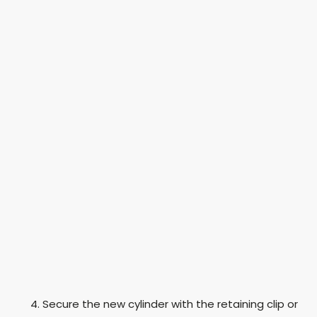
Secure the new cylinder with the retaining clip or