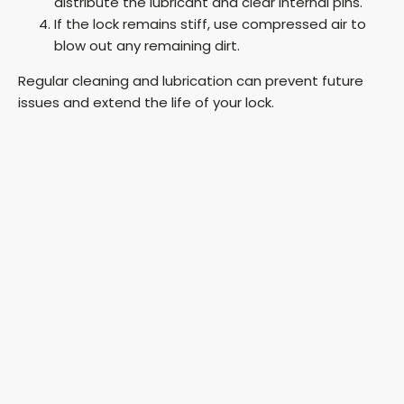
distribute the lubricant and clear internal pins.
If the lock remains stiff, use compressed air to
blow out any remaining dirt.
Regular cleaning and lubrication can prevent future
issues and extend the life of your lock.