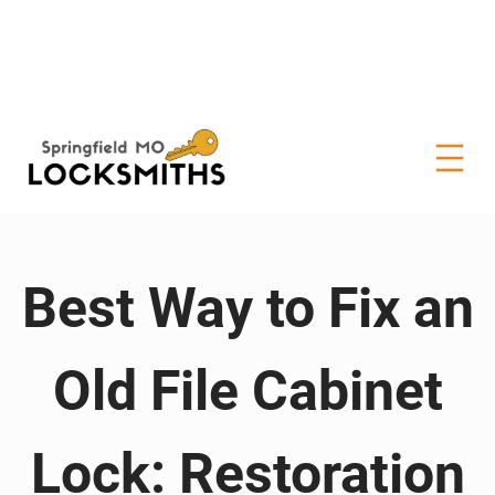
Best Way to Fix an
Old File Cabinet
Lock: Restoration