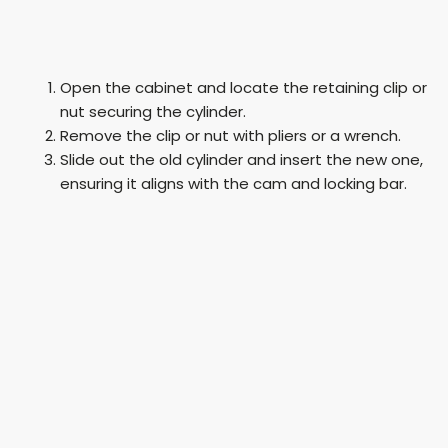
Open the cabinet and locate the retaining clip or
nut securing the cylinder.
Remove the clip or nut with pliers or a wrench.
Slide out the old cylinder and insert the new one,
ensuring it aligns with the cam and locking bar.