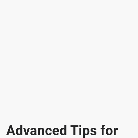
Advanced Tips for