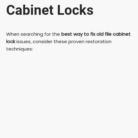
Cabinet Locks
When searching for the
best way to fix old file cabinet
lock
issues, consider these proven restoration
techniques: