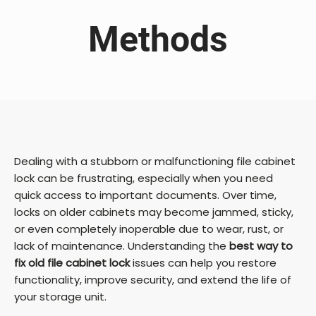
Methods
Dealing with a stubborn or malfunctioning file cabinet
lock can be frustrating, especially when you need
quick access to important documents. Over time,
locks on older cabinets may become jammed, sticky,
or even completely inoperable due to wear, rust, or
lack of maintenance. Understanding the
best way to
fix old file cabinet lock
issues can help you restore
functionality, improve security, and extend the life of
your storage unit.