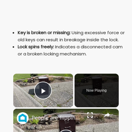
Key is broken or missing:
Using excessive force or
old keys can result in breakage inside the lock.
Lock spins freely:
Indicates a disconnected cam
or a broken locking mechanism.
×
Now Playing
Play Video
×
People are flipping out over this GENIUS garage idea using a file cabinet!