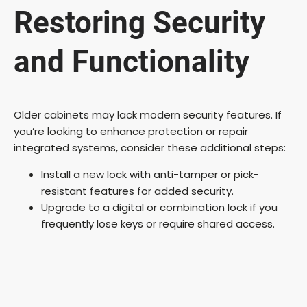
Restoring Security
and Functionality
Older cabinets may lack modern security features. If
you’re looking to enhance protection or repair
integrated systems, consider these additional steps:
Install a new lock with anti-tamper or pick-
resistant features for added security.
Upgrade to a digital or combination lock if you
frequently lose keys or require shared access.