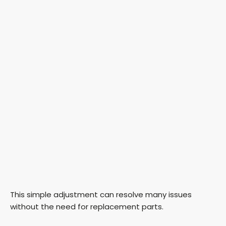
This simple adjustment can resolve many issues
without the need for replacement parts.