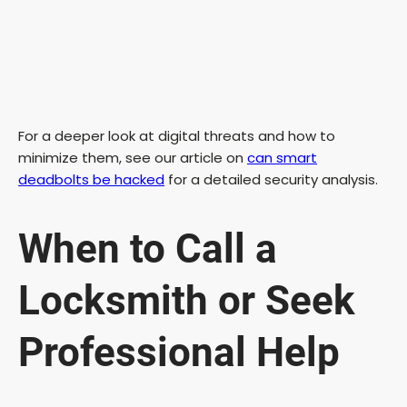
For a deeper look at digital threats and how to
minimize them, see our article on
can smart
deadbolts be hacked
for a detailed security analysis.
When to Call a
Locksmith or Seek
Professional Help