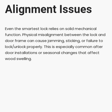
Alignment Issues
Even the smartest lock relies on solid mechanical
function. Physical misalignment between the lock and
door frame can cause jamming, sticking, or failure to
lock/unlock properly. This is especially common after
door installations or seasonal changes that affect
wood swelling.