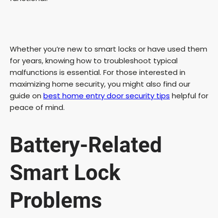
Whether you’re new to smart locks or have used them
for years, knowing how to troubleshoot typical
malfunctions is essential. For those interested in
maximizing home security, you might also find our
guide on
best home entry door security tips
helpful for
peace of mind.
Battery-Related
Smart Lock
Problems