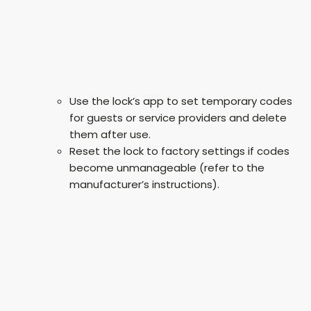
Use the lock’s app to set temporary codes
for guests or service providers and delete
them after use.
Reset the lock to factory settings if codes
become unmanageable (refer to the
manufacturer’s instructions).