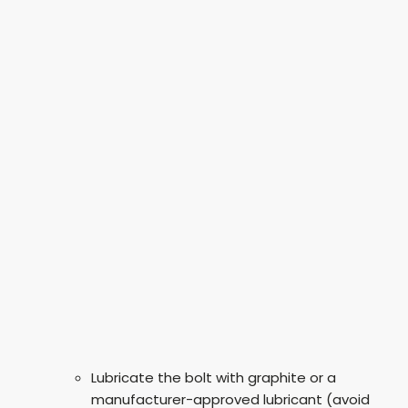
Lubricate the bolt with graphite or a
manufacturer-approved lubricant (avoid