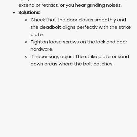
extend or retract, or you hear grinding noises.
Solutions:
Check that the door closes smoothly and
the deadbolt aligns perfectly with the strike
plate.
Tighten loose screws on the lock and door
hardware.
If necessary, adjust the strike plate or sand
down areas where the bolt catches.