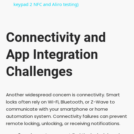
a
keypad 2 NFC and Aliro testing)
y
Connectivity and
V
App Integration
i
Challenges
d
e
Another widespread concern is connectivity. Smart
locks often rely on Wi-Fi, Bluetooth, or Z-Wave to
communicate with your smartphone or home
o
automation system. Connectivity failures can prevent
remote locking, unlocking, or receiving notifications.