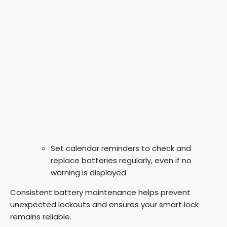
Set calendar reminders to check and
replace batteries regularly, even if no
warning is displayed.
Consistent battery maintenance helps prevent
unexpected lockouts and ensures your smart lock
remains reliable.