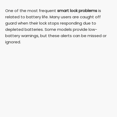
One of the most frequent
smart lock problems
is
related to battery life. Many users are caught off
guard when their lock stops responding due to
depleted batteries. Some models provide low-
battery warnings, but these alerts can be missed or
ignored.