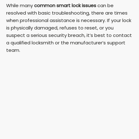
While many
common smart lock issues
can be
resolved with basic troubleshooting, there are times
when professional assistance is necessary. If your lock
is physically damaged, refuses to reset, or you
suspect a serious security breach, it’s best to contact
a qualified locksmith or the manufacturer’s support
team.