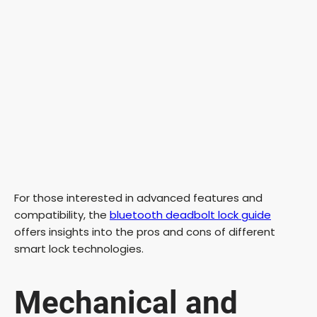
For those interested in advanced features and
compatibility, the
bluetooth deadbolt lock guide
offers insights into the pros and cons of different
smart lock technologies.
Mechanical and