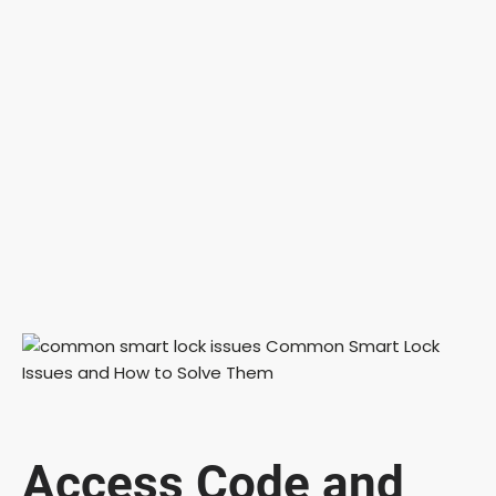
Access Code and