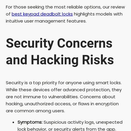
For those seeking the most reliable options, our review
of
best keypad deadbolt locks
highlights models with
intuitive user management features.
Security Concerns
and Hacking Risks
Security is a top priority for anyone using smart locks.
While these devices offer advanced protection, they
are not immune to vulnerabilities. Concerns about
hacking, unauthorized access, or flaws in encryption
are common among users.
Symptoms:
Suspicious activity logs, unexpected
lock behavior, or security alerts from the app.