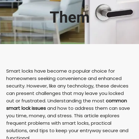
Them
Smart locks have become a popular choice for
homeowners seeking convenience and enhanced
security. However, like any technology, these devices
can present challenges that may leave you locked
out or frustrated. Understanding the most
common
smart lock issues
and how to address them can save
you time, money, and stress. This article explores
frequent problems with smart locks, practical
solutions, and tips to keep your entryway secure and
functional.