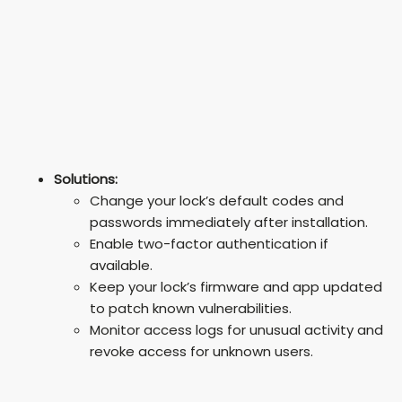
Solutions:
Change your lock’s default codes and
passwords immediately after installation.
Enable two-factor authentication if
available.
Keep your lock’s firmware and app updated
to patch known vulnerabilities.
Monitor access logs for unusual activity and
revoke access for unknown users.