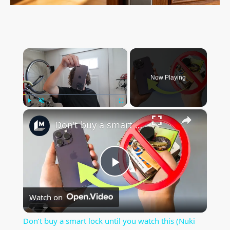
×
Now Playing
×
Play
Unmute
Fullscreen
Don’t buy a smart lock until you watch this (Nuki keypad 2 NFC and Aliro testing)
P
Watch on
l
Don’t buy a smart lock until you watch this (Nuki