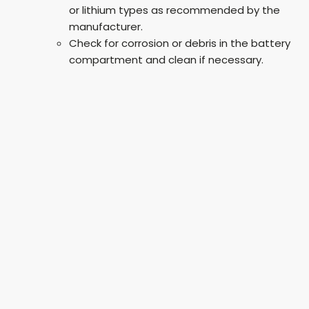
or lithium types as recommended by the
manufacturer.
Check for corrosion or debris in the battery
compartment and clean if necessary.