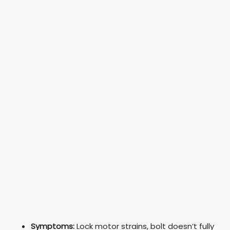
Symptoms:
Lock motor strains, bolt doesn’t fully