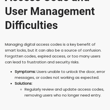
User Management
Difficulties
Managing digital access codes is a key benefit of
smart locks, but it can also be a source of confusion.
Forgotten codes, expired access, or too many users
can lead to frustration and security risks.
Symptoms:
Users unable to unlock the door, error
messages, or codes not working as expected.
Solutions:
Regularly review and update access codes,
removing users who no longer need entry.