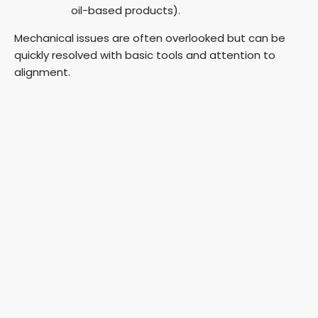
oil-based products).
Mechanical issues are often overlooked but can be
quickly resolved with basic tools and attention to
alignment.