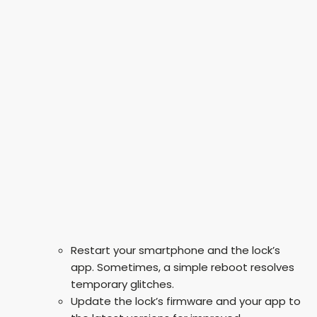
Restart your smartphone and the lock’s
app. Sometimes, a simple reboot resolves
temporary glitches.
Update the lock’s firmware and your app to