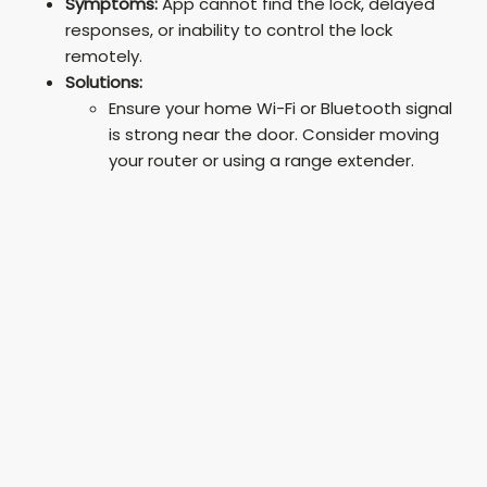
Symptoms:
App cannot find the lock, delayed
responses, or inability to control the lock
remotely.
Solutions:
Ensure your home Wi-Fi or Bluetooth signal
is strong near the door. Consider moving
your router or using a range extender.