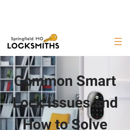
Common Smart
Lock Issues and
How to Solve