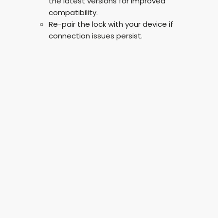
the latest versions for improved
compatibility.
Re-pair the lock with your device if
connection issues persist.