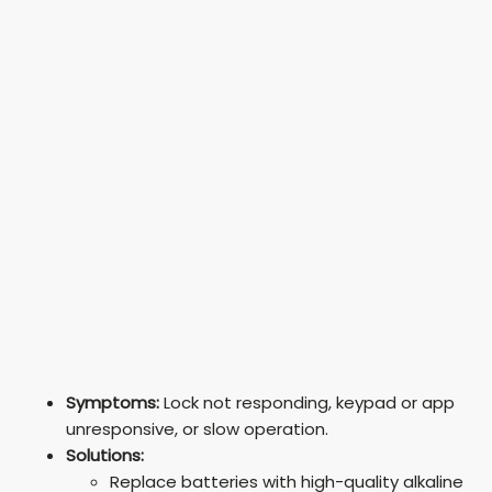
Symptoms:
Lock not responding, keypad or app
unresponsive, or slow operation.
Solutions:
Replace batteries with high-quality alkaline