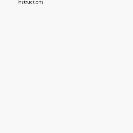
instructions.