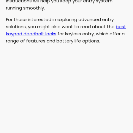
instructions will help you keep your entry system
running smoothly.
For those interested in exploring advanced entry
solutions, you might also want to read about the
best
keypad deadbolt locks
for keyless entry, which offer a
range of features and battery life options.