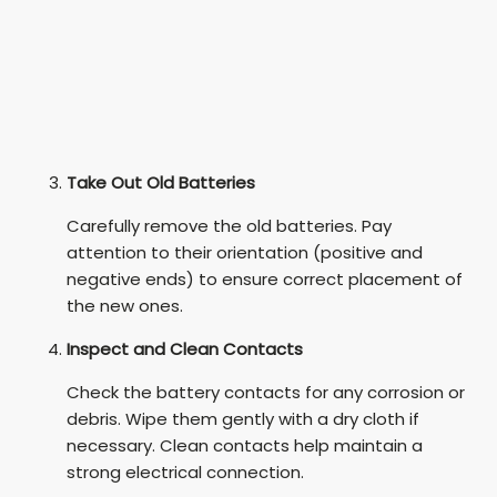
Take Out Old Batteries
Carefully remove the old batteries. Pay
attention to their orientation (positive and
negative ends) to ensure correct placement of
the new ones.
Inspect and Clean Contacts
Check the battery contacts for any corrosion or
debris. Wipe them gently with a dry cloth if
necessary. Clean contacts help maintain a
strong electrical connection.