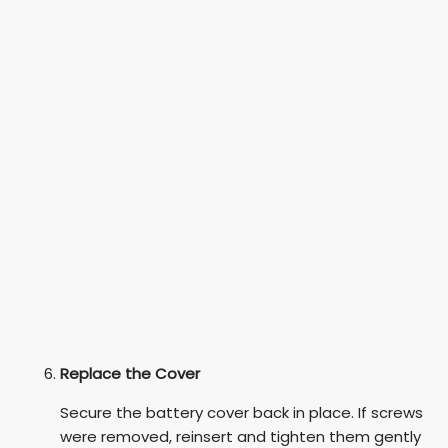
Replace the Cover
Secure the battery cover back in place. If screws
were removed, reinsert and tighten them gently