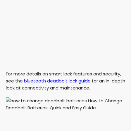
For more details on smart lock features and security,
see the
bluetooth deadbolt lock guide
for an in-depth
look at connectivity and maintenance.