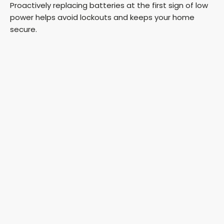
Proactively replacing batteries at the first sign of low
power helps avoid lockouts and keeps your home
secure.