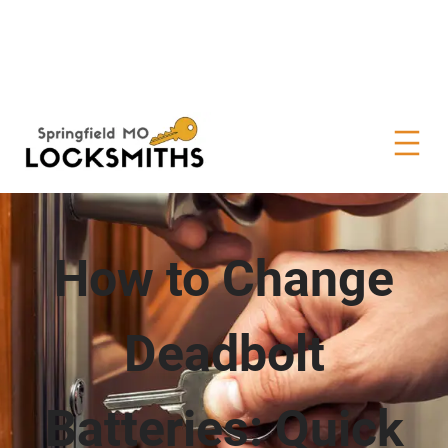
How to Change
Deadbolt
Batteries: Quick