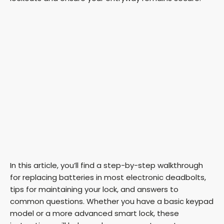
In this article, you’ll find a step-by-step walkthrough
for replacing batteries in most electronic deadbolts,
tips for maintaining your lock, and answers to
common questions. Whether you have a basic keypad
model or a more advanced smart lock, these