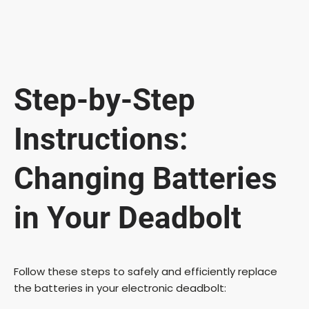
Step-by-Step
Instructions:
Changing Batteries
in Your Deadbolt
Follow these steps to safely and efficiently replace
the batteries in your electronic deadbolt: