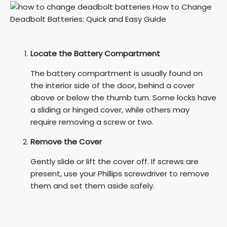
Locate the Battery Compartment
The battery compartment is usually found on
the interior side of the door, behind a cover
above or below the thumb turn. Some locks have
a sliding or hinged cover, while others may
require removing a screw or two.
Remove the Cover
Gently slide or lift the cover off. If screws are
present, use your Phillips screwdriver to remove
them and set them aside safely.