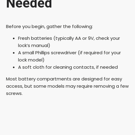
Needed
i
d
Before you begin, gather the following:
Fresh batteries (typically AA or 9V, check your
e
lock’s manual)
A small Phillips screwdriver (if required for your
o
lock model)
A soft cloth for cleaning contacts, if needed
Most battery compartments are designed for easy
access, but some models may require removing a few
screws.