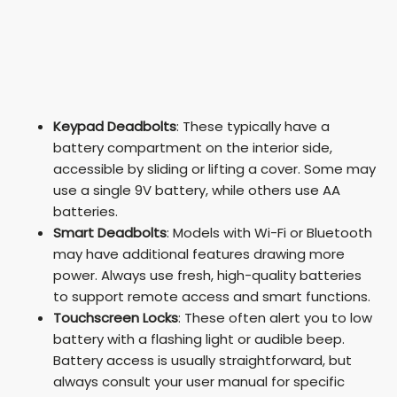
Keypad Deadbolts
: These typically have a
battery compartment on the interior side,
accessible by sliding or lifting a cover. Some may
use a single 9V battery, while others use AA
batteries.
Smart Deadbolts
: Models with Wi-Fi or Bluetooth
may have additional features drawing more
power. Always use fresh, high-quality batteries
to support remote access and smart functions.
Touchscreen Locks
: These often alert you to low
battery with a flashing light or audible beep.
Battery access is usually straightforward, but
always consult your user manual for specific