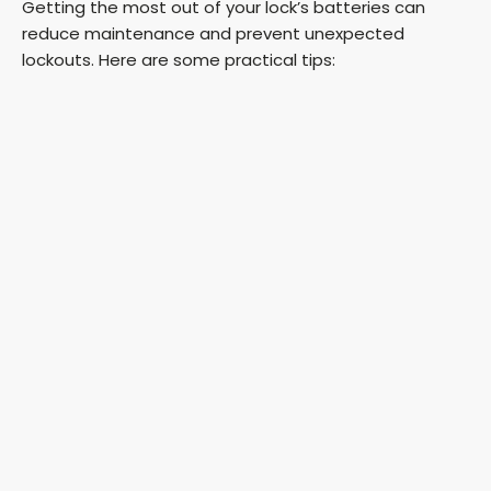
Getting the most out of your lock’s batteries can
reduce maintenance and prevent unexpected
lockouts. Here are some practical tips: