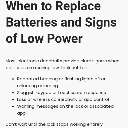
When to Replace
Batteries and Signs
of Low Power
Most electronic deadbolts provide clear signals when
batteries are running low. Look out for:
Repeated beeping or flashing lights after
unlocking or locking
Sluggish keypad or touchscreen response
Loss of wireless connectivity or app control
Warning messages on the lock or associated
app
Don’t wait until the lock stops working entirely.