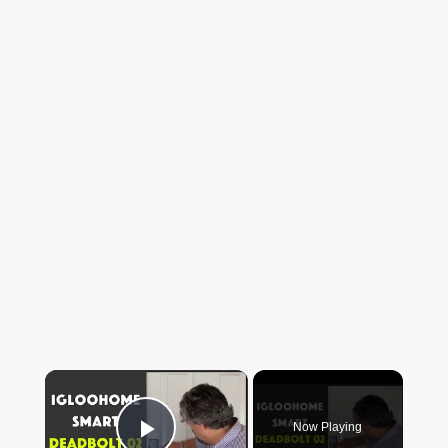
×
Now Playing