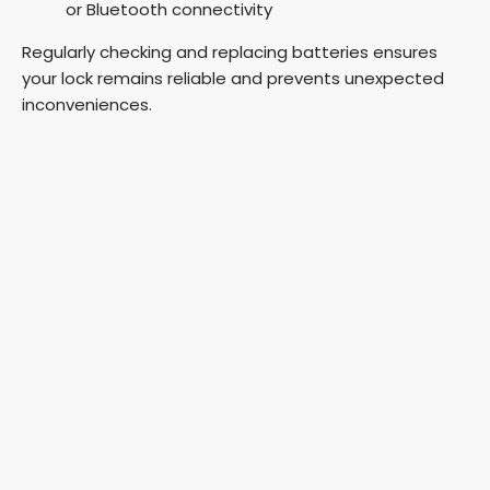
or Bluetooth connectivity
Regularly checking and replacing batteries ensures
your lock remains reliable and prevents unexpected
inconveniences.