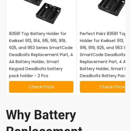
83581 Top Battery Holder for
Perfect Pairz 83581 Top B
Kwikset 913, 914, 915, 916, 919,
Holder for Kwikset 913, 914
925, and 953 Series SmartCode
916, 919, 925, and 953 Ser
Deadbolts Replacement Part, 4
SmartCode Deadbolts
AA Battery Holder, Smart
Replacement Part, 4 AA
Keypad Deadbolts battery
Battery Holder, Smart K
pack holder - 2 Pcs
Deadbolts Battery Pack H
Check Price
Check Price
Why Battery