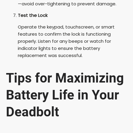
—avoid over-tightening to prevent damage.
Test the Lock
Operate the keypad, touchscreen, or smart
features to confirm the lock is functioning
properly. Listen for any beeps or watch for
indicator lights to ensure the battery
replacement was successful.
Tips for Maximizing
Battery Life in Your
Deadbolt