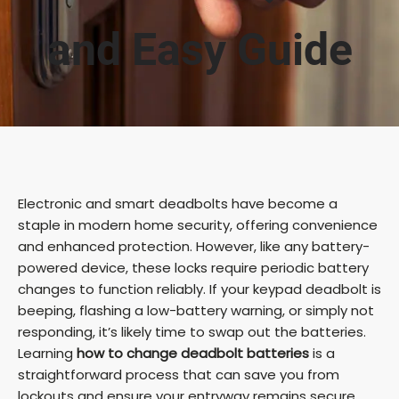
and Easy Guide
Electronic and smart deadbolts have become a
staple in modern home security, offering convenience
and enhanced protection. However, like any battery-
powered device, these locks require periodic battery
changes to function reliably. If your keypad deadbolt is
beeping, flashing a low-battery warning, or simply not
responding, it’s likely time to swap out the batteries.
Learning
how to change deadbolt batteries
is a
straightforward process that can save you from
lockouts and ensure your entryway remains secure.