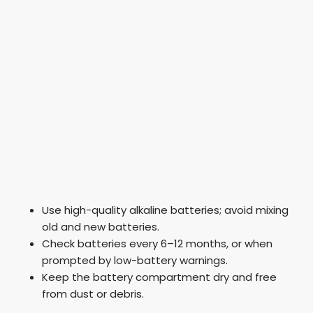
Use high-quality alkaline batteries; avoid mixing
old and new batteries.
Check batteries every 6–12 months, or when
prompted by low-battery warnings.
Keep the battery compartment dry and free
from dust or debris.