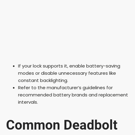
If your lock supports it, enable battery-saving
modes or disable unnecessary features like
constant backlighting.
Refer to the manufacturer’s guidelines for
recommended battery brands and replacement
intervals.
Common Deadbolt