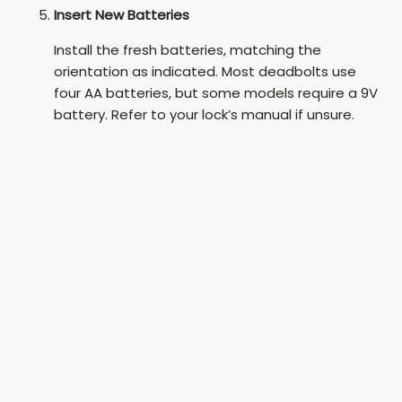
Insert New Batteries
Install the fresh batteries, matching the
orientation as indicated. Most deadbolts use
four AA batteries, but some models require a 9V
battery. Refer to your lock’s manual if unsure.