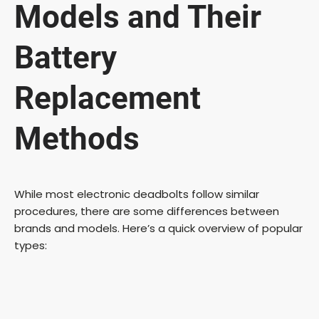
Models and Their
Battery
Replacement
Methods
While most electronic deadbolts follow similar
procedures, there are some differences between
brands and models. Here’s a quick overview of popular
types: