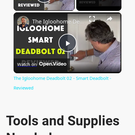
Play Video
×
The Igloohome Deadbolt 02 - Smart Deadbolt - Reviewed
P
Watch on
l
The Igloohome Deadbolt 02 - Smart Deadbolt -
a
Reviewed
y
Tools and Supplies
V