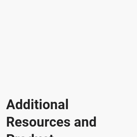
Additional
Resources and