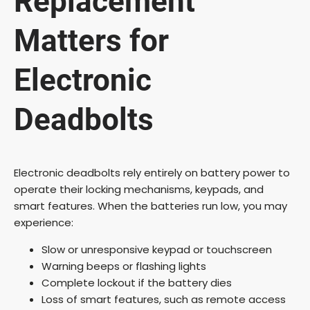
Replacement
Matters for
Electronic
Deadbolts
Electronic deadbolts rely entirely on battery power to
operate their locking mechanisms, keypads, and
smart features. When the batteries run low, you may
experience:
Slow or unresponsive keypad or touchscreen
Warning beeps or flashing lights
Complete lockout if the battery dies
Loss of smart features, such as remote access