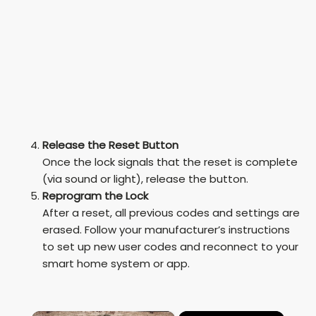
Release the Reset Button
Once the lock signals that the reset is complete
(via sound or light), release the button.
Reprogram the Lock
After a reset, all previous codes and settings are
erased. Follow your manufacturer’s instructions
to set up new user codes and reconnect to your
smart home system or app.