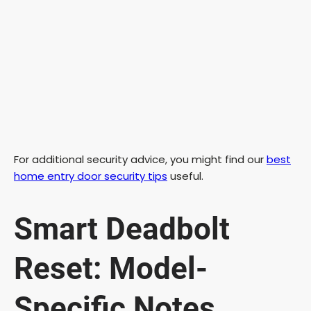
For additional security advice, you might find our
best
home entry door security tips
useful.
Smart Deadbolt
Reset: Model-
Specific Notes