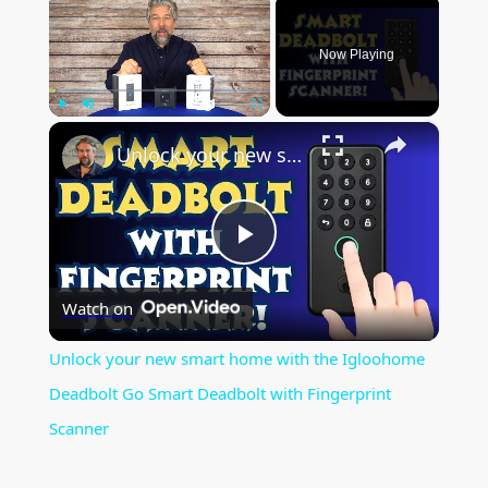
×
Now Playing
×
Play
Unmute
Fullscreen
Unlock your new smart home with the Igloohome Deadbolt Go Smart Deadbolt with Fingerprint Scanner
P
Watch on
l
Unlock your new smart home with the Igloohome
a
Deadbolt Go Smart Deadbolt with Fingerprint
Scanner
y