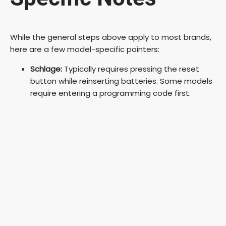
While the general steps above apply to most brands,
here are a few model-specific pointers:
Schlage:
Typically requires pressing the reset
button while reinserting batteries. Some models
require entering a programming code first.