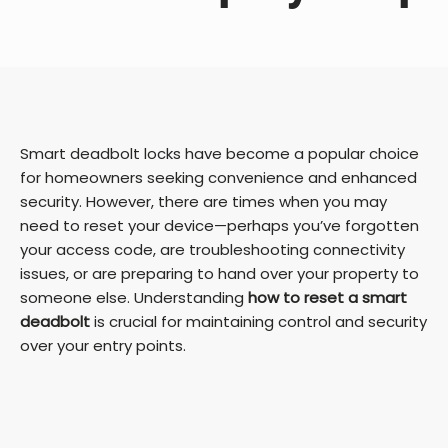
Smart deadbolt locks have become a popular choice
for homeowners seeking convenience and enhanced
security. However, there are times when you may
need to reset your device—perhaps you’ve forgotten
your access code, are troubleshooting connectivity
issues, or are preparing to hand over your property to
someone else. Understanding
how to reset a smart
deadbolt
is crucial for maintaining control and security
over your entry points.