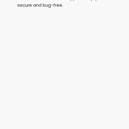
secure and bug-free.