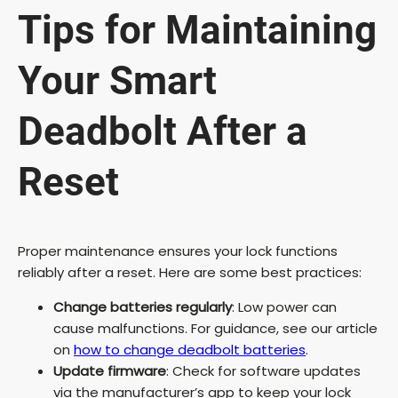
Tips for Maintaining
Your Smart
Deadbolt After a
Reset
Proper maintenance ensures your lock functions
reliably after a reset. Here are some best practices:
Change batteries regularly
: Low power can
cause malfunctions. For guidance, see our article
on
how to change deadbolt batteries
.
Update firmware
: Check for software updates
via the manufacturer’s app to keep your lock