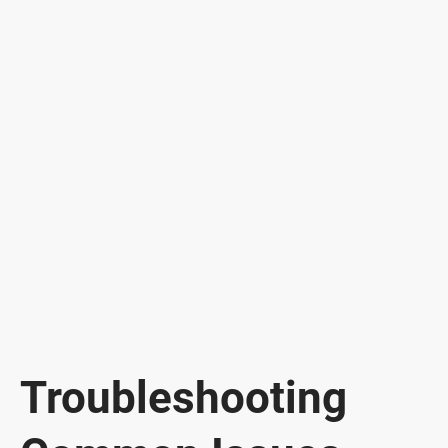
Troubleshooting