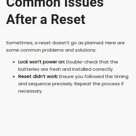
Common Issues
After a Reset
Sometimes, a reset doesn’t go as planned. Here are
some common problems and solutions:
Lock won’t power on:
Double-check that the
batteries are fresh and installed correctly.
Reset didn’t work:
Ensure you followed the timing
and sequence precisely. Repeat the process if
necessary.