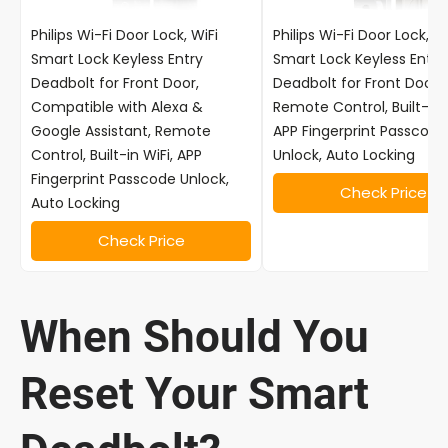
Philips Wi-Fi Door Lock, WiFi
Philips Wi-Fi Door Lock, Wi
Smart Lock Keyless Entry
Smart Lock Keyless Entry
Deadbolt for Front Door,
Deadbolt for Front Door,
Compatible with Alexa &
Remote Control, Built-in 
Google Assistant, Remote
APP Fingerprint Passcode
Control, Built-in WiFi, APP
Unlock, Auto Locking
Fingerprint Passcode Unlock,
Check Price
Auto Locking
Check Price
When Should You
Reset Your Smart