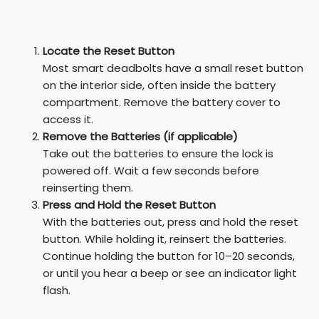
Locate the Reset Button
Most smart deadbolts have a small reset button
on the interior side, often inside the battery
compartment. Remove the battery cover to
access it.
Remove the Batteries (if applicable)
Take out the batteries to ensure the lock is
powered off. Wait a few seconds before
reinserting them.
Press and Hold the Reset Button
With the batteries out, press and hold the reset
button. While holding it, reinsert the batteries.
Continue holding the button for 10–20 seconds,
or until you hear a beep or see an indicator light
flash.