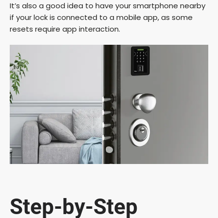
It’s also a good idea to have your smartphone nearby
if your lock is connected to a mobile app, as some
resets require app interaction.
Step-by-Step