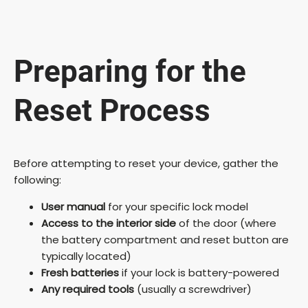
Preparing for the
Reset Process
Before attempting to reset your device, gather the
following:
User manual
for your specific lock model
Access to the interior side
of the door (where
the battery compartment and reset button are
typically located)
Fresh batteries
if your lock is battery-powered
Any required tools
(usually a screwdriver)