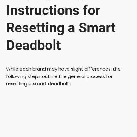
Instructions for
Resetting a Smart
Deadbolt
While each brand may have slight differences, the
following steps outline the general process for
resetting a smart deadbolt
: