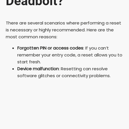
Deadbolt?
There are several scenarios where performing a reset
is necessary or highly recommended. Here are the
most common reasons:
Forgotten PIN or access codes
: If you can’t
remember your entry code, a reset allows you to
start fresh.
Device malfunction
: Resetting can resolve
software glitches or connectivity problems.