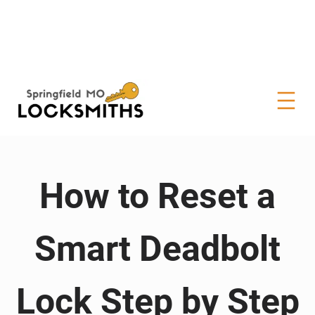
How to Reset a
Smart Deadbolt
Lock Step by Step