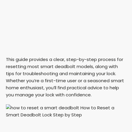
This guide provides a clear, step-by-step process for
resetting most smart deadbolt models, along with
tips for troubleshooting and maintaining your lock.
Whether you’re a first-time user or a seasoned smart
home enthusiast, you’ll find practical advice to help
you manage your lock with confidence.