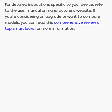
For detailed instructions specific to your device, refer
V
to the user manual or manufacturer’s website. If
you’re considering an upgrade or want to compare
i
models, you can read this
comprehensive review of
top smart locks
for more information.
d
e
o