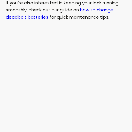
If you’re also interested in keeping your lock running
smoothly, check out our guide on
how to change
deadbolt batteries
for quick maintenance tips.