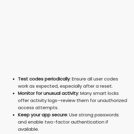
Test codes periodically
: Ensure all user codes
work as expected, especially after a reset.
Monitor for unusual activity
: Many smart locks
offer activity logs—review them for unauthorized
access attempts.
Keep your app secure
: Use strong passwords
and enable two-factor authentication if
available.