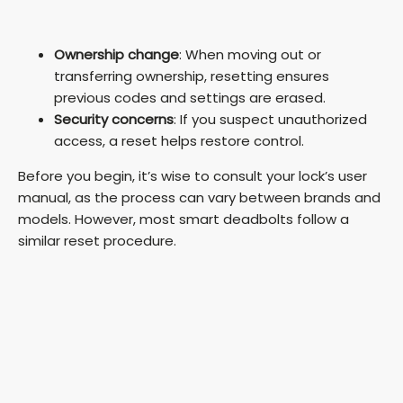
Ownership change
: When moving out or
transferring ownership, resetting ensures
previous codes and settings are erased.
Security concerns
: If you suspect unauthorized
access, a reset helps restore control.
Before you begin, it’s wise to consult your lock’s user
manual, as the process can vary between brands and
models. However, most smart deadbolts follow a
similar reset procedure.