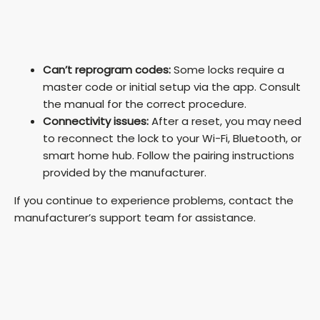
Can’t reprogram codes:
Some locks require a
master code or initial setup via the app. Consult
the manual for the correct procedure.
Connectivity issues:
After a reset, you may need
to reconnect the lock to your Wi-Fi, Bluetooth, or
smart home hub. Follow the pairing instructions
provided by the manufacturer.
If you continue to experience problems, contact the
manufacturer’s support team for assistance.