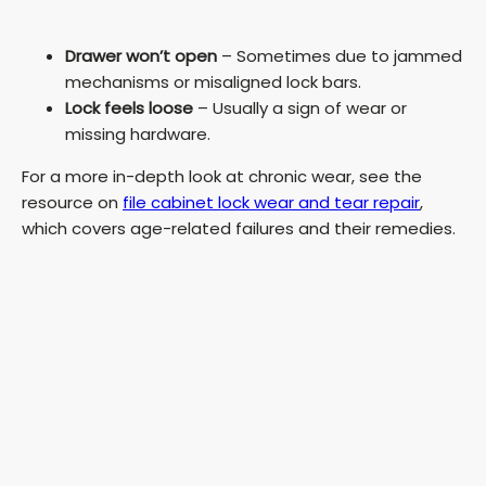
Drawer won’t open
– Sometimes due to jammed
mechanisms or misaligned lock bars.
Lock feels loose
– Usually a sign of wear or
missing hardware.
For a more in-depth look at chronic wear, see the
resource on
file cabinet lock wear and tear repair
,
which covers age-related failures and their remedies.