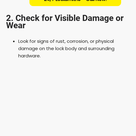
2. Check for Visible Damage or
Wear
Look for signs of rust, corrosion, or physical
damage on the lock body and surrounding
hardware.