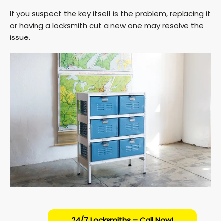
If you suspect the key itself is the problem, replacing it
or having a locksmith cut a new one may resolve the
issue.
24/7 Locksmiths – Call Now!