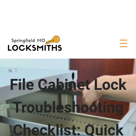
File Cabinet Lock
Troubleshooting
Checklist: Quick