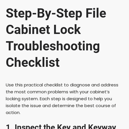
Step-By-Step File
Cabinet Lock
Troubleshooting
Checklist
Use this practical checklist to diagnose and address
the most common problems with your cabinet’s
locking system. Each step is designed to help you
isolate the issue and determine the best course of
action.
1. Inspect the Key and Keyway