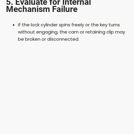
5. Evaluate for Internal
Mechanism Failure
If the lock cylinder spins freely or the key turns
without engaging, the cam or retaining clip may
be broken or disconnected.