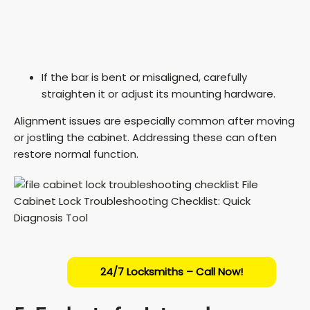
If the bar is bent or misaligned, carefully
straighten it or adjust its mounting hardware.
Alignment issues are especially common after moving
or jostling the cabinet. Addressing these can often
restore normal function.
24/7 Locksmiths – Call Now!