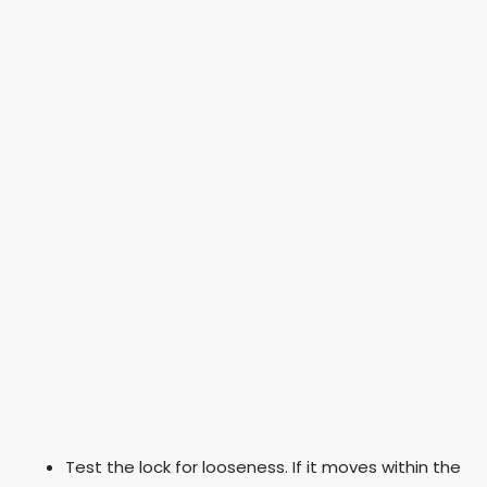
Test the lock for looseness. If it moves within the