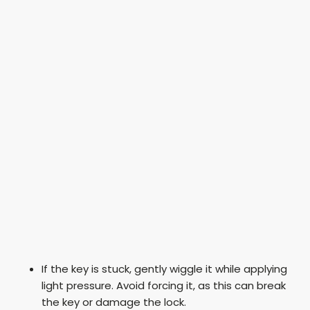
If the key is stuck, gently wiggle it while applying
light pressure. Avoid forcing it, as this can break
the key or damage the lock.