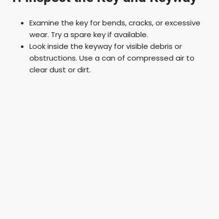
Examine the key for bends, cracks, or excessive
wear. Try a spare key if available.
Look inside the keyway for visible debris or
obstructions. Use a can of compressed air to
clear dust or dirt.