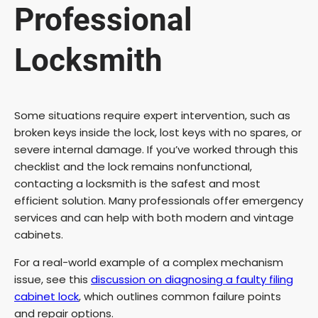
Professional
Locksmith
Some situations require expert intervention, such as
broken keys inside the lock, lost keys with no spares, or
severe internal damage. If you’ve worked through this
checklist and the lock remains nonfunctional,
contacting a locksmith is the safest and most
efficient solution. Many professionals offer emergency
services and can help with both modern and vintage
cabinets.
For a real-world example of a complex mechanism
issue, see this
discussion on diagnosing a faulty filing
cabinet lock
, which outlines common failure points
and repair options.