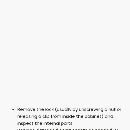
Remove the lock (usually by unscrewing a nut or
releasing a clip from inside the cabinet) and
inspect the internal parts.