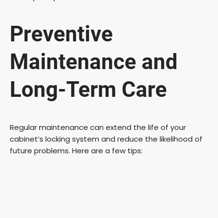
Preventive
Maintenance and
Long-Term Care
Regular maintenance can extend the life of your
cabinet’s locking system and reduce the likelihood of
future problems. Here are a few tips: