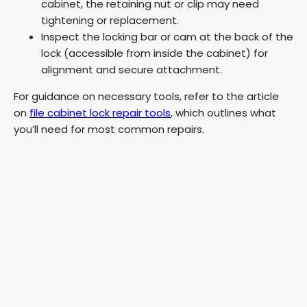
cabinet, the retaining nut or clip may need
tightening or replacement.
Inspect the locking bar or cam at the back of the
lock (accessible from inside the cabinet) for
alignment and secure attachment.
For guidance on necessary tools, refer to the article
on
file cabinet lock repair tools
, which outlines what
you’ll need for most common repairs.