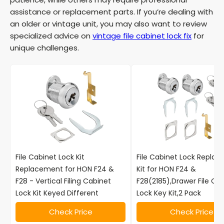
i
assistance or replacement parts. If you’re dealing with
an older or vintage unit, you may also want to review
d
specialized advice on
vintage file cabinet lock fix
for
unique challenges.
e
o
File Cabinet Lock Kit
File Cabinet Lock Repla
Replacement for HON F24 &
Kit for HON F24 &
F28 - Vertical Filing Cabinet
F28(2185),Drawer File Ca
Lock Kit Keyed Different
Lock Key Kit,2 Pack
Check Price
Check Price