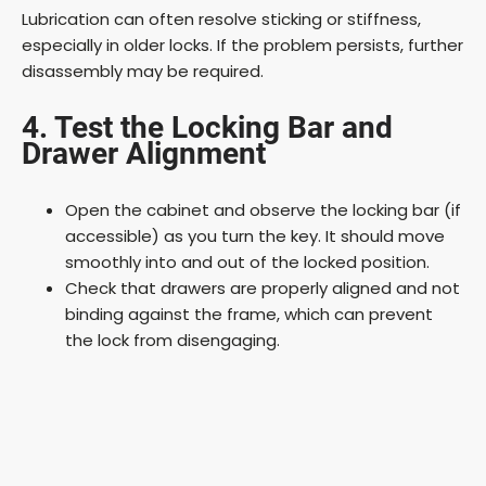
Lubrication can often resolve sticking or stiffness,
especially in older locks. If the problem persists, further
disassembly may be required.
4. Test the Locking Bar and
Drawer Alignment
Open the cabinet and observe the locking bar (if
accessible) as you turn the key. It should move
smoothly into and out of the locked position.
Check that drawers are properly aligned and not
binding against the frame, which can prevent
the lock from disengaging.