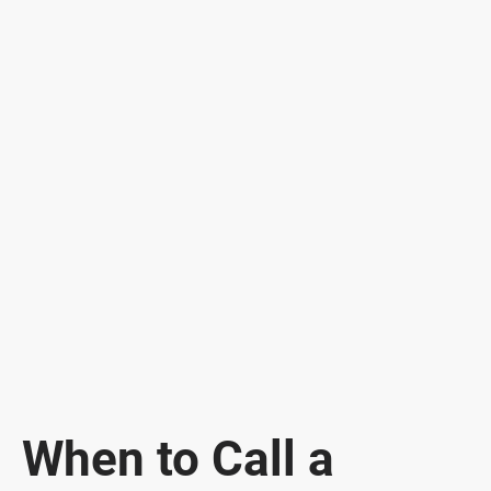
When to Call a