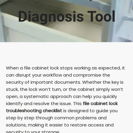
Diagnosis Tool
When a file cabinet lock stops working as expected, it
can disrupt your workflow and compromise the
security of important documents. Whether the key is
stuck, the lock won’t turn, or the cabinet simply won’t
open, a systematic approach can help you quickly
identify and resolve the issue. This
file cabinet lock
troubleshooting checklist
is designed to guide you
step by step through common problems and
solutions, making it easier to restore access and
security to your storage.