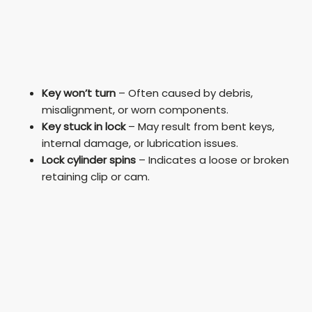
Key won’t turn
– Often caused by debris,
misalignment, or worn components.
Key stuck in lock
– May result from bent keys,
internal damage, or lubrication issues.
Lock cylinder spins
– Indicates a loose or broken
retaining clip or cam.