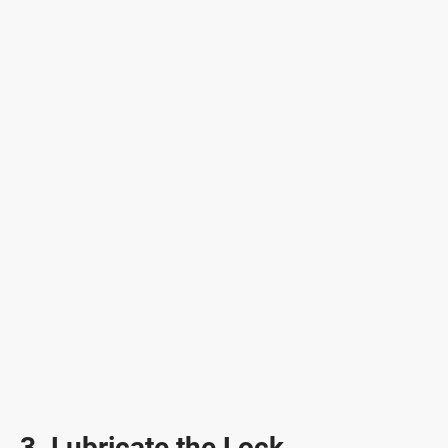
3. Lubricate the Lock