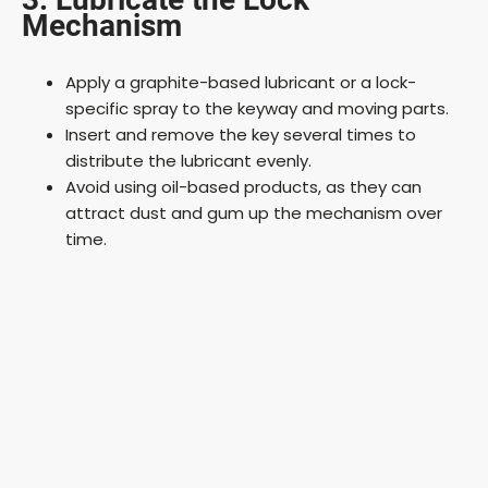
Mechanism
Apply a graphite-based lubricant or a lock-
specific spray to the keyway and moving parts.
Insert and remove the key several times to
distribute the lubricant evenly.
Avoid using oil-based products, as they can
attract dust and gum up the mechanism over
time.