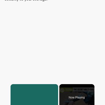
×
Now Playing