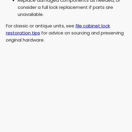
Replace damaged components as needed, or
consider a full lock replacement if parts are
unavailable.
For classic or antique units, see
file cabinet lock
restoration tips
for advice on sourcing and preserving
original hardware.