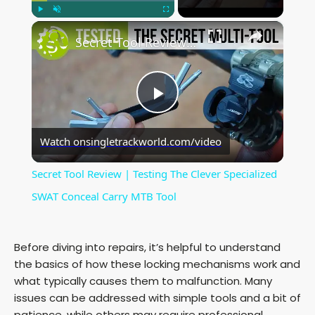
×
Play
Unmute
Fullscreen
Secret Tool Review | Testing The Clever Specialized SWAT Conceal Carry MTB Tool
P
Watch on
singletrackworld.com/video
l
Secret Tool Review | Testing The Clever Specialized
a
SWAT Conceal Carry MTB Tool
y
Before diving into repairs, it’s helpful to understand
the basics of how these locking mechanisms work and
V
what typically causes them to malfunction. Many
issues can be addressed with simple tools and a bit of
patience, while others may require professional