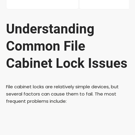
Understanding
Common File
Cabinet Lock Issues
File cabinet locks are relatively simple devices, but
several factors can cause them to fail. The most
frequent problems include: