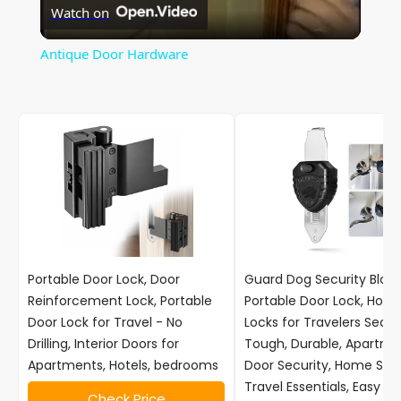
Watch on
l
Antique Door Hardware
a
y
V
i
Portable Door Lock, Door
Guard Dog Security Block
d
Reinforcement Lock, Portable
Portable Door Lock, Hotel
Door Lock for Travel - No
Locks for Travelers Securi
Drilling, Interior Doors for
Tough, Durable, Apartme
e
Apartments, Hotels, bedrooms
Door Security, Home Secu
Travel Essentials, Easy to
Check Price