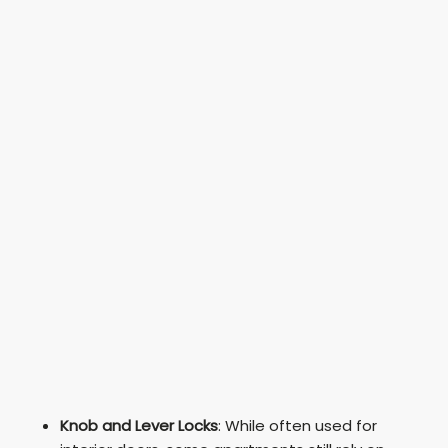
Knob and Lever Locks
: While often used for