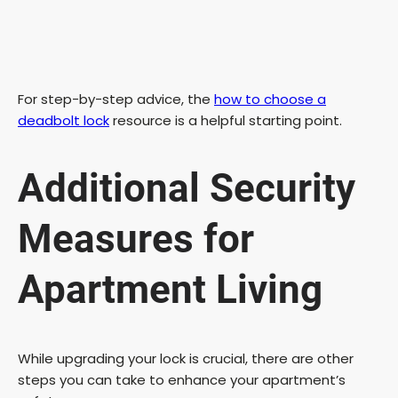
For step-by-step advice, the
how to choose a
deadbolt lock
resource is a helpful starting point.
Additional Security
Measures for
Apartment Living
While upgrading your lock is crucial, there are other
steps you can take to enhance your apartment’s