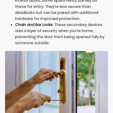
interior doors, some apartments still rely on
these for entry. They’re less secure than
deadbolts but can be paired with additional
hardware for improved protection.
Chain and Bar Locks
: These secondary devices
add a layer of security when you’re home,
preventing the door from being opened fully by
someone outside.