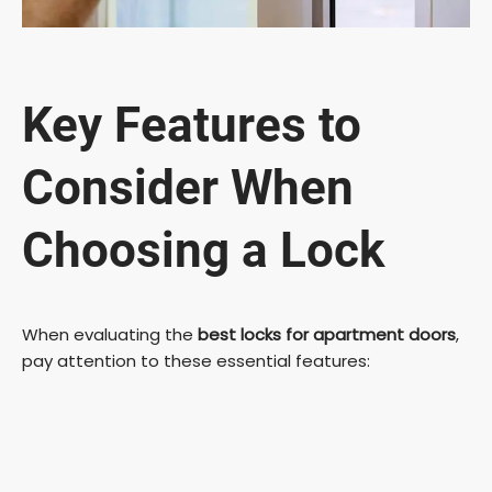
Key Features to
Consider When
Choosing a Lock
When evaluating the
best locks for apartment doors
,
pay attention to these essential features: