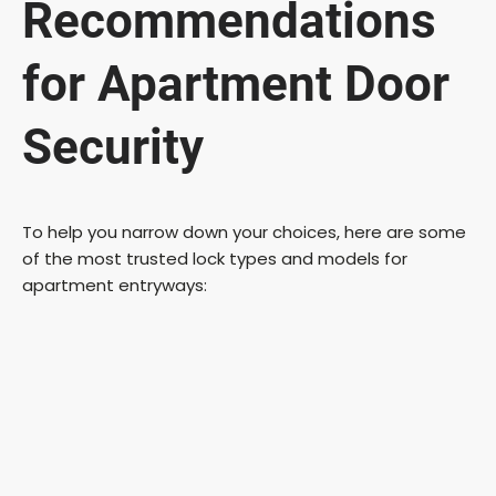
Recommendations
for Apartment Door
Security
To help you narrow down your choices, here are some
of the most trusted lock types and models for
apartment entryways: