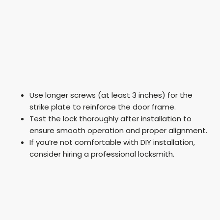
Use longer screws (at least 3 inches) for the
strike plate to reinforce the door frame.
Test the lock thoroughly after installation to
ensure smooth operation and proper alignment.
If you’re not comfortable with DIY installation,
consider hiring a professional locksmith.