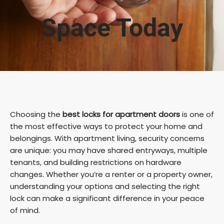
Space Today
Choosing the
best locks for apartment doors
is one of
the most effective ways to protect your home and
belongings. With apartment living, security concerns
are unique: you may have shared entryways, multiple
tenants, and building restrictions on hardware
changes. Whether you’re a renter or a property owner,
understanding your options and selecting the right
lock can make a significant difference in your peace
of mind.