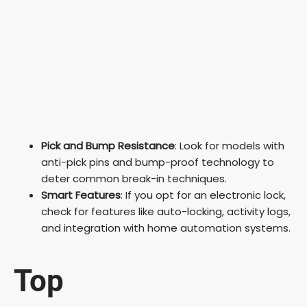
Pick and Bump Resistance
: Look for models with
anti-pick pins and bump-proof technology to
deter common break-in techniques.
Smart Features
: If you opt for an electronic lock,
check for features like auto-locking, activity logs,
and integration with home automation systems.
Top