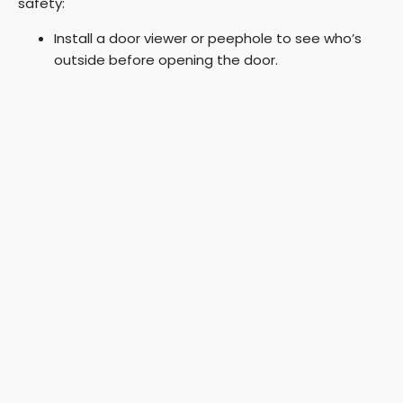
safety:
Install a door viewer or peephole to see who’s
outside before opening the door.