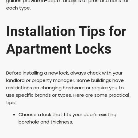
guides provide in-depth analysis of pros and cons for
each type.
Installation Tips for
Apartment Locks
Before installing a new lock, always check with your
landlord or property manager. Some buildings have
restrictions on changing hardware or require you to
use specific brands or types. Here are some practical
tips:
Choose a lock that fits your door’s existing
borehole and thickness.