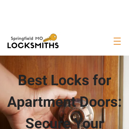
Best Locks for
Apartment Doors:
Secure Your