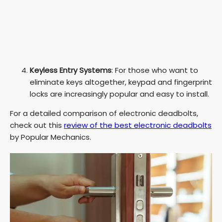
Keyless Entry Systems
: For those who want to
eliminate keys altogether, keypad and fingerprint
locks are increasingly popular and easy to install.
For a detailed comparison of electronic deadbolts,
check out this
review of the best electronic deadbolts
by Popular Mechanics.