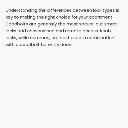
Understanding the differences between lock types is
key to making the right choice for your apartment.
Deadbolts are generally the most secure, but smart
locks add convenience and remote access. Knob
locks, while common, are best used in combination
with a deadbolt for entry doors.