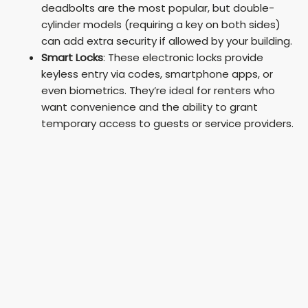
deadbolts are the most popular, but double-
cylinder models (requiring a key on both sides)
can add extra security if allowed by your building.
Smart Locks
: These electronic locks provide
keyless entry via codes, smartphone apps, or
even biometrics. They’re ideal for renters who
want convenience and the ability to grant
temporary access to guests or service providers.