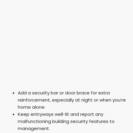
Add a security bar or door brace for extra
reinforcement, especially at night or when you’re
home alone.
Keep entryways well-lit and report any
malfunctioning building security features to
management.