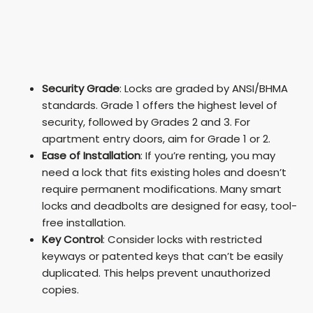
Security Grade
: Locks are graded by ANSI/BHMA
standards. Grade 1 offers the highest level of
security, followed by Grades 2 and 3. For
apartment entry doors, aim for Grade 1 or 2.
Ease of Installation
: If you’re renting, you may
need a lock that fits existing holes and doesn’t
require permanent modifications. Many smart
locks and deadbolts are designed for easy, tool-
free installation.
Key Control
: Consider locks with restricted
keyways or patented keys that can’t be easily
duplicated. This helps prevent unauthorized
copies.