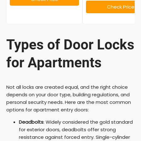
o
Check Price
Types of Door Locks
for Apartments
Not all locks are created equal, and the right choice
depends on your door type, building regulations, and
personal security needs. Here are the most common
options for apartment entry doors:
Deadbolts
: Widely considered the gold standard
for exterior doors, deadbolts offer strong
resistance against forced entry. Single-cylinder