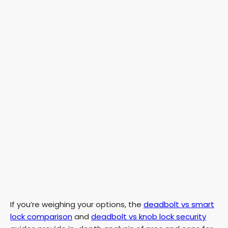
If you’re weighing your options, the
deadbolt vs smart
lock comparison
and
deadbolt vs knob lock security