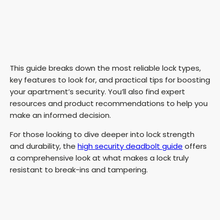
This guide breaks down the most reliable lock types,
key features to look for, and practical tips for boosting
your apartment’s security. You’ll also find expert
resources and product recommendations to help you
make an informed decision.
For those looking to dive deeper into lock strength
and durability, the
high security deadbolt guide
offers
a comprehensive look at what makes a lock truly
resistant to break-ins and tampering.