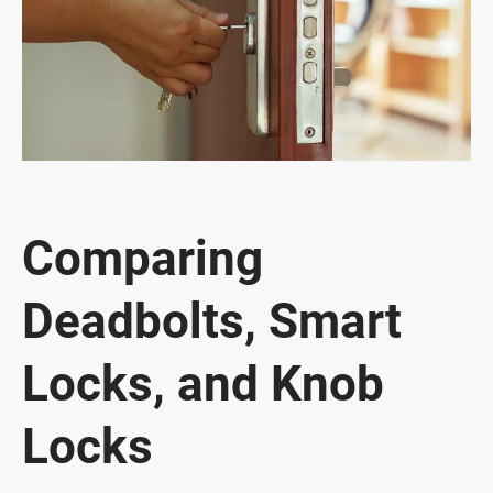
Comparing
Deadbolts, Smart
Locks, and Knob
Locks