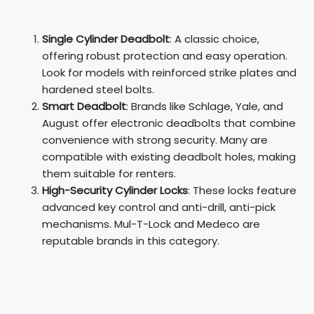
Single Cylinder Deadbolt
: A classic choice,
offering robust protection and easy operation.
Look for models with reinforced strike plates and
hardened steel bolts.
Smart Deadbolt
: Brands like Schlage, Yale, and
August offer electronic deadbolts that combine
convenience with strong security. Many are
compatible with existing deadbolt holes, making
them suitable for renters.
High-Security Cylinder Locks
: These locks feature
advanced key control and anti-drill, anti-pick
mechanisms. Mul-T-Lock and Medeco are
reputable brands in this category.