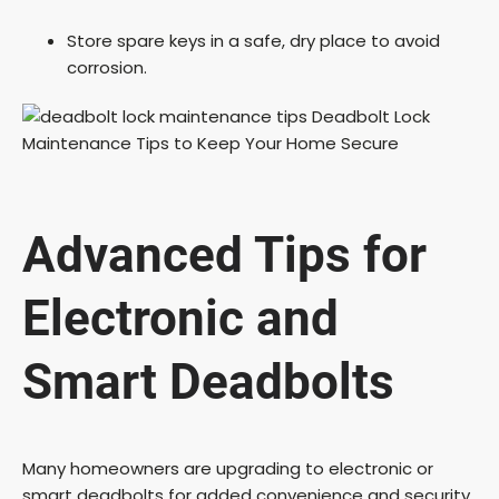
Store spare keys in a safe, dry place to avoid
corrosion.
Advanced Tips for
Electronic and
Smart Deadbolts
Many homeowners are upgrading to electronic or
smart deadbolts for added convenience and security.