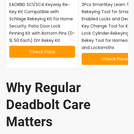
EAORBD SC1/SC4 Keyway Re-
2Pcs SmartKey Learn Too
Key Kit Compatible with
Rekeying Tool for Smart
Schlage Rekeying Kit for Home
Enabled Locks and Deadb
Security, Patio Door Lock
Key Change Tool for Kwi
Pinning Kit with Bottom Pins (0-
Lock Cylinder Rekeying Ki
9, 50 Each) DIY Rekey Kit
Rekey Tool for Homeown
and Locksmiths
Check Price
Check Price
Why Regular
Deadbolt Care
Matters