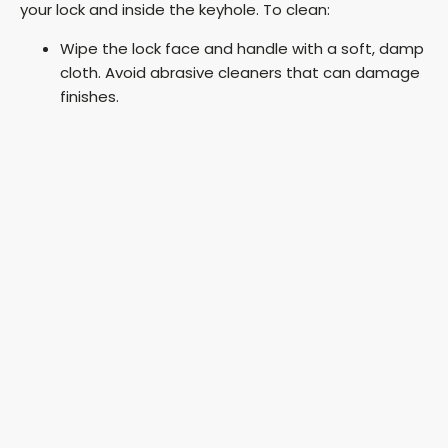
your lock and inside the keyhole. To clean:
Wipe the lock face and handle with a soft, damp
cloth. Avoid abrasive cleaners that can damage
finishes.