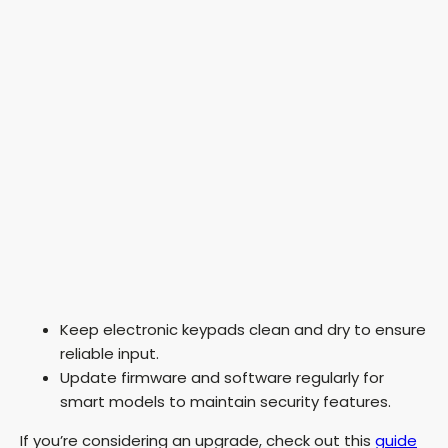
Keep electronic keypads clean and dry to ensure
reliable input.
Update firmware and software regularly for
smart models to maintain security features.
If you’re considering an upgrade, check out this
guide