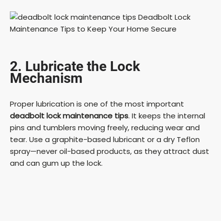
2. Lubricate the Lock
Mechanism
Proper lubrication is one of the most important
deadbolt lock maintenance tips
. It keeps the internal
pins and tumblers moving freely, reducing wear and
tear. Use a graphite-based lubricant or a dry Teflon
spray—never oil-based products, as they attract dust
and can gum up the lock.