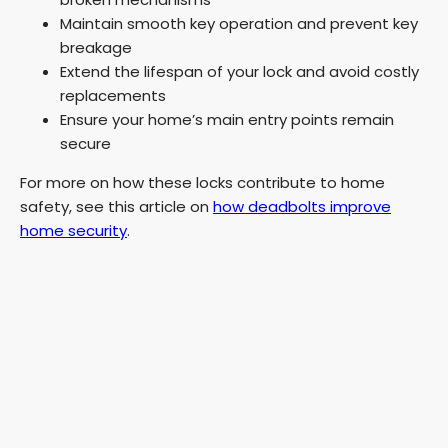
V
Maintain smooth key operation and prevent key
breakage
Extend the lifespan of your lock and avoid costly
i
replacements
Ensure your home’s main entry points remain
d
secure
For more on how these locks contribute to home
e
safety, see this article on
how deadbolts improve
home security
.
o