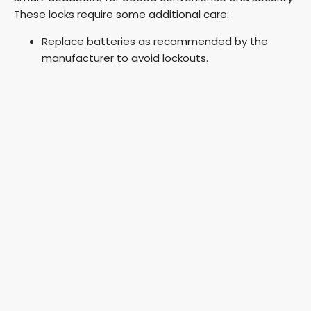
These locks require some additional care:
Replace batteries as recommended by the
manufacturer to avoid lockouts.