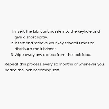
Insert the lubricant nozzle into the keyhole and
give a short spray.
Insert and remove your key several times to
distribute the lubricant.
Wipe away any excess from the lock face.
Repeat this process every six months or whenever you
notice the lock becoming stiff.