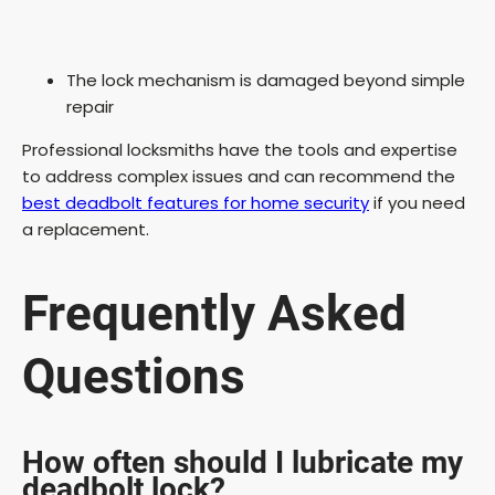
The lock mechanism is damaged beyond simple
repair
Professional locksmiths have the tools and expertise
to address complex issues and can recommend the
best deadbolt features for home security
if you need
a replacement.
Frequently Asked
Questions
How often should I lubricate my
deadbolt lock?