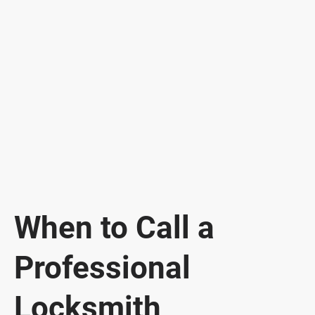
When to Call a
Professional
Locksmith