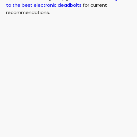
to the best electronic deadbolts
for current
recommendations.