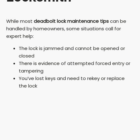
While most
deadbolt lock maintenance tips
can be
handled by homeowners, some situations call for
expert help:
The lock is jammed and cannot be opened or
closed
There is evidence of attempted forced entry or
tampering
You’ve lost keys and need to rekey or replace
the lock