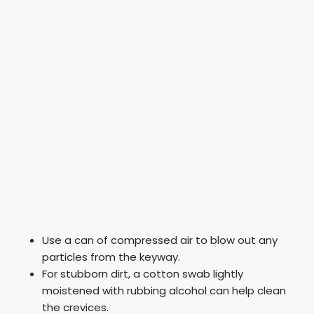
Use a can of compressed air to blow out any
particles from the keyway.
For stubborn dirt, a cotton swab lightly
moistened with rubbing alcohol can help clean
the crevices.