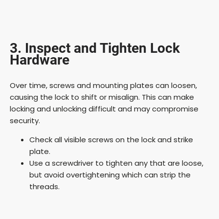
3. Inspect and Tighten Lock
Hardware
Over time, screws and mounting plates can loosen,
causing the lock to shift or misalign. This can make
locking and unlocking difficult and may compromise
security.
Check all visible screws on the lock and strike
plate.
Use a screwdriver to tighten any that are loose,
but avoid overtightening which can strip the
threads.