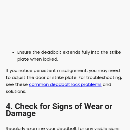
Ensure the deadbolt extends fully into the strike
plate when locked.
If you notice persistent misalignment, you may need
to adjust the door or strike plate. For troubleshooting,
see these
common deadbolt lock problems
and
solutions.
4. Check for Signs of Wear or
Damage
Regularly examine your deadbolt for any visible signs