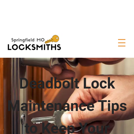
Deadbolt Lock
Maintenance Tips
to Keep Your