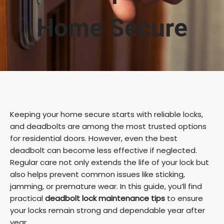
Home Secure
Keeping your home secure starts with reliable locks,
and deadbolts are among the most trusted options
for residential doors. However, even the best
deadbolt can become less effective if neglected.
Regular care not only extends the life of your lock but
also helps prevent common issues like sticking,
jamming, or premature wear. In this guide, you’ll find
practical
deadbolt lock maintenance tips
to ensure
your locks remain strong and dependable year after
year.