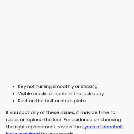
Key not turning smoothly or sticking
Visible cracks or dents in the lock body
Rust on the bolt or strike plate
If you spot any of these issues, it may be time to
repair or replace the lock. For guidance on choosing
the right replacement, review the
types of deadbolt
locks explained
for your needs.