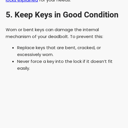
5. Keep Keys in Good Condition
Worn or bent keys can damage the internal
mechanism of your deadbolt. To prevent this:
Replace keys that are bent, cracked, or
excessively worn.
Never force a key into the lock if it doesn’t fit
easily.