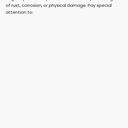
of rust, corrosion, or physical damage. Pay special
attention to: