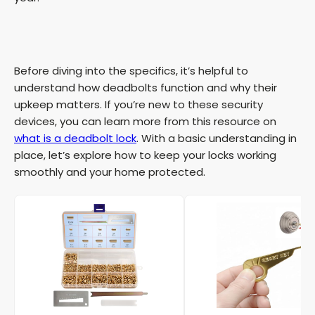
Before diving into the specifics, it’s helpful to
understand how deadbolts function and why their
upkeep matters. If you’re new to these security
devices, you can learn more from this resource on
what is a deadbolt lock
. With a basic understanding in
place, let’s explore how to keep your locks working
smoothly and your home protected.