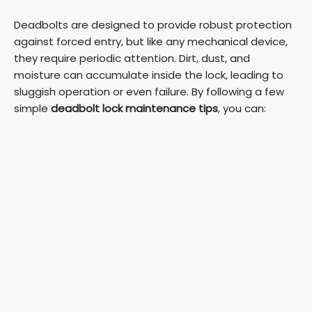
Deadbolts are designed to provide robust protection
against forced entry, but like any mechanical device,
they require periodic attention. Dirt, dust, and
moisture can accumulate inside the lock, leading to
sluggish operation or even failure. By following a few
simple
deadbolt lock maintenance tips
, you can: