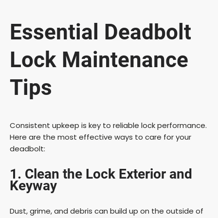
Essential Deadbolt
Lock Maintenance
Tips
Consistent upkeep is key to reliable lock performance.
Here are the most effective ways to care for your
deadbolt:
1. Clean the Lock Exterior and
Keyway
Dust, grime, and debris can build up on the outside of