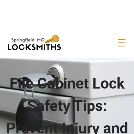
File Cabinet Lock
Safety Tips:
Prevent Injury and