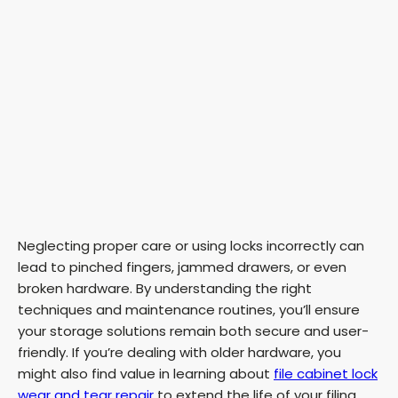
Neglecting proper care or using locks incorrectly can
lead to pinched fingers, jammed drawers, or even
broken hardware. By understanding the right
techniques and maintenance routines, you’ll ensure
your storage solutions remain both secure and user-
friendly. If you’re dealing with older hardware, you
might also find value in learning about
file cabinet lock
wear and tear repair
to extend the life of your filing