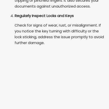
tripping or pinched fingers. It also secures your
documents against unauthorized access.
Regularly Inspect Locks and Keys
Check for signs of wear, rust, or misalignment. If
you notice the key turning with difficulty or the
lock sticking, address the issue promptly to avoid
further damage.