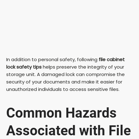
In addition to personal safety, following
file cabinet
lock safety tips
helps preserve the integrity of your
storage unit. A damaged lock can compromise the
security of your documents and make it easier for
unauthorized individuals to access sensitive files.
Common Hazards
Associated with File