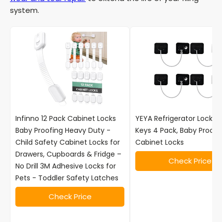
system.
Infinno 12 Pack Cabinet Locks
YEYA Refrigerator Locks w
Baby Proofing Heavy Duty -
Keys 4 Pack, Baby Proof
Child Safety Cabinet Locks for
Cabinet Locks
Drawers, Cupboards & Fridge –
Check Price
No Drill 3M Adhesive Locks for
Pets - Toddler Safety Latches
Check Price