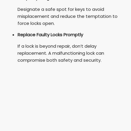
Designate a safe spot for keys to avoid
misplacement and reduce the temptation to
force locks open.
Replace Faulty Locks Promptly
If a lock is beyond repair, don’t delay
replacement. A malfunctioning lock can
compromise both safety and security.