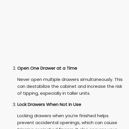
Open One Drawer at a Time
Never open multiple drawers simultaneously. This
can destabilize the cabinet and increase the risk
of tipping, especially in taller units.
Lock Drawers When Not in Use
Locking drawers when you’re finished helps
prevent accidental openings, which can cause