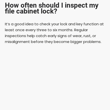
How often should I inspect my
file cabinet lock?
It’s a good idea to check your lock and key function at
least once every three to six months. Regular
inspections help catch early signs of wear, rust, or
misalignment before they become bigger problems.