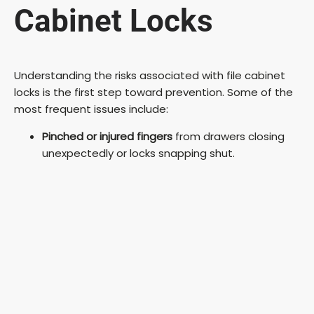
Cabinet Locks
Understanding the risks associated with file cabinet
locks is the first step toward prevention. Some of the
most frequent issues include:
Pinched or injured fingers
from drawers closing
unexpectedly or locks snapping shut.