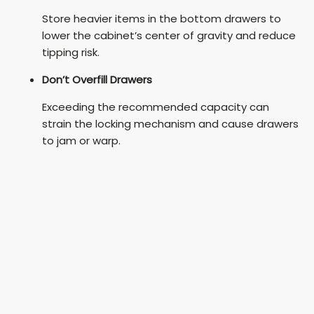
Store heavier items in the bottom drawers to
lower the cabinet’s center of gravity and reduce
tipping risk.
Don’t Overfill Drawers
Exceeding the recommended capacity can
strain the locking mechanism and cause drawers
to jam or warp.