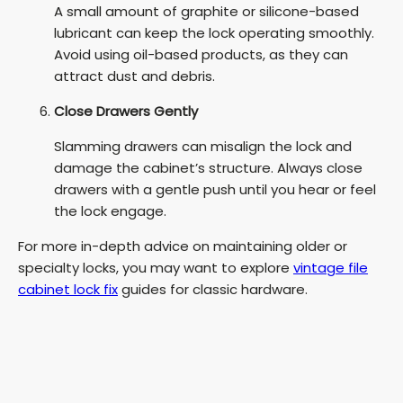
A small amount of graphite or silicone-based
lubricant can keep the lock operating smoothly.
Avoid using oil-based products, as they can
attract dust and debris.
Close Drawers Gently
Slamming drawers can misalign the lock and
damage the cabinet’s structure. Always close
drawers with a gentle push until you hear or feel
the lock engage.
For more in-depth advice on maintaining older or
specialty locks, you may want to explore
vintage file
cabinet lock fix
guides for classic hardware.