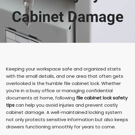
Cabinet Damage
Keeping your workspace safe and organized starts
with the small details, and one area that often gets
overlooked is the humble file cabinet lock. Whether
you’re in a busy office or managing confidential
documents at home, following
file cabinet lock safety
tips
can help you avoid injuries and prevent costly
cabinet damage. A well-maintained locking system
not only protects sensitive information but also keeps
drawers functioning smoothly for years to come.