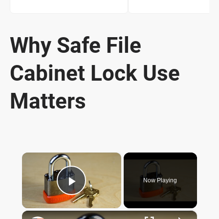
Why Safe File
Cabinet Lock Use
Matters
×
Now Playing
Play Video
×