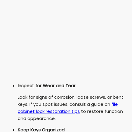
Inspect for Wear and Tear
Look for signs of corrosion, loose screws, or bent
keys. If you spot issues, consult a guide on
file
cabinet lock restoration tips
to restore function
and appearance.
Keep Keys Organized