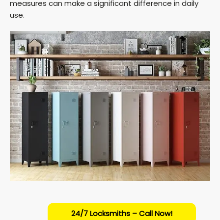
measures can make a significant difference in daily
use.
24/7 Locksmiths – Call Now!