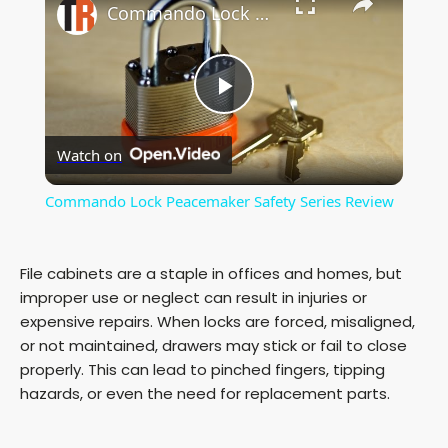
Commando Lock Peacemaker Safety Series Review
P
Watch on
l
Commando Lock Peacemaker Safety Series Review
a
File cabinets are a staple in offices and homes, but
y
improper use or neglect can result in injuries or
expensive repairs. When locks are forced, misaligned,
or not maintained, drawers may stick or fail to close
V
properly. This can lead to pinched fingers, tipping
hazards, or even the need for replacement parts.
i