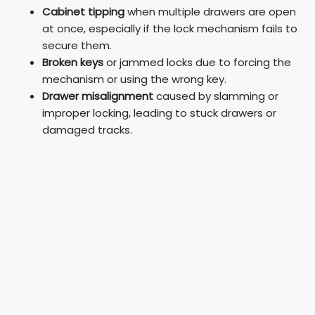
Cabinet tipping
when multiple drawers are open
at once, especially if the lock mechanism fails to
secure them.
Broken keys
or jammed locks due to forcing the
mechanism or using the wrong key.
Drawer misalignment
caused by slamming or
improper locking, leading to stuck drawers or
damaged tracks.