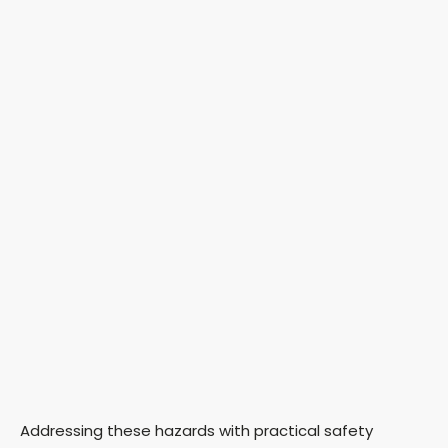
Addressing these hazards with practical safety