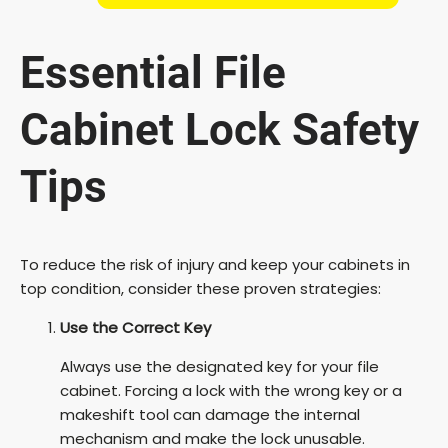
Essential File
Cabinet Lock Safety
Tips
To reduce the risk of injury and keep your cabinets in
top condition, consider these proven strategies:
Use the Correct Key
Always use the designated key for your file
cabinet. Forcing a lock with the wrong key or a
makeshift tool can damage the internal
mechanism and make the lock unusable.