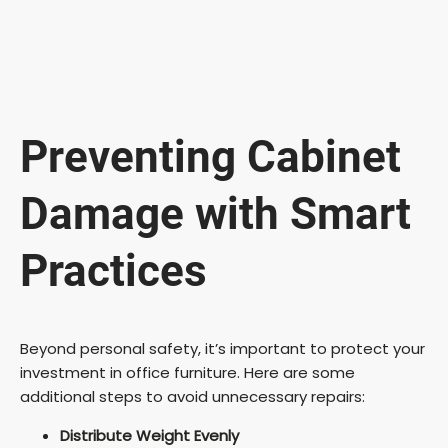
Preventing Cabinet
Damage with Smart
Practices
Beyond personal safety, it’s important to protect your
investment in office furniture. Here are some
additional steps to avoid unnecessary repairs:
Distribute Weight Evenly