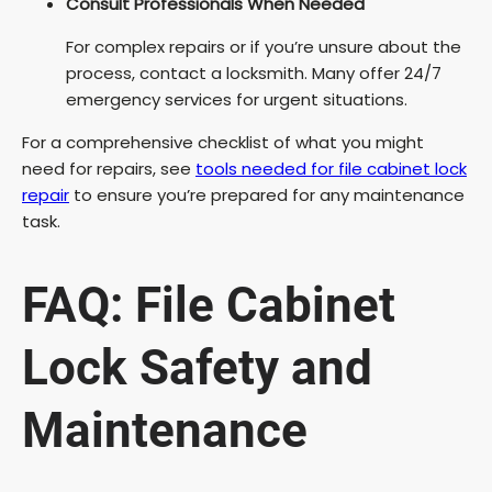
Consult Professionals When Needed
For complex repairs or if you’re unsure about the
process, contact a locksmith. Many offer 24/7
emergency services for urgent situations.
For a comprehensive checklist of what you might
need for repairs, see
tools needed for file cabinet lock
repair
to ensure you’re prepared for any maintenance
task.
FAQ: File Cabinet
Lock Safety and
Maintenance