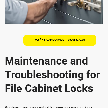
24/7 Locksmiths – Call Now!
Maintenance and
Troubleshooting for
File Cabinet Locks
Routine care is essential for keeping your locking