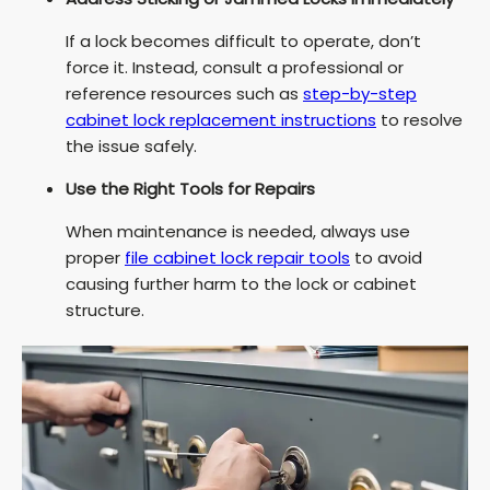
If a lock becomes difficult to operate, don’t
force it. Instead, consult a professional or
reference resources such as
step-by-step
cabinet lock replacement instructions
to resolve
the issue safely.
Use the Right Tools for Repairs
When maintenance is needed, always use
proper
file cabinet lock repair tools
to avoid
causing further harm to the lock or cabinet
structure.