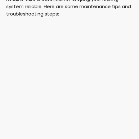
system reliable. Here are some maintenance tips and
troubleshooting steps: