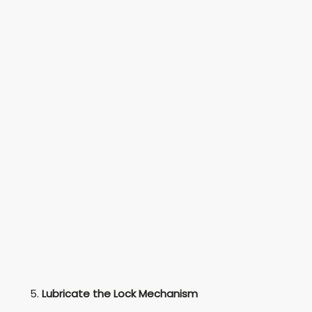
Lubricate the Lock Mechanism