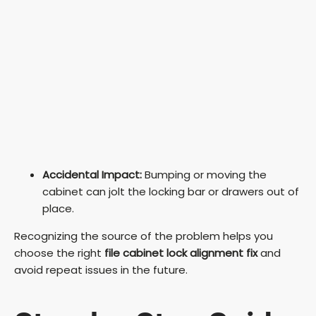
Accidental Impact:
Bumping or moving the
cabinet can jolt the locking bar or drawers out of
place.
Recognizing the source of the problem helps you
choose the right
file cabinet lock alignment fix
and
avoid repeat issues in the future.