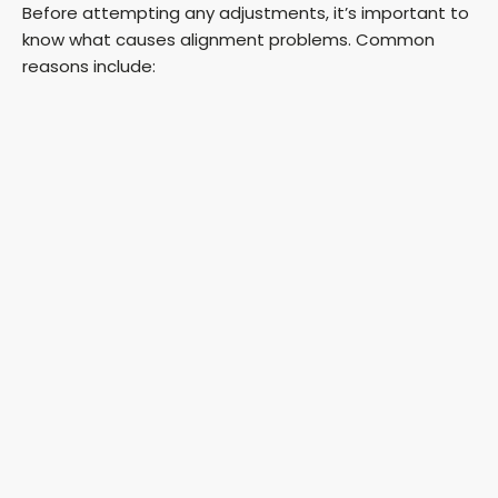
Before attempting any adjustments, it’s important to
know what causes alignment problems. Common
reasons include: