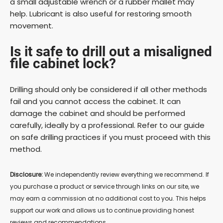
a small adjustable wrench or a rubber mallet may
help. Lubricant is also useful for restoring smooth
movement.
Is it safe to drill out a misaligned
file cabinet lock?
Drilling should only be considered if all other methods
fail and you cannot access the cabinet. It can
damage the cabinet and should be performed
carefully, ideally by a professional. Refer to our guide
on safe drilling practices if you must proceed with this
method.
Disclosure:
We independently review everything we recommend. If
you purchase a product or service through links on our site, we
may earn a commission at no additional cost to you. This helps
support our work and allows us to continue providing honest
reviews and recommendations.