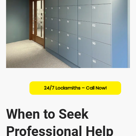
24/7 Locksmiths – Call Now!
When to Seek
Professional Help