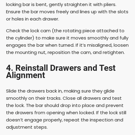
locking bar is bent, gently straighten it with pliers.
Ensure the bar moves freely and lines up with the slots
d
or holes in each drawer.
e
Check the lock cam (the rotating piece attached to
the cylinder) to make sure it moves smoothly and fully
engages the bar when turned. If it’s misaligned, loosen
o
the mounting nut, reposition the cam, and retighten.
4. Reinstall Drawers and Test
Alignment
Slide the drawers back in, making sure they glide
smoothly on their tracks. Close all drawers and test
the lock. The bar should drop into place and prevent
the drawers from opening when locked. If the lock still
doesn’t engage properly, repeat the inspection and
adjustment steps.