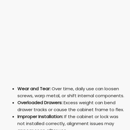
Wear and Tear:
Over time, daily use can loosen
screws, warp metal, or shift internal components.
Overloaded Drawers:
Excess weight can bend
drawer tracks or cause the cabinet frame to flex.
Improper Installation:
If the cabinet or lock was
not installed correctly, alignment issues may