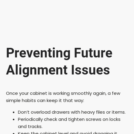
Preventing Future
Alignment Issues
Once your cabinet is working smoothly again, a few
simple habits can keep it that way:
Don’t overload drawers with heavy files or items.
Periodically check and tighten screws on locks
and tracks.
Keep the cabinet level and avoid dragging it