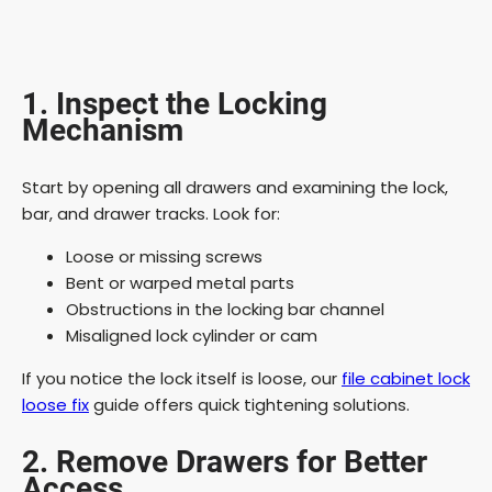
1. Inspect the Locking
Mechanism
Start by opening all drawers and examining the lock,
bar, and drawer tracks. Look for:
Loose or missing screws
Bent or warped metal parts
Obstructions in the locking bar channel
Misaligned lock cylinder or cam
If you notice the lock itself is loose, our
file cabinet lock
loose fix
guide offers quick tightening solutions.
2. Remove Drawers for Better
Access