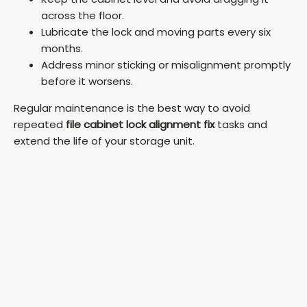
across the floor.
Lubricate the lock and moving parts every six
months.
Address minor sticking or misalignment promptly
before it worsens.
Regular maintenance is the best way to avoid
repeated
file cabinet lock alignment fix
tasks and
extend the life of your storage unit.