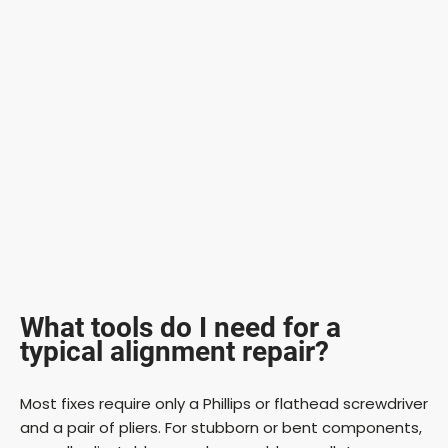
What tools do I need for a
typical alignment repair?
Most fixes require only a Phillips or flathead screwdriver
and a pair of pliers. For stubborn or bent components,