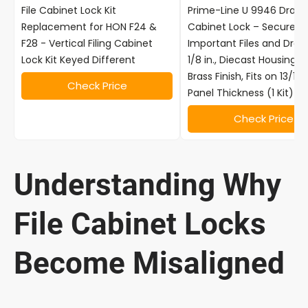
File Cabinet Lock Kit
Prime-Line U 9946 Drawe
Replacement for HON F24 &
Cabinet Lock – Secure
F28 - Vertical Filing Cabinet
Important Files and Drawe
Lock Kit Keyed Different
1/8 in., Diecast Housing w
Brass Finish, Fits on 13/16 
Check Price
Panel Thickness (1 Kit)
Check Price
Understanding Why
File Cabinet Locks
Become Misaligned