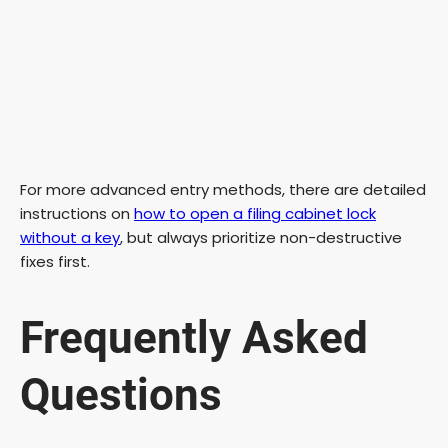
For more advanced entry methods, there are detailed
instructions on
how to open a filing cabinet lock
without a key
, but always prioritize non-destructive
fixes first.
Frequently Asked
Questions