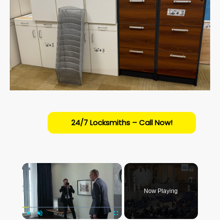
24/7 Locksmiths – Call Now!
×
Now Playing