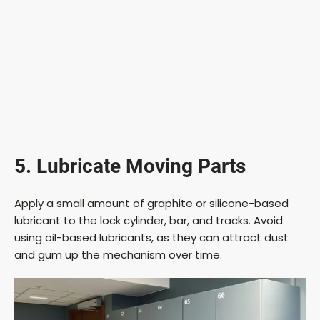
5. Lubricate Moving Parts
Apply a small amount of graphite or silicone-based
lubricant to the lock cylinder, bar, and tracks. Avoid
using oil-based lubricants, as they can attract dust
and gum up the mechanism over time.