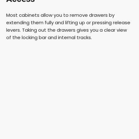
Most cabinets allow you to remove drawers by
extending them fully and lifting up or pressing release
levers. Taking out the drawers gives you a clear view
of the locking bar and internal tracks.