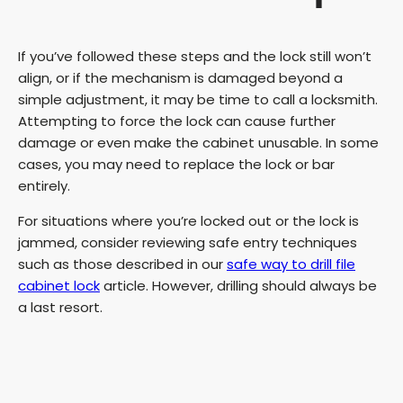
If you’ve followed these steps and the lock still won’t
align, or if the mechanism is damaged beyond a
simple adjustment, it may be time to call a locksmith.
Attempting to force the lock can cause further
damage or even make the cabinet unusable. In some
cases, you may need to replace the lock or bar
entirely.
For situations where you’re locked out or the lock is
jammed, consider reviewing safe entry techniques
such as those described in our
safe way to drill file
cabinet lock
article. However, drilling should always be
a last resort.