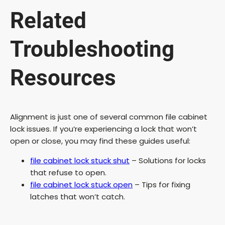
Related
Troubleshooting
Resources
Alignment is just one of several common file cabinet
lock issues. If you’re experiencing a lock that won’t
open or close, you may find these guides useful:
file cabinet lock stuck shut
– Solutions for locks
that refuse to open.
file cabinet lock stuck open
– Tips for fixing
latches that won’t catch.