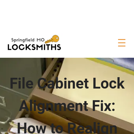
File Cabinet Lock
Alignment Fix:
How to Realign