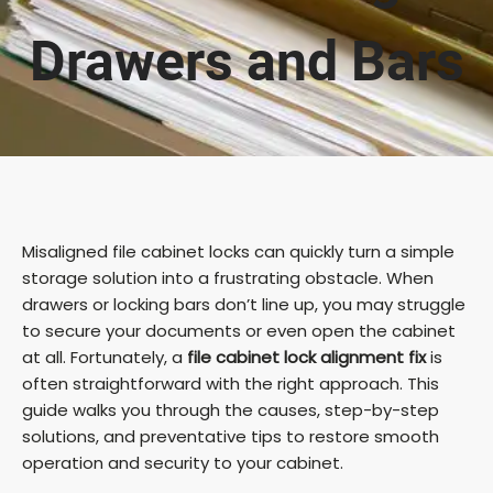
Drawers and Bars
Misaligned file cabinet locks can quickly turn a simple
storage solution into a frustrating obstacle. When
drawers or locking bars don’t line up, you may struggle
to secure your documents or even open the cabinet
at all. Fortunately, a
file cabinet lock alignment fix
is
often straightforward with the right approach. This
guide walks you through the causes, step-by-step
solutions, and preventative tips to restore smooth
operation and security to your cabinet.