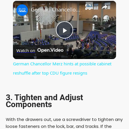
×
Play
Unmute
Fullscreen
German Chancellor Merz hints at possible cabinet reshuffle after top CDU figure resigns
P
Watch on
l
German Chancellor Merz hints at possible cabinet
a
reshuffle after top CDU figure resigns
y
3. Tighten and Adjust
Components
V
With the drawers out, use a screwdriver to tighten any
i
loose fasteners on the lock, bar, and tracks. If the