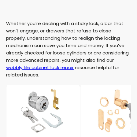
Whether you’re dealing with a sticky lock, a bar that
won’t engage, or drawers that refuse to close
properly, understanding how to realign the locking
mechanism can save you time and money. If you’ve
already checked for loose cylinders or are considering
more advanced repairs, you might also find our
wobbly file cabinet lock repair
resource helpful for
related issues.