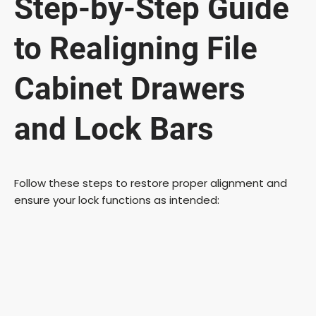
Step-by-Step Guide
to Realigning File
Cabinet Drawers
and Lock Bars
Follow these steps to restore proper alignment and
ensure your lock functions as intended: