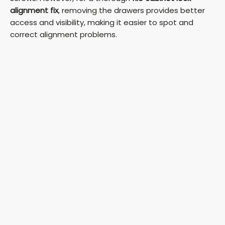
alignment fix
, removing the drawers provides better
access and visibility, making it easier to spot and
correct alignment problems.