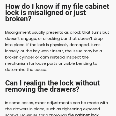
How do I know if my file cabinet
lock is misaligned or just
broken?
Misalignment usually presents as a lock that turns but
doesn’t engage, or a locking bar that doesn’t drop
into place. If the lock is physically damaged, turns
loosely, or the key won’t insert, the issue may be a
broken cylinder or cam instead. Inspect the
mechanism for loose parts or visible bending to
determine the cause.
Can I realign the lock without
removing the drawers?
In some cases, minor adjustments can be made with
the drawers in place, such as tightening exposed
screws. However, for a thorough
file cabinet lock