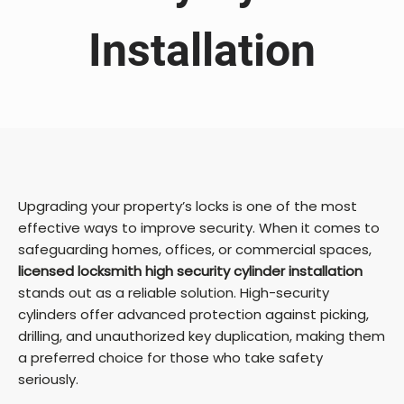
Installation
Upgrading your property’s locks is one of the most
effective ways to improve security. When it comes to
safeguarding homes, offices, or commercial spaces,
licensed locksmith high security cylinder installation
stands out as a reliable solution. High-security
cylinders offer advanced protection against picking,
drilling, and unauthorized key duplication, making them
a preferred choice for those who take safety
seriously.