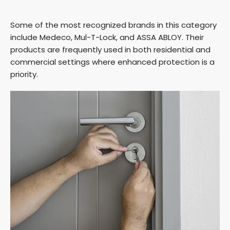
a
Some of the most recognized brands in this category
y
include Medeco, Mul-T-Lock, and ASSA ABLOY. Their
products are frequently used in both residential and
commercial settings where enhanced protection is a
V
priority.
i
d
e
o