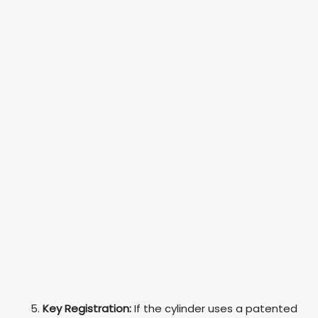
Key Registration:
If the cylinder uses a patented