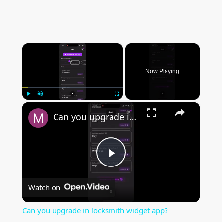
×
Now Playing
×
Play
Unmute
Fullscreen
Can you upgrade in locksmith widget app?
P
Watch on
l
Can you upgrade in locksmith widget app?