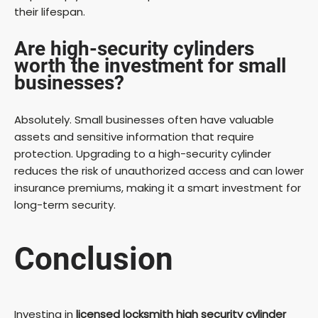
their lifespan.
Are high-security cylinders
worth the investment for small
businesses?
Absolutely. Small businesses often have valuable
assets and sensitive information that require
protection. Upgrading to a high-security cylinder
reduces the risk of unauthorized access and can lower
insurance premiums, making it a smart investment for
long-term security.
Conclusion
Investing in
licensed locksmith high security cylinder