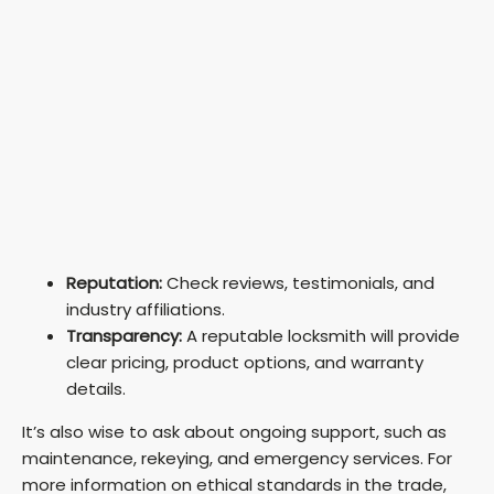
Reputation:
Check reviews, testimonials, and
industry affiliations.
Transparency:
A reputable locksmith will provide
clear pricing, product options, and warranty
details.
It’s also wise to ask about ongoing support, such as
maintenance, rekeying, and emergency services. For
more information on ethical standards in the trade,