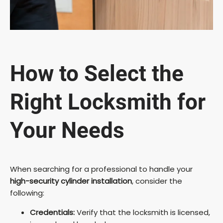
How to Select the
Right Locksmith for
Your Needs
When searching for a professional to handle your
high-security cylinder installation
, consider the
following:
Credentials:
Verify that the locksmith is licensed,