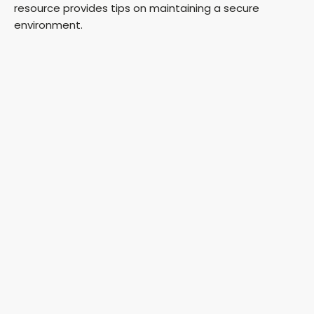
resource provides tips on maintaining a secure
environment.