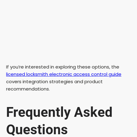
If you’re interested in exploring these options, the
licensed locksmith electronic access control guide
covers integration strategies and product
recommendations.
Frequently Asked
Questions