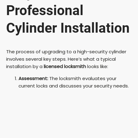
Professional
Cylinder Installation
The process of upgrading to a high-security cylinder
involves several key steps. Here’s what a typical
installation by a
licensed locksmith
looks like:
Assessment:
The locksmith evaluates your
current locks and discusses your security needs.