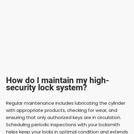
How do I maintain my high-
security lock system?
Regular maintenance includes lubricating the cylinder
with appropriate products, checking for wear, and
ensuring that only authorized keys are in circulation.
Scheduling periodic inspections with your locksmith
helps keep your locks in optimal condition and extends