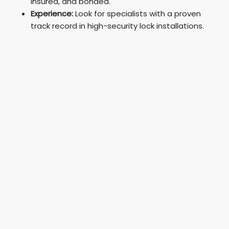
insured, and bonded.
Experience:
Look for specialists with a proven
track record in high-security lock installations.