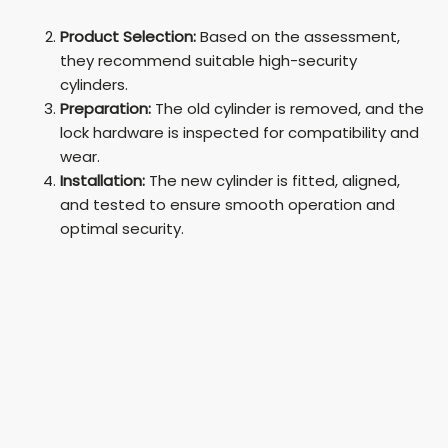
Product Selection:
Based on the assessment,
they recommend suitable high-security
cylinders.
Preparation:
The old cylinder is removed, and the
lock hardware is inspected for compatibility and
wear.
Installation:
The new cylinder is fitted, aligned,
and tested to ensure smooth operation and
optimal security.