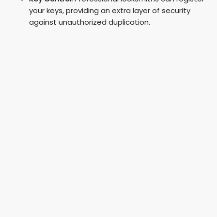
your keys, providing an extra layer of security
against unauthorized duplication.