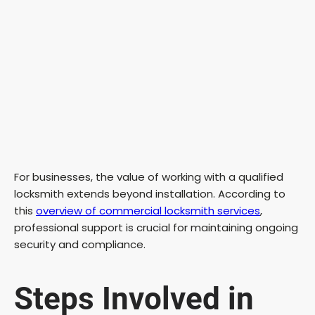
For businesses, the value of working with a qualified
locksmith extends beyond installation. According to
this
overview of commercial locksmith services
,
professional support is crucial for maintaining ongoing
security and compliance.
Steps Involved in