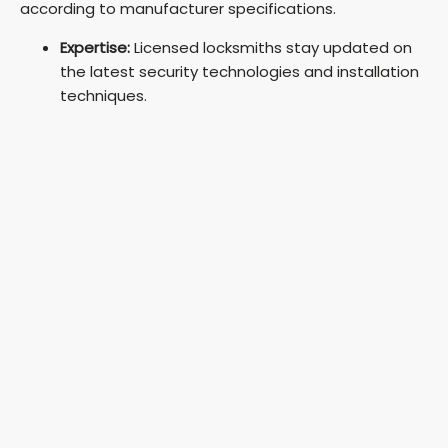
according to manufacturer specifications.
Expertise:
Licensed locksmiths stay updated on
the latest security technologies and installation
techniques.