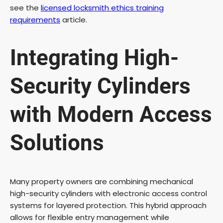
see the
licensed locksmith ethics training
requirements
article.
Integrating High-
Security Cylinders
with Modern Access
Solutions
Many property owners are combining mechanical
high-security cylinders with electronic access control
systems for layered protection. This hybrid approach
allows for flexible entry management while