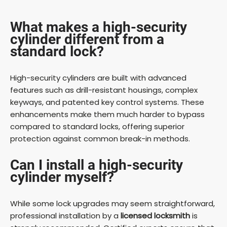
What makes a high-security
cylinder different from a
standard lock?
High-security cylinders are built with advanced
features such as drill-resistant housings, complex
keyways, and patented key control systems. These
enhancements make them much harder to bypass
compared to standard locks, offering superior
protection against common break-in methods.
Can I install a high-security
cylinder myself?
While some lock upgrades may seem straightforward,
professional installation by a
licensed locksmith
is