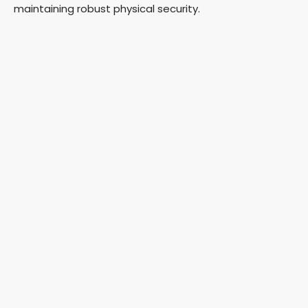
maintaining robust physical security.