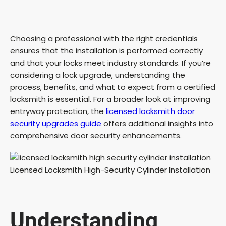
Choosing a professional with the right credentials
ensures that the installation is performed correctly
and that your locks meet industry standards. If you’re
considering a lock upgrade, understanding the
process, benefits, and what to expect from a certified
locksmith is essential. For a broader look at improving
entryway protection, the
licensed locksmith door
security upgrades guide
offers additional insights into
comprehensive door security enhancements.
Understanding