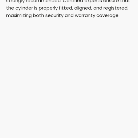
strongly recommended. Certified experts ensure that
the cylinder is properly fitted, aligned, and registered,
maximizing both security and warranty coverage.