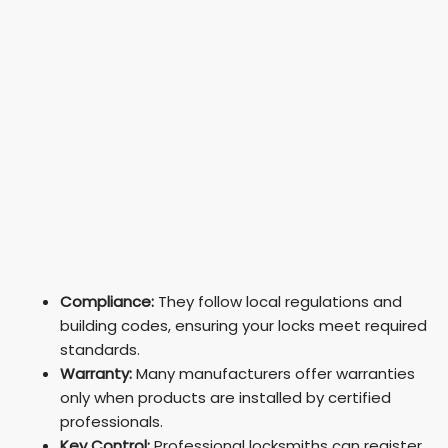
Compliance:
They follow local regulations and
building codes, ensuring your locks meet required
standards.
Warranty:
Many manufacturers offer warranties
only when products are installed by certified
professionals.
Key Control:
Professional locksmiths can register