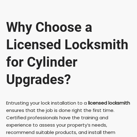
Why Choose a
Licensed Locksmith
for Cylinder
Upgrades?
Entrusting your lock installation to a
licensed locksmith
ensures that the job is done right the first time.
Certified professionals have the training and
experience to assess your property’s needs,
recommend suitable products, and install them