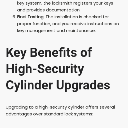
key system, the locksmith registers your keys
and provides documentation.
Final Testing:
The installation is checked for
proper function, and you receive instructions on
key management and maintenance.
Key Benefits of
High-Security
Cylinder Upgrades
Upgrading to a high-security cylinder offers several
advantages over standard lock systems: