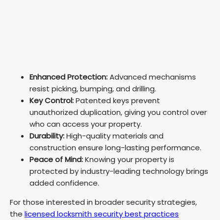
Enhanced Protection:
Advanced mechanisms
resist picking, bumping, and drilling.
Key Control:
Patented keys prevent
unauthorized duplication, giving you control over
who can access your property.
Durability:
High-quality materials and
construction ensure long-lasting performance.
Peace of Mind:
Knowing your property is
protected by industry-leading technology brings
added confidence.
For those interested in broader security strategies,
the
licensed locksmith security best practices