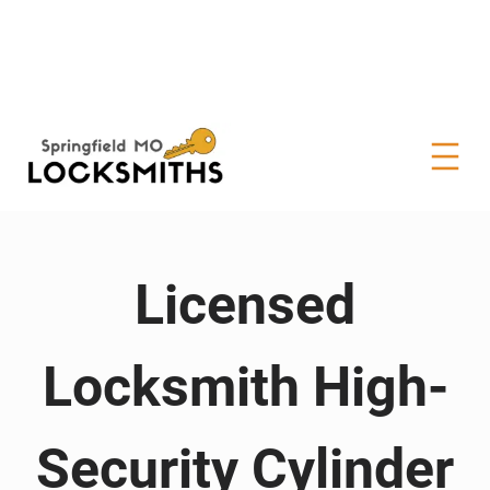
Licensed
Locksmith High-
Security Cylinder