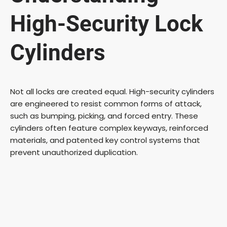
High-Security Lock
Cylinders
Not all locks are created equal. High-security cylinders
are engineered to resist common forms of attack,
such as bumping, picking, and forced entry. These
cylinders often feature complex keyways, reinforced
materials, and patented key control systems that
prevent unauthorized duplication.