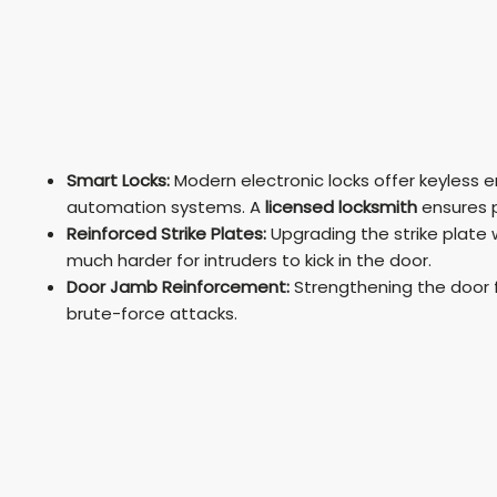
Smart Locks:
Modern electronic locks offer keyless 
automation systems. A
licensed locksmith
ensures p
Reinforced Strike Plates:
Upgrading the strike plate 
much harder for intruders to kick in the door.
Door Jamb Reinforcement:
Strengthening the door f
brute-force attacks.