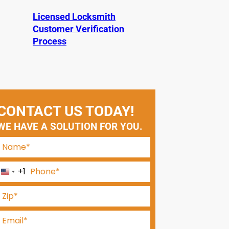
Licensed Locksmith
Customer Verification
Process
CONTACT US TODAY!
WE HAVE A SOLUTION FOR YOU.
+1
U
n
i
t
e