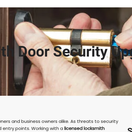
th Door Security Up
ners and business owners alike. As threats to security
d entry points. Working with a
licensed locksmith
S