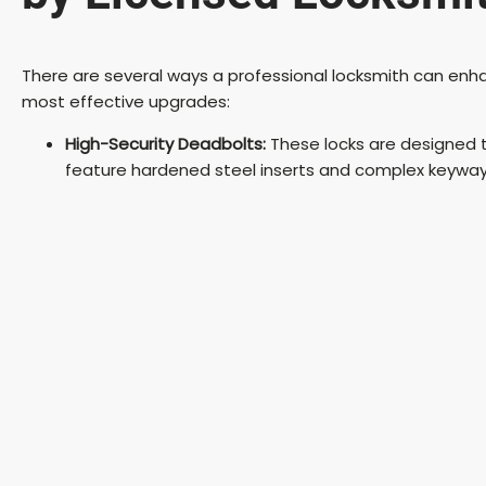
There are several ways a professional locksmith can enha
most effective upgrades:
High-Security Deadbolts:
These locks are designed to
feature hardened steel inserts and complex keyway