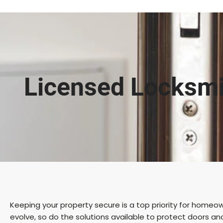
Licensed Locksmi
Keeping your property secure is a top priority for homeow
evolve, so do the solutions available to protect doors an