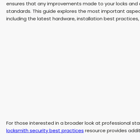
ensures that any improvements made to your locks and d
standards. This guide explores the most important aspe
including the latest hardware, installation best practices
For those interested in a broader look at professional st
locksmith security best practices
resource provides additi