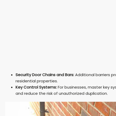
Security Door Chains and Bars:
Additional barriers pr
residential properties.
Key Control Systems:
For businesses, master key s
and reduce the risk of unauthorized duplication.