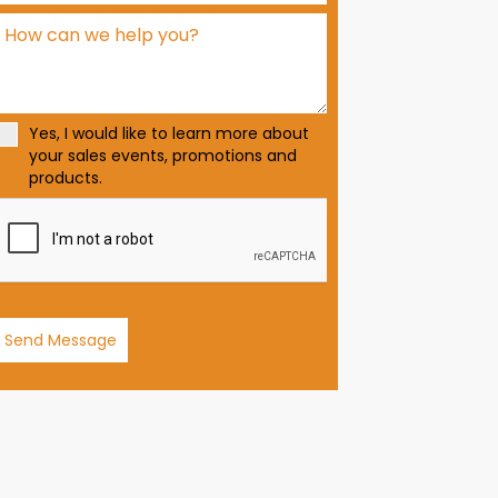
d
S
t
a
t
Yes, I would like to learn more about
e
your sales events, promotions and
s
products.
+
1
Send Message