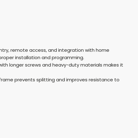
entry, remote access, and integration with home
roper installation and programming.
with longer screws and heavy-duty materials makes it
rame prevents splitting and improves resistance to