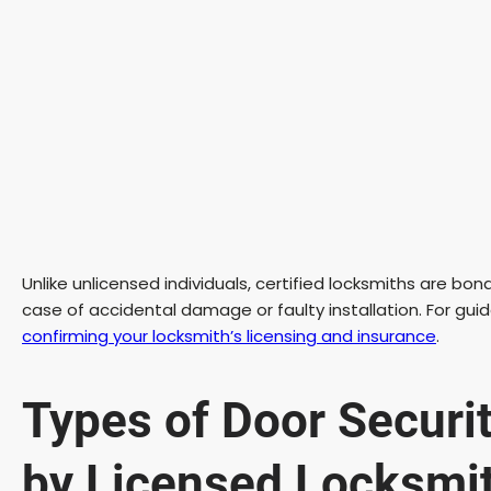
Unlike unlicensed individuals, certified locksmiths are bon
case of accidental damage or faulty installation. For guid
confirming your locksmith’s licensing and insurance
.
Types of Door Securi
by Licensed Locksmi