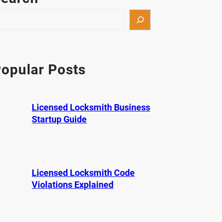
opular Posts
Licensed Locksmith Business
Startup Guide
Licensed Locksmith Code
Violations Explained