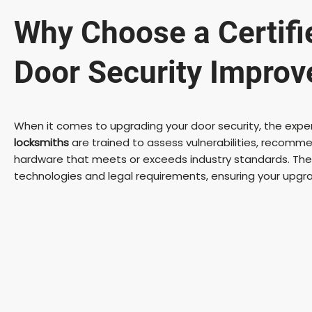
Why Choose a Certifi
Door Security Impro
When it comes to upgrading your door security, the experti
locksmiths
are trained to assess vulnerabilities, recommen
hardware that meets or exceeds industry standards. They
technologies and legal requirements, ensuring your upgr