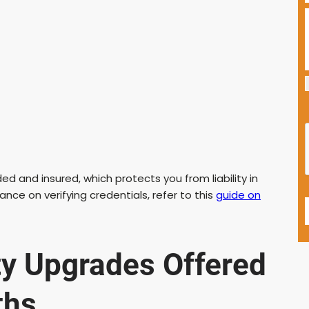
ded and insured, which protects you from liability in
ance on verifying credentials, refer to this
guide on
ty Upgrades Offered
ths