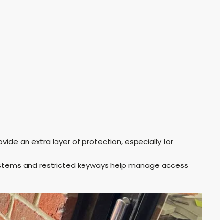
ovide an extra layer of protection, especially for
ystems and restricted keyways help manage access