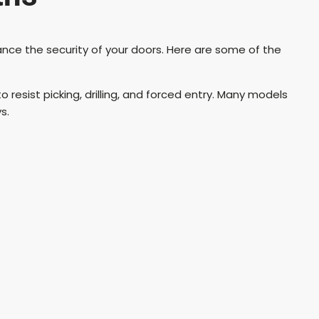
nce the security of your doors. Here are some of the
 resist picking, drilling, and forced entry. Many models
s.