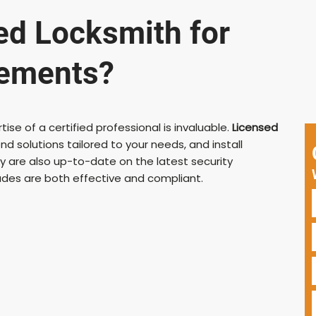
ed Locksmith for
vements?
se of a certified professional is invaluable.
Licensed
d solutions tailored to your needs, and install
 are also up-to-date on the latest security
ades are both effective and compliant.