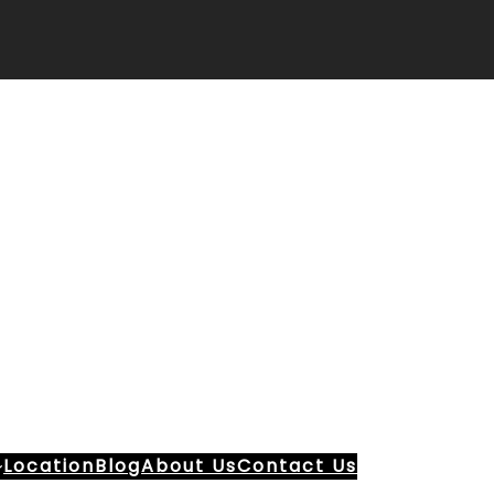
Location
Blog
About Us
Contact Us