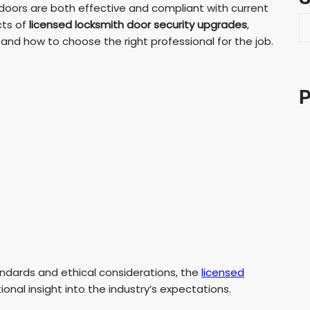
oors are both effective and compliant with current
S
cts of
licensed locksmith door security upgrades
,
e
, and how to choose the right professional for the job.
a
r
c
P
h
andards and ethical considerations, the
licensed
onal insight into the industry’s expectations.