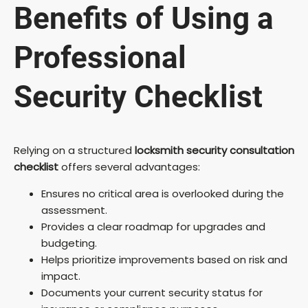
Benefits of Using a
Professional
Security Checklist
Relying on a structured
locksmith security consultation
checklist
offers several advantages:
Ensures no critical area is overlooked during the
assessment.
Provides a clear roadmap for upgrades and
budgeting.
Helps prioritize improvements based on risk and
impact.
Documents your current security status for