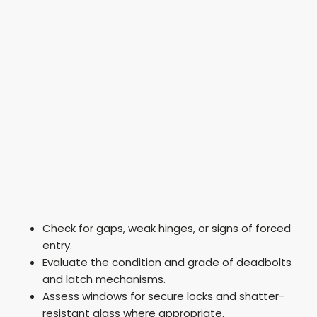
Check for gaps, weak hinges, or signs of forced
entry.
Evaluate the condition and grade of deadbolts
and latch mechanisms.
Assess windows for secure locks and shatter-
resistant glass where appropriate.