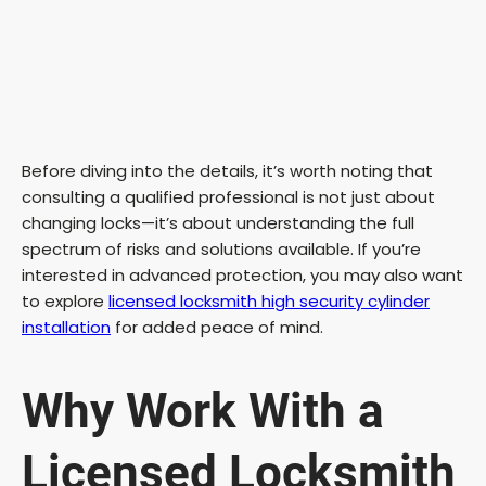
Before diving into the details, it’s worth noting that
consulting a qualified professional is not just about
changing locks—it’s about understanding the full
spectrum of risks and solutions available. If you’re
interested in advanced protection, you may also want
to explore
licensed locksmith high security cylinder
installation
for added peace of mind.
Why Work With a
Licensed Locksmith