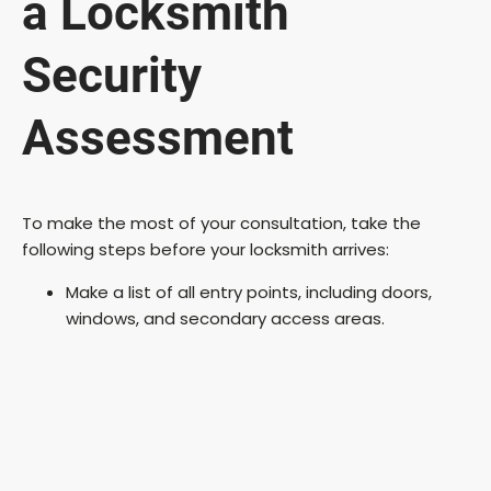
a Locksmith
Security
Assessment
To make the most of your consultation, take the
following steps before your locksmith arrives:
Make a list of all entry points, including doors,
windows, and secondary access areas.