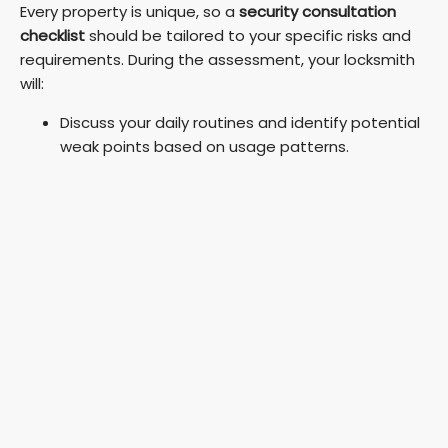
Every property is unique, so a
security consultation
checklist
should be tailored to your specific risks and
requirements. During the assessment, your locksmith
will:
Discuss your daily routines and identify potential
weak points based on usage patterns.