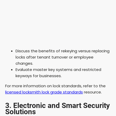
Discuss the benefits of rekeying versus replacing
locks after tenant turnover or employee
changes.
Evaluate master key systems and restricted
keyways for businesses.
For more information on lock standards, refer to the
licensed locksmith lock grade standards
resource.
3. Electronic and Smart Security
Solutions