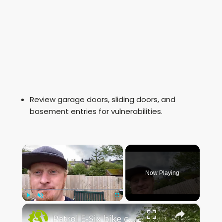
Review garage doors, sliding doors, and
basement entries for vulnerabilities.
×
Now Playing
×
Play
Unmute
Fullscreen
Patrol E-Six bike check