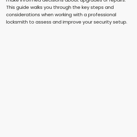
This guide walks you through the key steps and
considerations when working with a professional
locksmith to assess and improve your security setup.