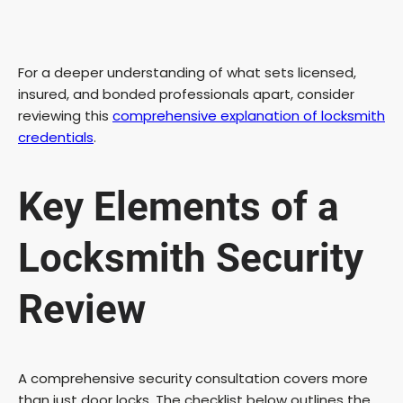
For a deeper understanding of what sets licensed,
insured, and bonded professionals apart, consider
reviewing this
comprehensive explanation of locksmith
credentials
.
Key Elements of a
Locksmith Security
Review
A comprehensive security consultation covers more
than just door locks. The checklist below outlines the