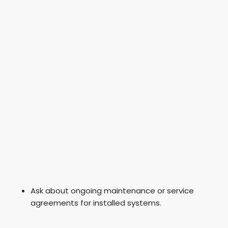
Ask about ongoing maintenance or service
agreements for installed systems.