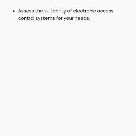
Assess the suitability of electronic access
control systems for your needs.