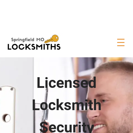
Licensed
Locksmith
Security