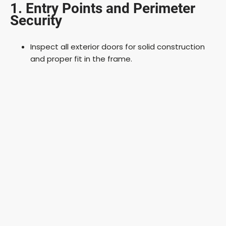
1. Entry Points and Perimeter
Security
Inspect all exterior doors for solid construction
and proper fit in the frame.