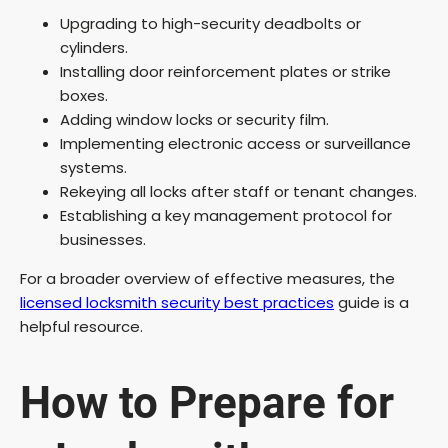
Upgrading to high-security deadbolts or
cylinders.
Installing door reinforcement plates or strike
boxes.
Adding window locks or security film.
Implementing electronic access or surveillance
systems.
Rekeying all locks after staff or tenant changes.
Establishing a key management protocol for
businesses.
For a broader overview of effective measures, the
licensed locksmith security best practices
guide is a
helpful resource.
How to Prepare for