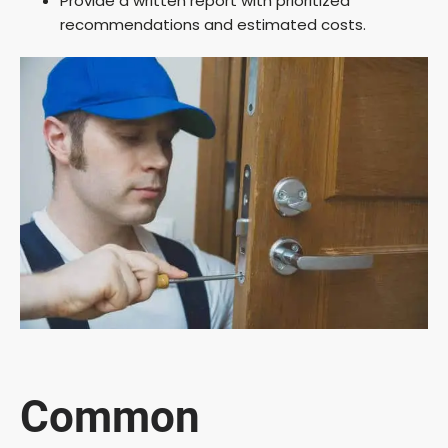
Provide a written report with prioritized
recommendations and estimated costs.
Common