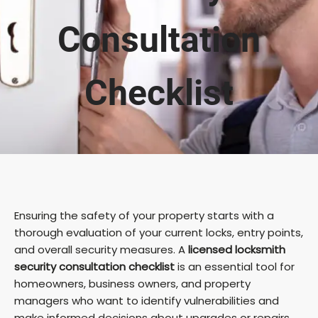
Consultation
Checklist
Ensuring the safety of your property starts with a
thorough evaluation of your current locks, entry points,
and overall security measures. A
licensed locksmith
security consultation checklist
is an essential tool for
homeowners, business owners, and property
managers who want to identify vulnerabilities and
make informed decisions about upgrades or repairs.