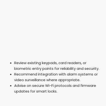
Review existing keypads, card readers, or
biometric entry points for reliability and security.
Recommend integration with alarm systems or
video surveillance where appropriate.
Advise on secure Wi-Fi protocols and firmware
updates for smart locks.