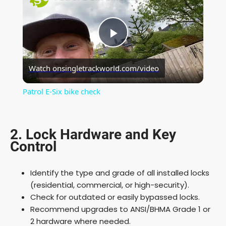
P
Watch on
singletrackworld.com/video
l
Patrol E-Six bike check
a
2. Lock Hardware and Key
y
Control
V
Identify the type and grade of all installed locks
(residential, commercial, or high-security).
i
Check for outdated or easily bypassed locks.
Recommend upgrades to ANSI/BHMA Grade 1 or
2 hardware where needed.