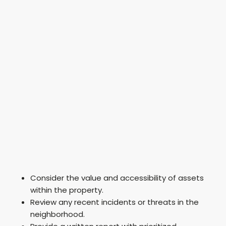
Consider the value and accessibility of assets
within the property.
Review any recent incidents or threats in the
neighborhood.