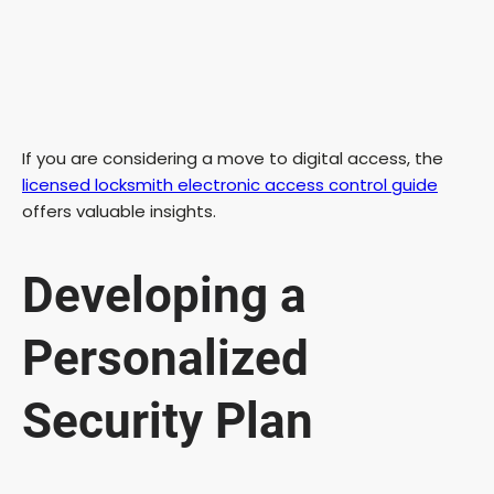
If you are considering a move to digital access, the
licensed locksmith electronic access control guide
offers valuable insights.
Developing a
Personalized
Security Plan