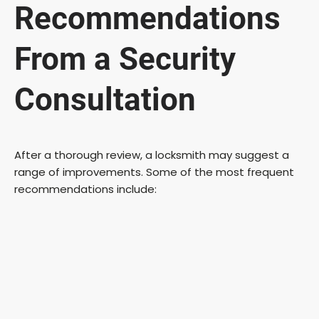
Recommendations
From a Security
Consultation
After a thorough review, a locksmith may suggest a
range of improvements. Some of the most frequent
recommendations include: