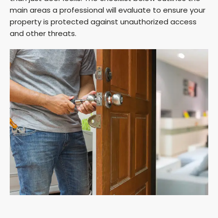
main areas a professional will evaluate to ensure your
property is protected against unauthorized access
and other threats.