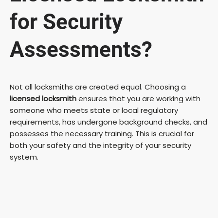
for Security
Assessments?
Not all locksmiths are created equal. Choosing a
licensed locksmith
ensures that you are working with
someone who meets state or local regulatory
requirements, has undergone background checks, and
possesses the necessary training. This is crucial for
both your safety and the integrity of your security
system.