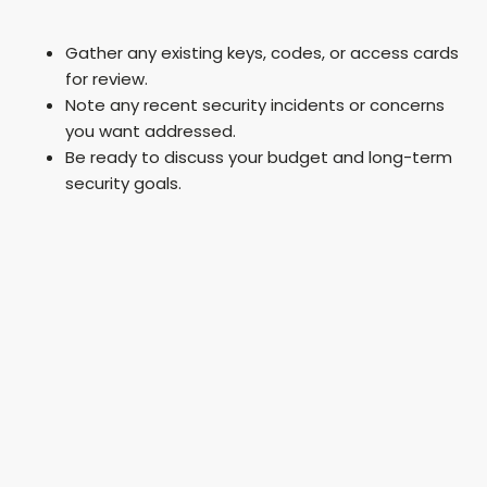
Gather any existing keys, codes, or access cards
for review.
Note any recent security incidents or concerns
you want addressed.
Be ready to discuss your budget and long-term
security goals.