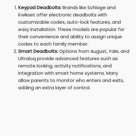
Keypad Deadbolts:
Brands like Schlage and
Kwikset offer electronic deadbolts with
customizable codes, auto-lock features, and
easy installation. These models are popular for
their convenience and ability to assign unique
codes to each family member.
Smart Deadbolts:
Options from August, Yale, and
Ultraloq provide advanced features such as
remote locking, activity notifications, and
integration with smart home systems. Many
allow parents to monitor who enters and exits,
adding an extra layer of control.