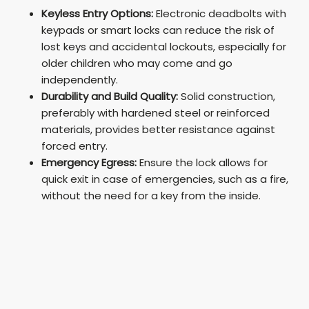
Keyless Entry Options:
Electronic deadbolts with
keypads or smart locks can reduce the risk of
lost keys and accidental lockouts, especially for
older children who may come and go
independently.
Durability and Build Quality:
Solid construction,
preferably with hardened steel or reinforced
materials, provides better resistance against
forced entry.
Emergency Egress:
Ensure the lock allows for
quick exit in case of emergencies, such as a fire,
without the need for a key from the inside.