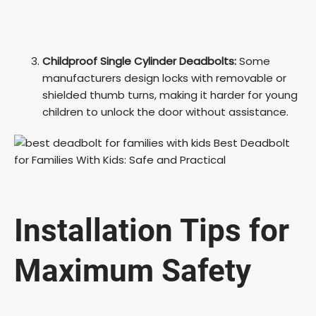
Childproof Single Cylinder Deadbolts:
Some
manufacturers design locks with removable or
shielded thumb turns, making it harder for young
children to unlock the door without assistance.
Installation Tips for
Maximum Safety