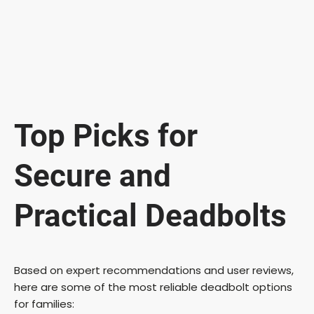
Top Picks for
Secure and
Practical Deadbolts
Based on expert recommendations and user reviews,
here are some of the most reliable deadbolt options
for families: