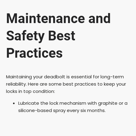
Maintenance and
Safety Best
Practices
Maintaining your deadbolt is essential for long-term
reliability. Here are some best practices to keep your
locks in top condition:
Lubricate the lock mechanism with graphite or a
silicone-based spray every six months.