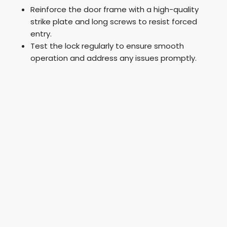
Reinforce the door frame with a high-quality
strike plate and long screws to resist forced
entry.
Test the lock regularly to ensure smooth
operation and address any issues promptly.