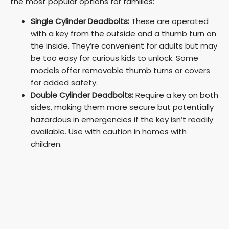
the most popular options for families:
Single Cylinder Deadbolts:
These are operated
with a key from the outside and a thumb turn on
the inside. They’re convenient for adults but may
be too easy for curious kids to unlock. Some
models offer removable thumb turns or covers
for added safety.
Double Cylinder Deadbolts:
Require a key on both
sides, making them more secure but potentially
hazardous in emergencies if the key isn’t readily
available. Use with caution in homes with
children.