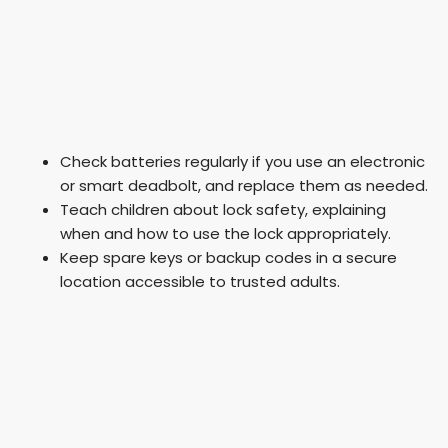
Check batteries regularly if you use an electronic
or smart deadbolt, and replace them as needed.
Teach children about lock safety, explaining
when and how to use the lock appropriately.
Keep spare keys or backup codes in a secure
location accessible to trusted adults.