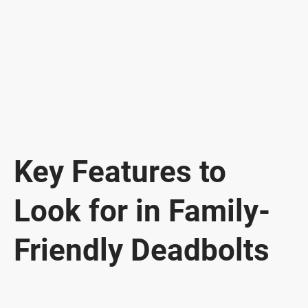
Key Features to
Look for in Family-
Friendly Deadbolts