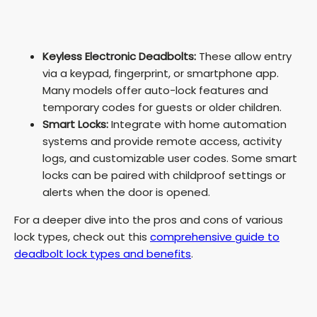
Keyless Electronic Deadbolts:
These allow entry
via a keypad, fingerprint, or smartphone app.
Many models offer auto-lock features and
temporary codes for guests or older children.
Smart Locks:
Integrate with home automation
systems and provide remote access, activity
logs, and customizable user codes. Some smart
locks can be paired with childproof settings or
alerts when the door is opened.
For a deeper dive into the pros and cons of various
lock types, check out this
comprehensive guide to
deadbolt lock types and benefits
.