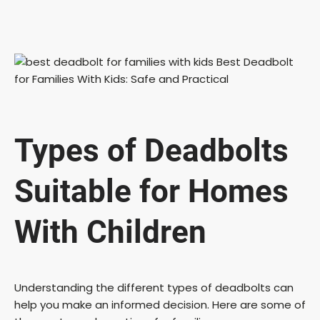
Types of Deadbolts
Suitable for Homes
With Children
Understanding the different types of deadbolts can
help you make an informed decision. Here are some of