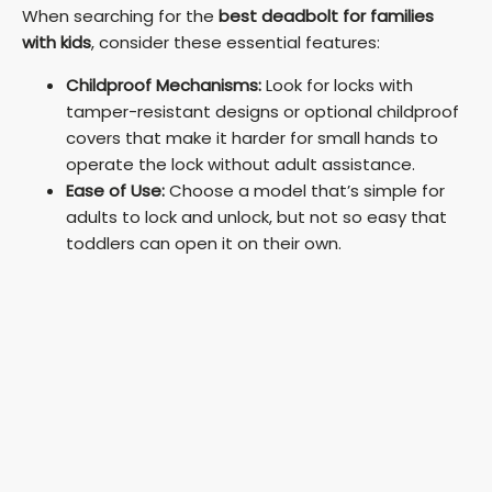
y
When searching for the
best deadbolt for families
with kids
, consider these essential features:
V
Childproof Mechanisms:
Look for locks with
tamper-resistant designs or optional childproof
i
covers that make it harder for small hands to
operate the lock without adult assistance.
Ease of Use:
Choose a model that’s simple for
d
adults to lock and unlock, but not so easy that
toddlers can open it on their own.
e
o