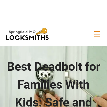
Best Deadbolt for
Families With
Kids: Safe and