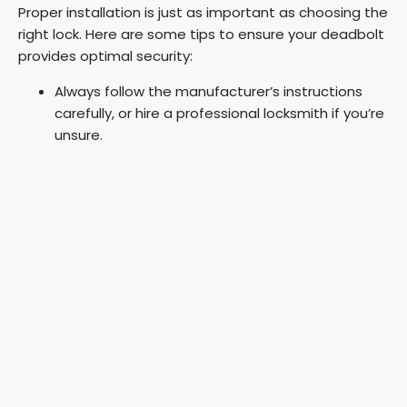
Proper installation is just as important as choosing the
right lock. Here are some tips to ensure your deadbolt
provides optimal security:
Always follow the manufacturer’s instructions
carefully, or hire a professional locksmith if you’re
unsure.