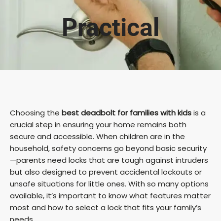
Practical
Choosing the
best deadbolt for families with kids
is a
crucial step in ensuring your home remains both
secure and accessible. When children are in the
household, safety concerns go beyond basic security
—parents need locks that are tough against intruders
but also designed to prevent accidental lockouts or
unsafe situations for little ones. With so many options
available, it’s important to know what features matter
most and how to select a lock that fits your family’s
needs.