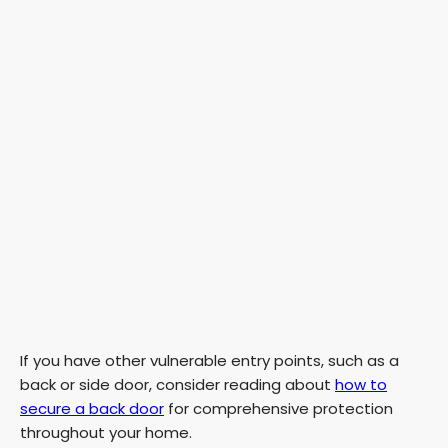
If you have other vulnerable entry points, such as a
back or side door, consider reading about
how to
secure a back door
for comprehensive protection
throughout your home.