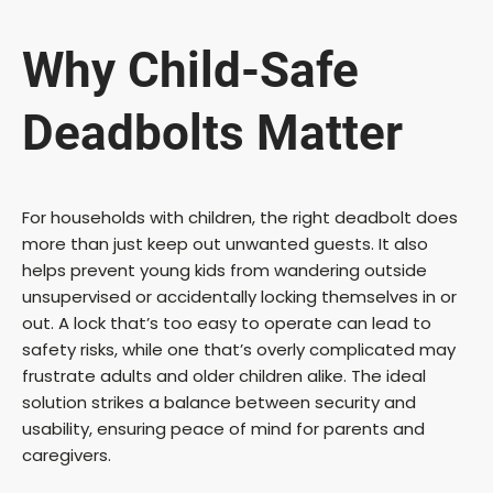
Why Child-Safe
Deadbolts Matter
For households with children, the right deadbolt does
more than just keep out unwanted guests. It also
helps prevent young kids from wandering outside
unsupervised or accidentally locking themselves in or
out. A lock that’s too easy to operate can lead to
safety risks, while one that’s overly complicated may
frustrate adults and older children alike. The ideal
solution strikes a balance between security and
usability, ensuring peace of mind for parents and
caregivers.