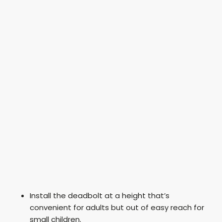
Install the deadbolt at a height that’s
convenient for adults but out of easy reach for
small children.