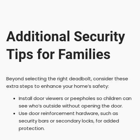
Additional Security
Tips for Families
Beyond selecting the right deadbolt, consider these
extra steps to enhance your home’s safety:
Install door viewers or peepholes so children can
see who’s outside without opening the door.
Use door reinforcement hardware, such as
security bars or secondary locks, for added
protection.