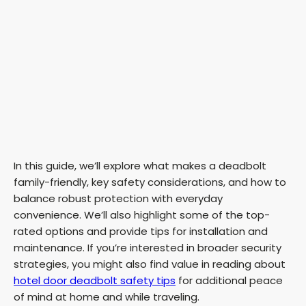
In this guide, we’ll explore what makes a deadbolt
family-friendly, key safety considerations, and how to
balance robust protection with everyday
convenience. We’ll also highlight some of the top-
rated options and provide tips for installation and
maintenance. If you’re interested in broader security
strategies, you might also find value in reading about
hotel door deadbolt safety tips
for additional peace
of mind at home and while traveling.