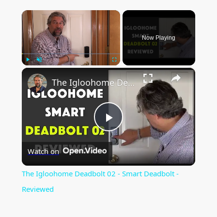
×
Now Playing
×
Play
Unmute
Fullscreen
The Igloohome Deadbolt 02 - Smart Deadbolt - Reviewed
P
Watch on
l
The Igloohome Deadbolt 02 - Smart Deadbolt -
a
Reviewed