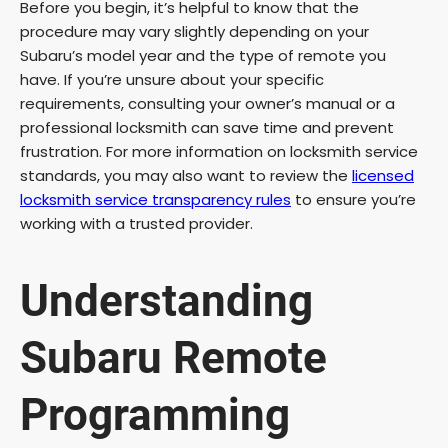
Before you begin, it’s helpful to know that the
procedure may vary slightly depending on your
Subaru’s model year and the type of remote you
have. If you’re unsure about your specific
requirements, consulting your owner’s manual or a
professional locksmith can save time and prevent
frustration. For more information on locksmith service
standards, you may also want to review the
licensed
locksmith service transparency rules
to ensure you’re
working with a trusted provider.
Understanding
Subaru Remote
Programming