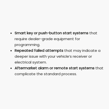
Smart key or push-button start systems
that
require dealer-grade equipment for
programming.
Repeated failed attempts
that may indicate a
deeper issue with your vehicle’s receiver or
electrical system.
Aftermarket alarm or remote start systems
that
complicate the standard process.