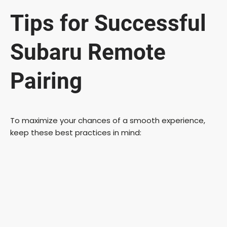
Tips for Successful
Subaru Remote
Pairing
To maximize your chances of a smooth experience,
keep these best practices in mind: