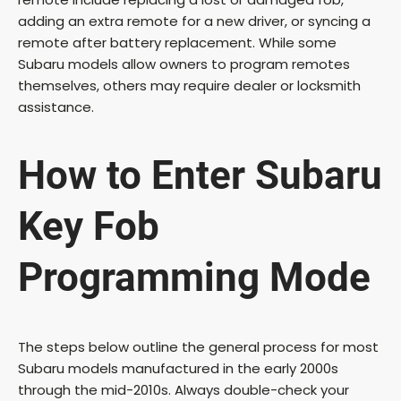
adding an extra remote for a new driver, or syncing a
remote after battery replacement. While some
V
Subaru models allow owners to program remotes
themselves, others may require dealer or locksmith
i
assistance.
d
How to Enter Subaru
e
Key Fob
o
Programming Mode
The steps below outline the general process for most
Subaru models manufactured in the early 2000s
through the mid-2010s. Always double-check your