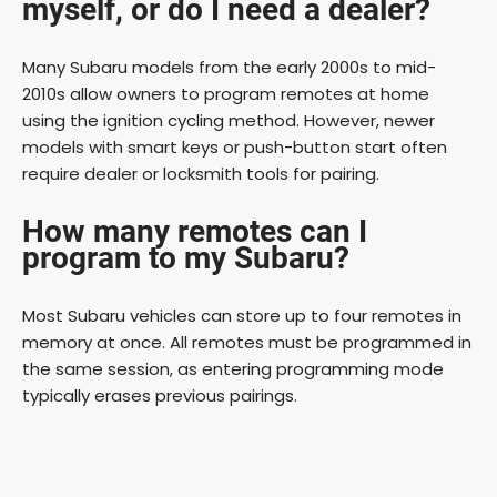
myself, or do I need a dealer?
Many Subaru models from the early 2000s to mid-
2010s allow owners to program remotes at home
using the ignition cycling method. However, newer
models with smart keys or push-button start often
require dealer or locksmith tools for pairing.
How many remotes can I
program to my Subaru?
Most Subaru vehicles can store up to four remotes in
memory at once. All remotes must be programmed in
the same session, as entering programming mode
typically erases previous pairings.