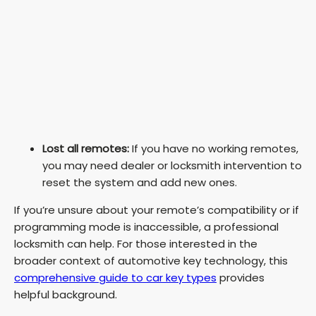
Lost all remotes:
If you have no working remotes,
you may need dealer or locksmith intervention to
reset the system and add new ones.
If you’re unsure about your remote’s compatibility or if
programming mode is inaccessible, a professional
locksmith can help. For those interested in the
broader context of automotive key technology, this
comprehensive guide to car key types
provides
helpful background.