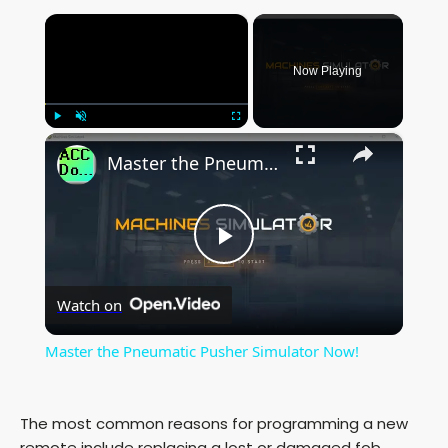
×
Now Playing
×
Play
Unmute
Fullscreen
Master the Pneumatic Pusher Simulator Now!
P
Watch on
l
Master the Pneumatic Pusher Simulator Now!
a
The most common reasons for programming a new
y
remote include replacing a lost or damaged fob,