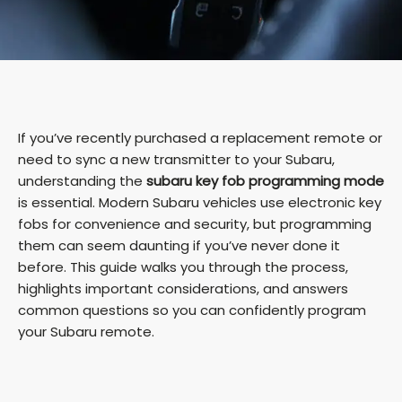
If you’ve recently purchased a replacement remote or
need to sync a new transmitter to your Subaru,
understanding the
subaru key fob programming mode
is essential. Modern Subaru vehicles use electronic key
fobs for convenience and security, but programming
them can seem daunting if you’ve never done it
before. This guide walks you through the process,
highlights important considerations, and answers
common questions so you can confidently program
your Subaru remote.