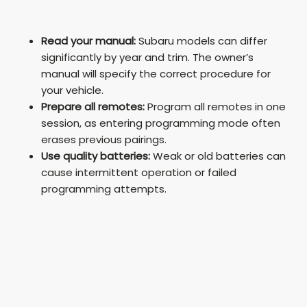
Read your manual:
Subaru models can differ
significantly by year and trim. The owner’s
manual will specify the correct procedure for
your vehicle.
Prepare all remotes:
Program all remotes in one
session, as entering programming mode often
erases previous pairings.
Use quality batteries:
Weak or old batteries can
cause intermittent operation or failed
programming attempts.