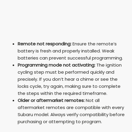
Remote not responding:
Ensure the remote’s
battery is fresh and properly installed. Weak
batteries can prevent successful programming.
Programming mode not activating:
The ignition
cycling step must be performed quickly and
precisely. If you don’t hear a chime or see the
locks cycle, try again, making sure to complete
the steps within the required timeframe.
Older or aftermarket remotes:
Not all
aftermarket remotes are compatible with every
Subaru model. Always verify compatibility before
purchasing or attempting to program.