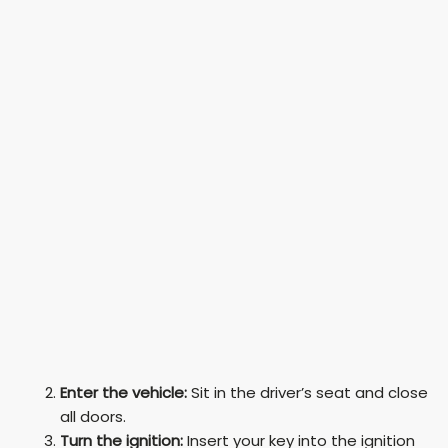
Enter the vehicle:
Sit in the driver’s seat and close
all doors.
Turn the ignition:
Insert your key into the ignition