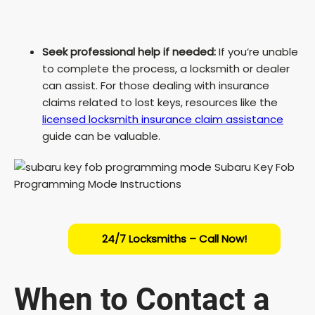
Seek professional help if needed:
If you’re unable
to complete the process, a locksmith or dealer
can assist. For those dealing with insurance
claims related to lost keys, resources like the
licensed locksmith insurance claim assistance
guide can be valuable.
24/7 Locksmiths – Call Now!
When to Contact a