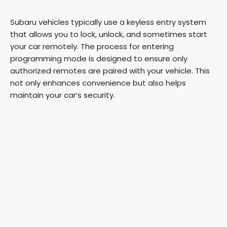
Subaru vehicles typically use a keyless entry system
that allows you to lock, unlock, and sometimes start
your car remotely. The process for entering
programming mode is designed to ensure only
authorized remotes are paired with your vehicle. This
not only enhances convenience but also helps
maintain your car’s security.