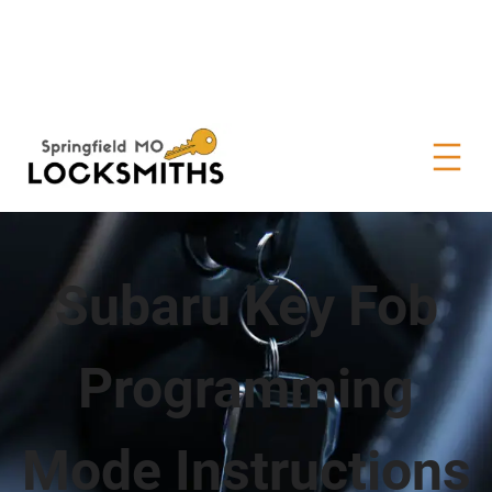
Subaru Key Fob
Programming
Mode Instructions