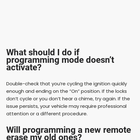
What should I do if
programming mode doesn’t
activate?
Double-check that you’re cycling the ignition quickly
enough and ending on the “On” position. If the locks
don’t cycle or you don’t hear a chime, try again. If the
issue persists, your vehicle may require professional
attention or a different procedure.
Will programming a new remote
erase my old ones?