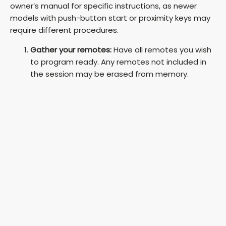
owner’s manual for specific instructions, as newer
models with push-button start or proximity keys may
require different procedures.
Gather your remotes:
Have all remotes you wish
to program ready. Any remotes not included in
the session may be erased from memory.