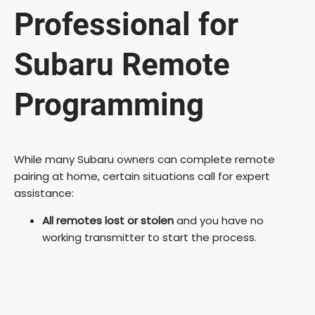
Professional for
Subaru Remote
Programming
While many Subaru owners can complete remote
pairing at home, certain situations call for expert
assistance:
All remotes lost or stolen
and you have no
working transmitter to start the process.