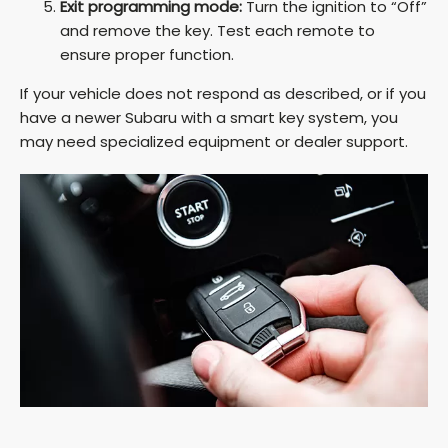
Exit programming mode:
Turn the ignition to “Off”
and remove the key. Test each remote to
ensure proper function.
If your vehicle does not respond as described, or if you
have a newer Subaru with a smart key system, you
may need specialized equipment or dealer support.