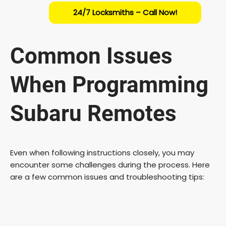
24/7 Locksmiths – Call Now!
Common Issues
When Programming
Subaru Remotes
Even when following instructions closely, you may
encounter some challenges during the process. Here
are a few common issues and troubleshooting tips: