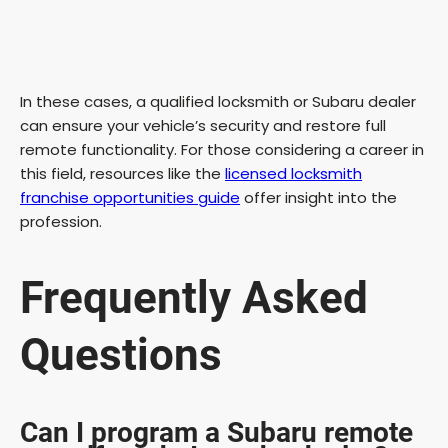
In these cases, a qualified locksmith or Subaru dealer
can ensure your vehicle’s security and restore full
remote functionality. For those considering a career in
this field, resources like the
licensed locksmith
franchise opportunities guide
offer insight into the
profession.
Frequently Asked
Questions
Can I program a Subaru remote