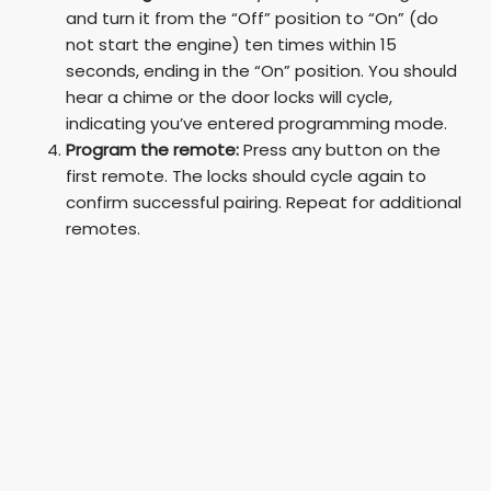
and turn it from the “Off” position to “On” (do
not start the engine) ten times within 15
seconds, ending in the “On” position. You should
hear a chime or the door locks will cycle,
indicating you’ve entered programming mode.
Program the remote:
Press any button on the
first remote. The locks should cycle again to
confirm successful pairing. Repeat for additional
remotes.