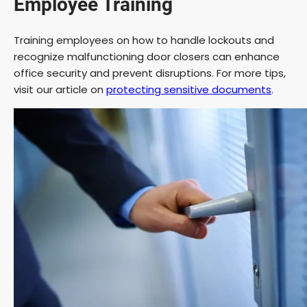
Employee Training
Training employees on how to handle lockouts and
recognize malfunctioning door closers can enhance
office security and prevent disruptions. For more tips,
visit our article on
protecting sensitive documents
.