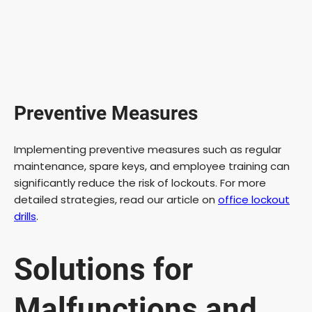
Preventive Measures
Implementing preventive measures such as regular
maintenance, spare keys, and employee training can
significantly reduce the risk of lockouts. For more
detailed strategies, read our article on
office lockout
drills
.
Solutions for
Malfunctions and