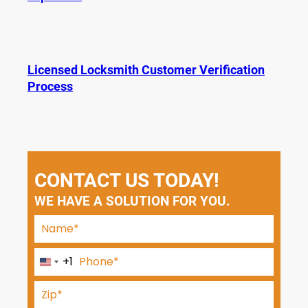
Licensed Locksmith Customer Verification
Process
CONTACT US TODAY!
WE HAVE A SOLUTION FOR YOU.
+1
U
n
i