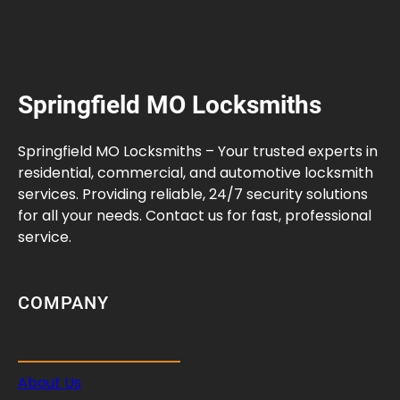
Springfield MO Locksmiths
Springfield MO Locksmiths – Your trusted experts in
residential, commercial, and automotive locksmith
services. Providing reliable, 24/7 security solutions
for all your needs. Contact us for fast, professional
service.
COMPANY
About Us