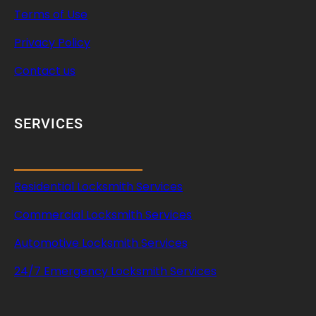
Terms of Use
Privacy Policy
Contact us
SERVICES
Residential Locksmith Services
Commercial Locksmith Services
Automotive Locksmith Services
24/7 Emergency Locksmith Services