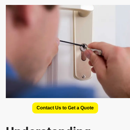
Contact Us to Get a Quote