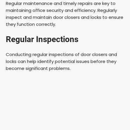
Regular maintenance and timely repairs are key to
maintaining office security and efficiency. Regularly
inspect and maintain door closers and locks to ensure
they function correctly.
Regular Inspections
Conducting regular inspections of door closers and
locks can help identify potential issues before they
become significant problems.