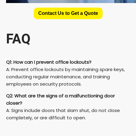
Contact Us to Get a Quote
FAQ
Q1: How can I prevent office lockouts?
A: Prevent office lockouts by maintaining spare keys,
conducting regular maintenance, and training
employees on security protocols.
Q2: What are the signs of a malfunctioning door
closer?
A: Signs include doors that slam shut, do not close
completely, or are difficult to open.