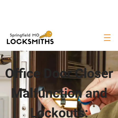
Office Door Closer
Malfunction and
Lockouts: