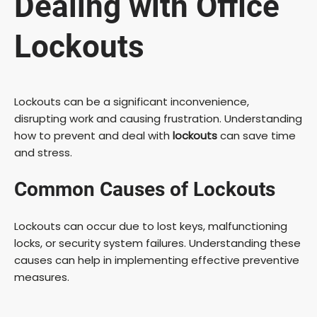
Dealing with Office
Lockouts
Lockouts can be a significant inconvenience,
disrupting work and causing frustration. Understanding
how to prevent and deal with
lockouts
can save time
and stress.
Common Causes of Lockouts
Lockouts can occur due to lost keys, malfunctioning
locks, or security system failures. Understanding these
causes can help in implementing effective preventive
measures.