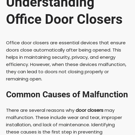
Understanding
Office Door Closers
Office door closers are essential devices that ensure
doors close automatically after being opened. This
helps in maintaining security, privacy, and energy
efficiency. However, when these devices malfunction,
they can lead to doors not closing properly or
remaining open.
Common Causes of Malfunction
There are several reasons why
door closers
may
malfunction. These include wear and tear, improper
installation, and lack of maintenance. Identifying
these causes is the first step in preventing