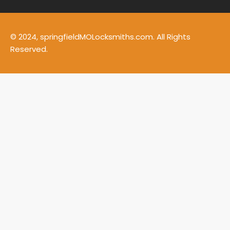
© 2024, springfieldMOLocksmiths.com. All Rights
Reserved.