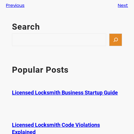
Previous
Next
Search
S
e
a
r
c
Popular Posts
h
Licensed Locksmith Business Startup Guide
Licensed Locksmith Code Violations
Explained