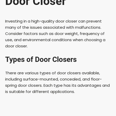
Door Closer
Investing in a high-quality door closer can prevent
many of the issues associated with malfunctions.
Consider factors such as door weight, frequency of
use, and environmental conditions when choosing a
door closer.
Types of Door Closers
There are various types of door closers available,
including surface-mounted, concealed, and floor-
spring door closers. Each type has its advantages and
is suitable for different applications.