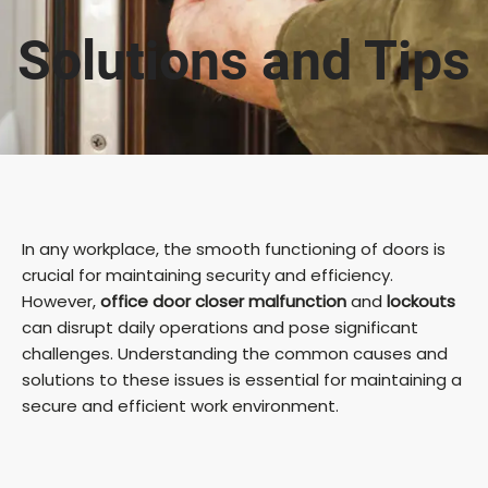
Solutions and Tips
In any workplace, the smooth functioning of doors is
crucial for maintaining security and efficiency.
However,
office door closer malfunction
and
lockouts
can disrupt daily operations and pose significant
challenges. Understanding the common causes and
solutions to these issues is essential for maintaining a
secure and efficient work environment.