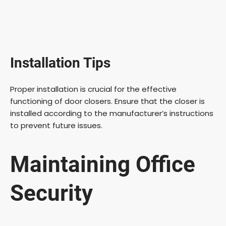
Installation Tips
Proper installation is crucial for the effective
functioning of door closers. Ensure that the closer is
installed according to the manufacturer’s instructions
to prevent future issues.
Maintaining Office
Security