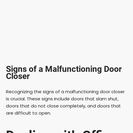
Signs of a Malfunctioning Door
Closer
Recognizing the signs of a malfunctioning door closer
is crucial. These signs include doors that slam shut,
doors that do not close completely, and doors that
are difficult to open.