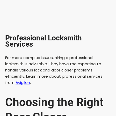
Professional Locksmith
Services
For more complex issues, hiring a professional
locksmith is advisable. They have the expertise to
handle various lock and door closer problems
efficiently. Learn more about professional services
from
Avigilon
.
Choosing the Right