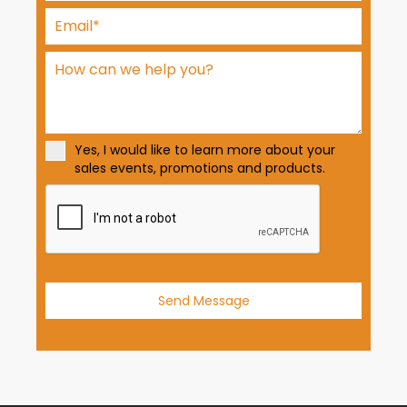
t
e
d
S
t
a
t
Yes, I would like to learn more about your
e
sales events, promotions and products.
s
+
1
Send Message