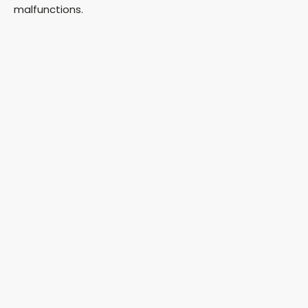
malfunctions.