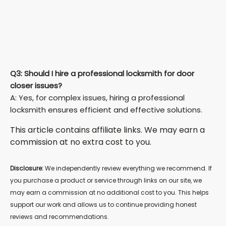
Q3: Should I hire a professional locksmith for door
closer issues?
A: Yes, for complex issues, hiring a professional
locksmith ensures efficient and effective solutions.
This article contains affiliate links. We may earn a
commission at no extra cost to you.
Disclosure:
We independently review everything we recommend. If
you purchase a product or service through links on our site, we
may earn a commission at no additional cost to you. This helps
support our work and allows us to continue providing honest
reviews and recommendations.