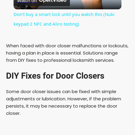
Watch on
l
Don’t buy a smart lock until you watch this (Nuki
a
keypad 2 NFC and Aliro testing)
y
When faced with door closer malfunctions or lockouts,
having a plan in place is essential. Solutions range
V
from DIY fixes to professional locksmith services.
DIY Fixes for Door Closers
i
Some door closer issues can be fixed with simple
d
adjustments or lubrication. However, if the problem
persists, it may be necessary to replace the door
e
closer.
o