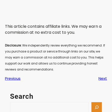
This article contains affiliate links. We may earn a
commission at no extra cost to you.
Disclosure:
We independently review everything we recommend. If
you purchase a product or service through links on our site, we
may earn a commission at no additional cost to you. This helps
support our work and allows us to continue providing honest
reviews and recommendations.
Previous
Next
Search
S
e