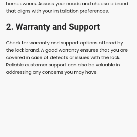
homeowners. Assess your needs and choose a brand
that aligns with your installation preferences.
2. Warranty and Support
Check for warranty and support options offered by
the lock brand. A good warranty ensures that you are
covered in case of defects or issues with the lock.
Reliable customer support can also be valuable in
addressing any concerns you may have.