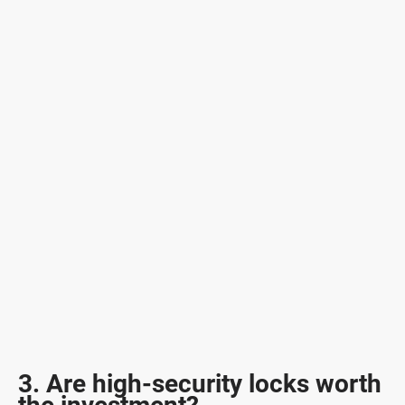
3. Are high-security locks worth