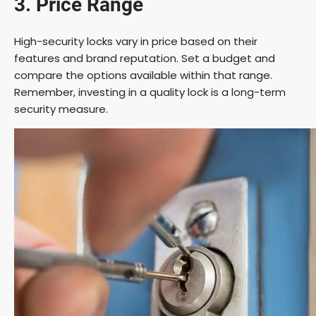
3. Price Range
High-security locks vary in price based on their
features and brand reputation. Set a budget and
compare the options available within that range.
Remember, investing in a quality lock is a long-term
security measure.