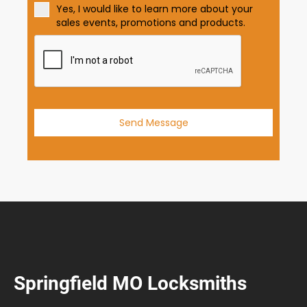
t
Yes, I would like to learn more about your
e
sales events, promotions and products.
s
+
1
Send Message
Springfield MO Locksmiths