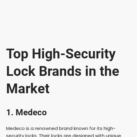
Top High-Security
Lock Brands in the
Market
1. Medeco
Medeco is a renowned brand known for its high-
security locks. Their locks are designed with unique