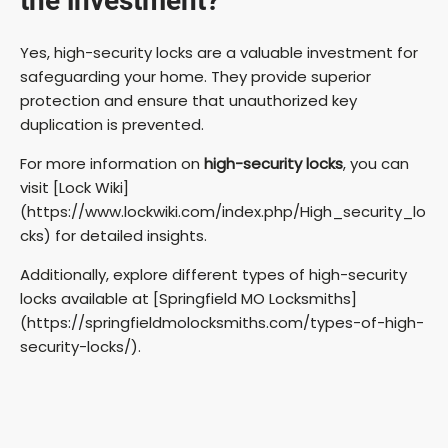
the investment?
Yes, high-security locks are a valuable investment for
safeguarding your home. They provide superior
protection and ensure that unauthorized key
duplication is prevented.
For more information on
high-security locks
, you can
visit [Lock Wiki]
(https://www.lockwiki.com/index.php/High_security_lo
cks) for detailed insights.
Additionally, explore different types of high-security
locks available at [Springfield MO Locksmiths]
(https://springfieldmolocksmiths.com/types-of-high-
security-locks/).