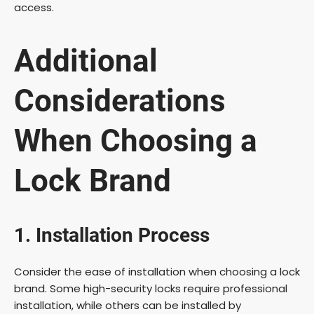
access.
Additional
Considerations
When Choosing a
Lock Brand
1. Installation Process
Consider the ease of installation when choosing a lock
brand. Some high-security locks require professional
installation, while others can be installed by