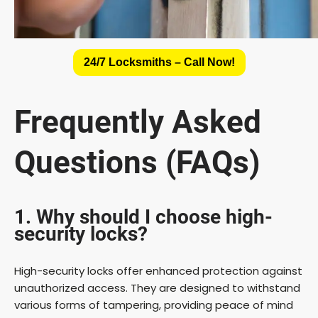
24/7 Locksmiths – Call Now!
Frequently Asked
Questions (FAQs)
1. Why should I choose high-
security locks?
High-security locks offer enhanced protection against
unauthorized access. They are designed to withstand
various forms of tampering, providing peace of mind