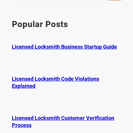
a
r
c
Popular Posts
h
Licensed Locksmith Business Startup Guide
Licensed Locksmith Code Violations
Explained
Licensed Locksmith Customer Verification
Process