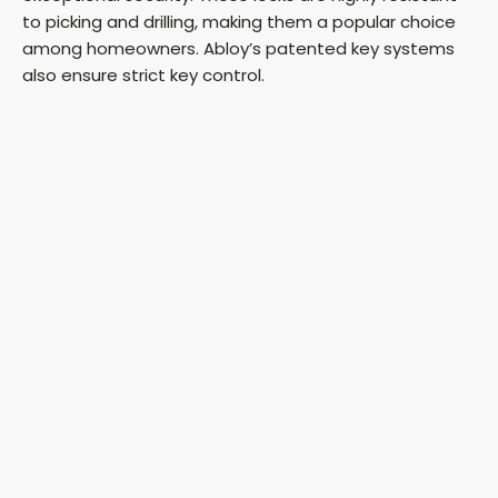
to picking and drilling, making them a popular choice
among homeowners. Abloy’s patented key systems
also ensure strict key control.