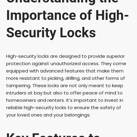
Importance of High-
Security Locks
High-security locks are designed to provide superior
protection against unauthorized access. They come
equipped with advanced features that make them
more resistant to picking, drilling, and other forms of
tampering. These locks are not only meant to keep
intruders at bay but also to offer peace of mind to
homeowners and renters. It’s important to invest in
reliable high-security locks to ensure the safety of
your loved ones and your belongings.