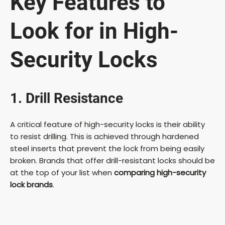
Key Features to
Look for in High-
Security Locks
1. Drill Resistance
A critical feature of high-security locks is their ability
to resist drilling. This is achieved through hardened
steel inserts that prevent the lock from being easily
broken. Brands that offer drill-resistant locks should be
at the top of your list when
comparing high-security
lock brands
.