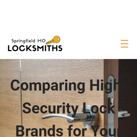
Comparing High-
Security Lock
Brands for Your