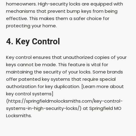
homeowners. High-security locks are equipped with
mechanisms that prevent bump keys from being
effective. This makes them a safer choice for
protecting your home.
4. Key Control
Key control ensures that unauthorized copies of your
keys cannot be made. This feature is vital for
maintaining the security of your locks. Some brands
offer patented key systems that require special
authorization for key duplication. [Learn more about
key control systems]
(https://springfieldmolocksmiths.com/key-control-
systems-in-high-security-locks/) at Springfield MO
Locksmiths.