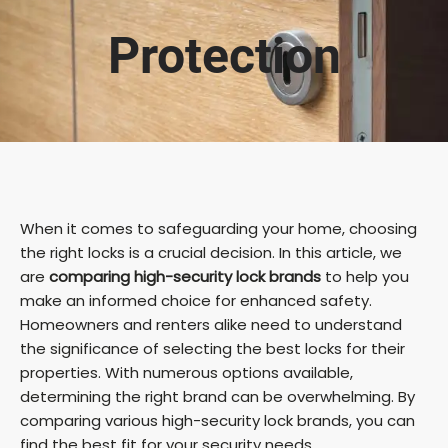
Protection
When it comes to safeguarding your home, choosing
the right locks is a crucial decision. In this article, we
are
comparing high-security lock brands
to help you
make an informed choice for enhanced safety.
Homeowners and renters alike need to understand
the significance of selecting the best locks for their
properties. With numerous options available,
determining the right brand can be overwhelming. By
comparing various high-security lock brands, you can
find the best fit for your security needs.