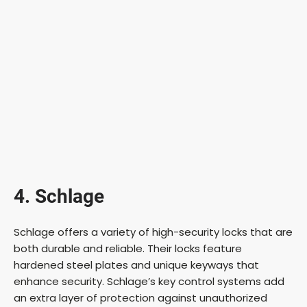
4. Schlage
Schlage offers a variety of high-security locks that are
both durable and reliable. Their locks feature
hardened steel plates and unique keyways that
enhance security. Schlage’s key control systems add
an extra layer of protection against unauthorized