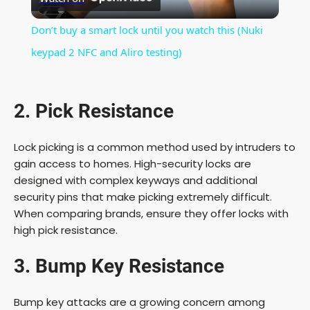
l
Don’t buy a smart lock until you watch this (Nuki
a
keypad 2 NFC and Aliro testing)
y
2. Pick Resistance
V
Lock picking is a common method used by intruders to
gain access to homes. High-security locks are
i
designed with complex keyways and additional
security pins that make picking extremely difficult.
When comparing brands, ensure they offer locks with
d
high pick resistance.
e
3. Bump Key Resistance
o
Bump key attacks are a growing concern among