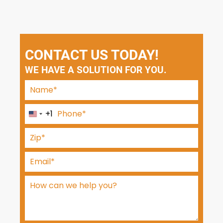
CONTACT US TODAY!
WE HAVE A SOLUTION FOR YOU.
+1
U
n
i
t
e
d
S
t
a