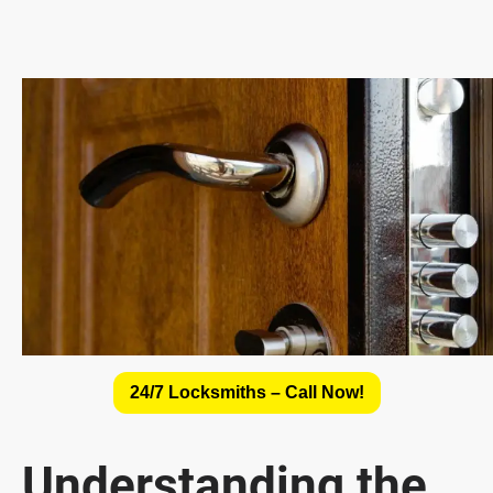
24/7 Locksmiths – Call Now!
Understanding the