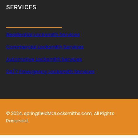
SERVICES
Residential Locksmith Services
Commercial Locksmith Services
Automotive Locksmith Services
24/7 Emergency Locksmith Services
© 2024, springfieldMOLocksmiths.com. All Rights
Reserved.