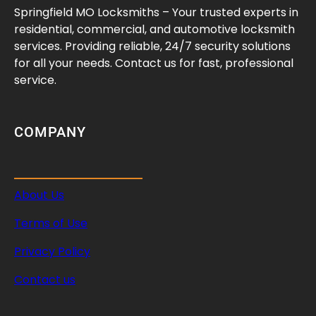
Springfield MO Locksmiths – Your trusted experts in
residential, commercial, and automotive locksmith
services. Providing reliable, 24/7 security solutions
for all your needs. Contact us for fast, professional
service.
COMPANY
About Us
Terms of Use
Privacy Policy
Contact us