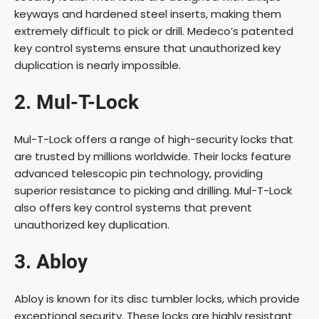
keyways and hardened steel inserts, making them
extremely difficult to pick or drill. Medeco’s patented
key control systems ensure that unauthorized key
duplication is nearly impossible.
2. Mul-T-Lock
Mul-T-Lock offers a range of high-security locks that
are trusted by millions worldwide. Their locks feature
advanced telescopic pin technology, providing
superior resistance to picking and drilling. Mul-T-Lock
also offers key control systems that prevent
unauthorized key duplication.
3. Abloy
Abloy is known for its disc tumbler locks, which provide
exceptional security. These locks are highly resistant