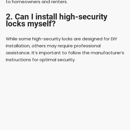
to homeowners and renters.
2. Can I install high-security
locks myself?
While some high-security locks are designed for DIY
installation, others may require professional
assistance. It’s important to follow the manufacturer’s
instructions for optimal security.