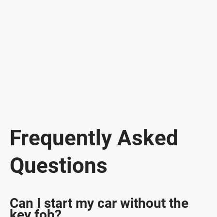
Frequently Asked
Questions
Can I start my car without the
key fob?