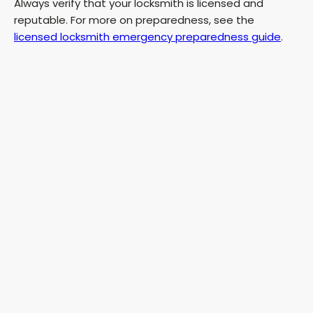
Always verify that your locksmith is licensed and
reputable. For more on preparedness, see the
licensed locksmith emergency preparedness guide
.