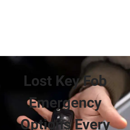
Lost Key Fob
Emergency
Options Every