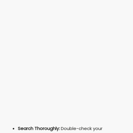
Search Thoroughly:
Double-check your