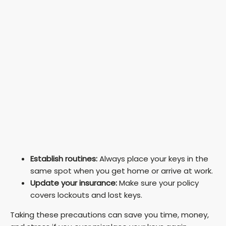
Establish routines:
Always place your keys in the
same spot when you get home or arrive at work.
Update your insurance:
Make sure your policy
covers lockouts and lost keys.
Taking these precautions can save you time, money,