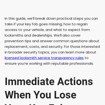
In this guide, we’ll break down practical steps you can
take if your key fob goes missing, how to regain
access to your vehicle, and what to expect from
locksmiths and dealerships. We’ll also cover
prevention tips and answer common questions about
replacement, costs, and security. For those interested
in broader security topics, you can learn more about
licensed locksmith service transparency rules
to
ensure you’re working with reputable professionals.
Immediate Actions
When You Lose