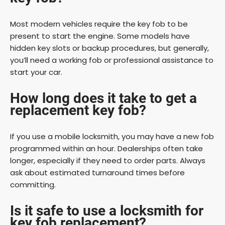
Most modern vehicles require the key fob to be
present to start the engine. Some models have
hidden key slots or backup procedures, but generally,
you’ll need a working fob or professional assistance to
start your car.
How long does it take to get a
replacement key fob?
If you use a mobile locksmith, you may have a new fob
programmed within an hour. Dealerships often take
longer, especially if they need to order parts. Always
ask about estimated turnaround times before
committing.
Is it safe to use a locksmith for
key fob replacement?