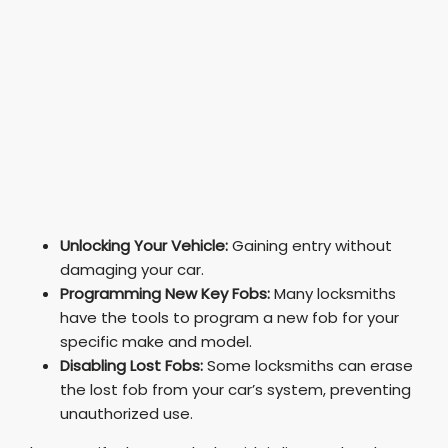
Unlocking Your Vehicle:
Gaining entry without
damaging your car.
Programming New Key Fobs:
Many locksmiths
have the tools to program a new fob for your
specific make and model.
Disabling Lost Fobs:
Some locksmiths can erase
the lost fob from your car’s system, preventing
unauthorized use.