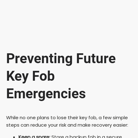
Preventing Future
Key Fob
Emergencies
While no one plans to lose their key fob, a few simple
steps can reduce your risk and make recovery easier:
Keep a spare:
Store a backup fob in a secure