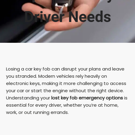
Driver Needs
Losing a car key fob can disrupt your plans and leave
you stranded. Modern vehicles rely heavily on
electronic keys, making it more challenging to access
your car or start the engine without the right device.
Understanding your
lost key fob emergency options
is
essential for every driver, whether you’re at home,
work, or out running errands.