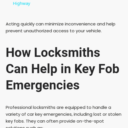
a
Highway
y
Acting quickly can minimize inconvenience and help
prevent unauthorized access to your vehicle.
V
How Locksmiths
i
Can Help in Key Fob
d
Emergencies
e
o
Professional locksmiths are equipped to handle a
variety of car key emergencies, including lost or stolen
key fobs. They can often provide on-the-spot
solutions such as: