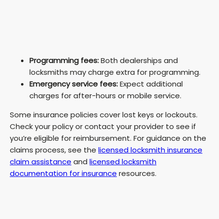
Programming fees:
Both dealerships and
locksmiths may charge extra for programming.
Emergency service fees:
Expect additional
charges for after-hours or mobile service.
Some insurance policies cover lost keys or lockouts.
Check your policy or contact your provider to see if
you’re eligible for reimbursement. For guidance on the
claims process, see the
licensed locksmith insurance
claim assistance
and
licensed locksmith
documentation for insurance
resources.