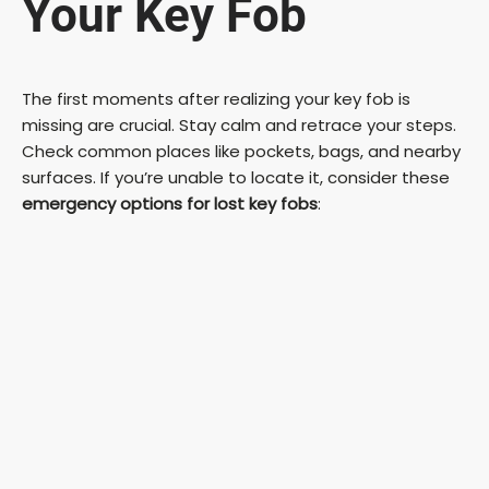
Your Key Fob
The first moments after realizing your key fob is
missing are crucial. Stay calm and retrace your steps.
Check common places like pockets, bags, and nearby
surfaces. If you’re unable to locate it, consider these
emergency options for lost key fobs
: