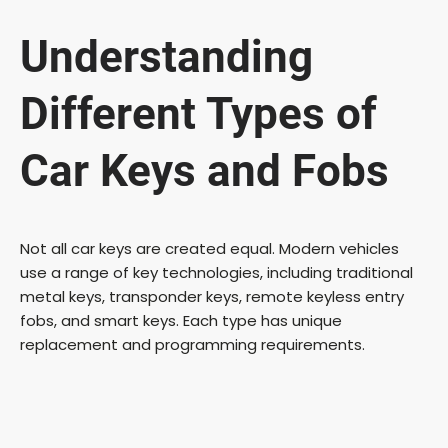
Understanding
Different Types of
Car Keys and Fobs
Not all car keys are created equal. Modern vehicles
use a range of key technologies, including traditional
metal keys, transponder keys, remote keyless entry
fobs, and smart keys. Each type has unique
replacement and programming requirements.