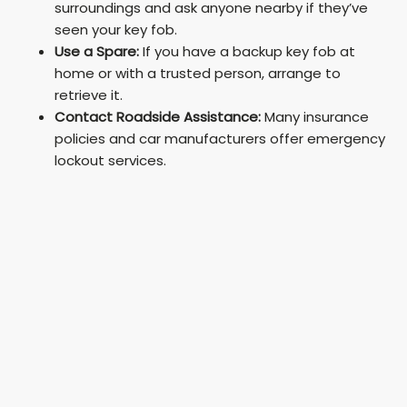
surroundings and ask anyone nearby if they’ve
seen your key fob.
Use a Spare:
If you have a backup key fob at
home or with a trusted person, arrange to
retrieve it.
Contact Roadside Assistance:
Many insurance
policies and car manufacturers offer emergency
lockout services.