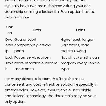
When it comes to replacing a lost key fob, you
typically have two main choices: visiting your car
dealership or hiring a locksmith. Each option has its
pros and cons:
Opti
Pros
Cons
on
Deal
Guaranteed
Higher cost, longer
ersh
compatibility, official
wait times, may
ip
parts
require towing
Lock
Faster service, often
Not all locksmiths can
smit
more affordable, mobile
program every vehicle
h
assistance
type
For many drivers, a locksmith offers the most
convenient and cost-effective solution, especially in
emergencies. However, if your vehicle uses highly
specialized technology, the dealership may be your
only option.