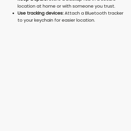
location at home or with someone you trust.
Use tracking devices:
Attach a Bluetooth tracker
to your keychain for easier location.