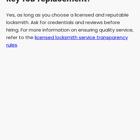
Yes, as long as you choose a licensed and reputable
locksmith. Ask for credentials and reviews before
hiring. For more information on ensuring quality service,
refer to the
licensed locksmith service transparency
rules
.