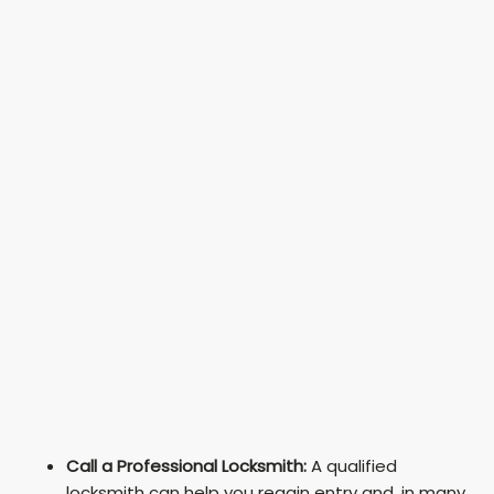
Call a Professional Locksmith:
A qualified
locksmith can help you regain entry and, in many