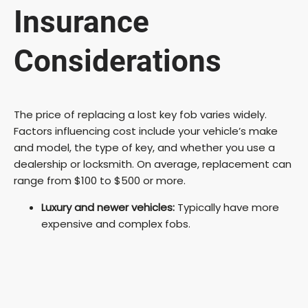
Insurance
Considerations
The price of replacing a lost key fob varies widely.
Factors influencing cost include your vehicle’s make
and model, the type of key, and whether you use a
dealership or locksmith. On average, replacement can
range from $100 to $500 or more.
Luxury and newer vehicles:
Typically have more
expensive and complex fobs.