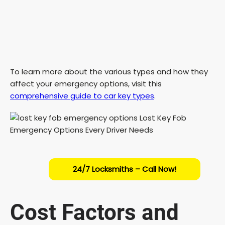
To learn more about the various types and how they
affect your emergency options, visit this
comprehensive guide to car key types
.
24/7 Locksmiths – Call Now!
Cost Factors and