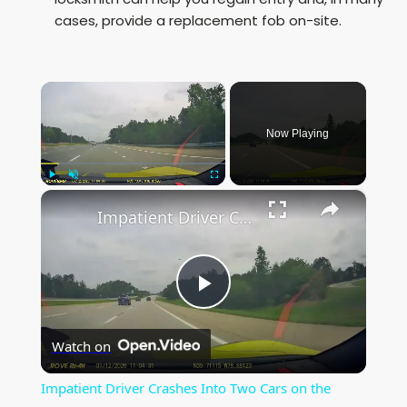
cases, provide a replacement fob on-site.
×
Now Playing
×
Play
Unmute
Fullscreen
Impatient Driver Crashes Into Two Cars on the Highway
P
Watch on
l
Impatient Driver Crashes Into Two Cars on the