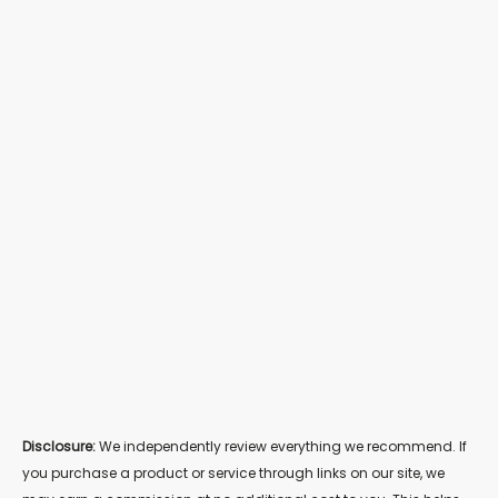
Disclosure:
We independently review everything we recommend. If
you purchase a product or service through links on our site, we