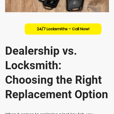
24/7 Locksmiths – Call Now!
Dealership vs.
Locksmith:
Choosing the Right
Replacement Option