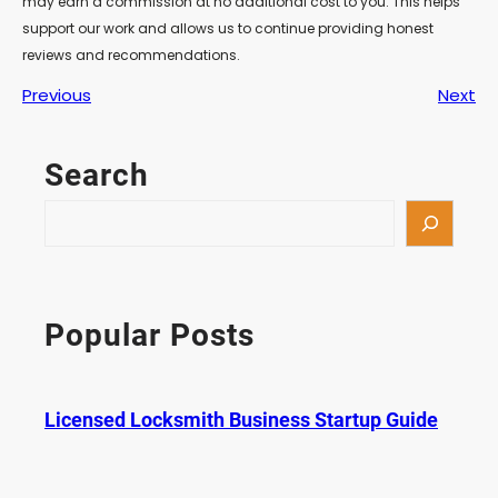
may earn a commission at no additional cost to you. This helps
support our work and allows us to continue providing honest
reviews and recommendations.
Previous
Next
Search
S
e
a
r
c
Popular Posts
h
Licensed Locksmith Business Startup Guide