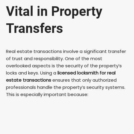
Vital in Property
Transfers
Real estate transactions involve a significant transfer
of trust and responsibility. One of the most
overlooked aspects is the security of the property’s
locks and keys. Using a
licensed locksmith for real
estate transactions
ensures that only authorized
professionals handle the property’s security systems.
This is especially important because: