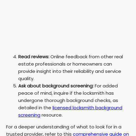
Read reviews:
Online feedback from other real
estate professionals or homeowners can
provide insight into their reliability and service
quality.
Ask about background screening:
For added
peace of mind, inquire if the locksmith has
undergone thorough background checks, as
detailed in the
licensed locksmith background
screening
resource.
For a deeper understanding of what to look for in a
trusted provider, refer to this
comprehensive guide on