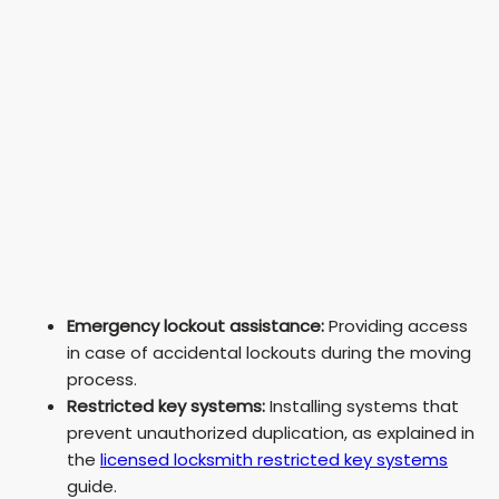
Emergency lockout assistance:
Providing access
in case of accidental lockouts during the moving
process.
Restricted key systems:
Installing systems that
prevent unauthorized duplication, as explained in
the
licensed locksmith restricted key systems
guide.