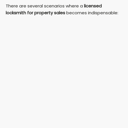
There are several scenarios where a
licensed
locksmith for property sales
becomes indispensable: