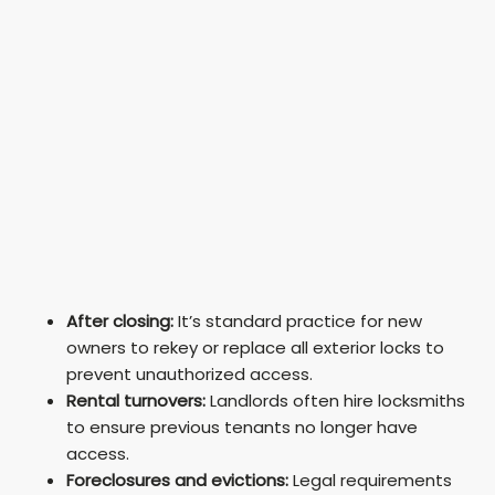
After closing:
It’s standard practice for new
owners to rekey or replace all exterior locks to
prevent unauthorized access.
Rental turnovers:
Landlords often hire locksmiths
to ensure previous tenants no longer have
access.
Foreclosures and evictions:
Legal requirements