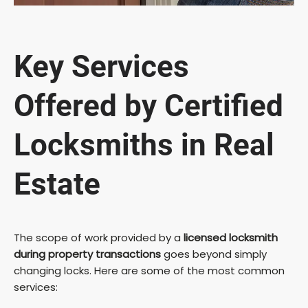
Key Services
Offered by Certified
Locksmiths in Real
Estate
The scope of work provided by a
licensed locksmith
during property transactions
goes beyond simply
changing locks. Here are some of the most common
services: