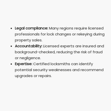
Legal compliance:
Many regions require licensed
professionals for lock changes or rekeying during
property sales.
Accountability:
Licensed experts are insured and
background-checked, reducing the risk of fraud
or negligence.
Expertise:
Certified locksmiths can identify
potential security weaknesses and recommend
upgrades or repairs.