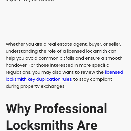
Whether you are a real estate agent, buyer, or seller,
understanding the role of a licensed locksmith can
help you avoid common pitfalls and ensure a smooth
handover. For those interested in more specific
regulations, you may also want to review the
licensed
locksmith key duplication rules
to stay compliant
during property exchanges.
Why Professional
Locksmiths Are