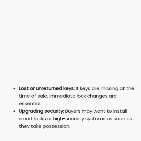
Lost or unreturned keys:
If keys are missing at the
time of sale, immediate lock changes are
essential.
Upgrading security:
Buyers may want to install
smart locks or high-security systems as soon as
they take possession.