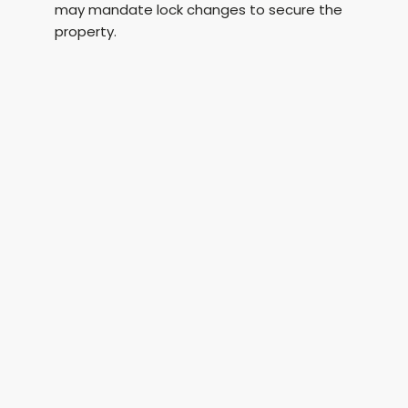
may mandate lock changes to secure the
property.