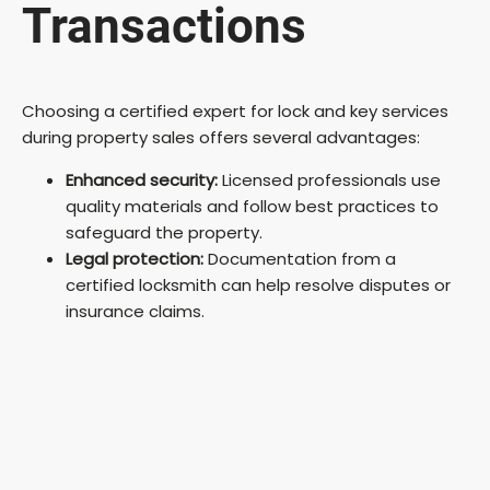
Transactions
Choosing a certified expert for lock and key services
during property sales offers several advantages:
Enhanced security:
Licensed professionals use
quality materials and follow best practices to
safeguard the property.
Legal protection:
Documentation from a
certified locksmith can help resolve disputes or
insurance claims.