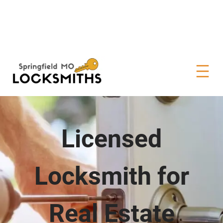
Licensed
Locksmith for
Real Estate