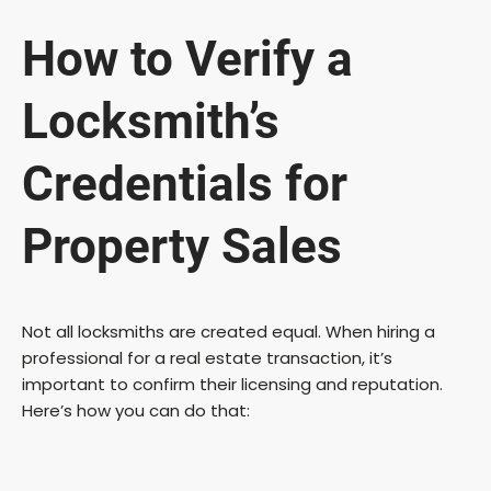
y
How to Verify a
V
Locksmith’s
i
Credentials for
Property Sales
d
e
Not all locksmiths are created equal. When hiring a
professional for a real estate transaction, it’s
o
important to confirm their licensing and reputation.
Here’s how you can do that: