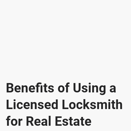
Benefits of Using a
Licensed Locksmith
for Real Estate