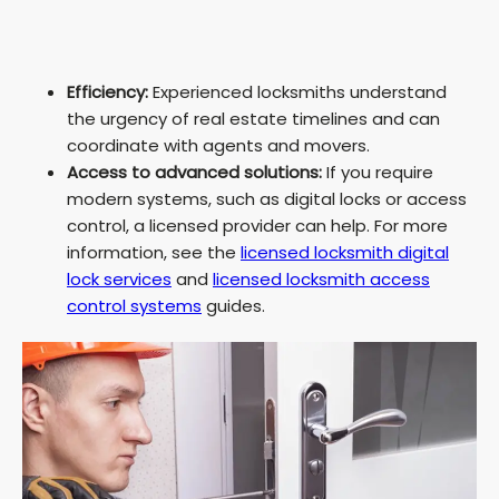
Efficiency:
Experienced locksmiths understand
the urgency of real estate timelines and can
coordinate with agents and movers.
Access to advanced solutions:
If you require
modern systems, such as digital locks or access
control, a licensed provider can help. For more
information, see the
licensed locksmith digital
lock services
and
licensed locksmith access
control systems
guides.