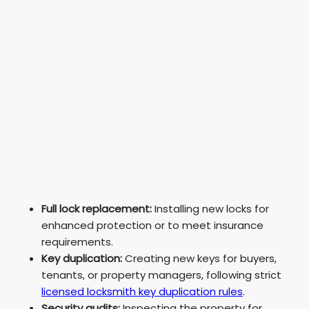
Full lock replacement:
Installing new locks for
enhanced protection or to meet insurance
requirements.
Key duplication:
Creating new keys for buyers,
tenants, or property managers, following strict
licensed locksmith key duplication rules
.
Security audits:
Inspecting the property for