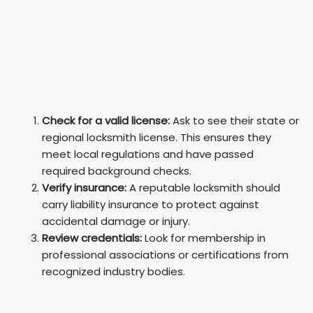
Check for a valid license:
Ask to see their state or
regional locksmith license. This ensures they
meet local regulations and have passed
required background checks.
Verify insurance:
A reputable locksmith should
carry liability insurance to protect against
accidental damage or injury.
Review credentials:
Look for membership in
professional associations or certifications from
recognized industry bodies.