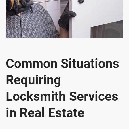
Common Situations
Requiring
Locksmith Services
in Real Estate