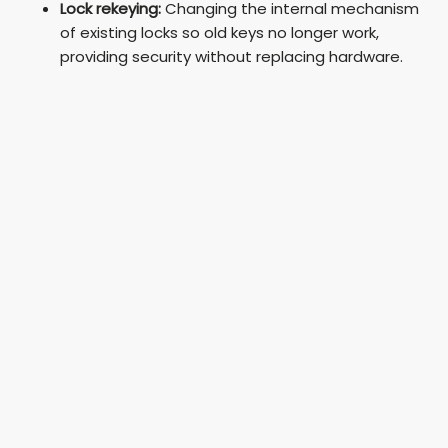
Lock rekeying:
Changing the internal mechanism
of existing locks so old keys no longer work,
providing security without replacing hardware.