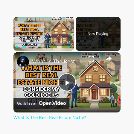
×
Now Playing
×
Play
Unmute
Fullscreen
What Is The Best Real Estate Niche?
P
Watch on
l
What Is The Best Real Estate Niche?
a