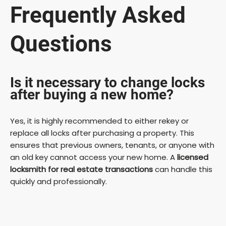
Frequently Asked
Questions
Is it necessary to change locks
after buying a new home?
Yes, it is highly recommended to either rekey or
replace all locks after purchasing a property. This
ensures that previous owners, tenants, or anyone with
an old key cannot access your new home. A
licensed
locksmith for real estate transactions
can handle this
quickly and professionally.