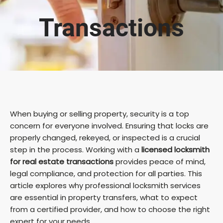
Transactions
When buying or selling property, security is a top
concern for everyone involved. Ensuring that locks are
properly changed, rekeyed, or inspected is a crucial
step in the process. Working with a
licensed locksmith
for real estate transactions
provides peace of mind,
legal compliance, and protection for all parties. This
article explores why professional locksmith services
are essential in property transfers, what to expect
from a certified provider, and how to choose the right
expert for your needs.