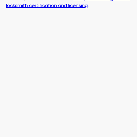
locksmith certification and licensing
.