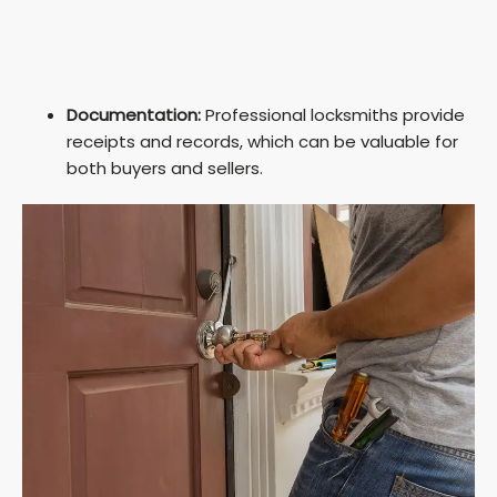
Documentation:
Professional locksmiths provide
receipts and records, which can be valuable for
both buyers and sellers.