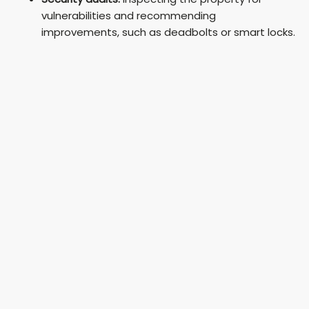
vulnerabilities and recommending
improvements, such as deadbolts or smart locks.