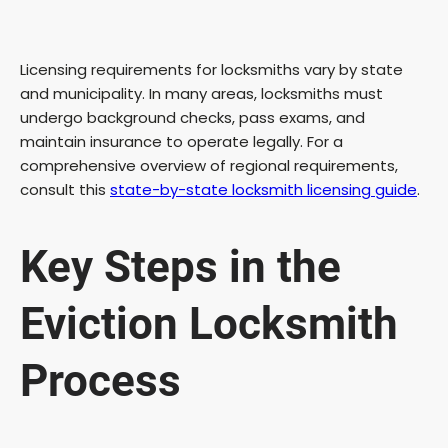
Licensing requirements for locksmiths vary by state
and municipality. In many areas, locksmiths must
undergo background checks, pass exams, and
maintain insurance to operate legally. For a
comprehensive overview of regional requirements,
consult this
state-by-state locksmith licensing guide
.
Key Steps in the
Eviction Locksmith
Process