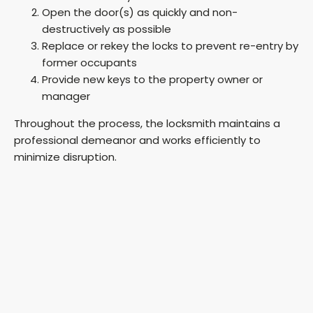
Open the door(s) as quickly and non-
destructively as possible
Replace or rekey the locks to prevent re-entry by
former occupants
Provide new keys to the property owner or
manager
Throughout the process, the locksmith maintains a
professional demeanor and works efficiently to
minimize disruption.