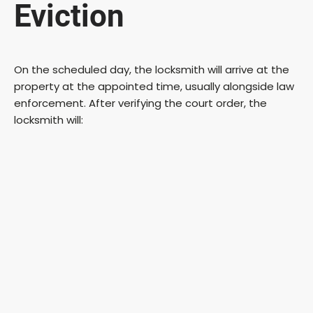
Eviction
On the scheduled day, the locksmith will arrive at the
property at the appointed time, usually alongside law
enforcement. After verifying the court order, the
locksmith will: