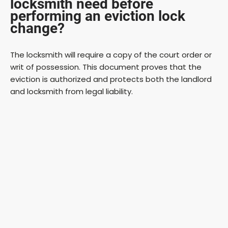
locksmith need before
performing an eviction lock
change?
The locksmith will require a copy of the court order or
writ of possession. This document proves that the
eviction is authorized and protects both the landlord
and locksmith from legal liability.