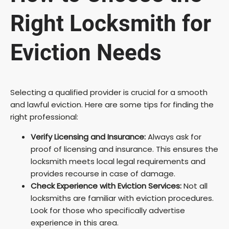
Right Locksmith for
Eviction Needs
Selecting a qualified provider is crucial for a smooth
and lawful eviction. Here are some tips for finding the
right professional:
Verify Licensing and Insurance:
Always ask for
proof of licensing and insurance. This ensures the
locksmith meets local legal requirements and
provides recourse in case of damage.
Check Experience with Eviction Services:
Not all
locksmiths are familiar with eviction procedures.
Look for those who specifically advertise
experience in this area.