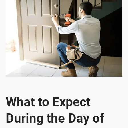
What to Expect
During the Day of