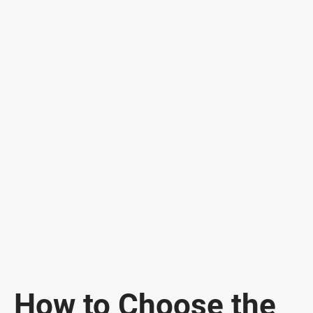
How to Choose the