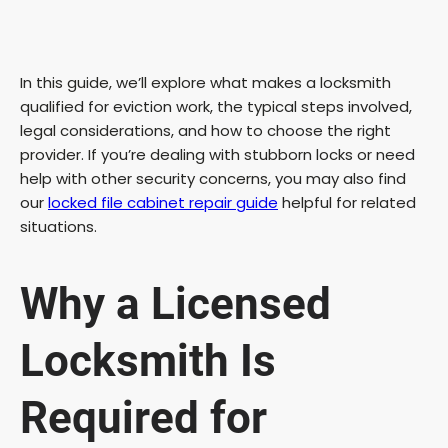
In this guide, we’ll explore what makes a locksmith
qualified for eviction work, the typical steps involved,
legal considerations, and how to choose the right
provider. If you’re dealing with stubborn locks or need
help with other security concerns, you may also find
our
locked file cabinet repair guide
helpful for related
situations.
Why a Licensed
Locksmith Is
Required for