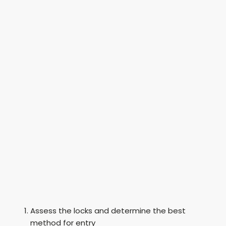
Assess the locks and determine the best
method for entry