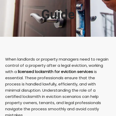
Guide
When landlords or property managers need to regain
control of a property after a legal eviction, working
with a
licensed locksmith for eviction services
is
essential. These professionals ensure that the
process is handled lawfully, efficiently, and with
minimal disruption. Understanding the role of a
certified locksmith in eviction scenarios can help
property owners, tenants, and legal professionals
navigate the process smoothly and avoid costly
mistakes.