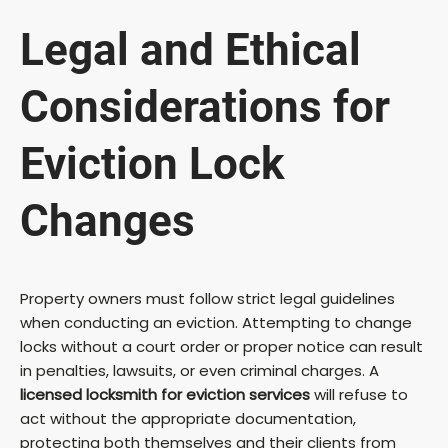
Legal and Ethical
Considerations for
Eviction Lock
Changes
Property owners must follow strict legal guidelines
when conducting an eviction. Attempting to change
locks without a court order or proper notice can result
in penalties, lawsuits, or even criminal charges. A
licensed locksmith for eviction services
will refuse to
act without the appropriate documentation,
protecting both themselves and their clients from