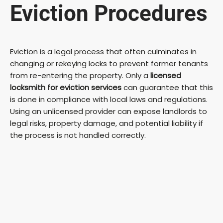
Eviction Procedures
Eviction is a legal process that often culminates in
changing or rekeying locks to prevent former tenants
from re-entering the property. Only a
licensed
locksmith for eviction services
can guarantee that this
is done in compliance with local laws and regulations.
Using an unlicensed provider can expose landlords to
legal risks, property damage, and potential liability if
the process is not handled correctly.