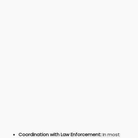
Coordination with Law Enforcement:
In most