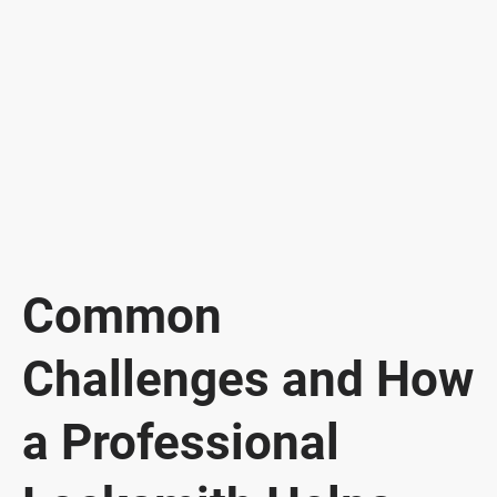
Common
Challenges and How
a Professional