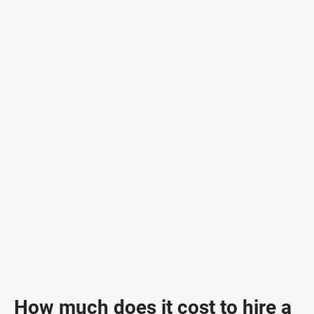
How much does it cost to hire a