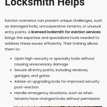
Locksmith Helps
Eviction scenarios can present unique challenges, such
as damaged locks, uncooperative tenants, or unusual
entry points. A
licensed locksmith for eviction services
brings the expertise and specialized tools needed to
address these issues efficiently. Their training allows
them to:
Open high-security or specialty locks without
causing unnecessary damage
Secure all entry points, including windows,
garages, and gates
Advise on upgrading locks for improved security
post-eviction
Handle emergency situations, such as when
tenants have changed locks without permission