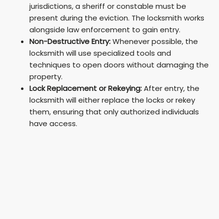
jurisdictions, a sheriff or constable must be
present during the eviction. The locksmith works
alongside law enforcement to gain entry.
Non-Destructive Entry:
Whenever possible, the
locksmith will use specialized tools and
techniques to open doors without damaging the
property.
Lock Replacement or Rekeying:
After entry, the
locksmith will either replace the locks or rekey
them, ensuring that only authorized individuals
have access.