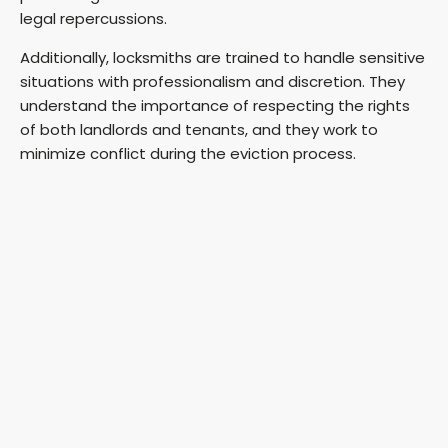
legal repercussions.
Additionally, locksmiths are trained to handle sensitive
situations with professionalism and discretion. They
understand the importance of respecting the rights
of both landlords and tenants, and they work to
minimize conflict during the eviction process.