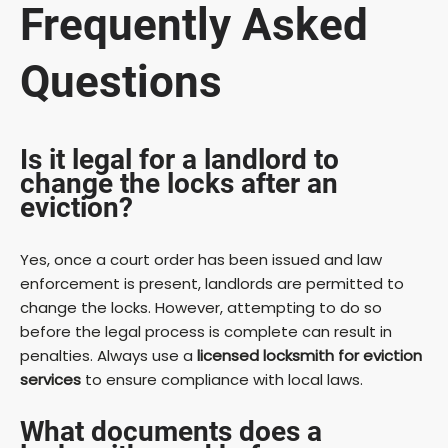
Frequently Asked
Questions
Is it legal for a landlord to
change the locks after an
eviction?
Yes, once a court order has been issued and law
enforcement is present, landlords are permitted to
change the locks. However, attempting to do so
before the legal process is complete can result in
penalties. Always use a
licensed locksmith for eviction
services
to ensure compliance with local laws.
What documents does a