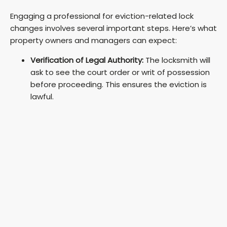
y
Engaging a professional for eviction-related lock
changes involves several important steps. Here’s what
V
property owners and managers can expect:
Verification of Legal Authority:
The locksmith will
i
ask to see the court order or writ of possession
before proceeding. This ensures the eviction is
lawful.
d
e
o