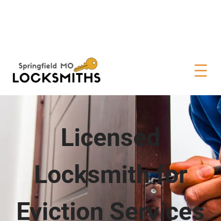
Licensed
Locksmith for
Eviction Services