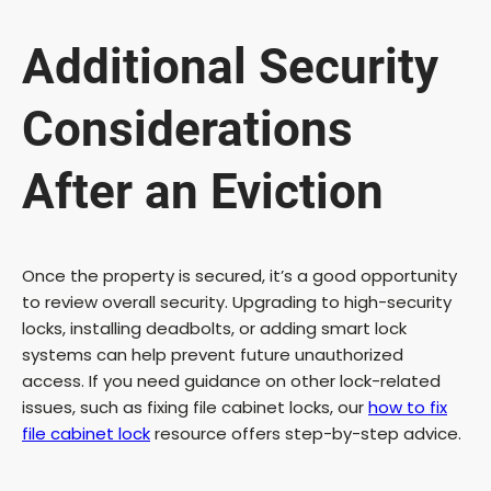
Additional Security
Considerations
After an Eviction
Once the property is secured, it’s a good opportunity
to review overall security. Upgrading to high-security
locks, installing deadbolts, or adding smart lock
systems can help prevent future unauthorized
access. If you need guidance on other lock-related
issues, such as fixing file cabinet locks, our
how to fix
file cabinet lock
resource offers step-by-step advice.