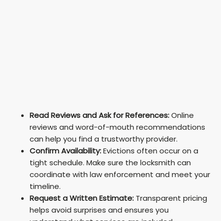
Read Reviews and Ask for References:
Online
reviews and word-of-mouth recommendations
can help you find a trustworthy provider.
Confirm Availability:
Evictions often occur on a
tight schedule. Make sure the locksmith can
coordinate with law enforcement and meet your
timeline.
Request a Written Estimate:
Transparent pricing
helps avoid surprises and ensures you