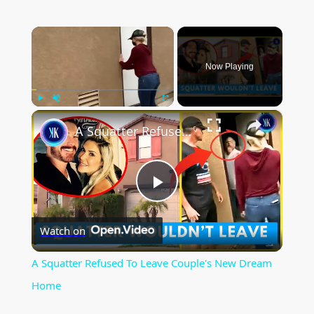
×
Now Playing
×
Play
Unmute
Fullscreen
A Squatter Refused To Leave Couple's New Dream Home
P
Watch on
l
A Squatter Refused To Leave Couple's New Dream
a
Home