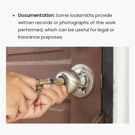
Documentation:
Some locksmiths provide
written records or photographs of the work
performed, which can be useful for legal or
insurance purposes.