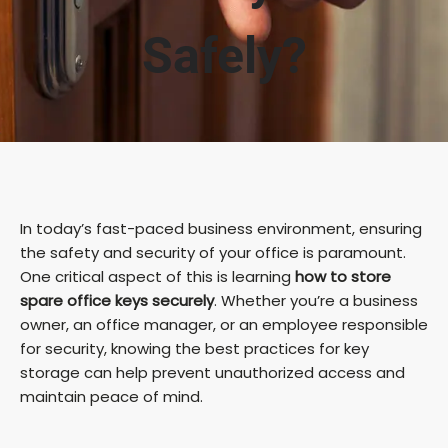
Safely?
In today’s fast-paced business environment, ensuring
the safety and security of your office is paramount.
One critical aspect of this is learning
how to store
spare office keys securely
. Whether you’re a business
owner, an office manager, or an employee responsible
for security, knowing the best practices for key
storage can help prevent unauthorized access and
maintain peace of mind.