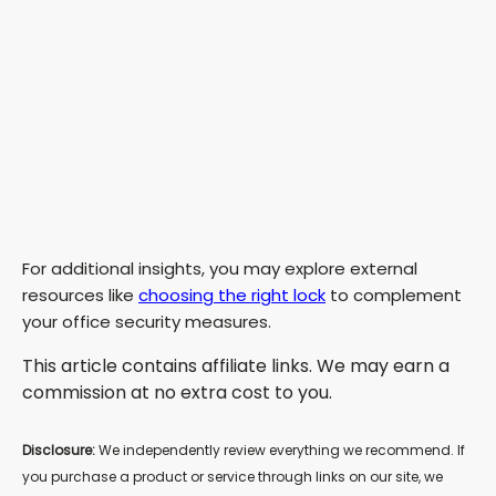
For additional insights, you may explore external
resources like
choosing the right lock
to complement
your office security measures.
This article contains affiliate links. We may earn a
commission at no extra cost to you.
Disclosure:
We independently review everything we recommend. If
you purchase a product or service through links on our site, we