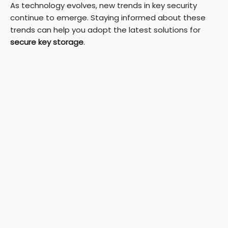
As technology evolves, new trends in key security
continue to emerge. Staying informed about these
trends can help you adopt the latest solutions for
secure key storage
.