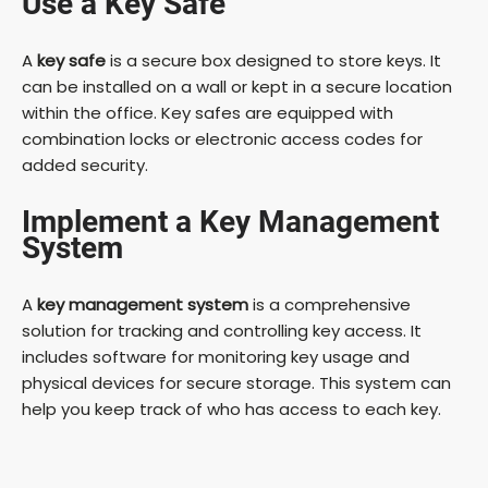
Use a Key Safe
A
key safe
is a secure box designed to store keys. It
can be installed on a wall or kept in a secure location
within the office. Key safes are equipped with
combination locks or electronic access codes for
added security.
Implement a Key Management
System
A
key management system
is a comprehensive
solution for tracking and controlling key access. It
includes software for monitoring key usage and
physical devices for secure storage. This system can
help you keep track of who has access to each key.