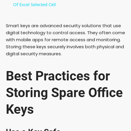
a
Of Excel Selected Cell
y
Smart keys are advanced security solutions that use
digital technology to control access. They often come
V
with mobile apps for remote access and monitoring.
Storing these keys securely involves both physical and
digital security measures.
i
Best Practices for
d
Storing Spare Office
e
Keys
o