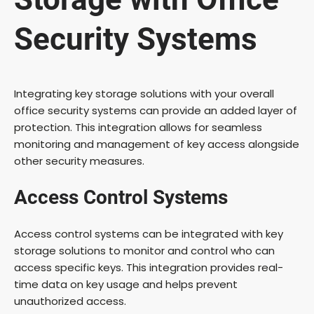
Security Systems
Integrating key storage solutions with your overall
office security systems can provide an added layer of
protection. This integration allows for seamless
monitoring and management of key access alongside
other security measures.
Access Control Systems
Access control systems can be integrated with key
storage solutions to monitor and control who can
access specific keys. This integration provides real-
time data on key usage and helps prevent
unauthorized access.