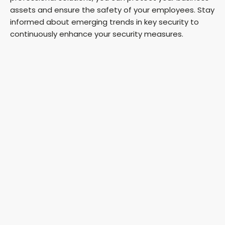
assets and ensure the safety of your employees. Stay
informed about emerging trends in key security to
continuously enhance your security measures.