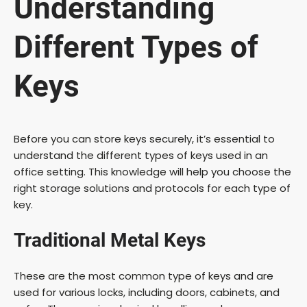
Understanding
Different Types of
Keys
Before you can store keys securely, it’s essential to
understand the different types of keys used in an
office setting. This knowledge will help you choose the
right storage solutions and protocols for each type of
key.
Traditional Metal Keys
These are the most common type of keys and are
used for various locks, including doors, cabinets, and