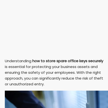
Understanding
how to store spare office keys securely
is essential for protecting your business assets and
ensuring the safety of your employees. With the right
approach, you can significantly reduce the risk of theft
or unauthorized entry.