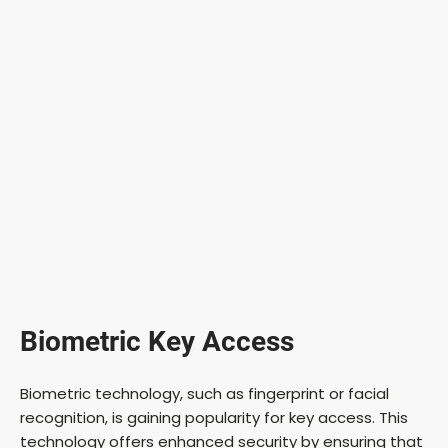
Biometric Key Access
Biometric technology, such as fingerprint or facial
recognition, is gaining popularity for key access. This
technology offers enhanced security by ensuring that