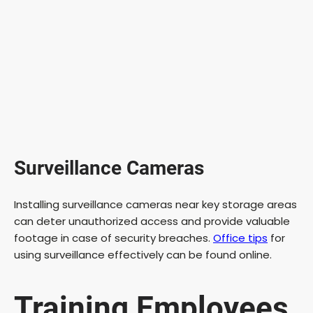
Surveillance Cameras
Installing surveillance cameras near key storage areas
can deter unauthorized access and provide valuable
footage in case of security breaches.
Office tips
for
using surveillance effectively can be found online.
Training Employees