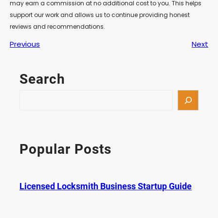
may earn a commission at no additional cost to you. This helps
support our work and allows us to continue providing honest
reviews and recommendations.
Previous
Next
Search
S
e
a
r
c
Popular Posts
h
Licensed Locksmith Business Startup Guide