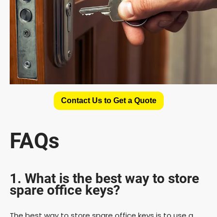
Contact Us to Get a Quote
FAQs
1. What is the best way to store
spare office keys?
The best way to store spare office keys is to use a