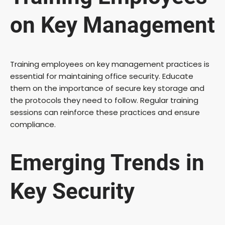
on Key Management
Training employees on key management practices is
essential for maintaining office security. Educate
them on the importance of secure key storage and
the protocols they need to follow. Regular training
sessions can reinforce these practices and ensure
compliance.
Emerging Trends in
Key Security