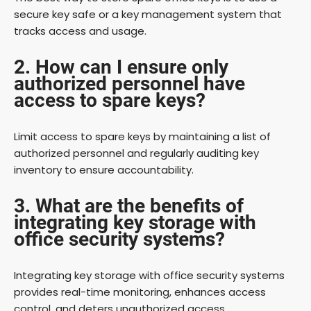
secure key safe or a key management system that
tracks access and usage.
2. How can I ensure only
authorized personnel have
access to spare keys?
Limit access to spare keys by maintaining a list of
authorized personnel and regularly auditing key
inventory to ensure accountability.
3. What are the benefits of
integrating key storage with
office security systems?
Integrating key storage with office security systems
provides real-time monitoring, enhances access
control, and deters unauthorized access.