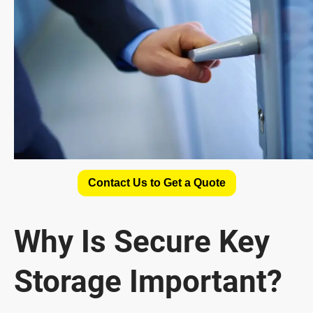
Contact Us to Get a Quote
Why Is Secure Key
Storage Important?