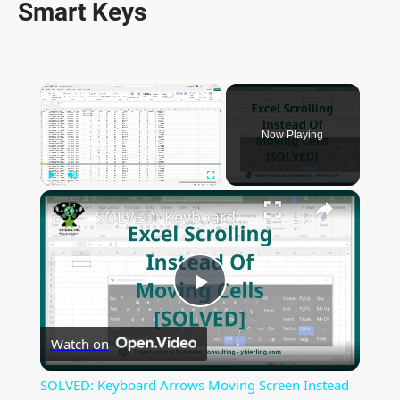
Smart Keys
×
Now Playing
×
Play
Unmute
Fullscreen
SOLVED: Keyboard Arrows Moving Screen Instead Of Excel Selected Cell
P
Watch on
l
SOLVED: Keyboard Arrows Moving Screen Instead