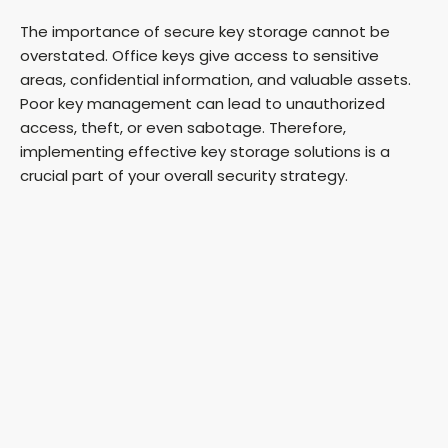
The importance of secure key storage cannot be
overstated. Office keys give access to sensitive
areas, confidential information, and valuable assets.
Poor key management can lead to unauthorized
access, theft, or even sabotage. Therefore,
implementing effective key storage solutions is a
crucial part of your overall security strategy.