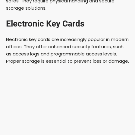
safes. They require physical handling and secure
storage solutions.
Electronic Key Cards
Electronic key cards are increasingly popular in modern
offices. They offer enhanced security features, such
as access logs and programmable access levels.
Proper storage is essential to prevent loss or damage.