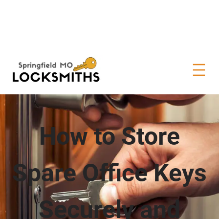
How to Store
Spare Office Keys
Securely and