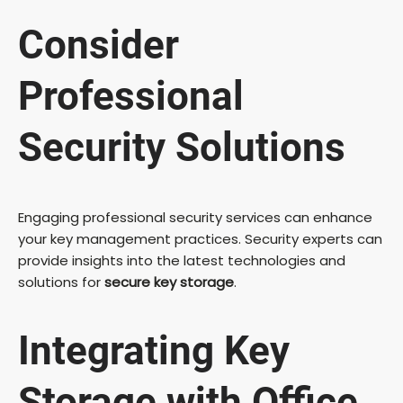
Consider
Professional
Security Solutions
Engaging professional security services can enhance
your key management practices. Security experts can
provide insights into the latest technologies and
solutions for
secure key storage
.
Integrating Key
Storage with Office