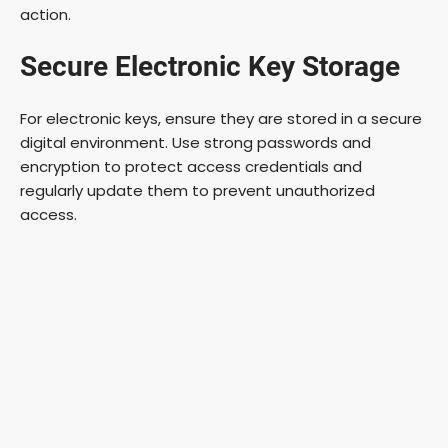
action.
Secure Electronic Key Storage
For electronic keys, ensure they are stored in a secure
digital environment. Use strong passwords and
encryption to protect access credentials and
regularly update them to prevent unauthorized
access.