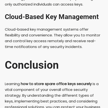
only authorized individuals can access keys.
Cloud-Based Key Management
Cloud-based key management systems offer
flexibility and convenience. They allow you to monitor
and control key access remotely and receive real-
time notifications of any security incidents.
Conclusion
Learning
how to store spare office keys securely
is a
vital component of your overall office security
strategy. By understanding the different types of
keys, implementing best practices, and considering
professional solutions, you can protect your business