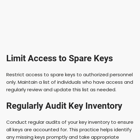
Limit Access to Spare Keys
Restrict access to spare keys to authorized personnel
only. Maintain a list of individuals who have access and
regularly review and update this list as needed.
Regularly Audit Key Inventory
Conduct regular audits of your key inventory to ensure
all keys are accounted for. This practice helps identify
any missing keys promptly and take appropriate