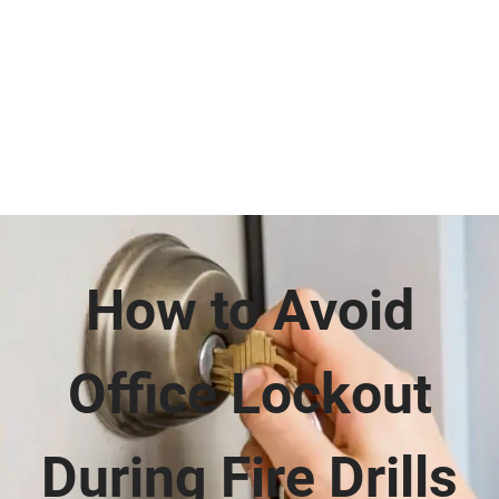
How to Avoid
Office Lockout
During Fire Drills