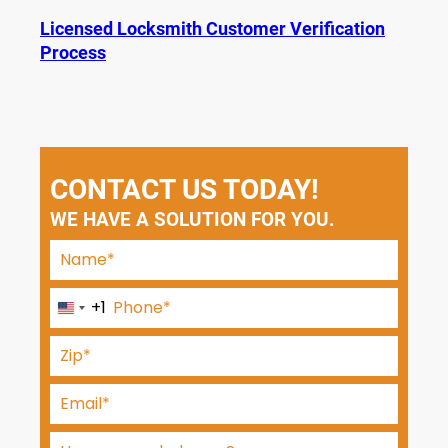
Licensed Locksmith Customer Verification
Process
CONTACT US TODAY!
WE HAVE A SOLUTION FOR YOU.
+1
U
n
i
t
e
d