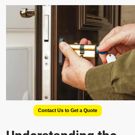
Contact Us to Get a Quote