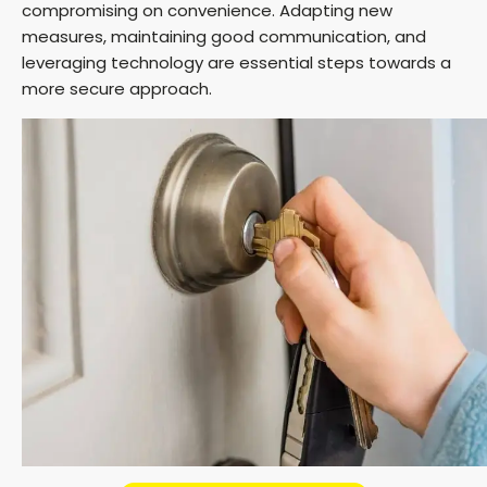
compromising on convenience. Adapting new
measures, maintaining good communication, and
leveraging technology are essential steps towards a
more secure approach.