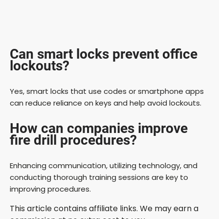
Can smart locks prevent office
lockouts?
Yes, smart locks that use codes or smartphone apps
can reduce reliance on keys and help avoid lockouts.
How can companies improve
fire drill procedures?
Enhancing communication, utilizing technology, and
conducting thorough training sessions are key to
improving procedures.
This article contains affiliate links. We may earn a