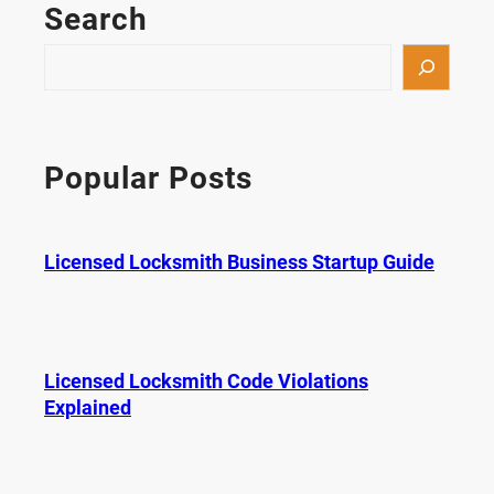
Search
S
e
a
r
c
Popular Posts
h
Licensed Locksmith Business Startup Guide
Licensed Locksmith Code Violations
Explained