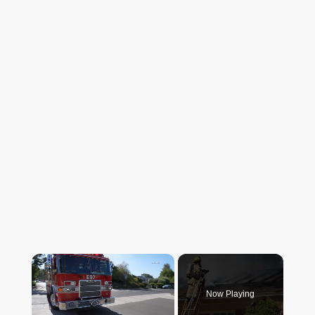
×
Now Playing