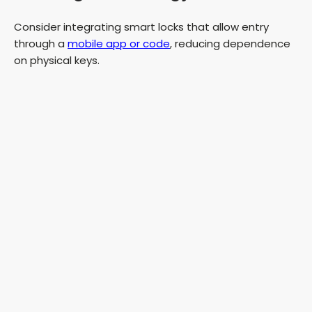
Consider integrating smart locks that allow entry
through a
mobile app or code
, reducing dependence
on physical keys.