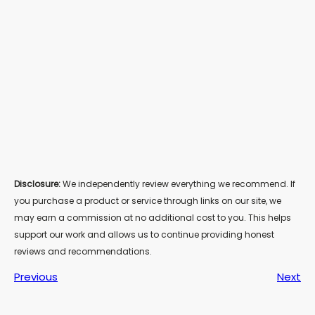
Disclosure:
We independently review everything we recommend. If
you purchase a product or service through links on our site, we
may earn a commission at no additional cost to you. This helps
support our work and allows us to continue providing honest
reviews and recommendations.
Previous
Next