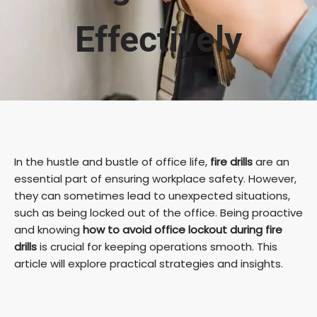
Effectively
In the hustle and bustle of office life,
fire drills
are an
essential part of ensuring workplace safety. However,
they can sometimes lead to unexpected situations,
such as being locked out of the office. Being proactive
and knowing
how to avoid office lockout during fire
drills
is crucial for keeping operations smooth. This
article will explore practical strategies and insights.