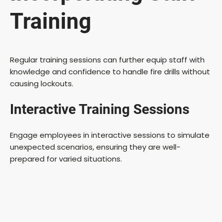
Training
Regular training sessions can further equip staff with
knowledge and confidence to handle fire drills without
causing lockouts.
Interactive Training Sessions
Engage employees in interactive sessions to simulate
unexpected scenarios, ensuring they are well-
prepared for varied situations.