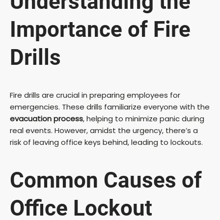
Understanding the
Importance of Fire
Drills
Fire drills are crucial in preparing employees for
emergencies. These drills familiarize everyone with the
evacuation process
, helping to minimize panic during
real events. However, amidst the urgency, there’s a
risk of leaving office keys behind, leading to lockouts.
Common Causes of
Office Lockout