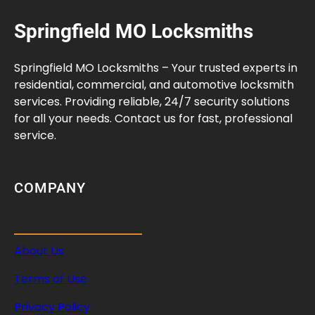
Springfield MO Locksmiths
Springfield MO Locksmiths – Your trusted experts in
residential, commercial, and automotive locksmith
services. Providing reliable, 24/7 security solutions
for all your needs. Contact us for fast, professional
service.
COMPANY
About Us
Terms of Use
Privacy Policy