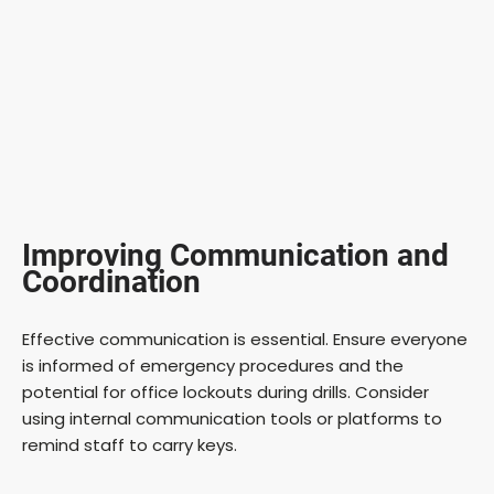
Improving Communication and
Coordination
Effective communication is essential. Ensure everyone
is informed of emergency procedures and the
potential for office lockouts during drills. Consider
using internal communication tools or platforms to
remind staff to carry keys.