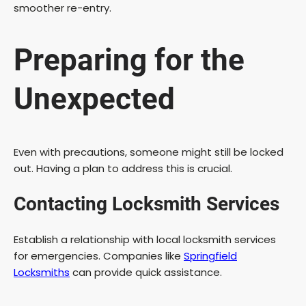
i
smoother re-entry.
d
Preparing for the
e
Unexpected
o
Even with precautions, someone might still be locked
out. Having a plan to address this is crucial.
Contacting Locksmith Services
Establish a relationship with local locksmith services
for emergencies. Companies like
Springfield
Locksmiths
can provide quick assistance.