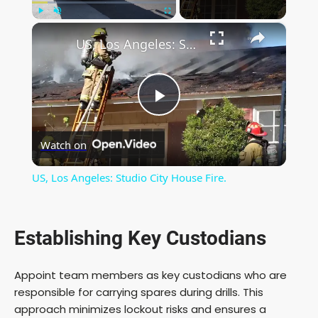
×
Play
Unmute
Fullscreen
US, Los Angeles: Studio City House Fire.
P
Watch on
l
US, Los Angeles: Studio City House Fire.
a
Establishing Key Custodians
y
Appoint team members as key custodians who are
V
responsible for carrying spares during drills. This
approach minimizes lockout risks and ensures a