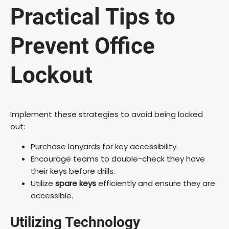
Practical Tips to
Prevent Office
Lockout
Implement these strategies to avoid being locked
out:
Purchase lanyards for key accessibility.
Encourage teams to double-check they have
their keys before drills.
Utilize
spare keys
efficiently and ensure they are
accessible.
Utilizing Technology