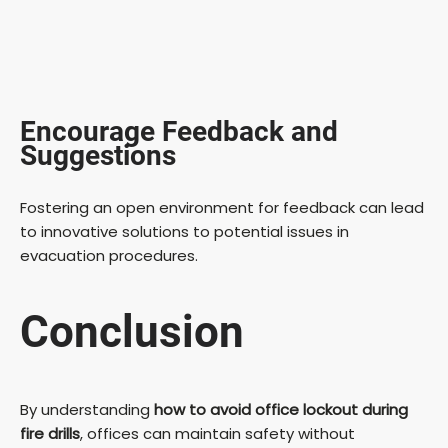
Encourage Feedback and
Suggestions
Fostering an open environment for feedback can lead
to innovative solutions to potential issues in
evacuation procedures.
Conclusion
By understanding
how to avoid office lockout during
fire drills
, offices can maintain safety without