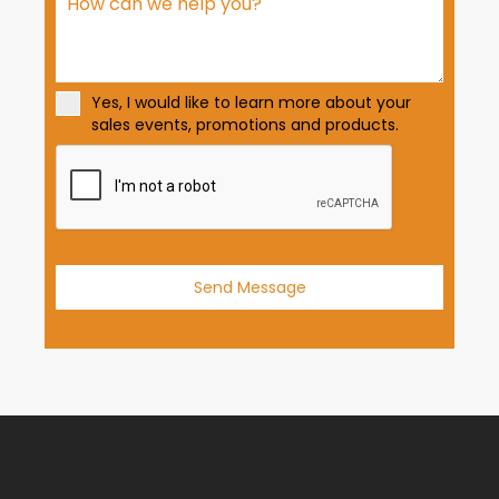
S
t
a
t
Yes, I would like to learn more about your
e
sales events, promotions and products.
s
+
1
Send Message