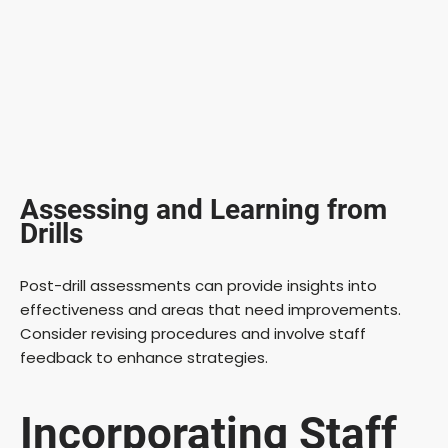
Assessing and Learning from
Drills
Post-drill assessments can provide insights into
effectiveness and areas that need improvements.
Consider revising procedures and involve staff
feedback to enhance strategies.
Incorporating Staff