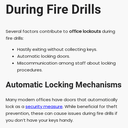
During Fire Drills
Several factors contribute to
office lockouts
during
fire drills:
Hastily exiting without collecting keys.
Automatic locking doors.
Miscommunication among staff about locking
procedures.
Automatic Locking Mechanisms
Many modern offices have doors that automatically
lock as a
security measure
. While beneficial for theft
prevention, these can cause issues during fire drills if
you don’t have your keys handy.