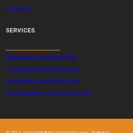
Contact us
SERVICES
Residential Locksmith Services
Commercial Locksmith Services
Automotive Locksmith Services
24/7 Emergency Locksmith Services
© 2024, springfieldMOLocksmiths.com. All Rights