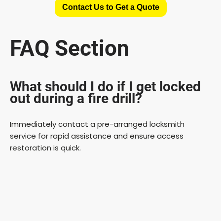
Contact Us to Get a Quote
FAQ Section
What should I do if I get locked
out during a fire drill?
Immediately contact a pre-arranged locksmith
service for rapid assistance and ensure access
restoration is quick.