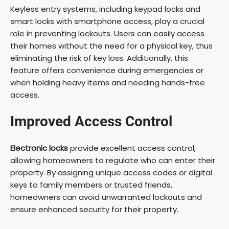
Keyless entry systems, including keypad locks and
smart locks with smartphone access, play a crucial
role in preventing lockouts. Users can easily access
their homes without the need for a physical key, thus
eliminating the risk of key loss. Additionally, this
feature offers convenience during emergencies or
when holding heavy items and needing hands-free
access.
Improved Access Control
Electronic locks
provide excellent access control,
allowing homeowners to regulate who can enter their
property. By assigning unique access codes or digital
keys to family members or trusted friends,
homeowners can avoid unwarranted lockouts and
ensure enhanced security for their property.