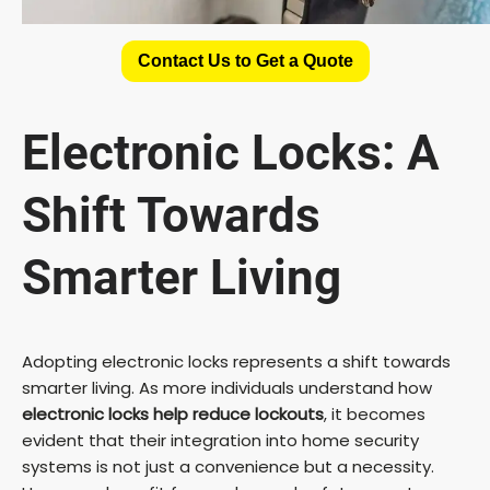
Contact Us to Get a Quote
Electronic Locks: A
Shift Towards
Smarter Living
Adopting electronic locks represents a shift towards
smarter living. As more individuals understand how
electronic locks help reduce lockouts
, it becomes
evident that their integration into home security
systems is not just a convenience but a necessity.