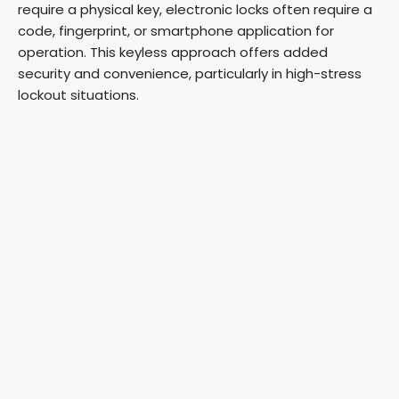
require a physical key, electronic locks often require a
code, fingerprint, or smartphone application for
operation. This keyless approach offers added
security and convenience, particularly in high-stress
lockout situations.