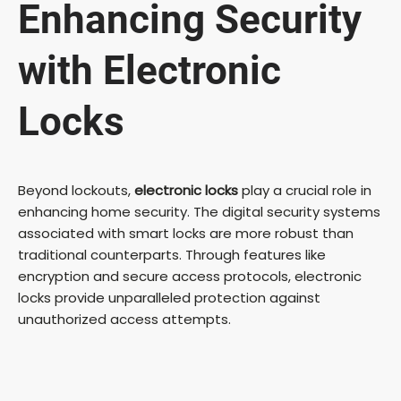
Enhancing Security
with Electronic
Locks
Beyond lockouts,
electronic locks
play a crucial role in
enhancing home security. The digital security systems
associated with smart locks are more robust than
traditional counterparts. Through features like
encryption and secure access protocols, electronic
locks provide unparalleled protection against
unauthorized access attempts.