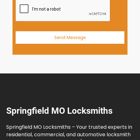
+
1
Send Message
Springfield MO Locksmiths
Springfield MO Locksmiths – Your trusted experts in
residential, commercial, and automotive locksmith