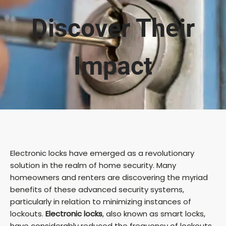
Discover Their
Impact
Electronic locks have emerged as a revolutionary
solution in the realm of home security. Many
homeowners and renters are discovering the myriad
benefits of these advanced security systems,
particularly in relation to minimizing instances of
lockouts.
Electronic locks
, also known as smart locks,
have considerably reduced the frequency of lockouts,