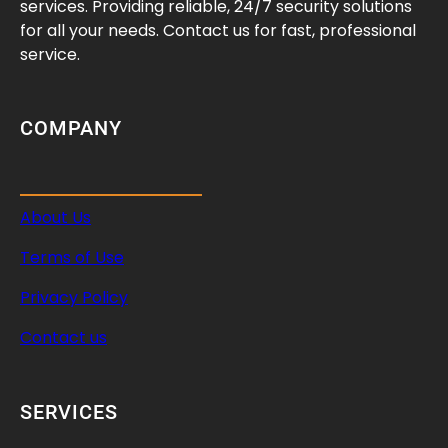
services. Providing reliable, 24/7 security solutions
for all your needs. Contact us for fast, professional
service.
COMPANY
About Us
Terms of Use
Privacy Policy
Contact us
SERVICES