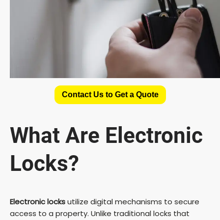
Contact Us to Get a Quote
What Are Electronic
Locks?
Electronic locks
utilize digital mechanisms to secure
access to a property. Unlike traditional locks that