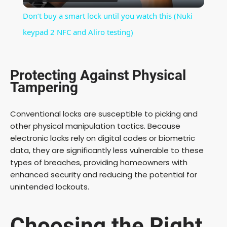
l
Don’t buy a smart lock until you watch this (Nuki
a
keypad 2 NFC and Aliro testing)
y
Protecting Against Physical
Tampering
V
Conventional locks are susceptible to picking and
i
other physical manipulation tactics. Because
electronic locks rely on digital codes or biometric
data, they are significantly less vulnerable to these
d
types of breaches, providing homeowners with
enhanced security and reducing the potential for
e
unintended lockouts.
o
Choosing the Right