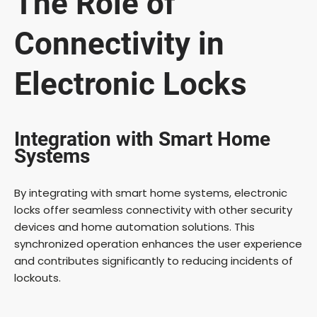
The Role of
Connectivity in
Electronic Locks
Integration with Smart Home
Systems
By integrating with smart home systems, electronic
locks offer seamless connectivity with other security
devices and home automation solutions. This
synchronized operation enhances the user experience
and contributes significantly to reducing incidents of
lockouts.