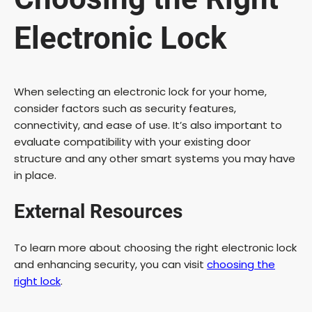
Electronic Lock
When selecting an electronic lock for your home,
consider factors such as security features,
connectivity, and ease of use. It’s also important to
evaluate compatibility with your existing door
structure and any other smart systems you may have
in place.
External Resources
To learn more about choosing the right electronic lock
and enhancing security, you can visit
choosing the
right lock
.