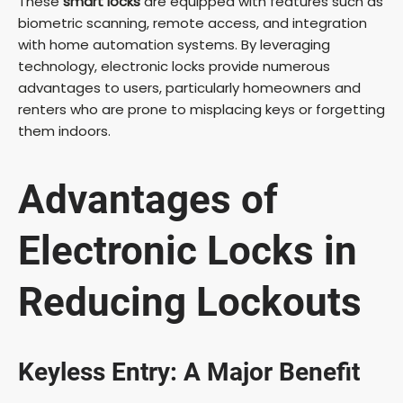
These
smart locks
are equipped with features such as
biometric scanning, remote access, and integration
with home automation systems. By leveraging
technology, electronic locks provide numerous
advantages to users, particularly homeowners and
renters who are prone to misplacing keys or forgetting
them indoors.
Advantages of
Electronic Locks in
Reducing Lockouts
Keyless Entry: A Major Benefit