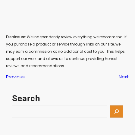
Disclosure:
We independently review everything we recommend. If
you purchase a product or service through links on our site, we
may earn a commission at no additional cost to you. This helps
support our work and allows us to continue providing honest
reviews and recommendations.
Previous
Next
Search
S
e
a
r