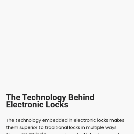
The Technology Behind
Electronic Locks
The technology embedded in electronic locks makes
them superior to traditional locks in multiple ways.