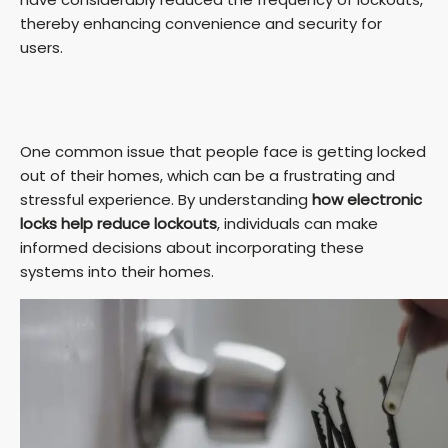
thereby enhancing convenience and security for
users.
One common issue that people face is getting locked
out of their homes, which can be a frustrating and
stressful experience. By understanding
how electronic
locks help reduce lockouts
, individuals can make
informed decisions about incorporating these
systems into their homes.