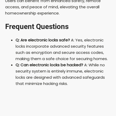
Users can benefit from enhanced safety, remote
access, and peace of mind, elevating the overall
homeownership experience.
Frequent Questions
Q: Are electronic locks safe?
A: Yes, electronic
locks incorporate advanced security features
such as encryption and secure access codes,
making them a safe choice for securing homes.
Q: Can electronic locks be hacked?
A: While no
security system is entirely immune, electronic
locks are designed with advanced safeguards
that minimize hacking risks.