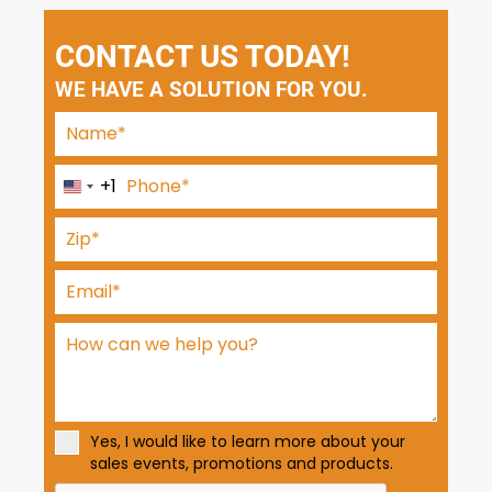
CONTACT US TODAY!
WE HAVE A SOLUTION FOR YOU.
+1
U
n
i
t
e
d
S
t
a
t
Yes, I would like to learn more about your
e
sales events, promotions and products.
s