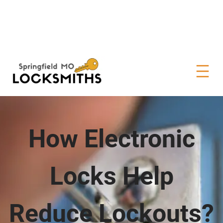
How Electronic
Locks Help
Reduce Lockouts?