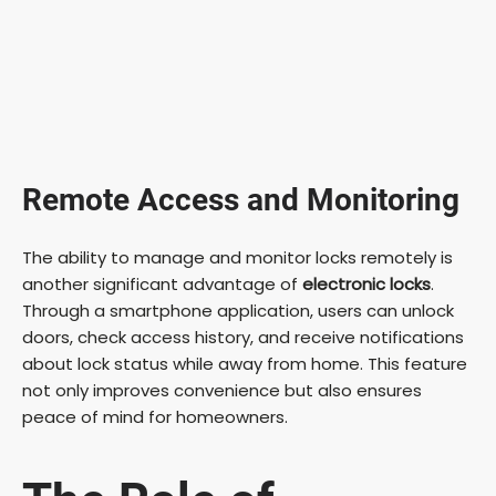
Remote Access and Monitoring
The ability to manage and monitor locks remotely is
another significant advantage of
electronic locks
.
Through a smartphone application, users can unlock
doors, check access history, and receive notifications
about lock status while away from home. This feature
not only improves convenience but also ensures
peace of mind for homeowners.