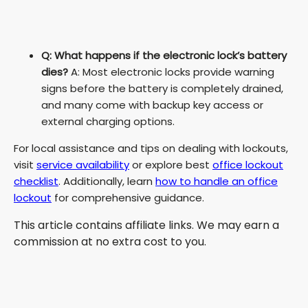
Q: What happens if the electronic lock’s battery
dies?
A: Most electronic locks provide warning
signs before the battery is completely drained,
and many come with backup key access or
external charging options.
For local assistance and tips on dealing with lockouts,
visit
service availability
or explore best
office lockout
checklist
. Additionally, learn
how to handle an office
lockout
for comprehensive guidance.
This article contains affiliate links. We may earn a
commission at no extra cost to you.