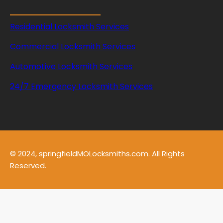
Residential Locksmith Services
Commercial Locksmith Services
Automotive Locksmith Services
24/7 Emergency Locksmith Services
© 2024, springfieldMOLocksmiths.com. All Rights
Reserved.