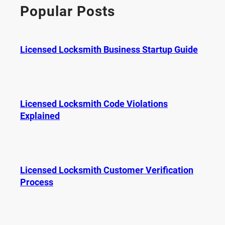
c
Popular Posts
h
Licensed Locksmith Business Startup Guide
Licensed Locksmith Code Violations
Explained
Licensed Locksmith Customer Verification
Process