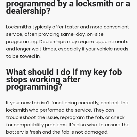
programmed by a locksmith or a
dealership?
Locksmiths typically offer faster and more convenient
service, often providing same-day, on-site
programming. Dealerships may require appointments
and longer wait times, especially if your vehicle needs
to be towed in.
What should I do if my key fob
stops working after
programming?
If your new fob isn’t functioning correctly, contact the
locksmith who performed the service. They can
troubleshoot the issue, reprogram the fob, or check
for compatibility problems. It’s also wise to ensure the
battery is fresh and the fob is not damaged.