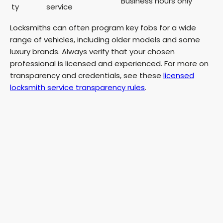
Business hours only
ty
service
Locksmiths can often program key fobs for a wide
range of vehicles, including older models and some
luxury brands. Always verify that your chosen
professional is licensed and experienced. For more on
transparency and credentials, see these
licensed
locksmith service transparency rules
.