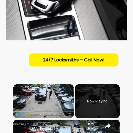
24/7 Locksmiths – Call Now!
×
Now Playing
×
Play
Unmute
Fullscreen
Watch This Self-Parking Car Nail a Tight Spot in Anhui!