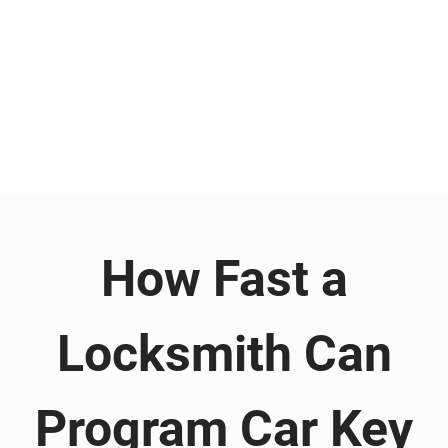
How Fast a
Locksmith Can
Program Car Key