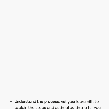
Understand the process:
Ask your locksmith to
explain the steps and estimated timing for your