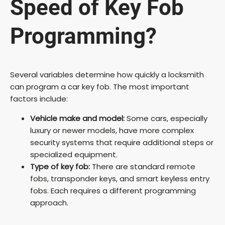
Speed of Key Fob
Programming?
Several variables determine how quickly a locksmith
can program a car key fob. The most important
factors include:
Vehicle make and model:
Some cars, especially
luxury or newer models, have more complex
security systems that require additional steps or
specialized equipment.
Type of key fob:
There are standard remote
fobs, transponder keys, and smart keyless entry
fobs. Each requires a different programming
approach.