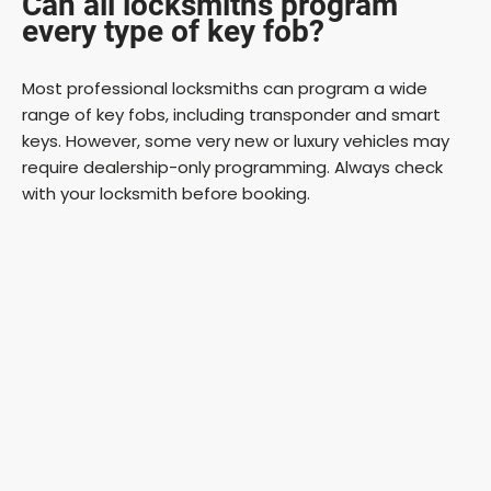
Can all locksmiths program
every type of key fob?
Most professional locksmiths can program a wide
range of key fobs, including transponder and smart
keys. However, some very new or luxury vehicles may
require dealership-only programming. Always check
with your locksmith before booking.