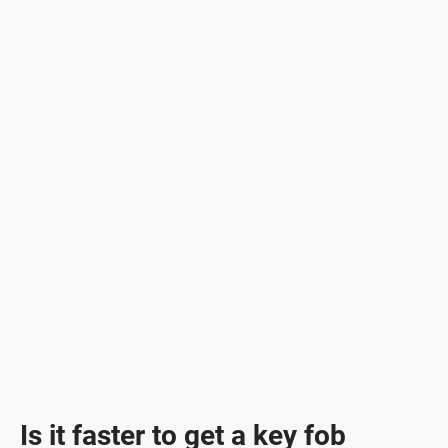
Is it faster to get a key fob