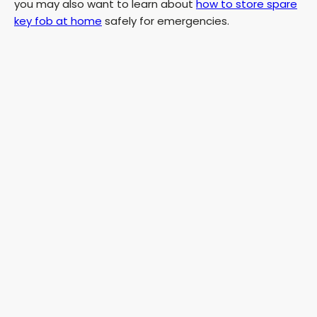
you may also want to learn about
how to store spare
key fob at home
safely for emergencies.