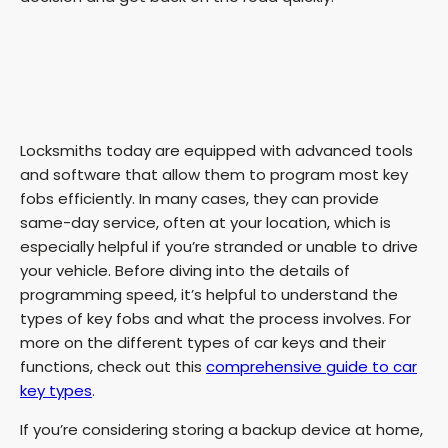
Locksmiths today are equipped with advanced tools
and software that allow them to program most key
fobs efficiently. In many cases, they can provide
same-day service, often at your location, which is
especially helpful if you’re stranded or unable to drive
your vehicle. Before diving into the details of
programming speed, it’s helpful to understand the
types of key fobs and what the process involves. For
more on the different types of car keys and their
functions, check out this
comprehensive guide to car
key types
.
If you’re considering storing a backup device at home,