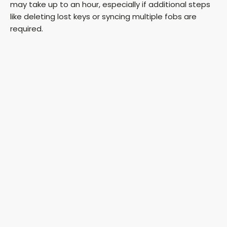
may take up to an hour, especially if additional steps
like deleting lost keys or syncing multiple fobs are
required.