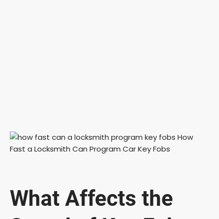
What Affects the