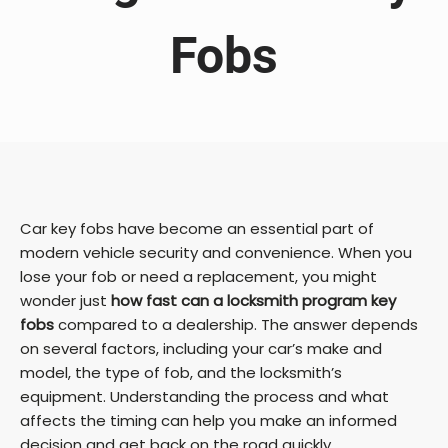
Fobs
Car key fobs have become an essential part of
modern vehicle security and convenience. When you
lose your fob or need a replacement, you might
wonder just
how fast can a locksmith program key
fobs
compared to a dealership. The answer depends
on several factors, including your car’s make and
model, the type of fob, and the locksmith’s
equipment. Understanding the process and what
affects the timing can help you make an informed
decision and get back on the road quickly.