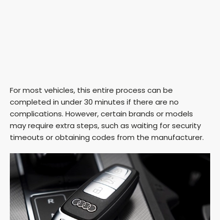
For most vehicles, this entire process can be
completed in under 30 minutes if there are no
complications. However, certain brands or models
may require extra steps, such as waiting for security
timeouts or obtaining codes from the manufacturer.