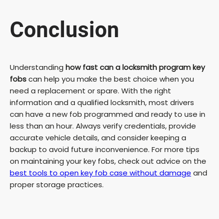
Conclusion
Understanding
how fast can a locksmith program key
fobs
can help you make the best choice when you
need a replacement or spare. With the right
information and a qualified locksmith, most drivers
can have a new fob programmed and ready to use in
less than an hour. Always verify credentials, provide
accurate vehicle details, and consider keeping a
backup to avoid future inconvenience. For more tips
on maintaining your key fobs, check out advice on the
best tools to open key fob case without damage
and
proper storage practices.