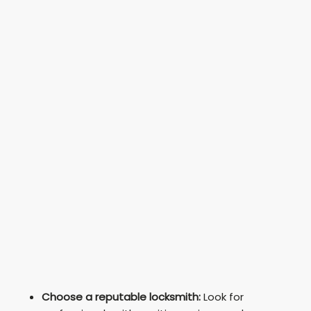
Choose a reputable locksmith:
Look for