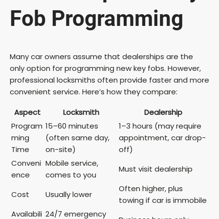
Fob Programming
e
o
Many car owners assume that dealerships are the
only option for programming new key fobs. However,
professional locksmiths often provide faster and more
convenient service. Here’s how they compare:
Aspect
Locksmith
Dealership
Program
15–60 minutes
1–3 hours (may require
ming
(often same day,
appointment, car drop-
Time
on-site)
off)
Conveni
Mobile service,
Must visit dealership
ence
comes to you
Often higher, plus
Cost
Usually lower
towing if car is immobile
Availabili
24/7 emergency