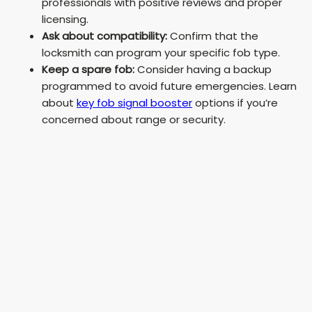
professionals with positive reviews and proper
licensing.
Ask about compatibility:
Confirm that the
locksmith can program your specific fob type.
Keep a spare fob:
Consider having a backup
programmed to avoid future emergencies. Learn
about
key fob signal booster
options if you’re
concerned about range or security.