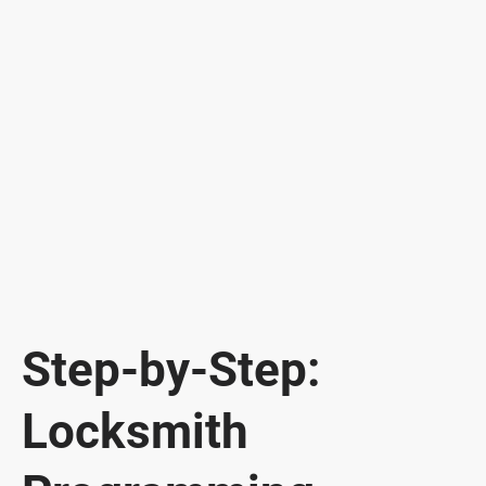
Step-by-Step:
Locksmith