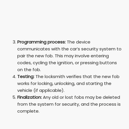
Programming process:
The device
communicates with the car’s security system to
pair the new fob. This may involve entering
codes, cycling the ignition, or pressing buttons
on the fob.
Testing:
The locksmith verifies that the new fob
works for locking, unlocking, and starting the
vehicle (if applicable).
Finalization:
Any old or lost fobs may be deleted
from the system for security, and the process is
complete.