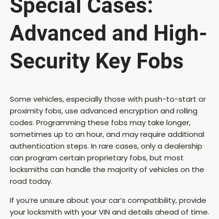
Special Cases:
Advanced and High-
Security Key Fobs
Some vehicles, especially those with push-to-start or
proximity fobs, use advanced encryption and rolling
codes. Programming these fobs may take longer,
sometimes up to an hour, and may require additional
authentication steps. In rare cases, only a dealership
can program certain proprietary fobs, but most
locksmiths can handle the majority of vehicles on the
road today.
If you’re unsure about your car’s compatibility, provide
your locksmith with your VIN and details ahead of time.