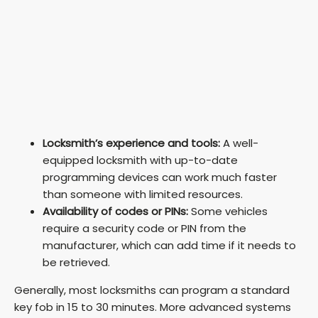
Locksmith’s experience and tools:
A well-
equipped locksmith with up-to-date
programming devices can work much faster
than someone with limited resources.
Availability of codes or PINs:
Some vehicles
require a security code or PIN from the
manufacturer, which can add time if it needs to
be retrieved.
Generally, most locksmiths can program a standard
key fob in 15 to 30 minutes. More advanced systems