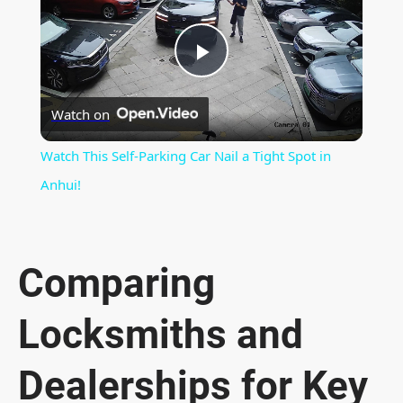
P
Watch on
l
Watch This Self-Parking Car Nail a Tight Spot in
a
Anhui!
y
Comparing
V
Locksmiths and
i
Dealerships for Key
d