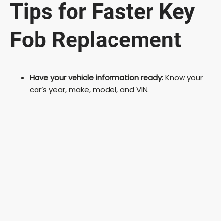
Tips for Faster Key
Fob Replacement
Have your vehicle information ready:
Know your
car’s year, make, model, and VIN.