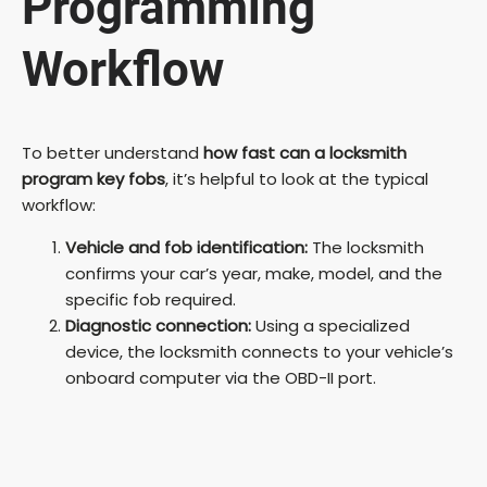
Programming
Workflow
To better understand
how fast can a locksmith
program key fobs
, it’s helpful to look at the typical
workflow:
Vehicle and fob identification:
The locksmith
confirms your car’s year, make, model, and the
specific fob required.
Diagnostic connection:
Using a specialized
device, the locksmith connects to your vehicle’s
onboard computer via the OBD-II port.