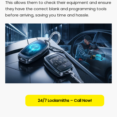
This allows them to check their equipment and ensure
they have the correct blank and programming tools
before arriving, saving you time and hassle.
24/7 Locksmiths – Call Now!