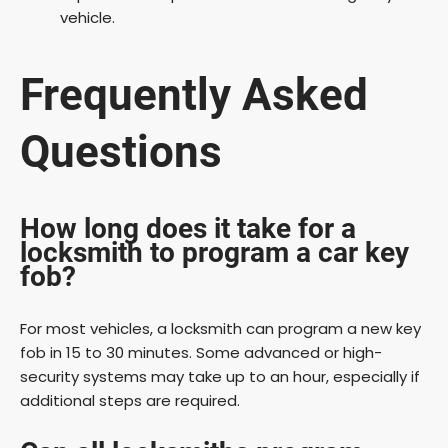
vehicle.
Frequently Asked
Questions
How long does it take for a
locksmith to program a car key
fob?
For most vehicles, a locksmith can program a new key
fob in 15 to 30 minutes. Some advanced or high-
security systems may take up to an hour, especially if
additional steps are required.