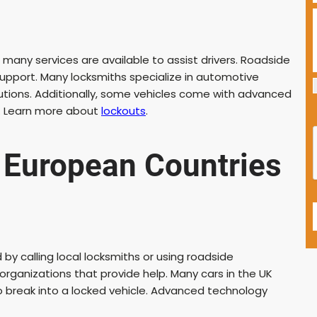
many services are available to assist drivers. Roadside
pport. Many locksmiths specialize in automotive
lutions. Additionally, some vehicles come with advanced
ts. Learn more about
lockouts
.
 European Countries
by calling local locksmiths or using roadside
rganizations that provide help. Many cars in the UK
o break into a locked vehicle. Advanced technology