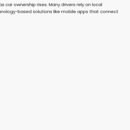
 car ownership rises. Many drivers rely on local
echnology-based solutions like mobile apps that connect