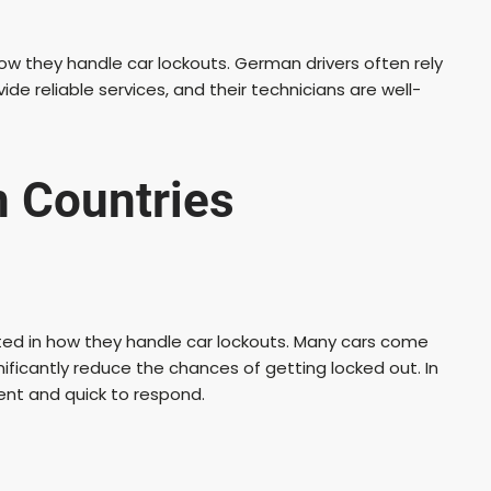
how they handle car lockouts. German drivers often rely
de reliable services, and their technicians are well-
n Countries
ected in how they handle car lockouts. Many cars come
ificantly reduce the chances of getting locked out. In
ient and quick to respond.