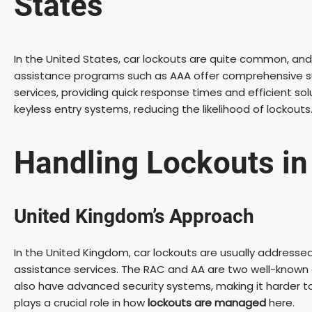
States
In the United States, car lockouts are quite common, and 
assistance programs such as AAA offer comprehensive su
services, providing quick response times and efficient so
keyless entry systems, reducing the likelihood of lockou
Handling Lockouts in
United Kingdom’s Approach
In the United Kingdom, car lockouts are usually addressed 
assistance services. The RAC and AA are two well-known o
also have advanced security systems, making it harder t
plays a crucial role in how
lockouts are managed
here.