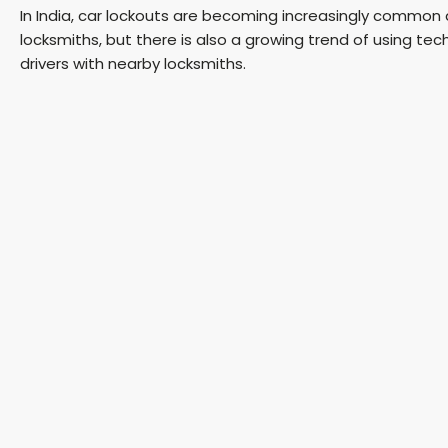
In India, car lockouts are becoming increasingly common as
locksmiths, but there is also a growing trend of using t
drivers with nearby locksmiths.