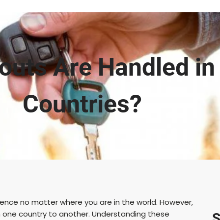
uts Are Handled in 
Countries?
rience no matter where you are in the world. However,
om one country to another. Understanding these
S