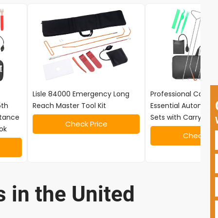
Lisle 84000 Emergency Long
Professional Car Tool
5th
Reach Master Tool Kit
Essential Automotiv
stance
Sets with Carrying 
Check Price
ok
Check Pri
 in the United