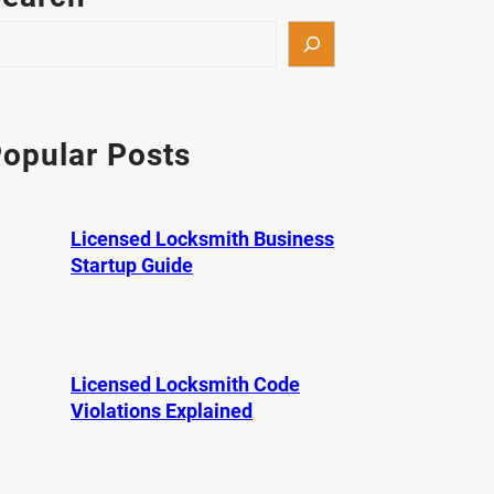
opular Posts
Licensed Locksmith Business
Startup Guide
Licensed Locksmith Code
Violations Explained