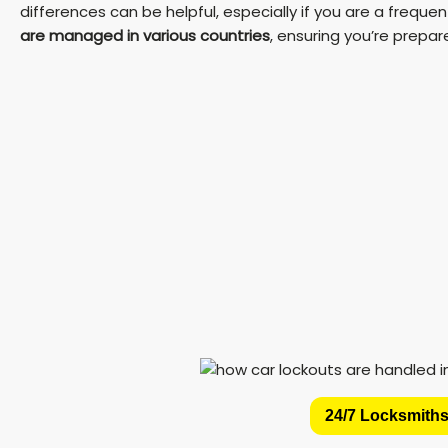
differences can be helpful, especially if you are a frequent 
are managed in various countries
, ensuring you’re prepa
24/7 Locksmiths