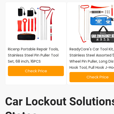
Ricenp Portable Repair Tools,
ReadyCore's Car Tool Kit,
Stainless Steel Pin Puller Tool
Stainless Steel Assorted 
Set, 68 inch, 16PCS
Wheel Pin Puller, Long Di
Hook Tool, Pull Hook J-Ho
Check Price
Check Price
Car Lockout Solutions