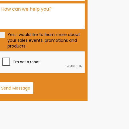
d
S
t
a
t
Yes, I would like to learn more about
e
your sales events, promotions and
s
products.
+
1
Send Message