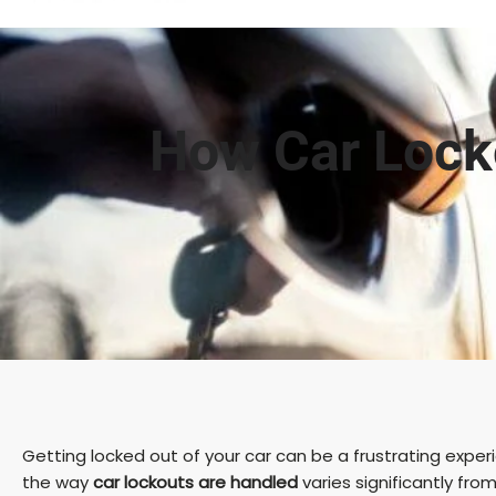
How Car Locko
Getting locked out of your car can be a frustrating expe
the way
car lockouts are handled
varies significantly fr