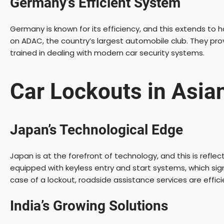
Germany’s Efficient System
Germany is known for its efficiency, and this extends to 
on ADAC, the country’s largest automobile club. They provi
trained in dealing with modern car security systems.
Car Lockouts in Asia
Japan’s Technological Edge
Japan is at the forefront of technology, and this is refl
equipped with keyless entry and start systems, which sign
case of a lockout, roadside assistance services are effic
India’s Growing Solutions