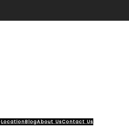
Location
Blog
About Us
Contact Us