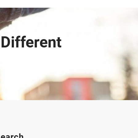
Different
earch