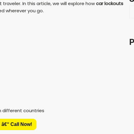
traveler. In this article, we will explore how
car lockouts
S
red wherever you go.
e
a
r
c
P
h
 â€“ Call Now!