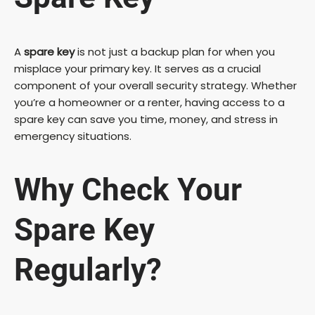
A
spare key
is not just a backup plan for when you
misplace your primary key. It serves as a crucial
component of your overall security strategy. Whether
you’re a homeowner or a renter, having access to a
spare key can save you time, money, and stress in
emergency situations.
Why Check Your
Spare Key
Regularly?