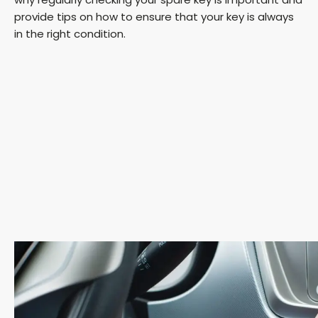
provide tips on how to ensure that your key is always
in the right condition.