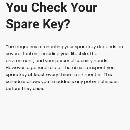
You Check Your
Spare Key?
The frequency of checking your spare key depends on
several factors, including your lifestyle, the
environment, and your personal security needs.
However, a general rule of thumb is to inspect your
spare key at least every three to six months. This
schedule allows you to address any potential issues
before they arise.