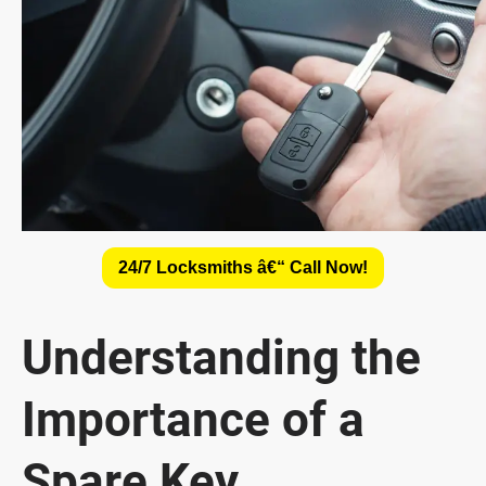
24/7 Locksmiths â€“ Call Now!
Understanding the
Importance of a
Spare Key