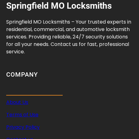
Springfield MO Locksmiths
Springfield MO Locksmiths – Your trusted experts in
residential, commercial, and automotive locksmith
services. Providing reliable, 24/7 security solutions
for all your needs. Contact us for fast, professional
service.
COMPANY
About Us
Terms of Use
Privacy Policy