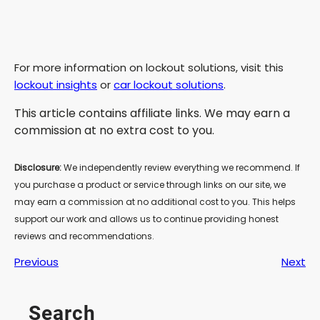
For more information on lockout solutions, visit this
lockout insights
or
car lockout solutions
.
This article contains affiliate links. We may earn a
commission at no extra cost to you.
Disclosure:
We independently review everything we recommend. If
you purchase a product or service through links on our site, we
may earn a commission at no additional cost to you. This helps
support our work and allows us to continue providing honest
reviews and recommendations.
Previous
Next
Search