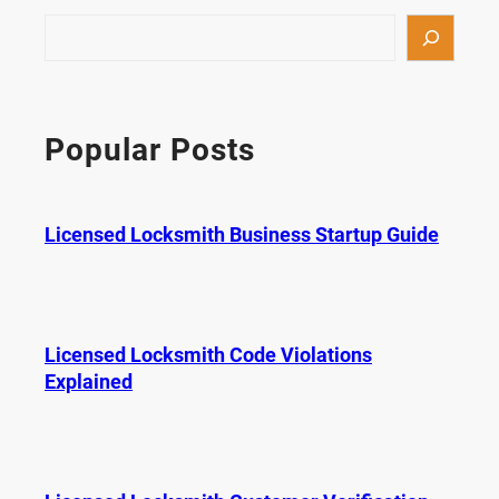
S
e
a
r
c
Popular Posts
h
Licensed Locksmith Business Startup Guide
Licensed Locksmith Code Violations
Explained