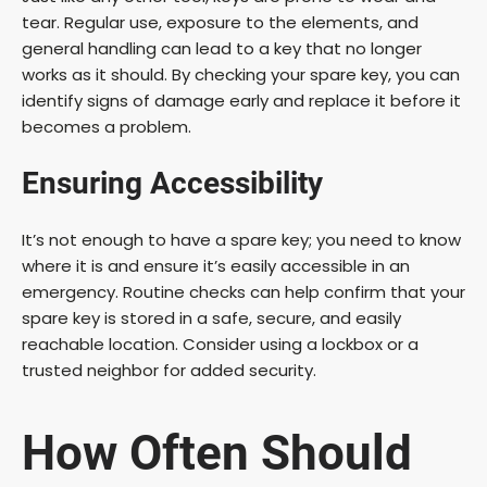
tear. Regular use, exposure to the elements, and
general handling can lead to a key that no longer
works as it should. By checking your spare key, you can
identify signs of damage early and replace it before it
becomes a problem.
Ensuring Accessibility
It’s not enough to have a spare key; you need to know
where it is and ensure it’s easily accessible in an
emergency. Routine checks can help confirm that your
spare key is stored in a safe, secure, and easily
reachable location. Consider using a lockbox or a
trusted neighbor for added security.
How Often Should