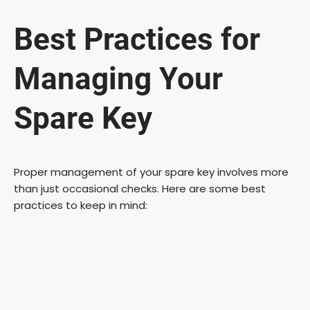
y
Best Practices for
V
Managing Your
i
Spare Key
d
Proper management of your spare key involves more
than just occasional checks. Here are some best
e
practices to keep in mind:
o