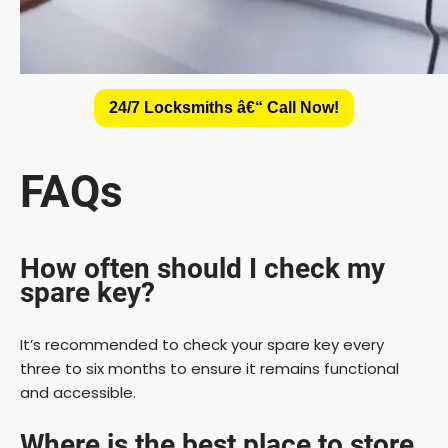
24/7 Locksmiths â€“ Call Now!
FAQs
How often should I check my
spare key?
It’s recommended to check your spare key every
three to six months to ensure it remains functional
and accessible.
Where is the best place to store