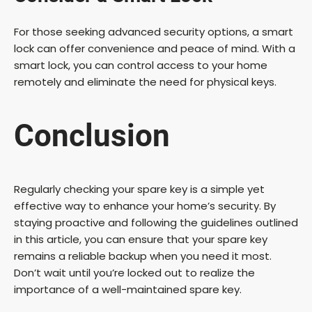
For those seeking advanced security options, a smart
lock can offer convenience and peace of mind. With a
smart lock, you can control access to your home
remotely and eliminate the need for physical keys.
Conclusion
Regularly checking your spare key is a simple yet
effective way to enhance your home’s security. By
staying proactive and following the guidelines outlined
in this article, you can ensure that your spare key
remains a reliable backup when you need it most.
Don’t wait until you’re locked out to realize the
importance of a well-maintained spare key.