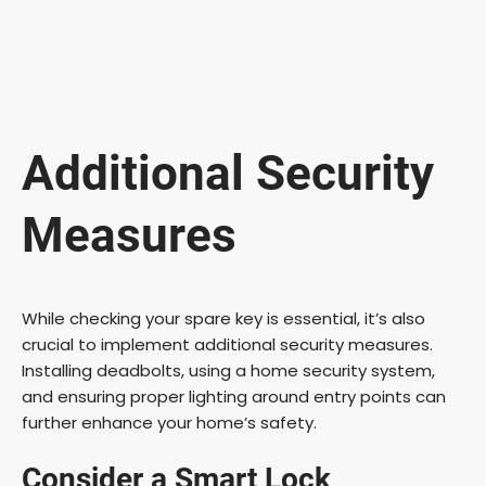
Additional Security
Measures
While checking your spare key is essential, it’s also
crucial to implement additional security measures.
Installing deadbolts, using a home security system,
and ensuring proper lighting around entry points can
further enhance your home’s safety.
Consider a Smart Lock