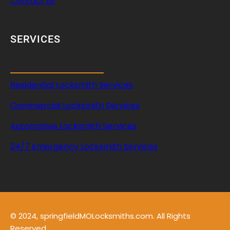
Contact us
SERVICES
Residential Locksmith Services
Commercial Locksmith Services
Automotive Locksmith Services
24/7 Emergency Locksmith Services
© 2024, springfieldMOLocksmiths.com. All Rights
Reserved.