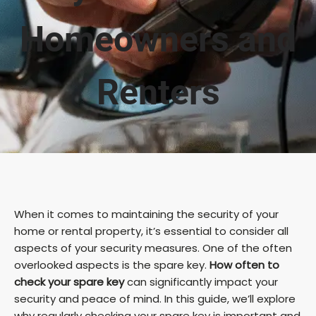
Homeowners and
Renters
When it comes to maintaining the security of your
home or rental property, it’s essential to consider all
aspects of your security measures. One of the often
overlooked aspects is the spare key.
How often to
check your spare key
can significantly impact your
security and peace of mind. In this guide, we’ll explore
why regularly checking your spare key is important and