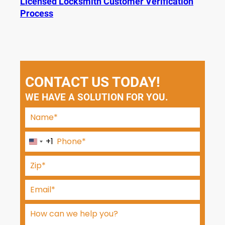
Licensed Locksmith Customer Verification
Process
CONTACT US TODAY!
WE HAVE A SOLUTION FOR YOU.
+1
U
n
i
t
e
d
S