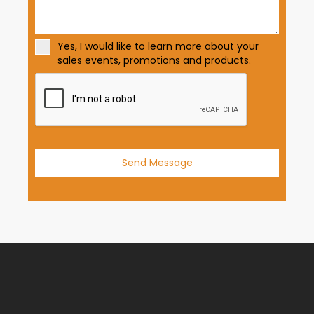
t
a
t
Yes, I would like to learn more about your
e
sales events, promotions and products.
s
+
1
Send Message