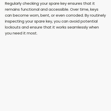
Regularly checking your spare key ensures that it
remains functional and accessible. Over time, keys
can become worn, bent, or even corroded. By routinely
inspecting your spare key, you can avoid potential
lockouts and ensure that it works seamlessly when
you need it most.