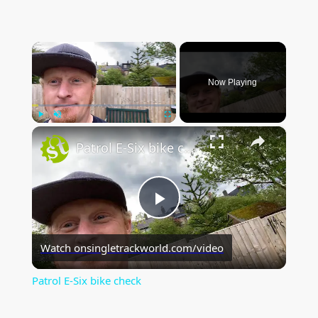
×
Now Playing
×
Play
Unmute
Fullscreen
Patrol E-Six bike check
P
Watch on
singletrackworld.com/video
l
Patrol E-Six bike check
a