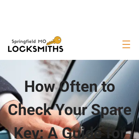
How Often to
Check Your Spare
Key: A Guide for