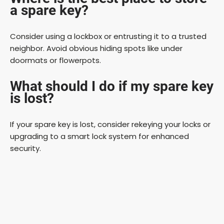
a spare key?
Consider using a lockbox or entrusting it to a trusted
neighbor. Avoid obvious hiding spots like under
doormats or flowerpots.
What should I do if my spare key
is lost?
If your spare key is lost, consider rekeying your locks or
upgrading to a smart lock system for enhanced
security.