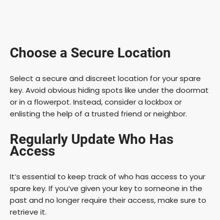
Choose a Secure Location
Select a secure and discreet location for your spare
key. Avoid obvious hiding spots like under the doormat
or in a flowerpot. Instead, consider a lockbox or
enlisting the help of a trusted friend or neighbor.
Regularly Update Who Has
Access
It’s essential to keep track of who has access to your
spare key. If you’ve given your key to someone in the
past and no longer require their access, make sure to
retrieve it.