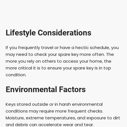
Lifestyle Considerations
If you frequently travel or have a hectic schedule, you
may need to check your spare key more often. The
more you rely on others to access your home, the
more critical it is to ensure your spare key is in top
condition.
Environmental Factors
Keys stored outside or in harsh environmental
conditions may require more frequent checks.
Moisture, extreme temperatures, and exposure to dirt
and debris can accelerate wear and tear.