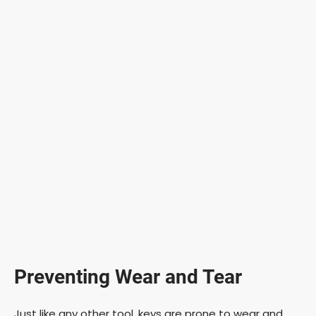
Preventing Wear and Tear
Just like any other tool, keys are prone to wear and