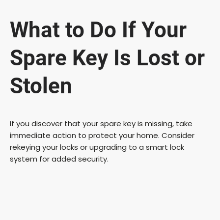
What to Do If Your
Spare Key Is Lost or
Stolen
If you discover that your spare key is missing, take
immediate action to protect your home. Consider
rekeying your locks or upgrading to a smart lock
system for added security.