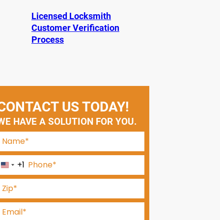
Licensed Locksmith
Customer Verification
Process
CONTACT US TODAY!
WE HAVE A SOLUTION FOR YOU.
+1
U
n
i
t
e