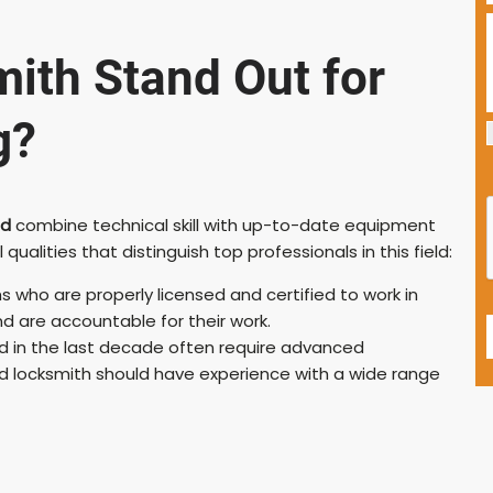
ith Stand Out for
g?
ld
combine technical skill with up-to-date equipment
lities that distinguish top professionals in this field:
s who are properly licensed and certified to work in
d are accountable for their work.
 in the last decade often require advanced
ed locksmith should have experience with a wide range