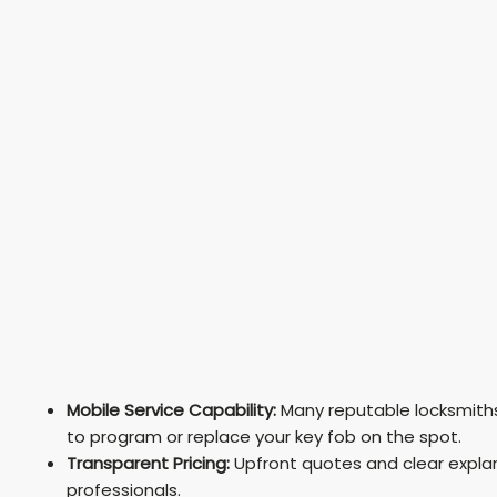
Mobile Service Capability:
Many reputable locksmiths 
to program or replace your key fob on the spot.
Transparent Pricing:
Upfront quotes and clear explan
professionals.