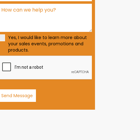
d
S
t
a
t
Yes, I would like to learn more about
e
your sales events, promotions and
s
products.
+
1
Send Message