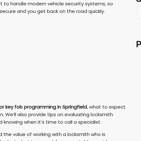
nt to handle modern vehicle security systems, so
S
 secure and you get back on the road quickly.
e
a
r
c
P
h
or key fob programming in Springfield
, what to expect
. We’ll also provide tips on evaluating locksmith
nowing when it’s time to call a specialist.
nd the value of working with a locksmith who is