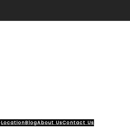
Location
Blog
About Us
Contact Us