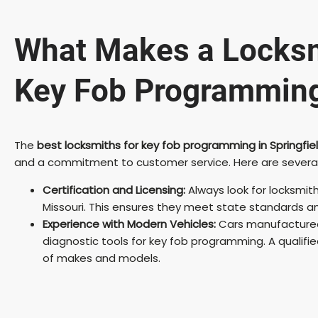
What Makes a Locksm
Key Fob Programmin
The
best locksmiths for key fob programming in Springfie
and a commitment to customer service. Here are several qua
Certification and Licensing:
Always look for locksmith
Missouri. This ensures they meet state standards an
Experience with Modern Vehicles:
Cars manufactured
diagnostic tools for key fob programming. A qualifi
of makes and models.