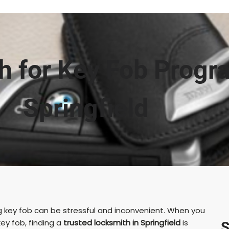
h for Key Fob Progr
Springfield
ng key fob can be stressful and inconvenient. When you
ey fob, finding a
trusted locksmith in Springfield
is
S