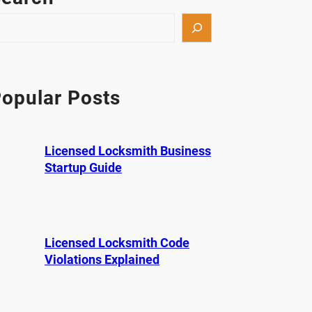
opular Posts
Licensed Locksmith Business
Startup Guide
Licensed Locksmith Code
Violations Explained