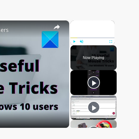
×
×
sers
Play
Unmute
Fullscreen
Now Playing