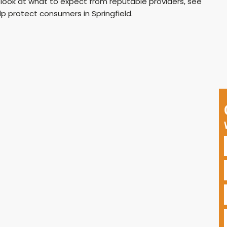
 look at what to expect from reputable providers, see
p protect consumers in Springfield.