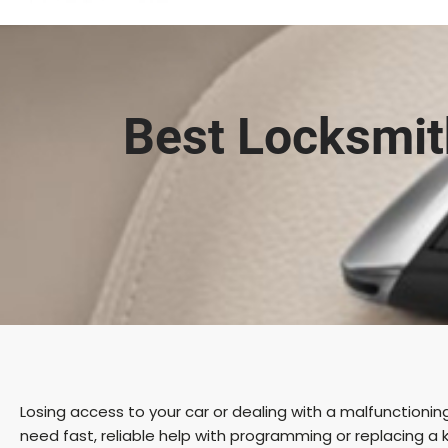
Best Locksmit
Losing access to your car or dealing with a malfunctioni
need fast, reliable help with programming or replacing a k