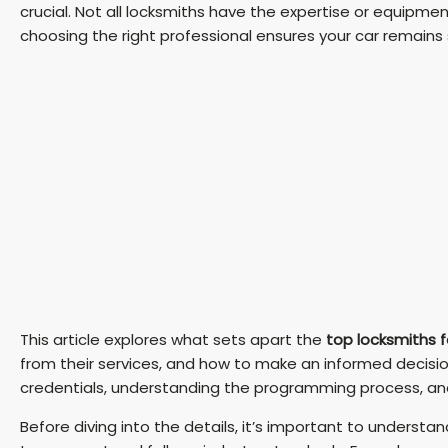
crucial. Not all locksmiths have the expertise or equipme
choosing the right professional ensures your car remains
This article explores what sets apart the
top locksmiths f
from their services, and how to make an informed decision
credentials, understanding the programming process, and k
Before diving into the details, it’s important to understa