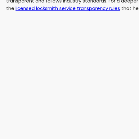
transparent and follows industry standards. For a deeper
the
licensed locksmith service transparency rules
that hel