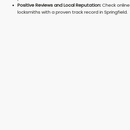
Positive Reviews and Local Reputation:
Check online
locksmiths with a proven track record in Springfield.