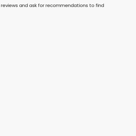
 reviews and ask for recommendations to find