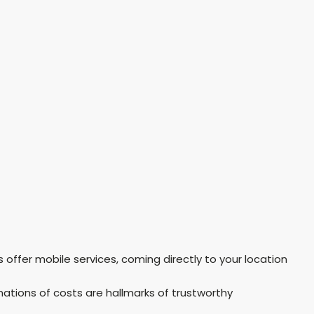
offer mobile services, coming directly to your location
ations of costs are hallmarks of trustworthy