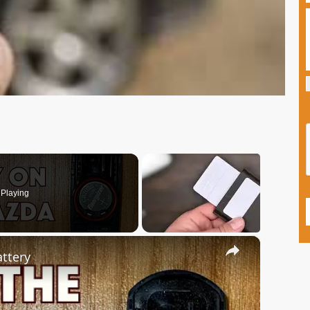
Playing
×
ttery