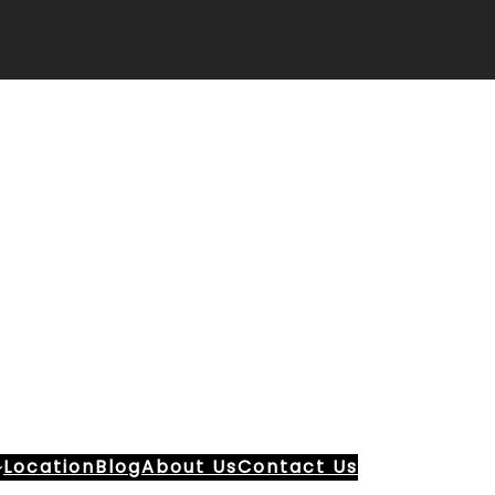
Location
Blog
About Us
Contact Us