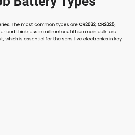
b Battery Types
d
tteries. The most common types are
CR2032
,
CR2025
,
e
 and thickness in millimeters. Lithium coin cells are
t, which is essential for the sensitive electronics in key
o