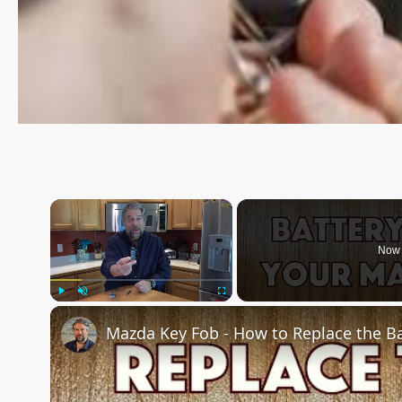
×
Now 
Play
Unmute
Fullscreen
Mazda Key Fob - How to Replace the Ba