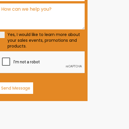
d
S
t
a
t
Yes, I would like to learn more about
e
your sales events, promotions and
s
products.
+
1
Send Message