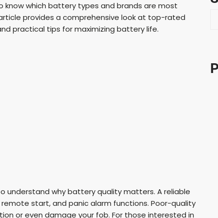
nt to know which battery types and brands are most
S
article provides a comprehensive look at top-rated
e
d practical tips for maximizing battery life.
a
r
c
P
h
to understand why battery quality matters. A reliable
 remote start, and panic alarm functions. Poor-quality
tion or even damage your fob. For those interested in