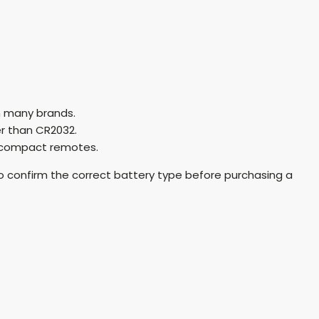
n many brands.
er than CR2032.
 compact remotes.
o confirm the correct battery type before purchasing a