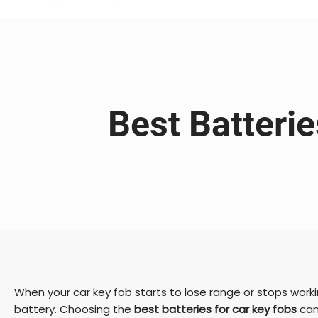
Best Batteri
When your car key fob starts to lose range or stops worki
battery. Choosing the
best batteries for car key fobs
can