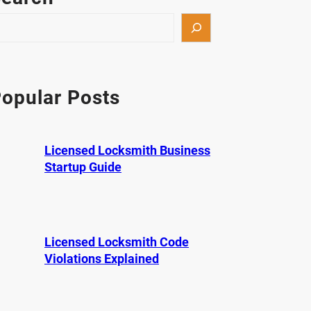
opular Posts
Licensed Locksmith Business
Startup Guide
Licensed Locksmith Code
Violations Explained