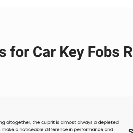
es for Car Key Fobs 
ng altogether, the culprit is almost always a depleted
 make a noticeable difference in performance and
S