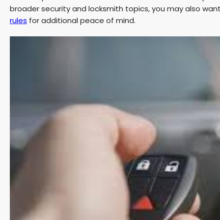
broader security and locksmith topics, you may also wan
rules
for additional peace of mind.