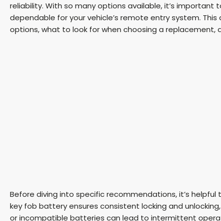
reliability. With so many options available, it’s importa
dependable for your vehicle’s remote entry system. This 
options, what to look for when choosing a replacement, an
Before diving into specific recommendations, it’s helpful 
key fob battery ensures consistent locking and unlocking,
or incompatible batteries can lead to intermittent opera