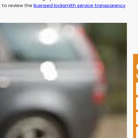
t to review the
licensed locksmith service transparency