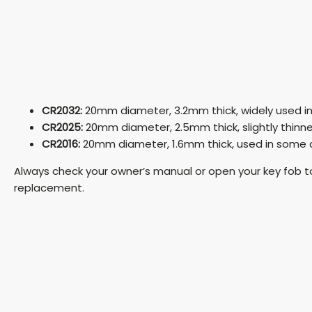
CR2032:
20mm diameter, 3.2mm thick, widely used i
CR2025:
20mm diameter, 2.5mm thick, slightly thinn
CR2016:
20mm diameter, 1.6mm thick, used in some
Always check your owner’s manual or open your key fob t
replacement.