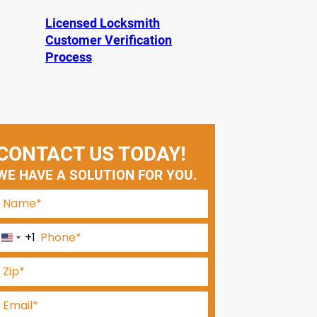
Licensed Locksmith
Customer Verification
Process
CONTACT US TODAY!
WE HAVE A SOLUTION FOR YOU.
+1
U
n
i
t
e