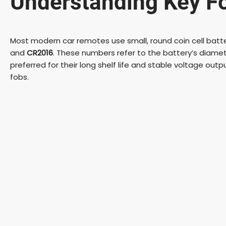
Understanding Key Fo
Most modern car remotes use small, round coin cell ba
and
CR2016
. These numbers refer to the battery’s diameter
preferred for their long shelf life and stable voltage outpu
fobs.