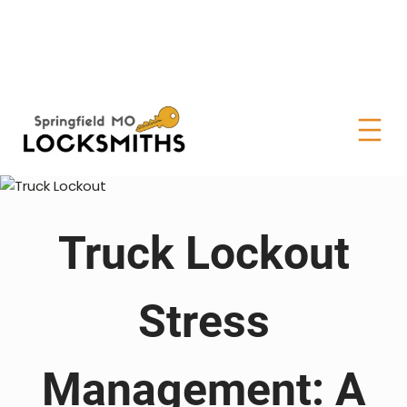
Truck Lockout
Stress
Management: A