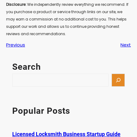
Disclosure:
We independently review everything we recommend. If
you purchase a product or service through links on our site, we
may earn a commission at no additional cost to you. This helps
support our work and allows us to continue providing honest
reviews and recommendations.
Previous
Next
Search
S
e
a
r
c
Popular Posts
h
Licensed Locksmith Business Startup Guide