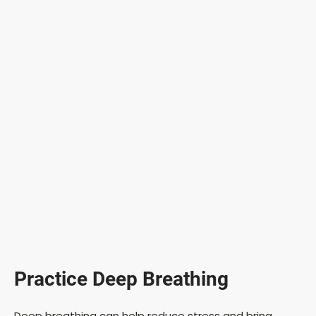
Practice Deep Breathing
Deep breathing can help reduce stress and bring