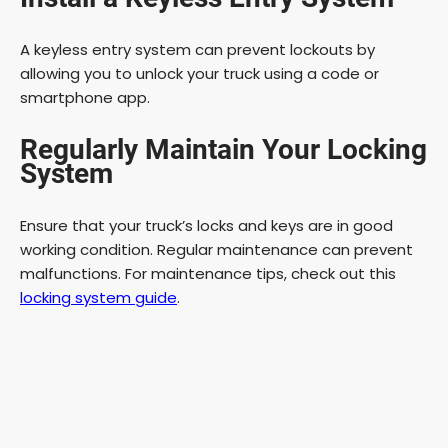
A keyless entry system can prevent lockouts by
allowing you to unlock your truck using a code or
smartphone app.
Regularly Maintain Your Locking
System
Ensure that your truck’s locks and keys are in good
working condition. Regular maintenance can prevent
malfunctions. For maintenance tips, check out this
locking system guide
.