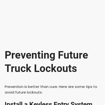
Preventing Future
Truck Lockouts
Prevention is better than cure. Here are some tips to
avoid future lockouts:
Install a Keyless Entry System