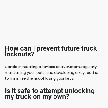
How can I prevent future truck
lockouts?
Consider installing a keyless entry system, regularly
maintaining your locks, and developing a key routine
to minimize the risk of losing your keys.
Is it safe to attempt unlocking
my truck on my own?