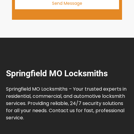
Send Message
Springfield MO Locksmiths
Springfield MO Locksmiths – Your trusted experts in
residential, commercial, and automotive locksmith
services. Providing reliable, 24/7 security solutions
for all your needs. Contact us for fast, professional
service.