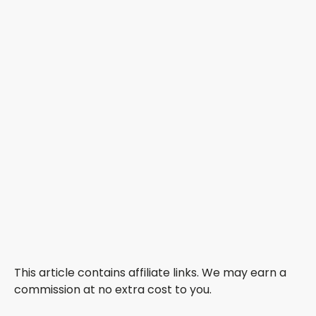
This article contains affiliate links. We may earn a
commission at no extra cost to you.