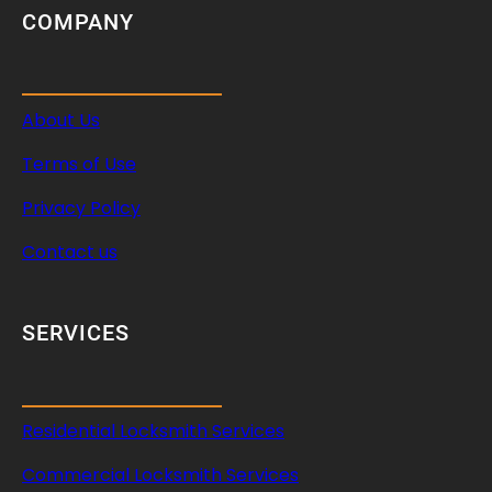
COMPANY
About Us
Terms of Use
Privacy Policy
Contact us
SERVICES
Residential Locksmith Services
Commercial Locksmith Services