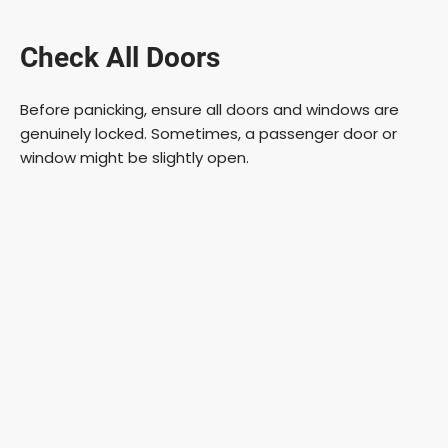
a
Check All Doors
y
Before panicking, ensure all doors and windows are
V
genuinely locked. Sometimes, a passenger door or
window might be slightly open.
i
d
e
o