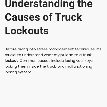
Understanding the
Causes of Truck
Lockouts
Before diving into stress management techniques, it’s
crucial to understand what might lead to a
truck
lockout
. Common causes include losing your keys,
locking them inside the truck, or a malfunctioning
locking system.