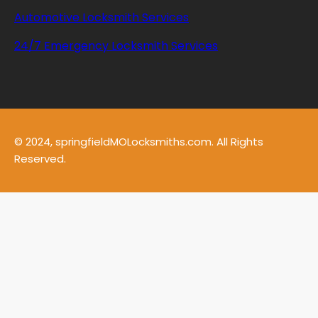
Automotive Locksmith Services
24/7 Emergency Locksmith Services
© 2024, springfieldMOLocksmiths.com. All Rights
Reserved.