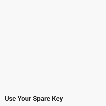
Use Your Spare Key