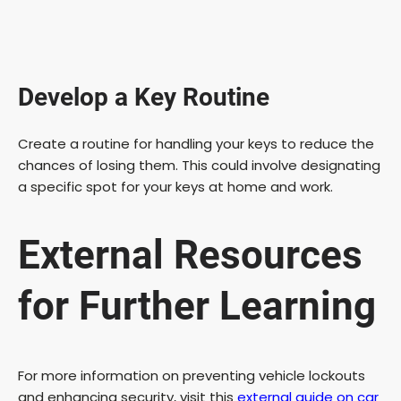
Develop a Key Routine
Create a routine for handling your keys to reduce the
chances of losing them. This could involve designating
a specific spot for your keys at home and work.
External Resources
for Further Learning
For more information on preventing vehicle lockouts
and enhancing security, visit this
external guide on car