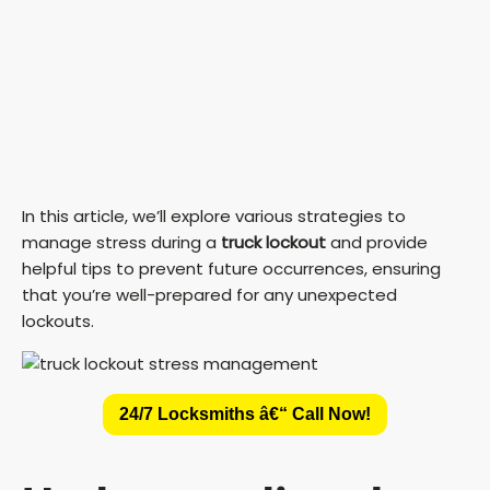
In this article, we’ll explore various strategies to
manage stress during a
truck lockout
and provide
helpful tips to prevent future occurrences, ensuring
that you’re well-prepared for any unexpected
lockouts.
24/7 Locksmiths â€“ Call Now!