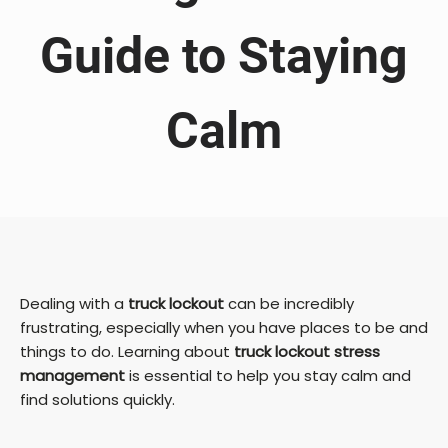
Guide to Staying
Calm
Dealing with a
truck lockout
can be incredibly
frustrating, especially when you have places to be and
things to do. Learning about
truck lockout stress
management
is essential to help you stay calm and
find solutions quickly.