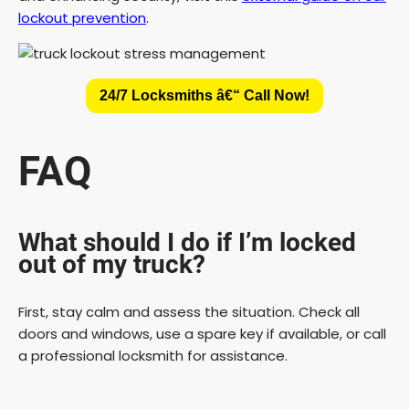
lockout prevention
.
24/7 Locksmiths â€“ Call Now!
FAQ
What should I do if I’m locked
out of my truck?
First, stay calm and assess the situation. Check all
doors and windows, use a spare key if available, or call
a professional locksmith for assistance.