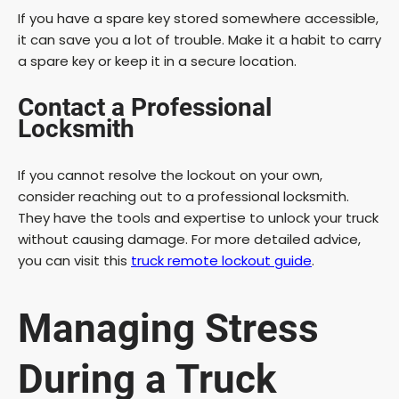
If you have a spare key stored somewhere accessible,
it can save you a lot of trouble. Make it a habit to carry
a spare key or keep it in a secure location.
Contact a Professional
Locksmith
If you cannot resolve the lockout on your own,
consider reaching out to a professional locksmith.
They have the tools and expertise to unlock your truck
without causing damage. For more detailed advice,
you can visit this
truck remote lockout guide
.
Managing Stress
During a Truck