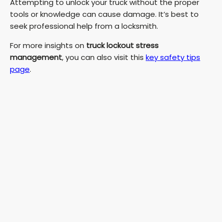
Attempting to unlock your truck without the proper
tools or knowledge can cause damage. It’s best to
seek professional help from a locksmith.
For more insights on
truck lockout stress
management
, you can also visit this
key safety tips
page
.