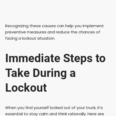
Recognizing these causes can help you implement
preventive measures and reduce the chances of
facing a lockout situation.
Immediate Steps to
Take During a
Lockout
When you find yourself locked out of your truck, it’s
essential to stay calm and think rationally. Here are