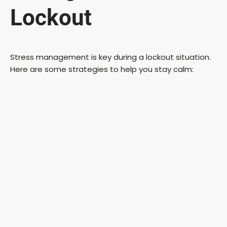
Lockout
Stress management is key during a lockout situation.
Here are some strategies to help you stay calm: