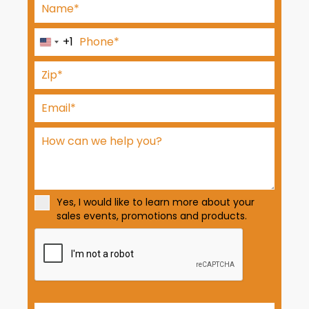
+1
U
n
i
t
e
d
S
t
a
t
Yes, I would like to learn more about your
e
sales events, promotions and products.
s
+
1