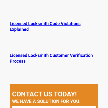
Licensed Locksmith Code Violations
Explained
Licensed Locksmith Customer Verification
Process
CONTACT US TODAY!
WE HAVE A SOLUTION FOR YOU.