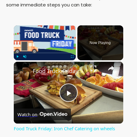
some immediate steps you can take:
×
Now Playing
×
Play
Unmute
Fullscreen
Food Truck Friday: Iron Chef Catering on wheels
P
Watch on
l
Food Truck Friday: Iron Chef Catering on wheels