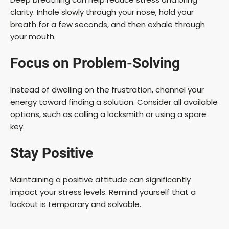
clarity. Inhale slowly through your nose, hold your
breath for a few seconds, and then exhale through
your mouth.
Focus on Problem-Solving
Instead of dwelling on the frustration, channel your
energy toward finding a solution. Consider all available
options, such as calling a locksmith or using a spare
key.
Stay Positive
Maintaining a positive attitude can significantly
impact your stress levels. Remind yourself that a
lockout is temporary and solvable.