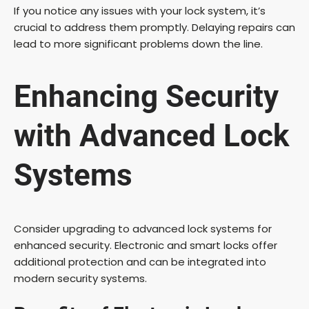
If you notice any issues with your lock system, it’s
crucial to address them promptly. Delaying repairs can
lead to more significant problems down the line.
Enhancing Security
with Advanced Lock
Systems
Consider upgrading to advanced lock systems for
enhanced security. Electronic and smart locks offer
additional protection and can be integrated into
modern security systems.