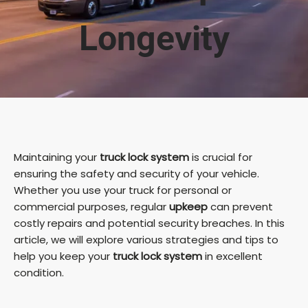
Longevity
Maintaining your
truck lock system
is crucial for
ensuring the safety and security of your vehicle.
Whether you use your truck for personal or
commercial purposes, regular
upkeep
can prevent
costly repairs and potential security breaches. In this
article, we will explore various strategies and tips to
help you keep your
truck lock system
in excellent
condition.