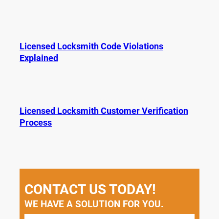
Licensed Locksmith Code Violations
Explained
Licensed Locksmith Customer Verification
Process
CONTACT US TODAY!
WE HAVE A SOLUTION FOR YOU.