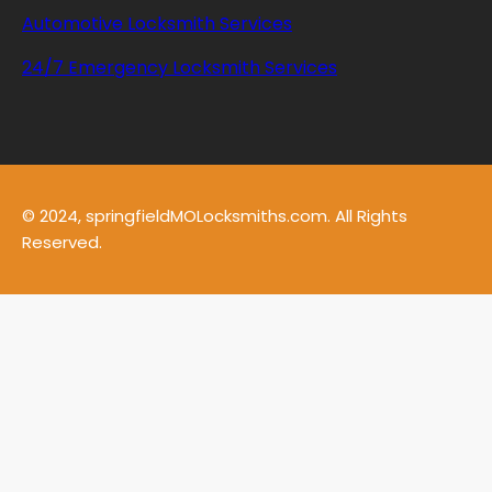
Automotive Locksmith Services
24/7 Emergency Locksmith Services
© 2024, springfieldMOLocksmiths.com. All Rights
Reserved.