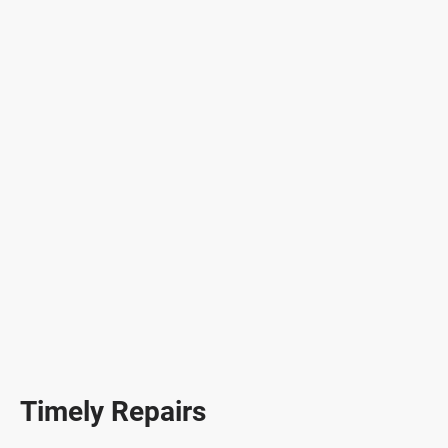
Timely Repairs