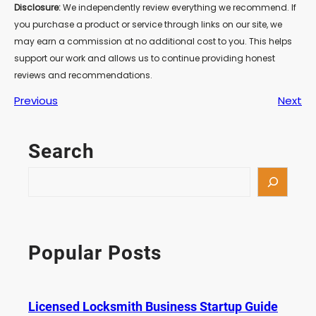
Disclosure:
We independently review everything we recommend. If
you purchase a product or service through links on our site, we
may earn a commission at no additional cost to you. This helps
support our work and allows us to continue providing honest
reviews and recommendations.
Previous
Next
Search
S
e
a
r
c
Popular Posts
h
Licensed Locksmith Business Startup Guide