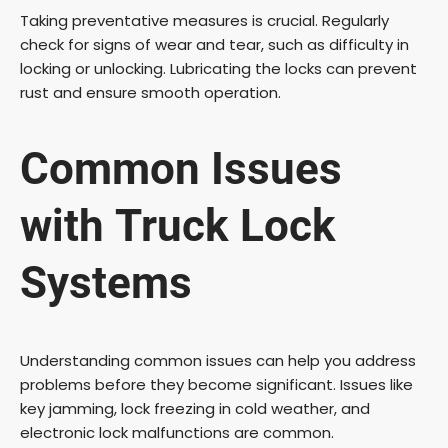
Taking preventative measures is crucial. Regularly
check for signs of wear and tear, such as difficulty in
locking or unlocking. Lubricating the locks can prevent
rust and ensure smooth operation.
Common Issues
with
Truck Lock
Systems
Understanding common issues can help you address
problems before they become significant. Issues like
key jamming, lock freezing in cold weather, and
electronic lock malfunctions are common.