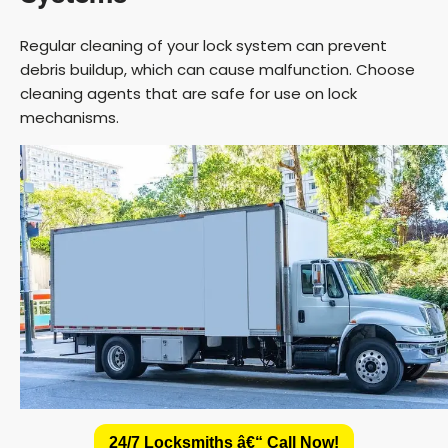
Regular cleaning of your lock system can prevent
debris buildup, which can cause malfunction. Choose
cleaning agents that are safe for use on lock
mechanisms.
24/7 Locksmiths â€“ Call Now!