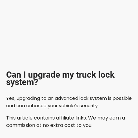
Can I upgrade my truck lock
system?
Yes, upgrading to an advanced lock system is possible
and can enhance your vehicle’s security.
This article contains affiliate links. We may earn a
commission at no extra cost to you.