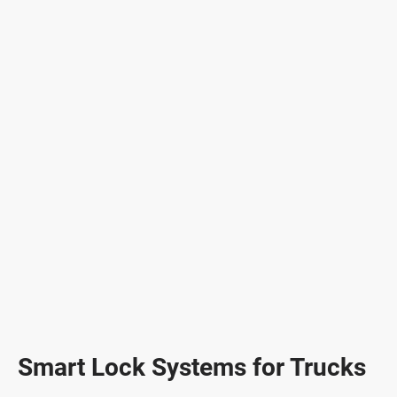
Smart Lock Systems for Trucks