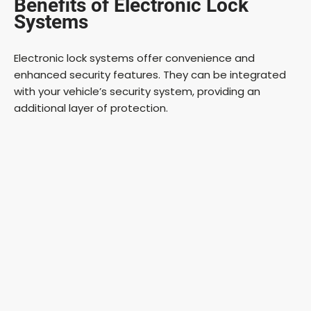
Benefits of Electronic Lock
Systems
Electronic lock systems offer convenience and
enhanced security features. They can be integrated
with your vehicle’s security system, providing an
additional layer of protection.