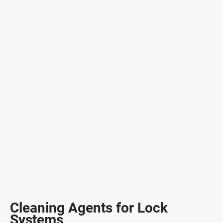
Cleaning Agents for Lock
Systems