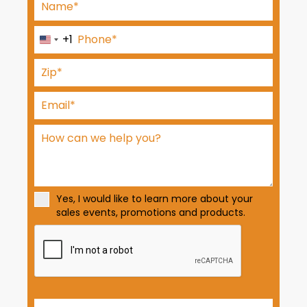
+1
U
n
i
t
e
d
S
t
a
t
Yes, I would like to learn more about your
e
sales events, promotions and products.
s
+
1