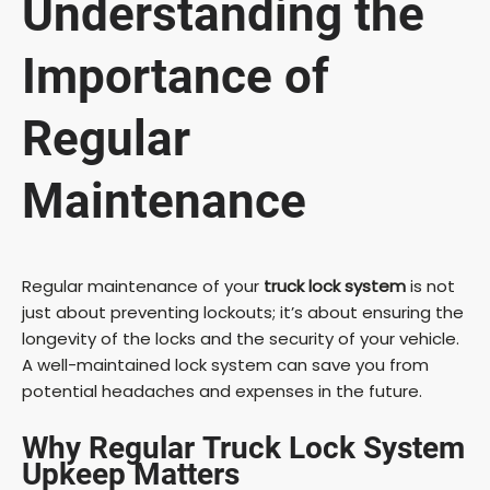
Understanding the
Importance of
Regular
Maintenance
Regular maintenance of your
truck lock system
is not
just about preventing lockouts; it’s about ensuring the
longevity of the locks and the security of your vehicle.
A well-maintained lock system can save you from
potential headaches and expenses in the future.
Why Regular
Truck Lock System
Upkeep
Matters