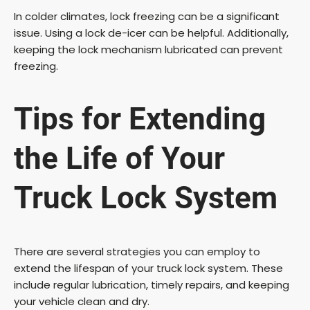
In colder climates, lock freezing can be a significant
issue. Using a lock de-icer can be helpful. Additionally,
keeping the lock mechanism lubricated can prevent
freezing.
Tips for Extending
the Life of Your
Truck Lock System
There are several strategies you can employ to
extend the lifespan of your truck lock system. These
include regular lubrication, timely repairs, and keeping
your vehicle clean and dry.