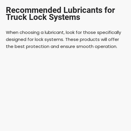
Recommended Lubricants for
Truck Lock Systems
When choosing a lubricant, look for those specifically
designed for lock systems. These products will offer
the best protection and ensure smooth operation.