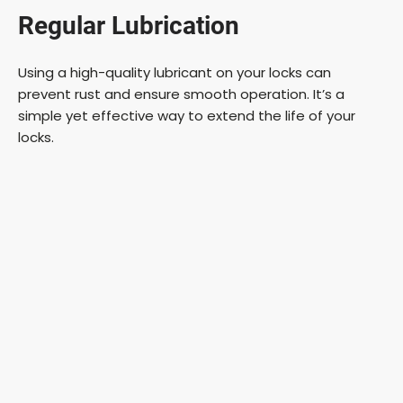
Regular Lubrication
y
Using a high-quality lubricant on your locks can
V
prevent rust and ensure smooth operation. It’s a
simple yet effective way to extend the life of your
i
locks.
d
e
o