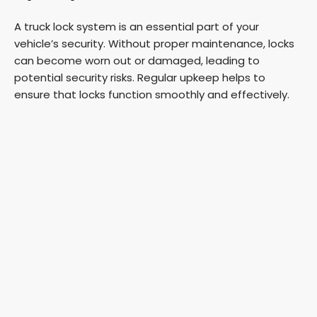
A truck lock system is an essential part of your
vehicle’s security. Without proper maintenance, locks
can become worn out or damaged, leading to
potential security risks. Regular upkeep helps to
ensure that locks function smoothly and effectively.