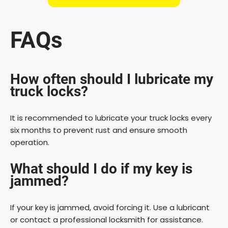
FAQs
How often should I lubricate my
truck locks?
It is recommended to lubricate your truck locks every
six months to prevent rust and ensure smooth
operation.
What should I do if my key is
jammed?
If your key is jammed, avoid forcing it. Use a lubricant
or contact a professional locksmith for assistance.