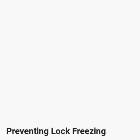
Preventing Lock Freezing