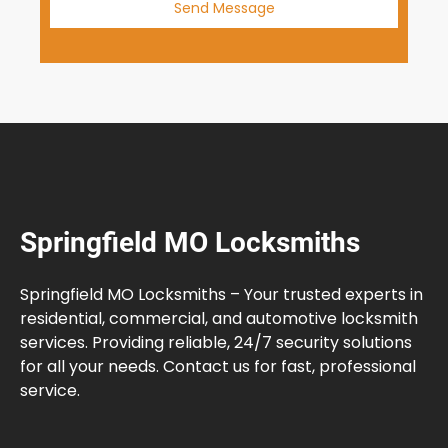
Send Message
Springfield MO Locksmiths
Springfield MO Locksmiths – Your trusted experts in
residential, commercial, and automotive locksmith
services. Providing reliable, 24/7 security solutions
for all your needs. Contact us for fast, professional
service.