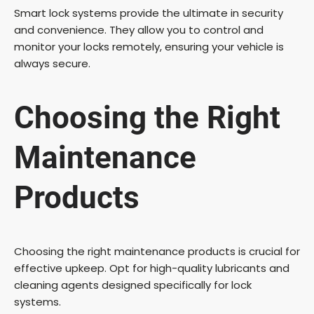
Smart lock systems provide the ultimate in security
and convenience. They allow you to control and
monitor your locks remotely, ensuring your vehicle is
always secure.
Choosing the Right
Maintenance
Products
Choosing the right maintenance products is crucial for
effective upkeep. Opt for high-quality lubricants and
cleaning agents designed specifically for lock
systems.