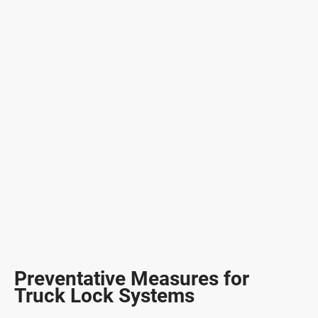
Preventative Measures for
Truck Lock Systems