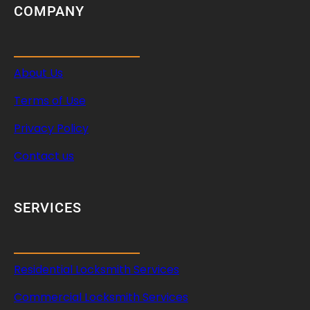
COMPANY
About Us
Terms of Use
Privacy Policy
Contact us
SERVICES
Residential Locksmith Services
Commercial Locksmith Services