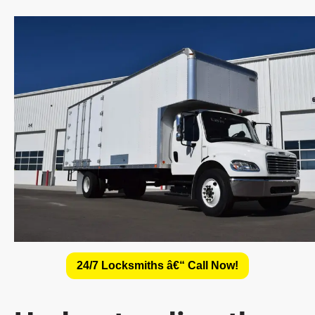
24/7 Locksmiths â€“ Call Now!