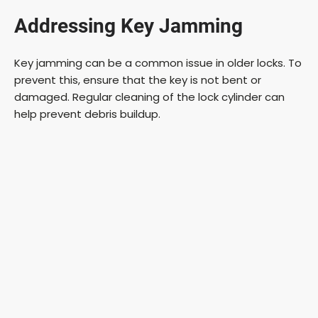
Addressing Key Jamming
Key jamming can be a common issue in older locks. To
prevent this, ensure that the key is not bent or
damaged. Regular cleaning of the lock cylinder can
help prevent debris buildup.