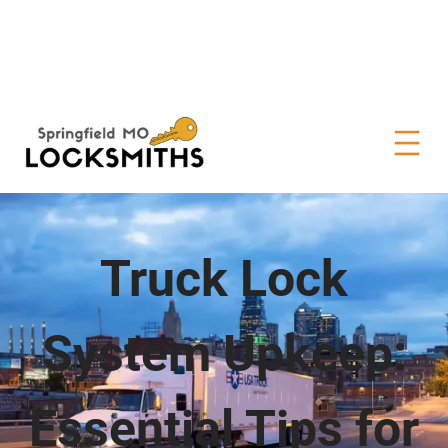
Truck Lock
System Upkeep:
Essential Tips for