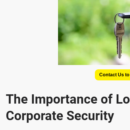
Contact Us to
The Importance of Lo
Corporate Security