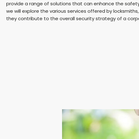
provide a range of solutions that can enhance the safety a
we will explore the various services offered by locksmith
they contribute to the overall security strategy of a corp