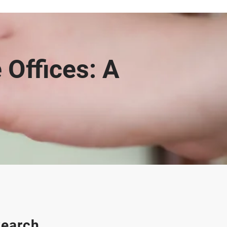
 Offices: A
earch