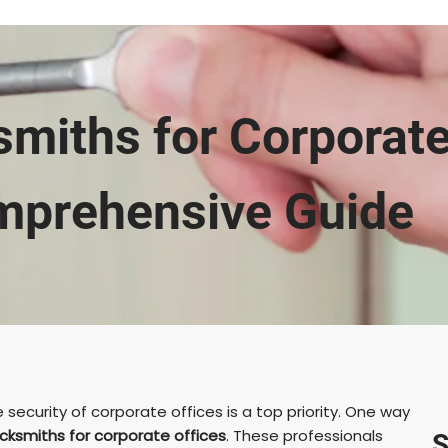
miths for Corporate
prehensive Guide
security of corporate offices is a top priority. One way
cksmiths for corporate offices
. These professionals
S