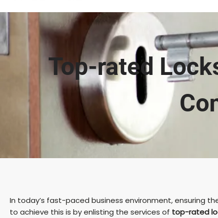
Top-rated Locks
Com
In today’s fast-paced business environment, ensuring the 
to achieve this is by enlisting the services of
top-rated lo