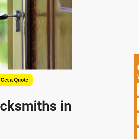
 Get a Quote
cksmiths in