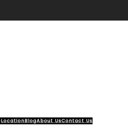
Location
Blog
About Us
Contact Us