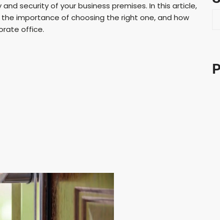
nd security of your business premises. In this article,
S
s, the importance of choosing the right one, and how
e
orate office.
a
r
c
P
h