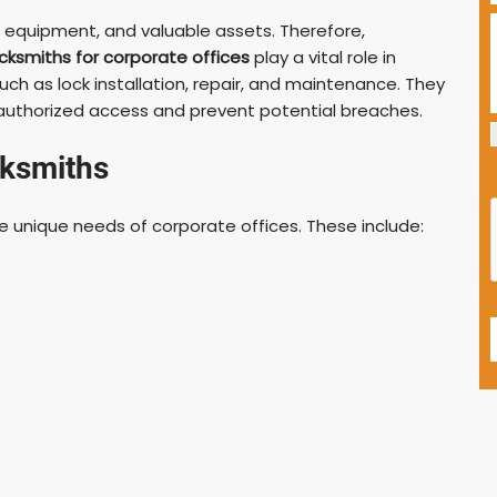
e equipment, and valuable assets. Therefore,
cksmiths for corporate offices
play a vital role in
ch as lock installation, repair, and maintenance. They
nauthorized access and prevent potential breaches.
cksmiths
he unique needs of corporate offices. These include: