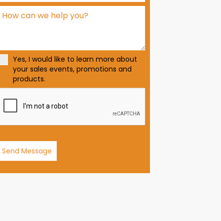
d
S
t
a
t
Yes, I would like to learn more about
e
your sales events, promotions and
s
products.
+
1
Send Message