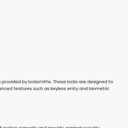
ces provided by locksmiths. These locks are designed to
anced features such as keyless entry and biometric
function correctly and provide optimal security.