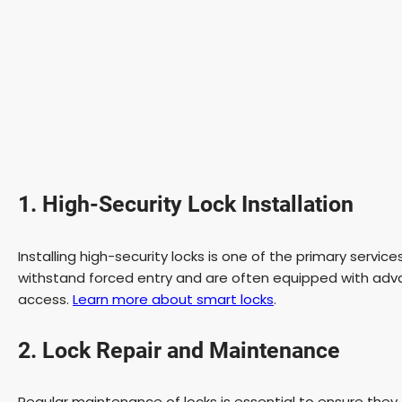
1. High-Security Lock Installation
Installing high-security locks is one of the primary servi
withstand forced entry and are often equipped with adv
access.
Learn more about smart locks
.
2. Lock Repair and Maintenance
Regular maintenance of locks is essential to ensure they 