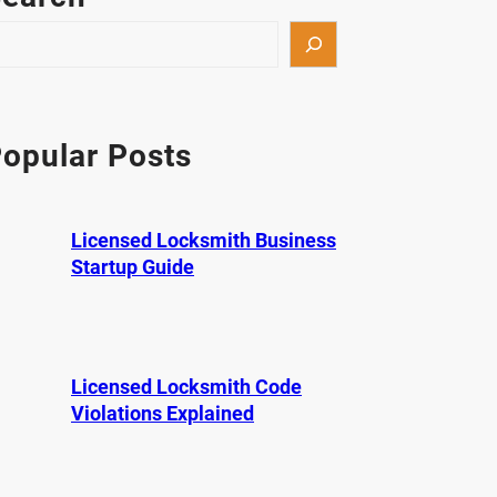
opular Posts
Licensed Locksmith Business
Startup Guide
Licensed Locksmith Code
Violations Explained