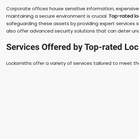
Corporate offices house sensitive information, expensiv
maintaining a secure environment is crucial.
Top-rated lo
safeguarding these assets by providing expert services su
also offer advanced security solutions that can deter u
Services Offered by Top-rated Lo
Locksmiths offer a variety of services tailored to meet t