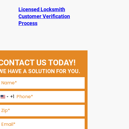
Licensed Locksmith
Customer Verification
Process
CONTACT US TODAY!
WE HAVE A SOLUTION FOR YOU.
+1
U
n
i
t
e