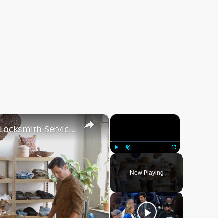
×
×
Safeguarding Your Business: Essential Locksmith Services for Commercial Properties
Play
Unmute
Fullscreen
Now Playing