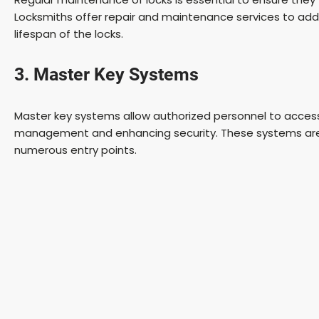
Locksmiths offer repair and maintenance services to addr
lifespan of the locks.
3. Master Key Systems
Master key systems allow authorized personnel to access m
management and enhancing security. These systems are pa
numerous entry points.