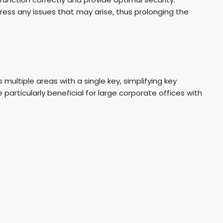
ess any issues that may arise, thus prolonging the
ultiple areas with a single key, simplifying key
rticularly beneficial for large corporate offices with