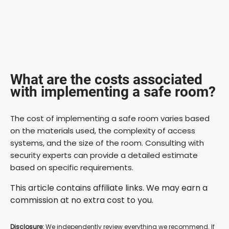
What are the costs associated
with implementing a safe room?
The cost of implementing a safe room varies based
on the materials used, the complexity of access
systems, and the size of the room. Consulting with
security experts can provide a detailed estimate
based on specific requirements.
This article contains affiliate links. We may earn a
commission at no extra cost to you.
Disclosure:
We independently review everything we recommend. If