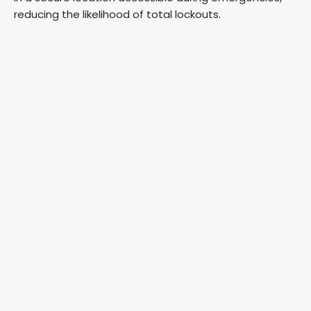
reducing the likelihood of total lockouts.