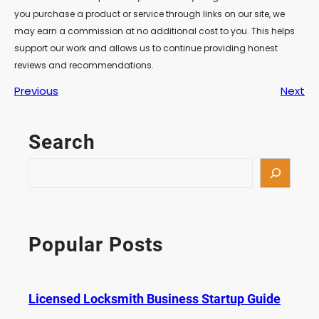
you purchase a product or service through links on our site, we
may earn a commission at no additional cost to you. This helps
support our work and allows us to continue providing honest
reviews and recommendations.
Previous
Next
Search
S
e
a
r
c
Popular Posts
h
Licensed Locksmith Business Startup Guide