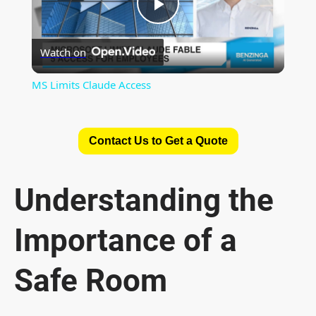
P
Watch on
l
MS Limits Claude Access
a
Contact Us to Get a Quote
y
V
Understanding the
Importance of a
i
Safe Room
d