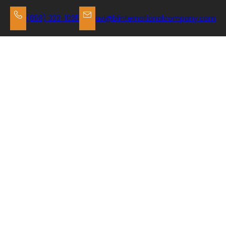
Skip
to
(858) 333-1035
avi@blinternationalcompany.com
content