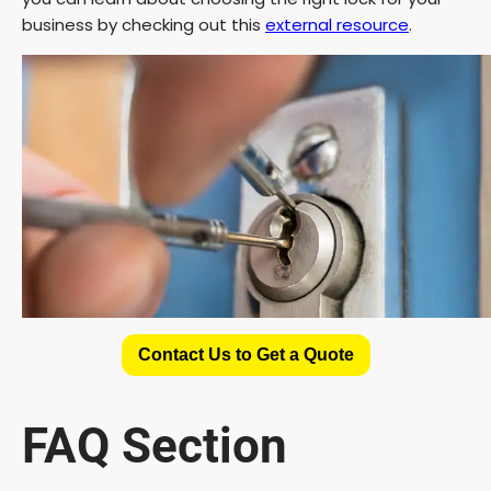
business by checking out this
external resource
.
Contact Us to Get a Quote
FAQ Section