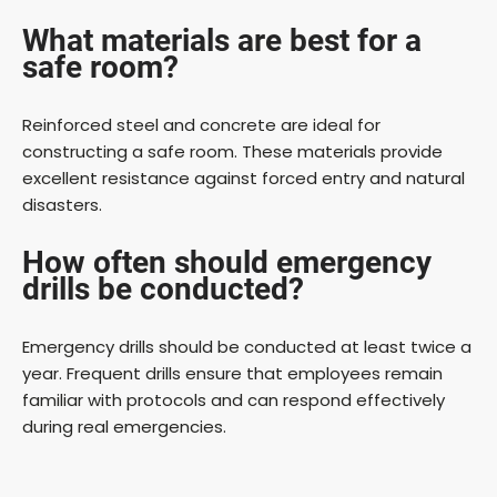
What materials are best for a
safe room?
Reinforced steel and concrete are ideal for
constructing a safe room. These materials provide
excellent resistance against forced entry and natural
disasters.
How often should emergency
drills be conducted?
Emergency drills should be conducted at least twice a
year. Frequent drills ensure that employees remain
familiar with protocols and can respond effectively
during real emergencies.