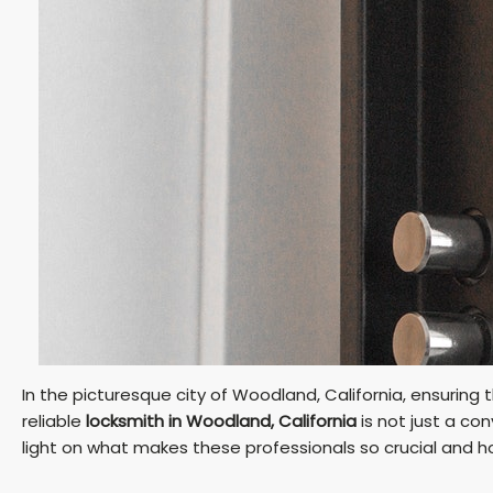
In the picturesque city of Woodland, California, ensuring
reliable
locksmith in Woodland, California
is not just a con
light on what makes these professionals so crucial and h