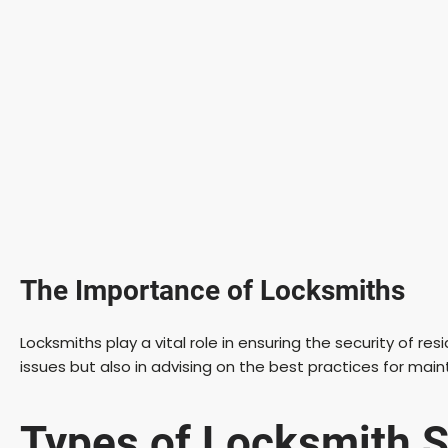
The Importance of Locksmiths
Locksmiths play a vital role in ensuring the security of r
issues but also in advising on the best practices for main
Types of Locksmith S