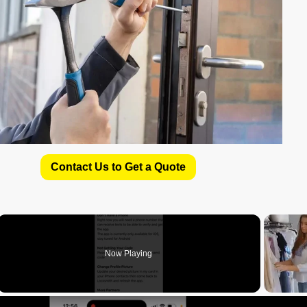
Contact Us to Get a Quote
Now Playing
deo