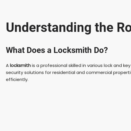
Understanding the Ro
What Does a Locksmith Do?
A
locksmith
is a professional skilled in various lock and k
security solutions for residential and commercial propert
efficiently.