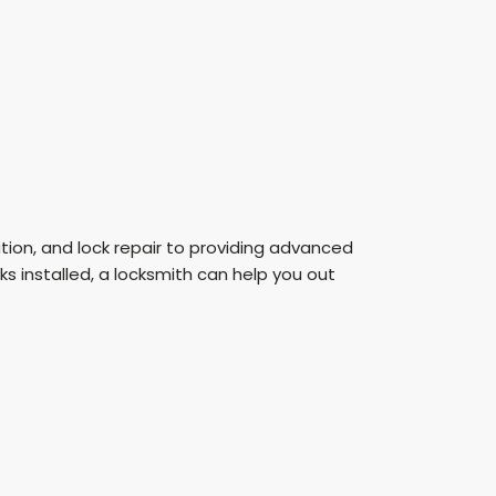
lation, and lock repair to providing advanced
s installed, a locksmith can help you out