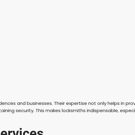
esidences and businesses. Their expertise not only helps in pr
taining security. This makes locksmiths indispensable, especia
ervices