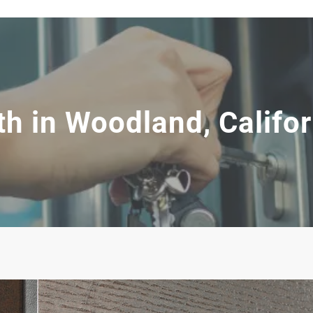
h in Woodland, Califor