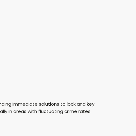
oviding immediate solutions to lock and key
lly in areas with fluctuating crime rates.