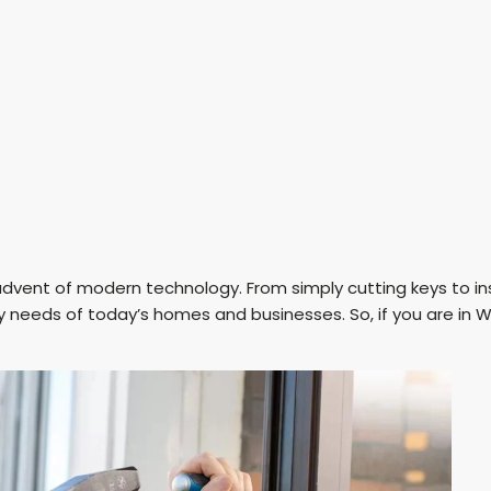
vent of modern technology. From simply cutting keys to ins
 needs of today’s homes and businesses. So, if you are in W