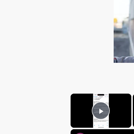
×
Play Vi