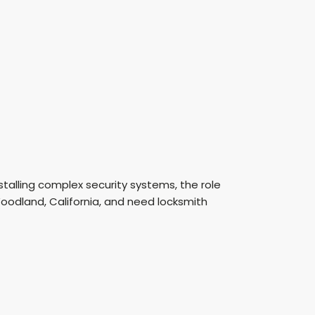
talling complex security systems, the role
oodland, California, and need locksmith