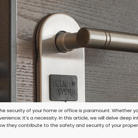
 the security of your home or office is paramount. Whether 
venience; it’s a necessity. In this article, we will delve deep 
ow they contribute to the safety and security of your proper