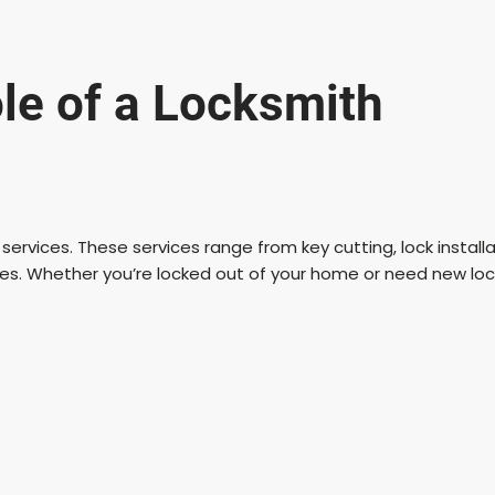
V
i
le of a Locksmith
d
e
ey services. These services range from key cutting, lock instal
ies. Whether you’re locked out of your home or need new lock
o