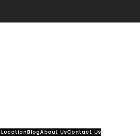
Location
Blog
About Us
Contact Us