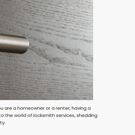
you are a homeowner or a renter, having a
into the world of locksmith services, shedding
ty.