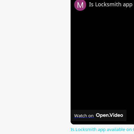
Is Locksmith app 
Watch on
Is Locksmith app available on 