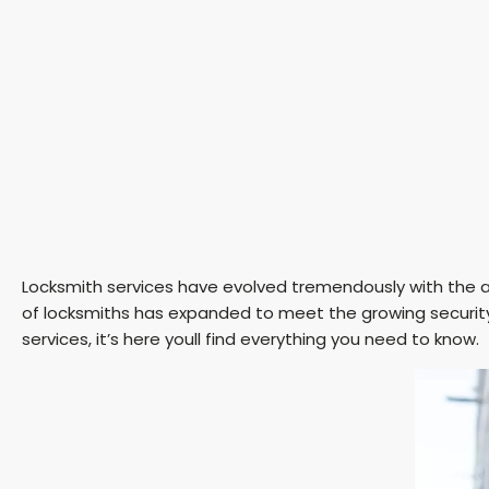
Locksmith services have evolved tremendously with the ad
of locksmiths has expanded to meet the growing security
services, it’s here youll find everything you need to know.