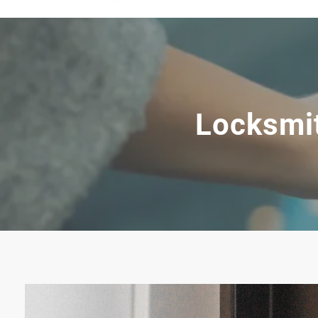
Locksmit