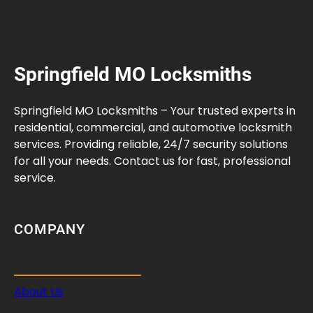
Springfield MO Locksmiths
Springfield MO Locksmiths – Your trusted experts in
residential, commercial, and automotive locksmith
services. Providing reliable, 24/7 security solutions
for all your needs. Contact us for fast, professional
service.
COMPANY
About Us