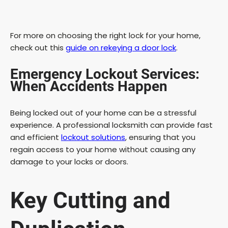
For more on choosing the right lock for your home,
check out this
guide on rekeying a door lock
.
Emergency Lockout Services:
When Accidents Happen
Being locked out of your home can be a stressful
experience. A professional locksmith can provide fast
and efficient
lockout solutions
, ensuring that you
regain access to your home without causing any
damage to your locks or doors.
Key Cutting and