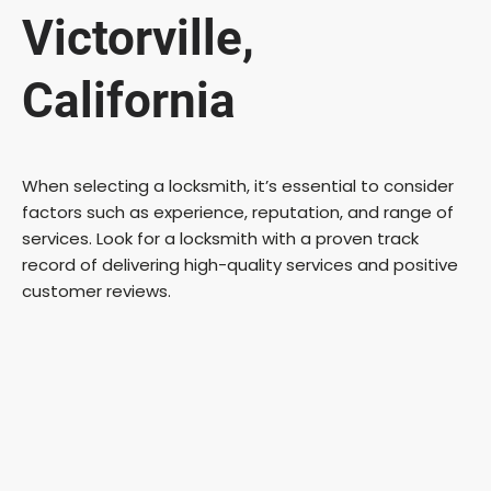
Victorville,
California
When selecting a locksmith, it’s essential to consider
factors such as experience, reputation, and range of
services. Look for a locksmith with a proven track
record of delivering high-quality services and positive
customer reviews.