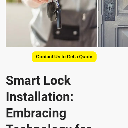
Contact Us to Get a Quote
Smart Lock
Installation:
Embracing