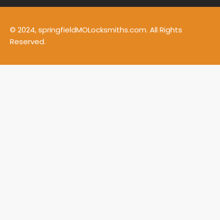
© 2024, springfieldMOLocksmiths.com. All Rights
Reserved.