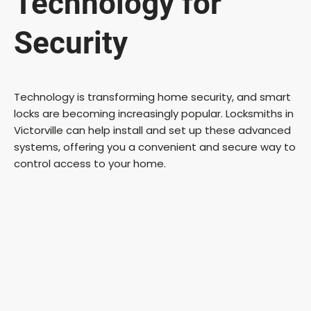
Technology for
Security
Technology is transforming home security, and smart
locks are becoming increasingly popular. Locksmiths in
Victorville can help install and set up these advanced
systems, offering you a convenient and secure way to
control access to your home.