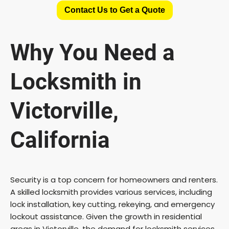
Contact Us to Get a Quote
Why You Need a
Locksmith in
Victorville,
California
Security is a top concern for homeowners and renters.
A skilled locksmith provides various services, including
lock installation, key cutting, rekeying, and emergency
lockout assistance. Given the growth in residential
areas in Victorville, the demand for locksmith services