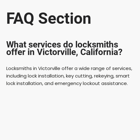
FAQ Section
What services do locksmiths
offer in Victorville, California?
Locksmiths in Victorville offer a wide range of services,
including lock installation, key cutting, rekeying, smart
lock installation, and emergency lockout assistance.