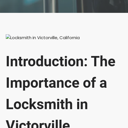
Introduction: The
Importance of a
Locksmith in
Victorville,