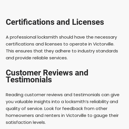
Certifications and Licenses
A professional locksmith should have the necessary
certifications and licenses to operate in Victorville.
This ensures that they adhere to industry standards
and provide reliable services.
Customer Reviews and
Testimonials
Reading customer reviews and testimonials can give
you valuable insights into a locksmith’s reliability and
quality of service. Look for feedback from other
homeowners and renters in Victorville to gauge their
satisfaction levels.