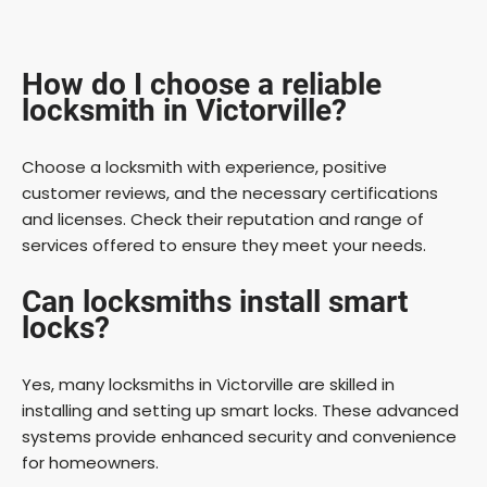
How do I choose a reliable
locksmith in Victorville?
Choose a locksmith with experience, positive
customer reviews, and the necessary certifications
and licenses. Check their reputation and range of
services offered to ensure they meet your needs.
Can locksmiths install smart
locks?
Yes, many locksmiths in Victorville are skilled in
installing and setting up smart locks. These advanced
systems provide enhanced security and convenience
for homeowners.