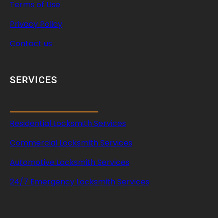
Terms of Use
Privacy Policy
Contact us
SERVICES
Residential Locksmith Services
Commercial Locksmith Services
Automotive Locksmith Services
24/7 Emergency Locksmith Services