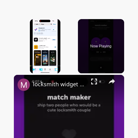
×
Now Playing
×
Play
Unmute
Fullscreen
locksmith widget by sendit - FULL & QUICK OVERVIEW