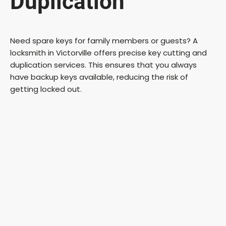
Duplication
Need spare keys for family members or guests? A
locksmith in Victorville offers precise key cutting and
duplication services. This ensures that you always
have backup keys available, reducing the risk of
getting locked out.