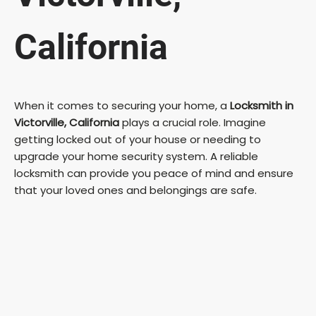
California
When it comes to securing your home, a
Locksmith in
Victorville, California
plays a crucial role. Imagine
getting locked out of your house or needing to
upgrade your home security system. A reliable
locksmith can provide you peace of mind and ensure
that your loved ones and belongings are safe.