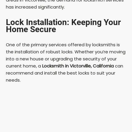
has increased significantly.
Lock Installation: Keeping Your
Home Secure
One of the primary services offered by locksmiths is
the installation of robust locks. Whether you’re moving
into a new house or upgrading the security of your
current home, a
Locksmith in Victorville, California
can
recommend and install the best locks to suit your
needs.