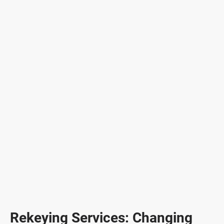
Rekeying Services: Changing