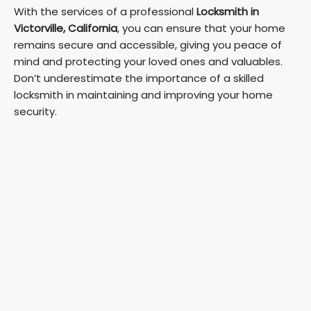
With the services of a professional
Locksmith in
Victorville, California
, you can ensure that your home
remains secure and accessible, giving you peace of
mind and protecting your loved ones and valuables.
Don’t underestimate the importance of a skilled
locksmith in maintaining and improving your home
security.