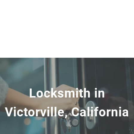
Locksmith in
Victorville, California