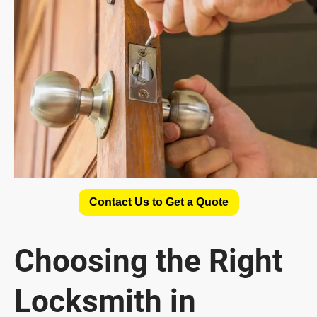
Contact Us to Get a Quote
Choosing the Right
Locksmith in