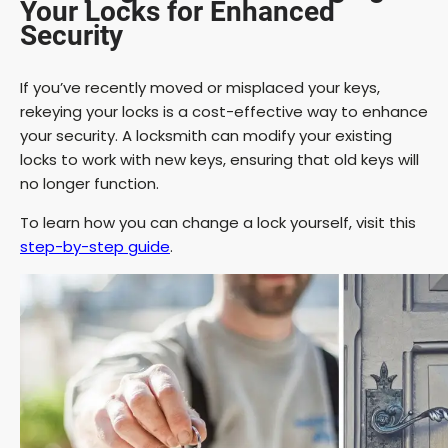
Your Locks for Enhanced
Security
If you’ve recently moved or misplaced your keys,
rekeying your locks is a cost-effective way to enhance
your security. A locksmith can modify your existing
locks to work with new keys, ensuring that old keys will
no longer function.
To learn how you can change a lock yourself, visit this
step-by-step guide
.