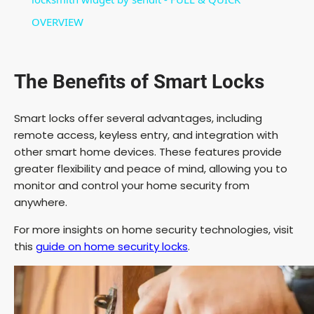
OVERVIEW
d
e
The Benefits of Smart Locks
o
Smart locks offer several advantages, including
remote access, keyless entry, and integration with
other smart home devices. These features provide
greater flexibility and peace of mind, allowing you to
monitor and control your home security from
anywhere.
For more insights on home security technologies, visit
this
guide on home security locks
.