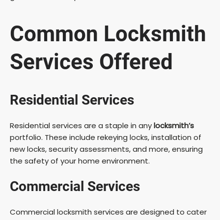
Common
Locksmith
Services
Offered
Residential Services
Residential services are a staple in any
locksmith’s
portfolio. These include rekeying locks, installation of
new locks, security assessments, and more, ensuring
the safety of your home environment.
Commercial Services
Commercial locksmith services are designed to cater