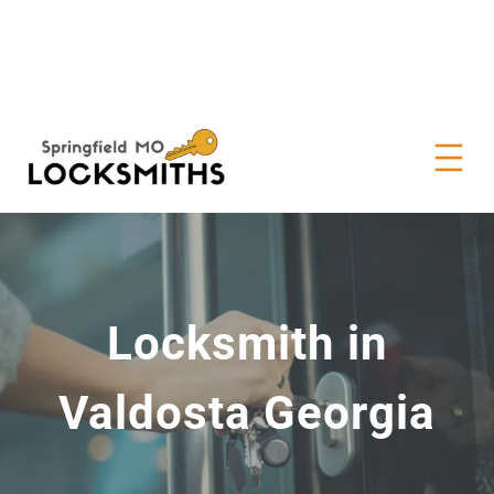
Locksmith in
Valdosta Georgia