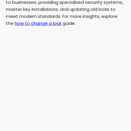
to businesses, providing specialized security systems,
master key installations, and updating old locks to
meet modern standards. For more insights, explore
the
how to change a lock
guide.