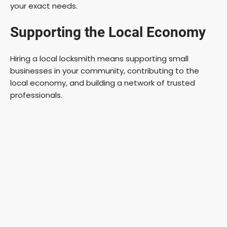
your exact needs.
Supporting the Local Economy
Hiring a local locksmith means supporting small
businesses in your community, contributing to the
local economy, and building a network of trusted
professionals.