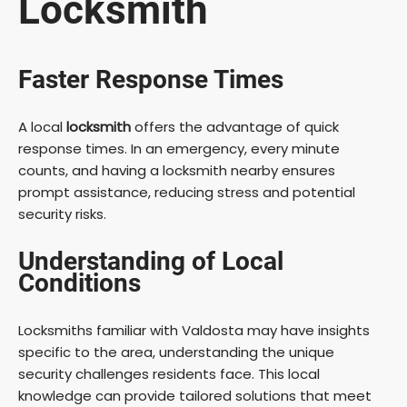
Locksmith
Faster Response Times
A local
locksmith
offers the advantage of quick
response times. In an emergency, every minute
counts, and having a locksmith nearby ensures
prompt assistance, reducing stress and potential
security risks.
Understanding of Local
Conditions
Locksmiths familiar with Valdosta may have insights
specific to the area, understanding the unique
security challenges residents face. This local
knowledge can provide tailored solutions that meet