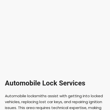
Automobile Lock Services
Automobile locksmiths assist with getting into locked
vehicles, replacing lost car keys, and repairing ignition
issues. This area requires technical expertise, making