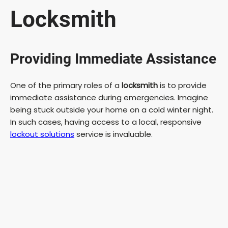
Locksmith
Providing Immediate Assistance
One of the primary roles of a
locksmith
is to provide
immediate assistance during emergencies. Imagine
being stuck outside your home on a cold winter night.
In such cases, having access to a local, responsive
lockout solutions
service is invaluable.