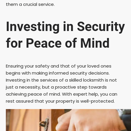
them a crucial service.
Investing in Security
for Peace of Mind
Ensuring your safety and that of your loved ones
begins with making informed security decisions.
Investing in the services of a skilled locksmith is not
just a necessity, but a proactive step towards
achieving peace of mind. With expert help, you can
rest assured that your property is well-protected.