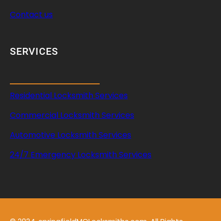
Contact us
SERVICES
Residential Locksmith Services
Commercial Locksmith Services
Automotive Locksmith Services
24/7 Emergency Locksmith Services