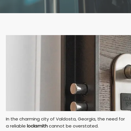
In the charming city of Valdosta, Georgia, the need for
a reliable
locksmith
cannot be overstated.