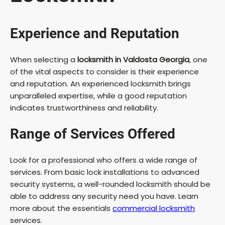
Experience and Reputation
When selecting a
locksmith in Valdosta Georgia
, one
of the vital aspects to consider is their experience
and reputation. An experienced locksmith brings
unparalleled expertise, while a good reputation
indicates trustworthiness and reliability.
Range of Services Offered
Look for a professional who offers a wide range of
services. From basic lock installations to advanced
security systems, a well-rounded locksmith should be
able to address any security need you have. Learn
more about the essentials
commercial locksmith
services.