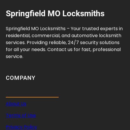
Springfield MO Locksmiths
Springfield MO Locksmiths – Your trusted experts in
residential, commercial, and automotive locksmith
services. Providing reliable, 24/7 security solutions
for all your needs. Contact us for fast, professional
service.
COMPANY
About Us
Terms of Use
Privacy Policy