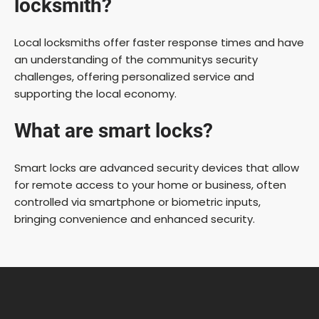
locksmith?
Local locksmiths offer faster response times and have
an understanding of the communitys security
challenges, offering personalized service and
supporting the local economy.
What are smart locks?
Smart locks are advanced security devices that allow
for remote access to your home or business, often
controlled via smartphone or biometric inputs,
bringing convenience and enhanced security.