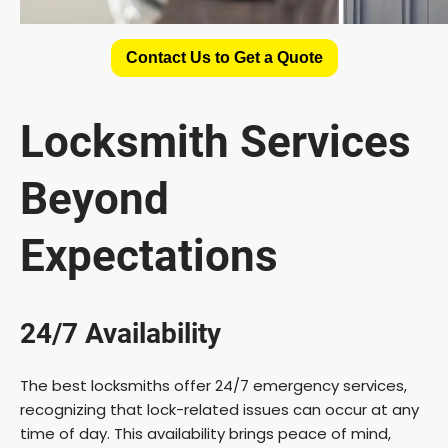
Contact Us to Get a Quote
Locksmith Services
Beyond
Expectations
24/7 Availability
The best locksmiths offer 24/7 emergency services,
recognizing that lock-related issues can occur at any
time of day. This availability brings peace of mind,