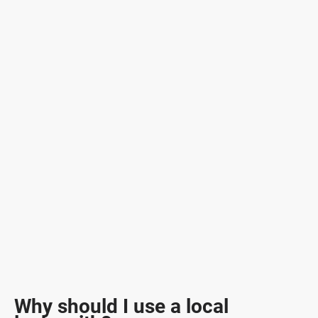
Why should I use a local