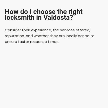
How do I choose the right
locksmith in Valdosta?
Consider their experience, the services offered,
reputation, and whether they are locally based to
ensure faster response times.