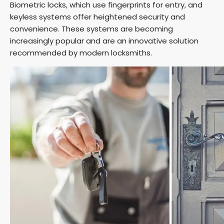
Biometric locks, which use fingerprints for entry, and
keyless systems offer heightened security and
convenience. These systems are becoming
increasingly popular and are an innovative solution
recommended by modern locksmiths.