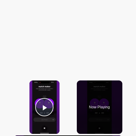
×
Now Playing
Play Video