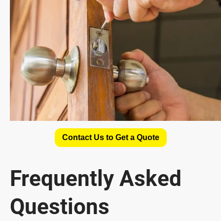
Contact Us to Get a Quote
Frequently Asked
Questions