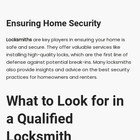
Ensuring Home Security
Locksmiths
are key players in ensuring your home is
safe and secure. They offer valuable services like
installing high-quality locks, which are the first line of
defense against potential break-ins. Many locksmiths
also provide insights and advice on the best security
practices for homeowners and renters.
What to Look for in
a
Qualified
Locksmith