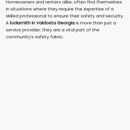
Homeowners and renters alike, often find themselves
in situations where they require the expertise of a
skilled professional to ensure their safety and security.
A
locksmith in Valdosta Georgia
is more than just a
service provider; they are a vital part of the
community’s safety fabric.