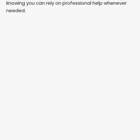
knowing you can rely on professional help whenever
needed.