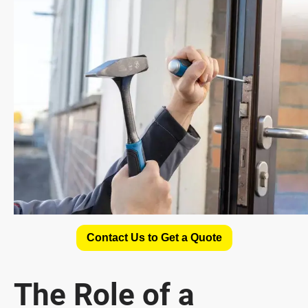
Contact Us to Get a Quote
The Role of a