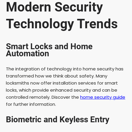
Modern Security
Technology Trends
Smart Locks and Home
Automation
The integration of technology into home security has
transformed how we think about safety. Many
locksmiths now offer installation services for smart
locks, which provide enhanced security and can be
controlled remotely. Discover the
home security guide
for further information.
Biometric and Keyless Entry