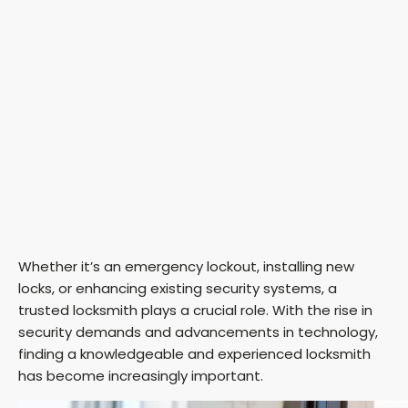
Whether it’s an emergency lockout, installing new
locks, or enhancing existing security systems, a
trusted locksmith plays a crucial role. With the rise in
security demands and advancements in technology,
finding a knowledgeable and experienced locksmith
has become increasingly important.