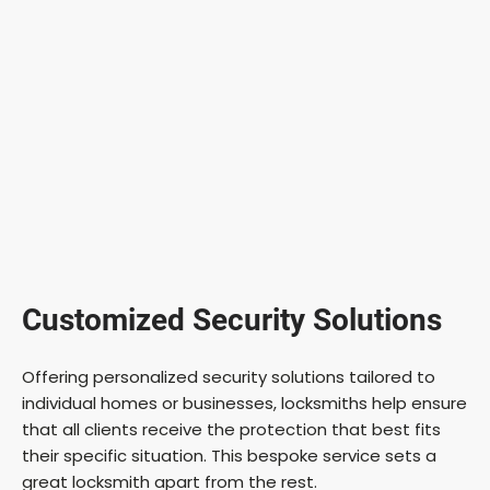
Customized Security Solutions
Offering personalized security solutions tailored to
individual homes or businesses, locksmiths help ensure
that all clients receive the protection that best fits
their specific situation. This bespoke service sets a
great locksmith apart from the rest.