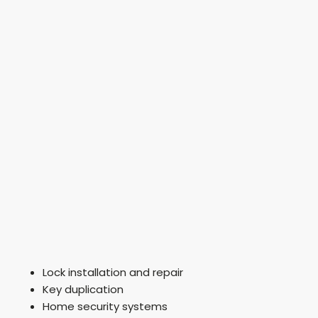
Lock installation and repair
Key duplication
Home security systems