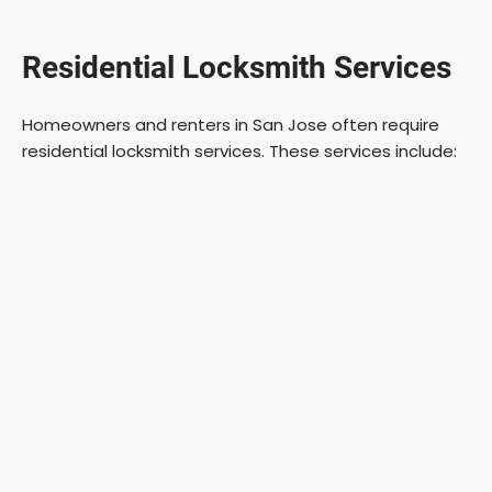
Residential Locksmith Services
Homeowners and renters in San Jose often require
residential locksmith services. These services include: