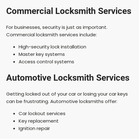
Commercial Locksmith Services
For businesses, security is just as important.
Commercial locksmith services include:
High-security lock installation
Master key systems
Access control systems
Automotive Locksmith Services
Getting locked out of your car or losing your car keys
can be frustrating. Automotive locksmiths offer:
Car lockout services
Key replacement
Ignition repair