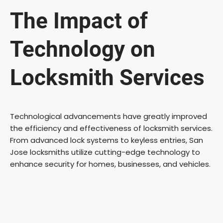
The Impact of
Technology on
Locksmith Services
Technological advancements have greatly improved
the efficiency and effectiveness of locksmith services.
From advanced lock systems to keyless entries, San
Jose locksmiths utilize cutting-edge technology to
enhance security for homes, businesses, and vehicles.