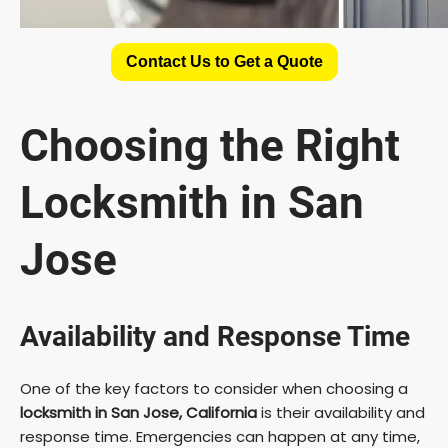
Contact Us to Get a Quote
Choosing the Right
Locksmith in San
Jose
Availability and Response Time
One of the key factors to consider when choosing a
locksmith in San Jose, California
is their availability and
response time. Emergencies can happen at any time,