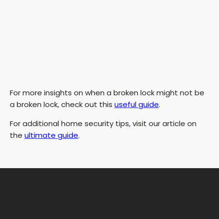
For more insights on when a broken lock might not be
a broken lock, check out this
useful guide
.
For additional home security tips, visit our article on
the
ultimate guide
.