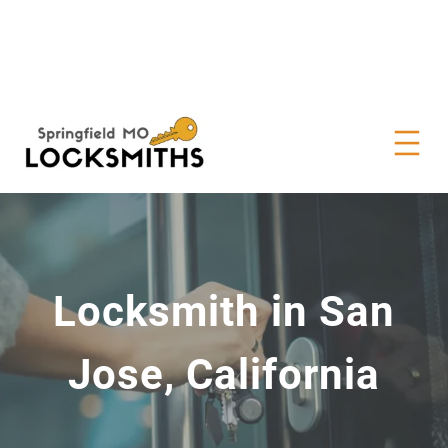
Locksmith in San
Jose, California