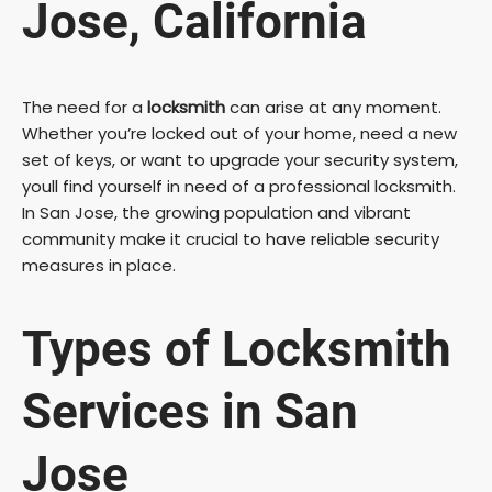
Jose, California
The need for a
locksmith
can arise at any moment.
Whether you’re locked out of your home, need a new
set of keys, or want to upgrade your security system,
youll find yourself in need of a professional locksmith.
In San Jose, the growing population and vibrant
community make it crucial to have reliable security
measures in place.
Types of Locksmith
Services in San
Jose