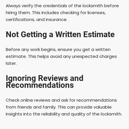
Always verify the credentials of the locksmith before
hiring them. This includes checking for licenses,
certifications, and insurance.
Not Getting a Written Estimate
Before any work begins, ensure you get a written
estimate. This helps avoid any unexpected charges
later.
Ignoring Reviews and
Recommendations
Check online reviews and ask for recommendations
from friends and family. This can provide valuable
insights into the reliability and quality of the locksmith.