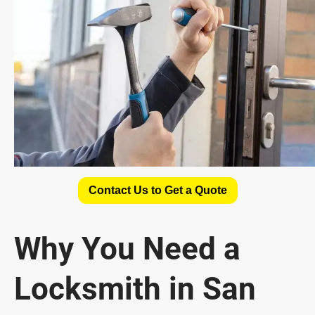
Contact Us to Get a Quote
Why You Need a
Locksmith in San