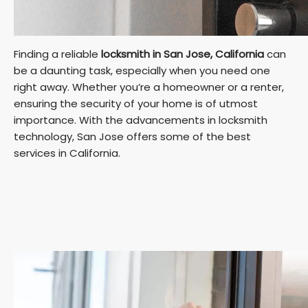
Finding a reliable
locksmith in San Jose, California
can
be a daunting task, especially when you need one
right away. Whether you’re a homeowner or a renter,
ensuring the security of your home is of utmost
importance. With the advancements in locksmith
technology, San Jose offers some of the best
services in California.