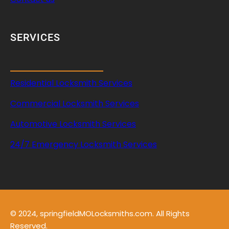
SERVICES
Residential Locksmith Services
Commercial Locksmith Services
Automotive Locksmith Services
24/7 Emergency Locksmith Services
© 2024, springfieldMOLocksmiths.com. All Rights
Reserved.