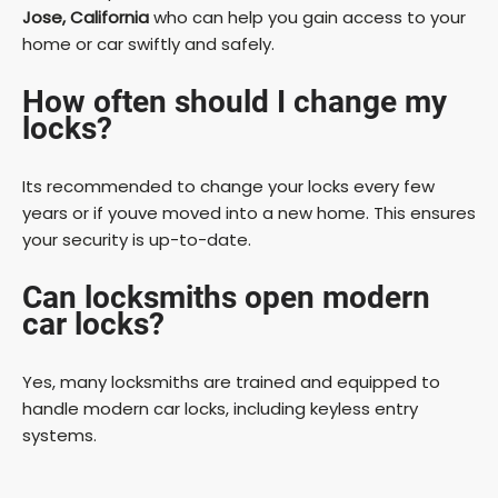
Jose, California
who can help you gain access to your
home or car swiftly and safely.
How often should I change my
locks?
Its recommended to change your locks every few
years or if youve moved into a new home. This ensures
your security is up-to-date.
Can locksmiths open modern
car locks?
Yes, many locksmiths are trained and equipped to
handle modern car locks, including keyless entry
systems.