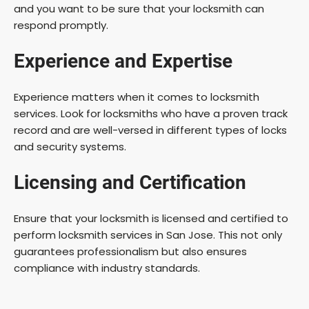
and you want to be sure that your locksmith can
respond promptly.
Experience and Expertise
Experience matters when it comes to locksmith
services. Look for locksmiths who have a proven track
record and are well-versed in different types of locks
and security systems.
Licensing and Certification
Ensure that your locksmith is licensed and certified to
perform locksmith services in San Jose. This not only
guarantees professionalism but also ensures
compliance with industry standards.