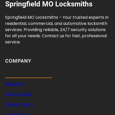
Springfield MO Locksmiths
Springfield MO Locksmiths – Your trusted experts in
residential, commercial, and automotive locksmith
services. Providing reliable, 24/7 security solutions
for all your needs. Contact us for fast, professional
service.
COMPANY
About Us
Terms of Use
Privacy Policy
Contact us