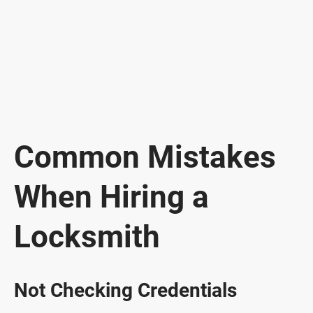
Common Mistakes
When Hiring a
Locksmith
Not Checking Credentials