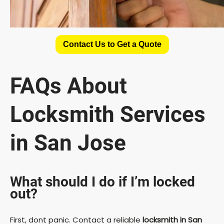
Contact Us to Get a Quote
FAQs About
Locksmith Services
in San Jose
What should I do if I’m locked
out?
First, dont panic. Contact a reliable
locksmith in San