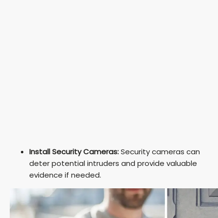
Install Security Cameras:
Security cameras can
deter potential intruders and provide valuable
evidence if needed.