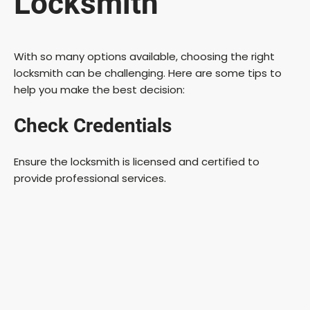
Locksmith
With so many options available, choosing the right
locksmith can be challenging. Here are some tips to
help you make the best decision:
Check Credentials
Ensure the locksmith is licensed and certified to
provide professional services.