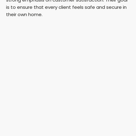
is to ensure that every client feels safe and secure in
their own home.