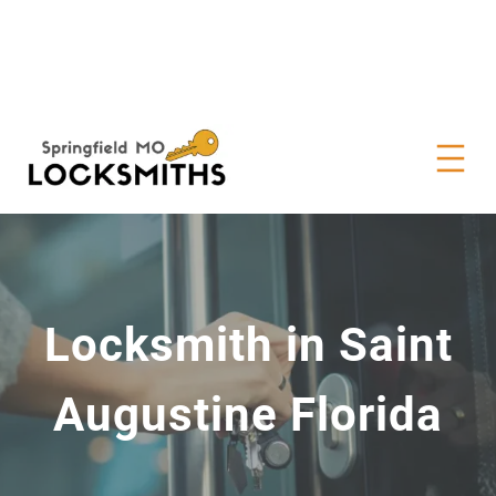
Locksmith in Saint
Augustine Florida