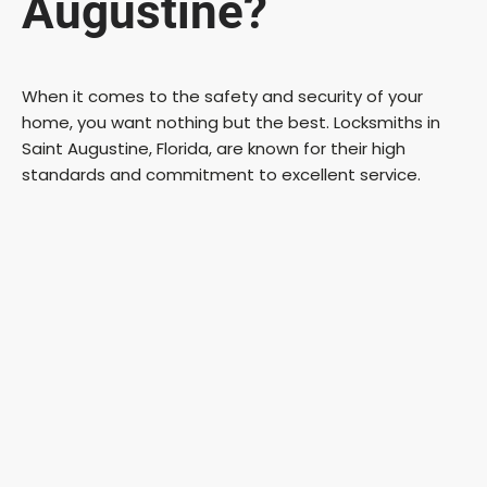
Augustine?
When it comes to the safety and security of your
home, you want nothing but the best. Locksmiths in
Saint Augustine, Florida, are known for their high
standards and commitment to excellent service.