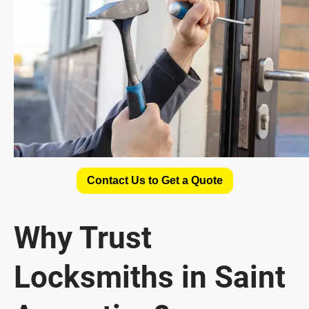
Contact Us to Get a Quote
Why Trust
Locksmiths in Saint