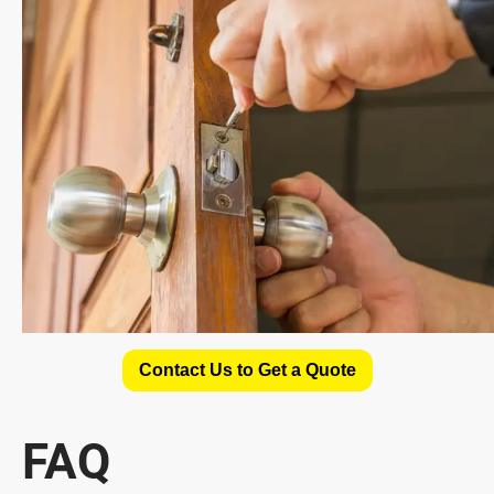
Contact Us to Get a Quote
FAQ