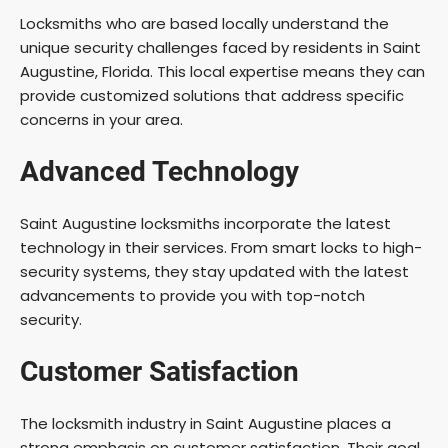
Locksmiths who are based locally understand the
unique security challenges faced by residents in Saint
Augustine, Florida. This local expertise means they can
provide customized solutions that address specific
concerns in your area.
Advanced Technology
Saint Augustine locksmiths incorporate the latest
technology in their services. From smart locks to high-
security systems, they stay updated with the latest
advancements to provide you with top-notch
security.
Customer Satisfaction
The locksmith industry in Saint Augustine places a
strong emphasis on customer satisfaction. Their goal