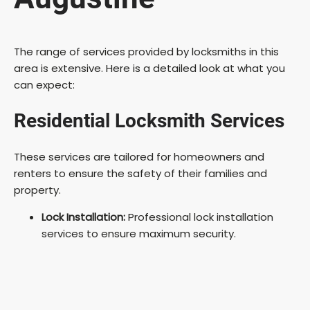
The range of services provided by locksmiths in this
area is extensive. Here is a detailed look at what you
can expect:
Residential Locksmith Services
These services are tailored for homeowners and
renters to ensure the safety of their families and
property.
Lock Installation:
Professional lock installation
services to ensure maximum security.