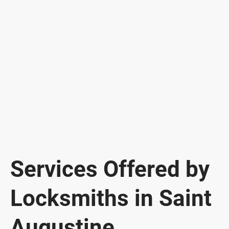
Services Offered by
Locksmiths in Saint
Augustine