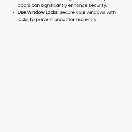
doors can significantly enhance security.
Use Window Locks:
Secure your windows with
locks to prevent unauthorized entry.