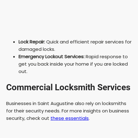
Lock Repair:
Quick and efficient repair services for
damaged locks.
Emergency Lockout Services:
Rapid response to
get you back inside your home if you are locked
out.
Commercial Locksmith Services
Businesses in Saint Augustine also rely on locksmiths
for their security needs. For more insights on business
security, check out
these essentials
.