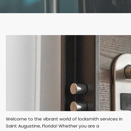
Welcome to the vibrant world of locksmith services in
Saint Augustine, Florida! Whether you are a