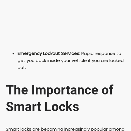
Emergency Lockout Services:
Rapid response to
get you back inside your vehicle if you are locked
out.
The Importance of
Smart Locks
Smart locks are becoming increasingly popular among