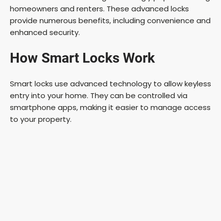
homeowners and renters. These advanced locks
provide numerous benefits, including convenience and
enhanced security.
How Smart Locks Work
Smart locks use advanced technology to allow keyless
entry into your home. They can be controlled via
smartphone apps, making it easier to manage access
to your property.