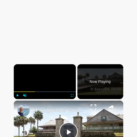
×
Now Playing
×
Play
Unmute
Fullscreen
St Augustine Florida The Four Main Highlights