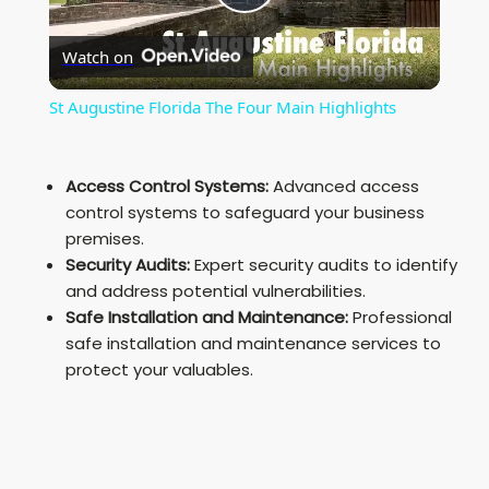
P
Watch on
l
St Augustine Florida The Four Main Highlights
a
Access Control Systems:
Advanced access
y
control systems to safeguard your business
premises.
Security Audits:
Expert security audits to identify
V
and address potential vulnerabilities.
Safe Installation and Maintenance:
Professional
i
safe installation and maintenance services to
protect your valuables.
d
e