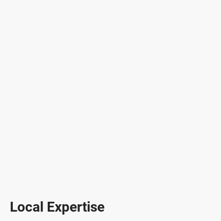
Local Expertise