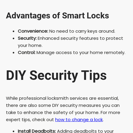
Advantages of Smart Locks
Convenience:
No need to carry keys around.
Security:
Enhanced security features to protect
your home.
Control:
Manage access to your home remotely.
DIY Security Tips
While professional locksmith services are essential,
there are also some DIY security measures you can
take to enhance the safety of your home. For more
expert tips, check out
how to change a lock
.
Install Deadbolts:
Adding deadbolts to your