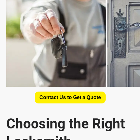
Contact Us to Get a Quote
Choosing the Right