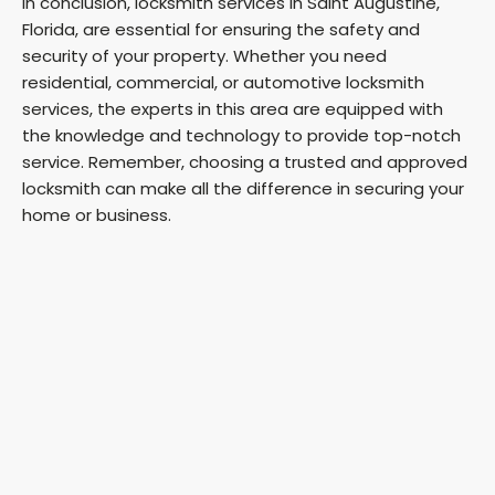
In conclusion, locksmith services in Saint Augustine,
Florida, are essential for ensuring the safety and
security of your property. Whether you need
residential, commercial, or automotive locksmith
services, the experts in this area are equipped with
the knowledge and technology to provide top-notch
service. Remember, choosing a trusted and approved
locksmith can make all the difference in securing your
home or business.