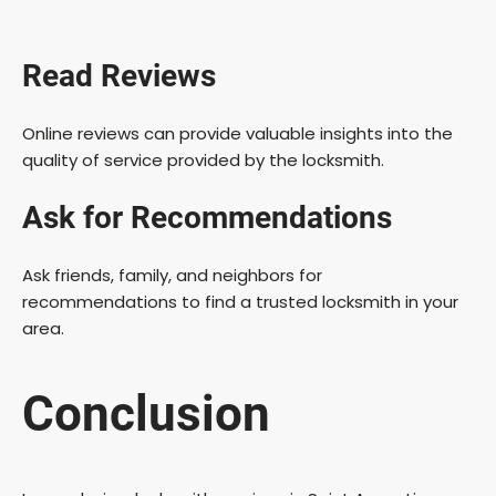
Read Reviews
Online reviews can provide valuable insights into the
quality of service provided by the locksmith.
Ask for Recommendations
Ask friends, family, and neighbors for
recommendations to find a trusted locksmith in your
area.
Conclusion