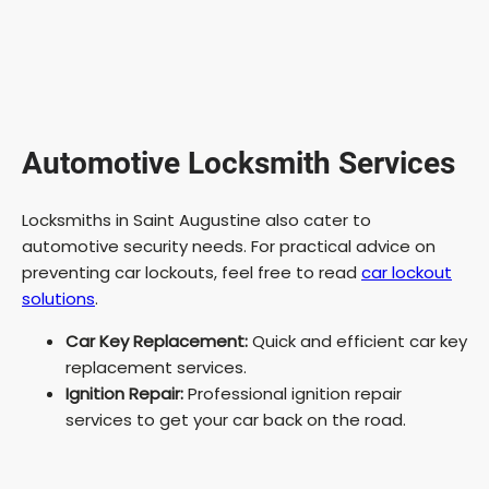
Automotive Locksmith Services
Locksmiths in Saint Augustine also cater to
automotive security needs. For practical advice on
preventing car lockouts, feel free to read
car lockout
solutions
.
Car Key Replacement:
Quick and efficient car key
replacement services.
Ignition Repair:
Professional ignition repair
services to get your car back on the road.