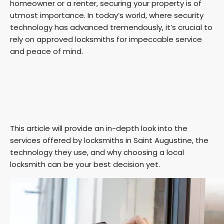
homeowner or a renter, securing your property is of
utmost importance. In today’s world, where security
technology has advanced tremendously, it’s crucial to
rely on approved locksmiths for impeccable service
and peace of mind.
This article will provide an in-depth look into the
services offered by locksmiths in Saint Augustine, the
technology they use, and why choosing a local
locksmith can be your best decision yet.