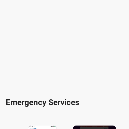
Emergency Services
×