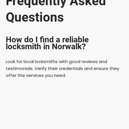
Frequently Asked
Questions
How do I find a reliable
locksmith in Norwalk?
Look for local locksmiths with good reviews and
testimonials. Verify their credentials and ensure they
offer the services you need.