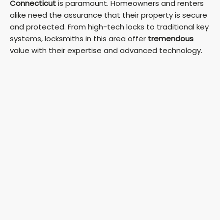
Connecticut
is paramount. Homeowners and renters
alike need the assurance that their property is secure
and protected. From high-tech locks to traditional key
systems, locksmiths in this area offer
tremendous
value with their expertise and advanced technology.