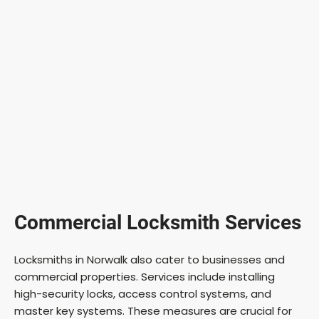
Commercial Locksmith Services
Locksmiths in Norwalk also cater to businesses and
commercial properties. Services include installing
high-security locks, access control systems, and
master key systems. These measures are crucial for