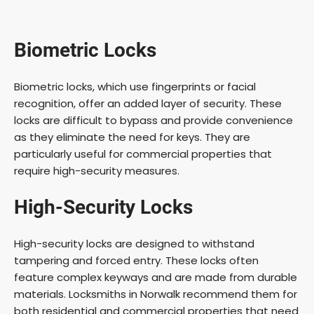
Biometric Locks
Biometric locks, which use fingerprints or facial
recognition, offer an added layer of security. These
locks are difficult to bypass and provide convenience
as they eliminate the need for keys. They are
particularly useful for commercial properties that
require high-security measures.
High-Security Locks
High-security locks are designed to withstand
tampering and forced entry. These locks often
feature complex keyways and are made from durable
materials. Locksmiths in Norwalk recommend them for
both residential and commercial properties that need