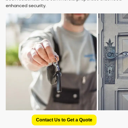
enhanced security.
Contact Us to Get a Quote