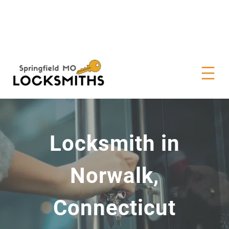
Locksmith in
Norwalk,
Connecticut