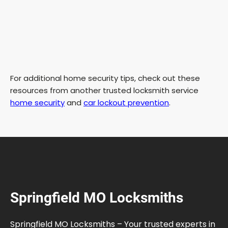
For additional home security tips, check out these
resources from another trusted locksmith service
home security
and
car lockout prevention
.
Springfield MO Locksmiths
Springfield MO Locksmiths – Your trusted experts in