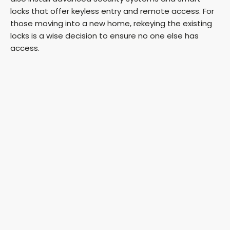
locks that offer keyless entry and remote access. For
those moving into a new home, rekeying the existing
locks is a wise decision to ensure no one else has
access.