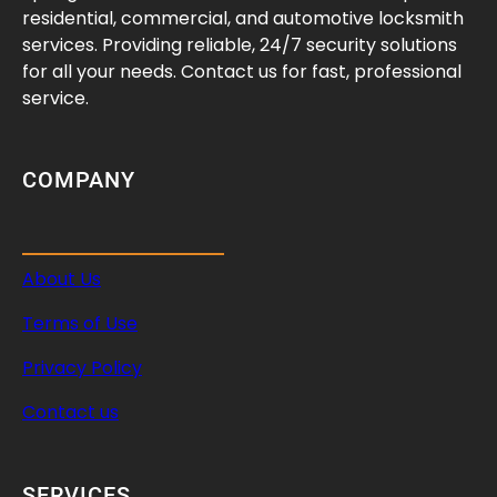
residential, commercial, and automotive locksmith
services. Providing reliable, 24/7 security solutions
for all your needs. Contact us for fast, professional
service.
COMPANY
About Us
Terms of Use
Privacy Policy
Contact us
SERVICES