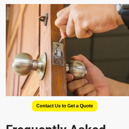
Contact Us to Get a Quote