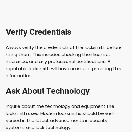
Verify Credentials
Always verify the credentials of the locksmith before
hiring them. This includes checking their license,
insurance, and any professional certifications. A
reputable locksmith will have no issues providing this
information.
Ask About Technology
Inquire about the technology and equipment the
locksmith uses. Modern locksmiths should be well-
versed in the latest advancements in security
systems and lock technology.