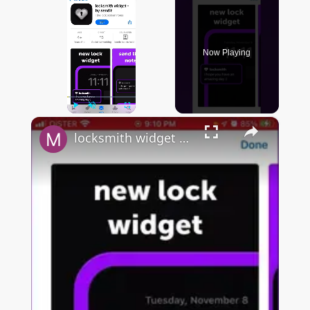
Now Playing
×
Play
Unmute
Fullscreen
locksmith widget by sendit - app overview