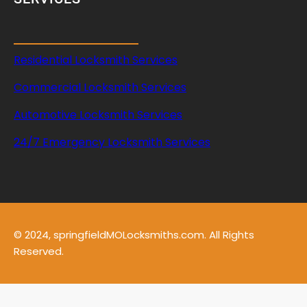
Residential Locksmith Services
Commercial Locksmith Services
Automotive Locksmith Services
24/7 Emergency Locksmith Services
© 2024, springfieldMOLocksmiths.com. All Rights
Reserved.