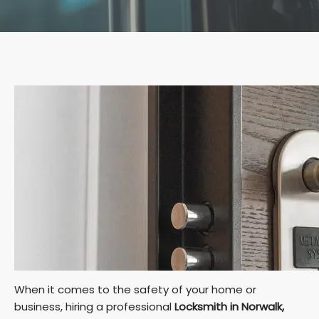
When it comes to the safety of your home or
business, hiring a professional
Locksmith in Norwalk,