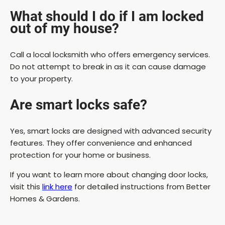
What should I do if I am locked
out of my house?
Call a local locksmith who offers emergency services.
Do not attempt to break in as it can cause damage
to your property.
Are smart locks safe?
Yes, smart locks are designed with advanced security
features. They offer convenience and enhanced
protection for your home or business.
If you want to learn more about changing door locks,
visit this
link here
for detailed instructions from Better
Homes & Gardens.