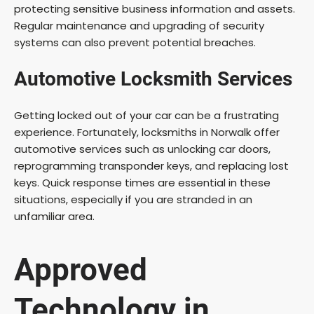
protecting sensitive business information and assets.
Regular maintenance and upgrading of security
systems can also prevent potential breaches.
Automotive Locksmith Services
Getting locked out of your car can be a frustrating
experience. Fortunately, locksmiths in Norwalk offer
automotive services such as unlocking car doors,
reprogramming transponder keys, and replacing lost
keys. Quick response times are essential in these
situations, especially if you are stranded in an
unfamiliar area.
Approved
Technology in