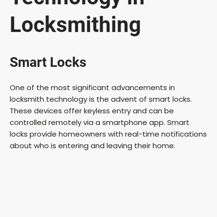
Locksmithing
Smart Locks
One of the most significant advancements in
locksmith technology is the advent of smart locks.
These devices offer keyless entry and can be
controlled remotely via a smartphone app. Smart
locks provide homeowners with real-time notifications
about who is entering and leaving their home.