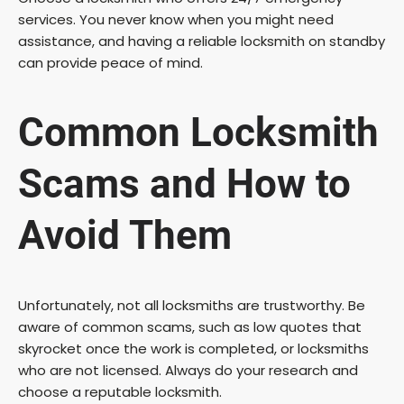
services. You never know when you might need
e
assistance, and having a reliable locksmith on standby
can provide peace of mind.
o
Common Locksmith
Scams and How to
Avoid Them
Unfortunately, not all locksmiths are trustworthy. Be
aware of common scams, such as low quotes that
skyrocket once the work is completed, or locksmiths
who are not licensed. Always do your research and
choose a reputable locksmith.