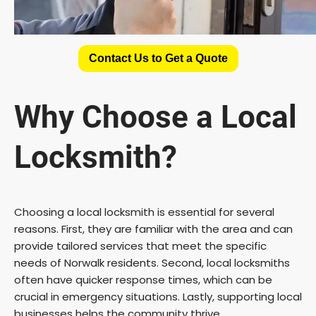
Contact Us to Get a Quote
Why Choose a Local
Locksmith?
Choosing a local locksmith is essential for several
reasons. First, they are familiar with the area and can
provide tailored services that meet the specific
needs of Norwalk residents. Second, local locksmiths
often have quicker response times, which can be
crucial in emergency situations. Lastly, supporting local
businesses helps the community thrive.