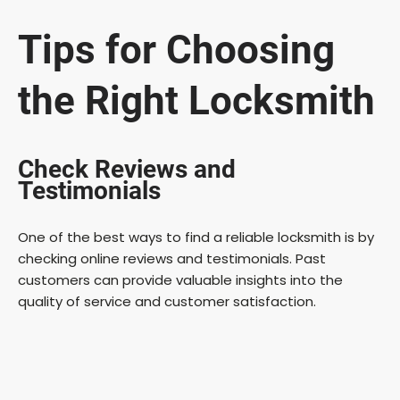
Tips for Choosing
the Right Locksmith
Check Reviews and
Testimonials
One of the best ways to find a reliable locksmith is by
checking online reviews and testimonials. Past
customers can provide valuable insights into the
quality of service and customer satisfaction.