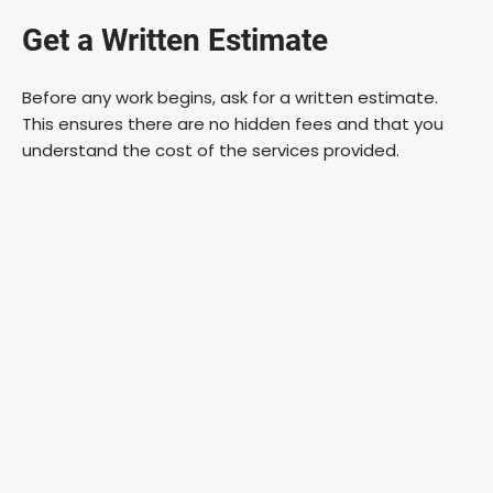
Get a Written Estimate
Before any work begins, ask for a written estimate.
This ensures there are no hidden fees and that you
understand the cost of the services provided.