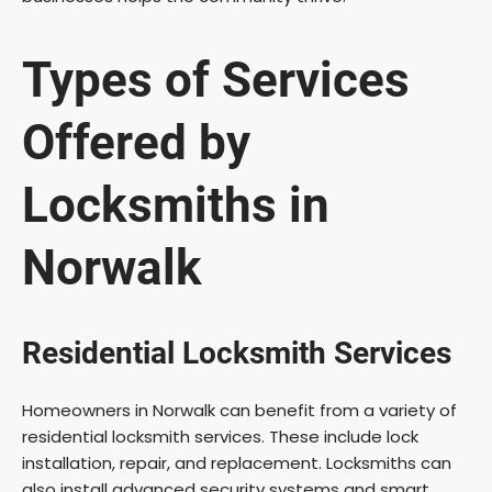
Types of Services
Offered by
Locksmiths in
Norwalk
Residential Locksmith Services
Homeowners in Norwalk can benefit from a variety of
residential locksmith services. These include lock
installation, repair, and replacement. Locksmiths can
also install advanced security systems and smart