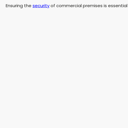
Ensuring the
security
of commercial premises is essential 