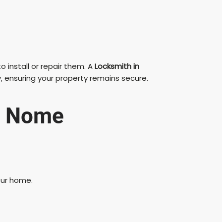
 install or repair them. A
Locksmith in
, ensuring your property remains secure.
in Nome
our home.