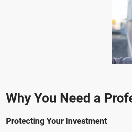
Why You Need a Prof
Protecting Your Investment