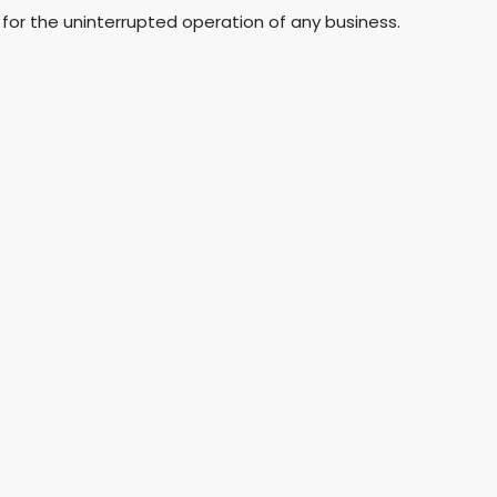
for the uninterrupted operation of any business.