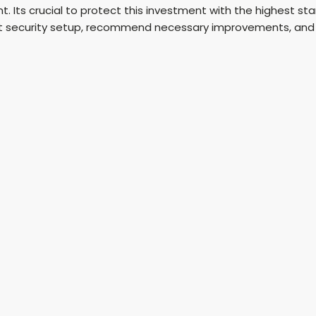
. Its crucial to protect this investment with the highest st
t security setup, recommend necessary improvements, and in