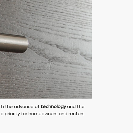
With the advance of
technology
and the
 priority for homeowners and renters