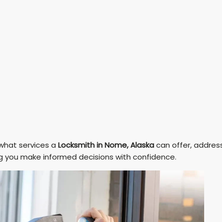
 what services a
Locksmith in Nome, Alaska
can offer, addres
g you make informed decisions with confidence.