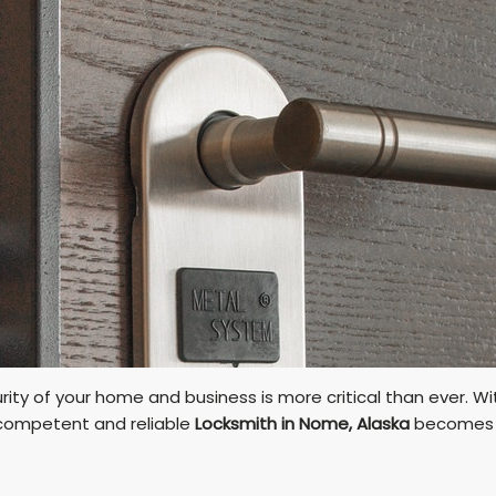
rity of your home and business is more critical than ever. 
a competent and reliable
Locksmith in Nome, Alaska
becomes a