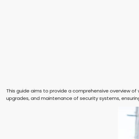
This guide aims to provide a comprehensive overview of
upgrades, and maintenance of security systems, ensurin