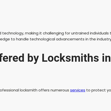
chnology, making it challenging for untrained individuals to
wledge to handle technological advancements in the industry
ffered by Locksmiths 
professional locksmith offers numerous
services
to protect y