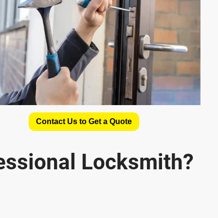
Contact Us to Get a Quote
essional Locksmith?