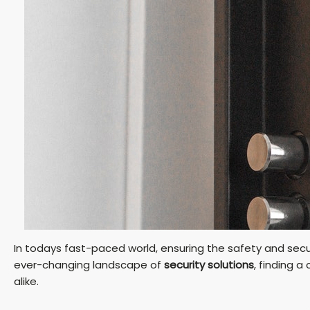
In todays fast-paced world, ensuring the safety and secu
ever-changing landscape of
security solutions
, finding 
alike.