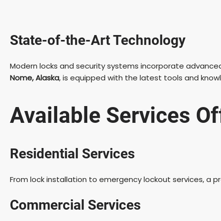
State-of-the-Art Technology
Modern locks and security systems incorporate advanced te
Nome, Alaska
, is equipped with the latest tools and kno
Available Services O
Residential Services
From lock installation to emergency lockout services, a 
Commercial Services