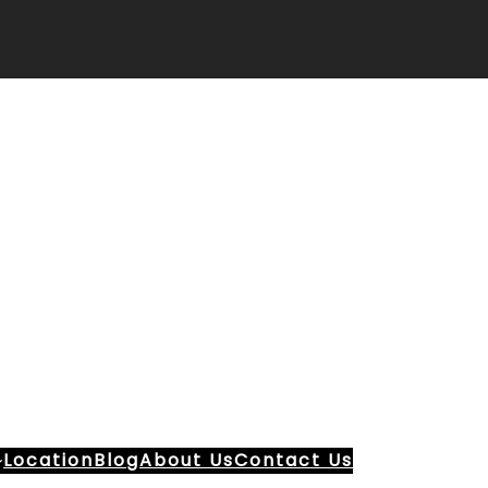
Location
Blog
About Us
Contact Us