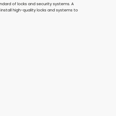
andard of locks and security systems. A
stall high-quality locks and systems to