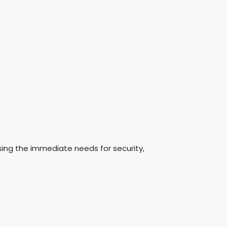
sing the immediate needs for security,