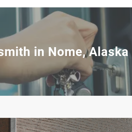
smith in Nome, Alaska