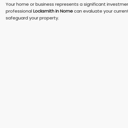
Your home or business represents a significant investment
professional
Locksmith in Nome
can evaluate your curren
safeguard your property.