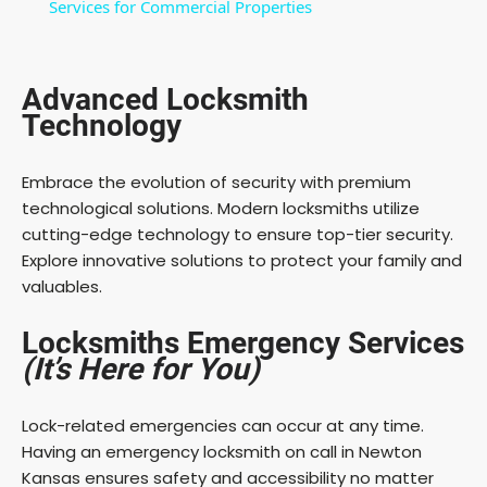
a
Services for Commercial Properties
y
Advanced Locksmith
Technology
V
Embrace the evolution of security with premium
i
technological solutions. Modern locksmiths utilize
cutting-edge technology to ensure top-tier security.
Explore innovative solutions to protect your family and
d
valuables.
e
Locksmiths Emergency Services
(It’s Here for You)
o
Lock-related emergencies can occur at any time.
Having an emergency locksmith on call in Newton
Kansas ensures safety and accessibility no matter