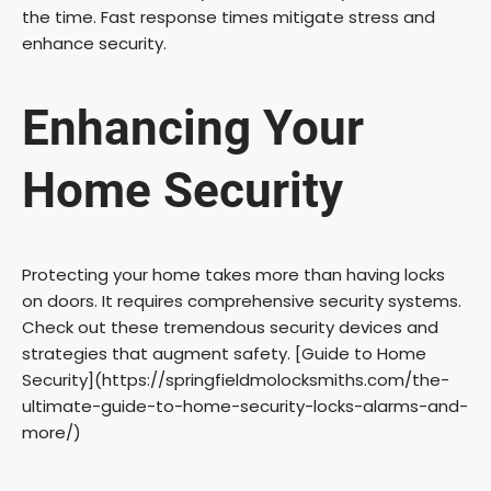
the time. Fast response times mitigate stress and
enhance security.
Enhancing Your
Home Security
Protecting your home takes more than having locks
on doors. It requires comprehensive security systems.
Check out these tremendous security devices and
strategies that augment safety. [Guide to Home
Security](https://springfieldmolocksmiths.com/the-
ultimate-guide-to-home-security-locks-alarms-and-
more/)