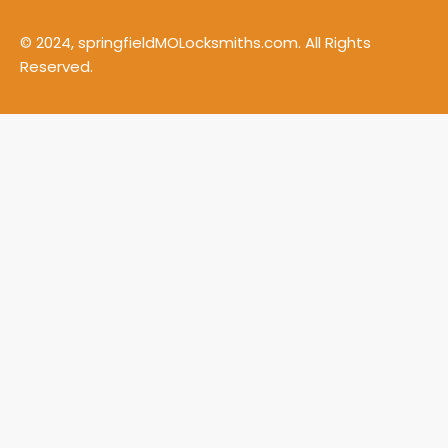
© 2024, springfieldMOLocksmiths.com. All Rights
Reserved.