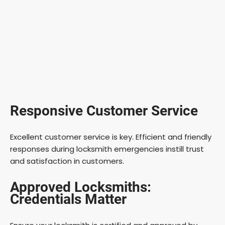
Responsive Customer Service
Excellent customer service is key. Efficient and friendly
responses during locksmith emergencies instill trust
and satisfaction in customers.
Approved Locksmiths:
Credentials Matter