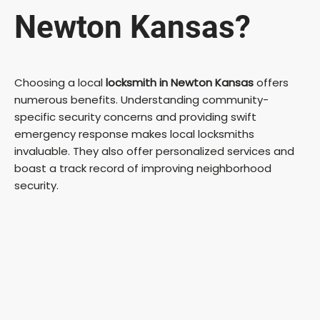
Newton Kansas?
Choosing a local
locksmith in Newton Kansas
offers
numerous benefits. Understanding community-
specific security concerns and providing swift
emergency response makes local locksmiths
invaluable. They also offer personalized services and
boast a track record of improving neighborhood
security.