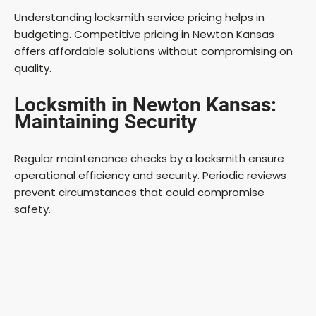
Understanding locksmith service pricing helps in
budgeting. Competitive pricing in Newton Kansas
offers affordable solutions without compromising on
quality.
Locksmith in Newton Kansas:
Maintaining Security
Regular maintenance checks by a locksmith ensure
operational efficiency and security. Periodic reviews
prevent circumstances that could compromise
safety.