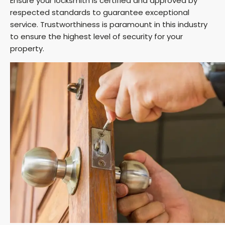
Ensure your locksmith is certified and approved by
respected standards to guarantee exceptional
service. Trustworthiness is paramount in this industry
to ensure the highest level of security for your
property.