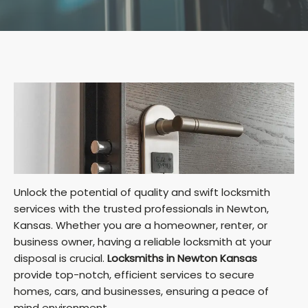
Unlock the potential of quality and swift locksmith
services with the trusted professionals in Newton,
Kansas. Whether you are a homeowner, renter, or
business owner, having a reliable locksmith at your
disposal is crucial.
Locksmiths in Newton Kansas
provide top-notch, efficient services to secure
homes, cars, and businesses, ensuring a peace of
mind environment.