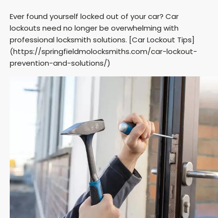
Ever found yourself locked out of your car? Car
lockouts need no longer be overwhelming with
professional locksmith solutions. [Car Lockout Tips]
(https://springfieldmolocksmiths.com/car-lockout-
prevention-and-solutions/)