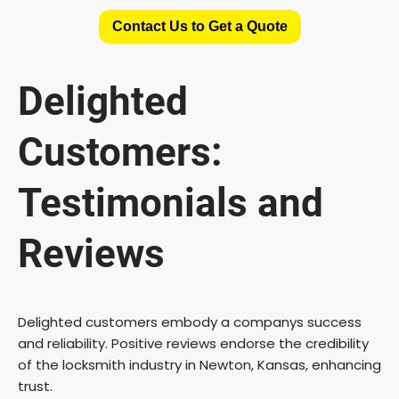
Contact Us to Get a Quote
Delighted
Customers:
Testimonials and
Reviews
Delighted customers embody a companys success
and reliability. Positive reviews endorse the credibility
of the locksmith industry in Newton, Kansas, enhancing
trust.