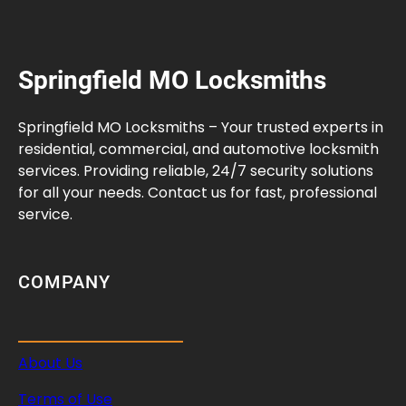
Springfield MO Locksmiths
Springfield MO Locksmiths – Your trusted experts in
residential, commercial, and automotive locksmith
services. Providing reliable, 24/7 security solutions
for all your needs. Contact us for fast, professional
service.
COMPANY
About Us
Terms of Use