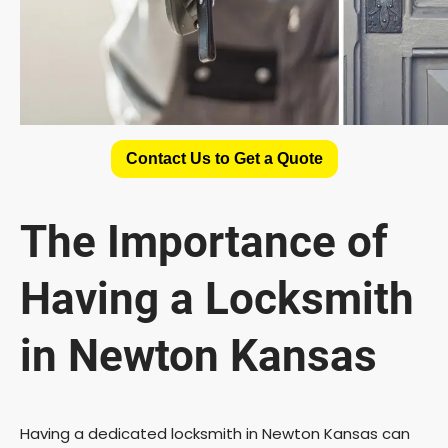
Contact Us to Get a Quote
The Importance of
Having a Locksmith
in Newton Kansas
Having a dedicated locksmith in Newton Kansas can