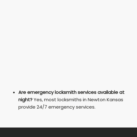
Are emergency locksmith services available at
night?
Yes, most locksmiths in Newton Kansas
provide 24/7 emergency services.