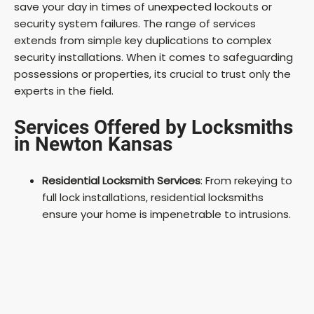
save your day in times of unexpected lockouts or
security system failures. The range of services
extends from simple key duplications to complex
security installations. When it comes to safeguarding
possessions or properties, its crucial to trust only the
experts in the field.
Services Offered by Locksmiths
in Newton Kansas
Residential Locksmith Services
: From rekeying to
full lock installations, residential locksmiths
ensure your home is impenetrable to intrusions.