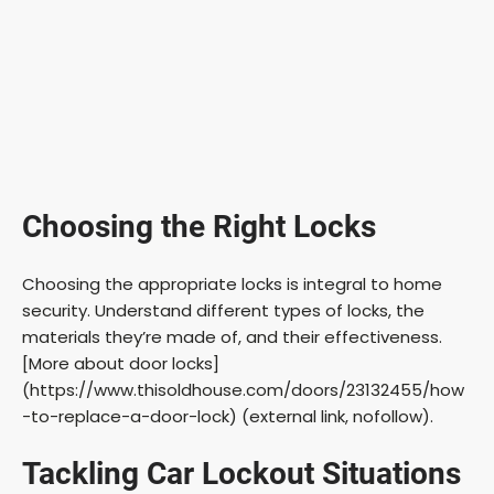
Choosing the Right Locks
Choosing the appropriate locks is integral to home
security. Understand different types of locks, the
materials they’re made of, and their effectiveness.
[More about door locks]
(https://www.thisoldhouse.com/doors/23132455/how
-to-replace-a-door-lock) (external link, nofollow).
Tackling Car Lockout Situations