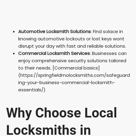
Automotive Locksmith Solutions
: Find solace in
knowing automotive lockouts or lost keys wont
disrupt your day with fast and reliable solutions.
Commercial Locksmith Services
: Businesses can
enjoy comprehensive security solutions tailored
to their needs. [Commercial basics]
(https://springfieldmolocksmiths.com/safeguard
ing-your-business-commercial-locksmith-
essentials/)
Why Choose Local
Locksmiths in