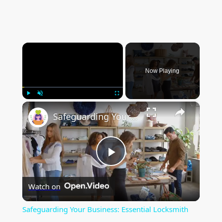
×
Now Playing
×
Play
Unmute
Fullscreen
Safeguarding Your Business: Essential Locksmith Services for Commercial Properties
P
Watch on
l
Safeguarding Your Business: Essential Locksmith