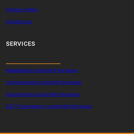
Privacy Policy
Contact us
SERVICES
Residential Locksmith Services
Commercial Locksmith Services
Automotive Locksmith Services
24/7 Emergency Locksmith Services