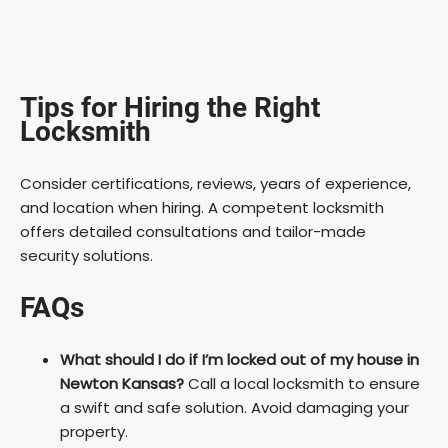
Tips for Hiring the Right
Locksmith
Consider certifications, reviews, years of experience,
and location when hiring. A competent locksmith
offers detailed consultations and tailor-made
security solutions.
FAQs
What should I do if I’m locked out of my house in
Newton Kansas?
Call a local locksmith to ensure
a swift and safe solution. Avoid damaging your
property.