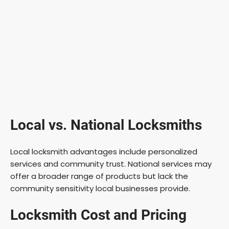
Local vs. National Locksmiths
Local locksmith advantages include personalized
services and community trust. National services may
offer a broader range of products but lack the
community sensitivity local businesses provide.
Locksmith Cost and Pricing