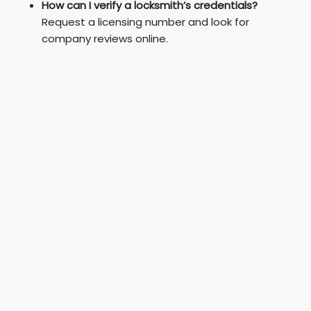
How can I verify a locksmith’s credentials?
Request a licensing number and look for
company reviews online.