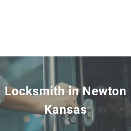
Locksmith in Newton
Kansas