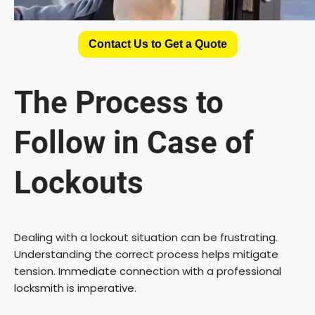
Contact Us to Get a Quote
The Process to
Follow in Case of
Lockouts
Dealing with a lockout situation can be frustrating.
Understanding the correct process helps mitigate
tension. Immediate connection with a professional
locksmith is imperative.