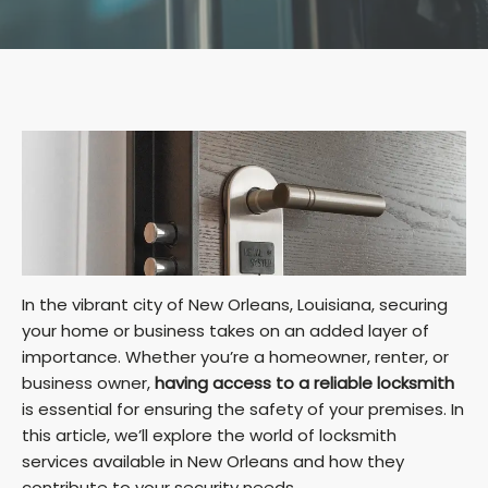
In the vibrant city of New Orleans, Louisiana, securing
your home or business takes on an added layer of
importance. Whether you’re a homeowner, renter, or
business owner,
having access to a reliable locksmith
is essential for ensuring the safety of your premises. In
this article, we’ll explore the world of locksmith
services available in New Orleans and how they
contribute to your security needs.