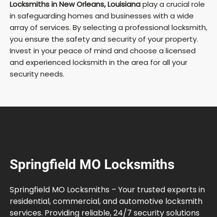
Locksmiths in New Orleans, Louisiana
play a crucial role
in safeguarding homes and businesses with a wide
array of services. By selecting a professional locksmith,
you ensure the safety and security of your property.
Invest in your peace of mind and choose a licensed
and experienced locksmith in the area for all your
security needs.
Springfield MO Locksmiths
Springfield MO Locksmiths – Your trusted experts in
residential, commercial, and automotive locksmith
services. Providing reliable, 24/7 security solutions