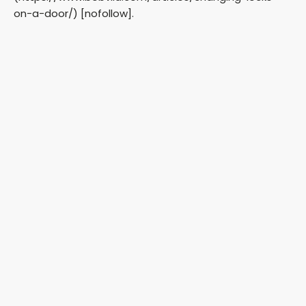
on-a-door/) [nofollow].