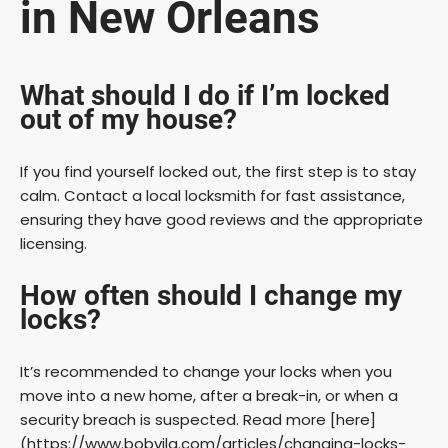
in New Orleans
What should I do if I’m locked
out of my house?
If you find yourself locked out, the first step is to stay
calm. Contact a local locksmith for fast assistance,
ensuring they have good reviews and the appropriate
licensing.
How often should I change my
locks?
It’s recommended to change your locks when you
move into a new home, after a break-in, or when a
security breach is suspected. Read more [here]
(https://www.bobvila.com/articles/changing-locks-