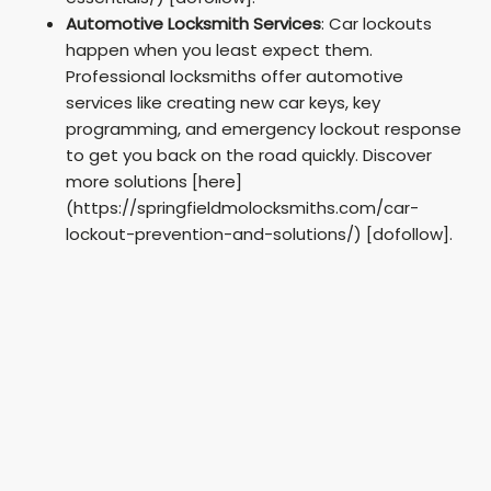
Automotive Locksmith Services
: Car lockouts
happen when you least expect them.
Professional locksmiths offer automotive
services like creating new car keys, key
programming, and emergency lockout response
to get you back on the road quickly. Discover
more solutions [here]
(https://springfieldmolocksmiths.com/car-
lockout-prevention-and-solutions/) [dofollow].