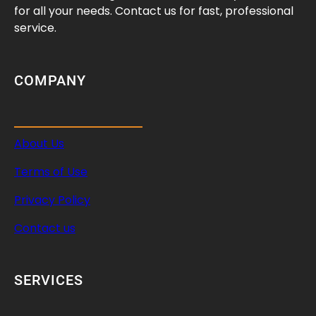
for all your needs. Contact us for fast, professional
service.
COMPANY
About Us
Terms of Use
Privacy Policy
Contact us
SERVICES