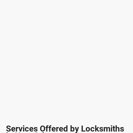
Services Offered by Locksmiths