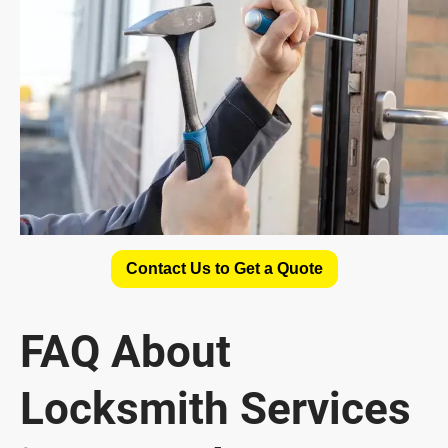
Contact Us to Get a Quote
FAQ About
Locksmith Services