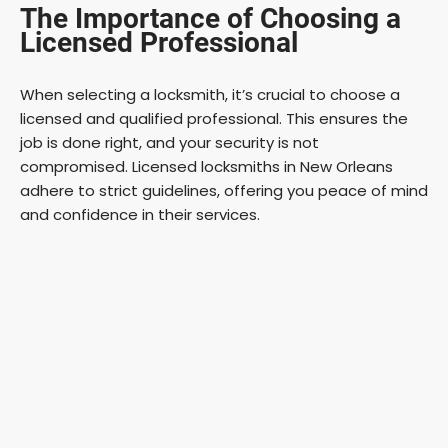
The Importance of Choosing a
Licensed Professional
When selecting a locksmith, it’s crucial to choose a
licensed and qualified professional. This ensures the
job is done right, and your security is not
compromised. Licensed locksmiths in New Orleans
adhere to strict guidelines, offering you peace of mind
and confidence in their services.