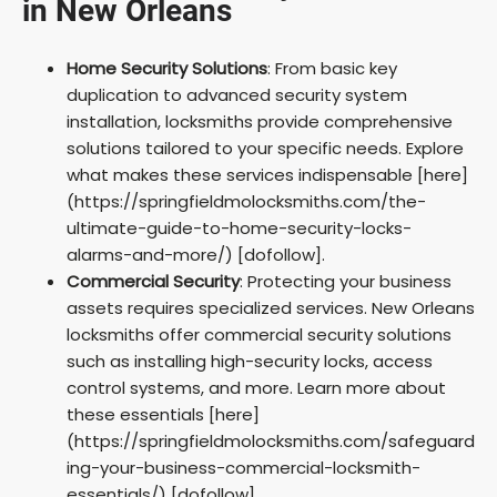
in New Orleans
Home Security Solutions
: From basic key
duplication to advanced security system
installation, locksmiths provide comprehensive
solutions tailored to your specific needs. Explore
what makes these services indispensable [here]
(https://springfieldmolocksmiths.com/the-
ultimate-guide-to-home-security-locks-
alarms-and-more/) [dofollow].
Commercial Security
: Protecting your business
assets requires specialized services. New Orleans
locksmiths offer commercial security solutions
such as installing high-security locks, access
control systems, and more. Learn more about
these essentials [here]
(https://springfieldmolocksmiths.com/safeguard
ing-your-business-commercial-locksmith-
essentials/) [dofollow].