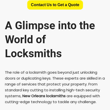
Contact Us to Get a Quote
A Glimpse into the
World of
Locksmiths
The role of a locksmith goes beyond just unlocking
doors or duplicating keys. These experts are skilled in a
range of services that protect your property. From
standard key cutting to installing high-tech security
systems,
New Orleans locksmiths
are equipped with
cutting-edge technology to tackle any challenge.