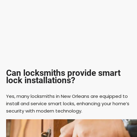
Can locksmiths provide smart
lock installations?
Yes, many locksmiths in New Orleans are equipped to
install and service smart locks, enhancing your home’s
security with modern technology.