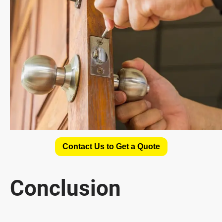
Contact Us to Get a Quote
Conclusion