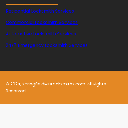
Residential Locksmith Services
Commercial Locksmith Services
Automotive Locksmith Services
24/7 Emergency Locksmith Services
© 2024, springfieldMOLocksmiths.com. All Rights
Reserved.