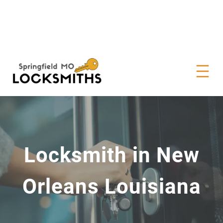
Locksmith in New
Orleans Louisiana