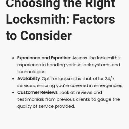
Choosing the Right
Locksmith: Factors
to Consider
Experience and Expertise
: Assess the locksmith’s
experience in handling various lock systems and
technologies.
Availability
: Opt for locksmiths that offer 24/7
services, ensuring you’re covered in emergencies.
Customer Reviews
: Look at reviews and
testimonials from previous clients to gauge the
quality of service provided.