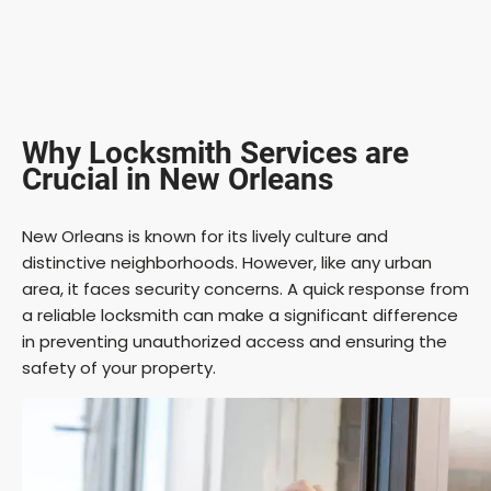
Why Locksmith Services are
Crucial in New Orleans
New Orleans is known for its lively culture and
distinctive neighborhoods. However, like any urban
area, it faces security concerns. A quick response from
a reliable locksmith can make a significant difference
in preventing unauthorized access and ensuring the
safety of your property.