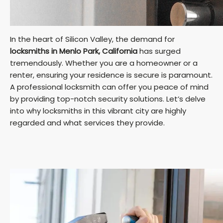
In the heart of Silicon Valley, the demand for
locksmiths in Menlo Park, California
has surged
tremendously. Whether you are a homeowner or a
renter, ensuring your residence is secure is paramount.
A professional locksmith can offer you peace of mind
by providing top-notch security solutions. Let’s delve
into why locksmiths in this vibrant city are highly
regarded and what services they provide.