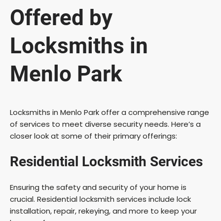
Offered by
Locksmiths in
Menlo Park
Locksmiths in Menlo Park offer a comprehensive range
of services to meet diverse security needs. Here’s a
closer look at some of their primary offerings:
Residential Locksmith Services
Ensuring the safety and security of your home is
crucial. Residential locksmith services include lock
installation, repair, rekeying, and more to keep your