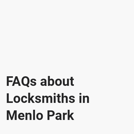
FAQs about
Locksmiths in
Menlo Park