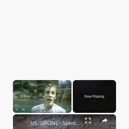
×
Now Playing
×
Play
Unmute
Fullscreen
US: DRONE - Scenic Ravenswood Slough snakes through wetlands in California.