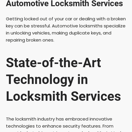
Automotive Locksmith Services
e
Getting locked out of your car or dealing with a broken
key can be stressful. Automotive locksmiths specialize
o
in unlocking vehicles, making duplicate keys, and
repairing broken ones.
State-of-the-Art
Technology in
Locksmith Services
The locksmith industry has embraced innovative
technologies to enhance security features. From