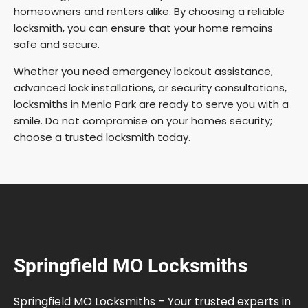
homeowners and renters alike. By choosing a reliable
locksmith, you can ensure that your home remains
safe and secure.
Whether you need emergency lockout assistance,
advanced lock installations, or security consultations,
locksmiths in Menlo Park are ready to serve you with a
smile. Do not compromise on your homes security;
choose a trusted locksmith today.
Springfield MO Locksmiths
Springfield MO Locksmiths – Your trusted experts in