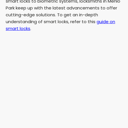
smart locks to biometric systems, locksmiths in Menlo
Park keep up with the latest advancements to offer
cutting-edge solutions. To get an in-depth
understanding of smart locks, refer to this
guide on
smart locks
.