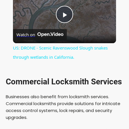
P
Watch on
l
US: DRONE - Scenic Ravenswood Slough snakes
a
through wetlands in California.
y
Commercial Locksmith Services
V
Businesses also benefit from locksmith services.
Commercial locksmiths provide solutions for intricate
i
access control systems, lock repairs, and security
upgrades.
d