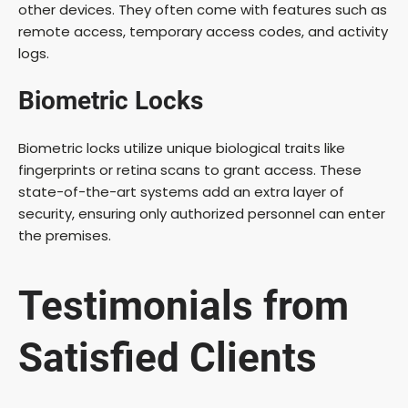
other devices. They often come with features such as
remote access, temporary access codes, and activity
logs.
Biometric Locks
Biometric locks utilize unique biological traits like
fingerprints or retina scans to grant access. These
state-of-the-art systems add an extra layer of
security, ensuring only authorized personnel can enter
the premises.
Testimonials from
Satisfied Clients