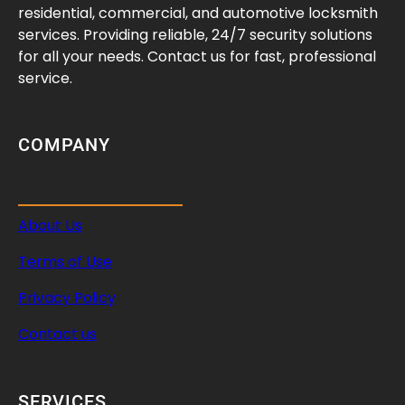
residential, commercial, and automotive locksmith
services. Providing reliable, 24/7 security solutions
for all your needs. Contact us for fast, professional
service.
COMPANY
About Us
Terms of Use
Privacy Policy
Contact us
SERVICES