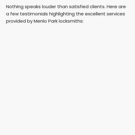
Nothing speaks louder than satisfied clients. Here are
a few testimonials highlighting the excellent services
provided by Menlo Park locksmiths: