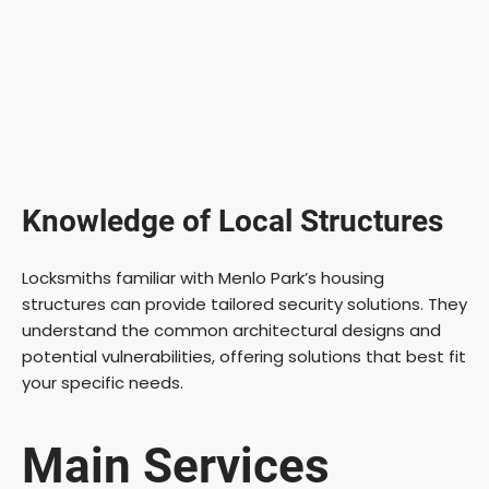
Knowledge of Local Structures
Locksmiths familiar with Menlo Park’s housing
structures can provide tailored security solutions. They
understand the common architectural designs and
potential vulnerabilities, offering solutions that best fit
your specific needs.
Main Services