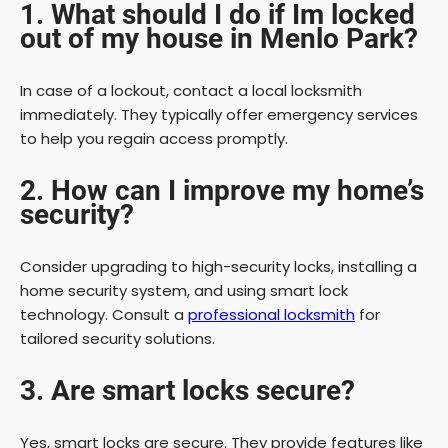
1. What should I do if Im locked
out of my house in Menlo Park?
In case of a lockout, contact a local locksmith
immediately. They typically offer emergency services
to help you regain access promptly.
2. How can I improve my home’s
security?
Consider upgrading to high-security locks, installing a
home security system, and using smart lock
technology. Consult a
professional locksmith
for
tailored security solutions.
3. Are smart locks secure?
Yes, smart locks are secure. They provide features like