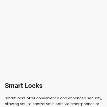
Smart Locks
Smart locks offer convenience and enhanced security,
allowing you to control your locks via smartphones or