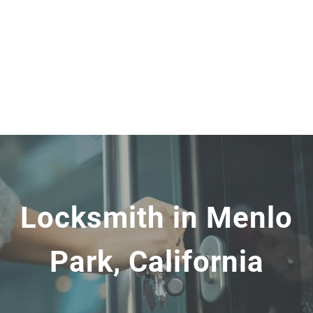
Locksmith in Menlo
Park, California