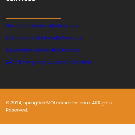
Residential Locksmith Services
Commercial Locksmith Services
Automotive Locksmith Services
24/7 Emergency Locksmith Services
© 2024, springfieldMOLocksmiths.com. All Rights
Reserved.