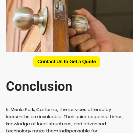
Contact Us to Get a Quote
Conclusion
In Menlo Park, California, the services offered by
locksmiths are invaluable. Their quick response times,
knowledge of local structures, and advanced
technology make them indispensable for