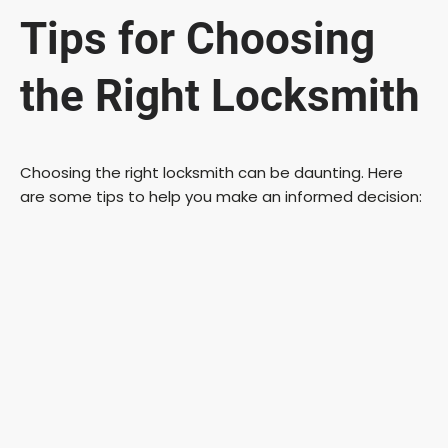
Tips for Choosing
the Right Locksmith
Choosing the right locksmith can be daunting. Here
are some tips to help you make an informed decision: