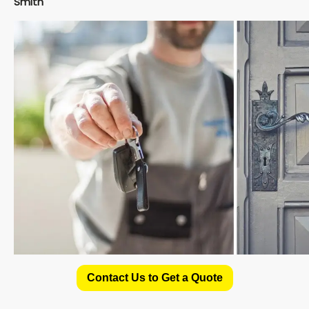
Smith
Contact Us to Get a Quote