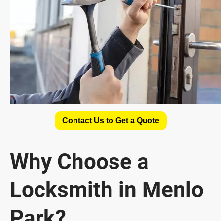
Contact Us to Get a Quote
Why Choose a
Locksmith in Menlo
Park?