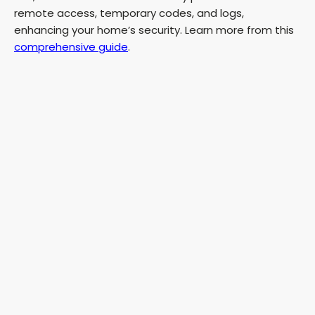
remote access, temporary codes, and logs,
enhancing your home’s security. Learn more from this
comprehensive guide
.