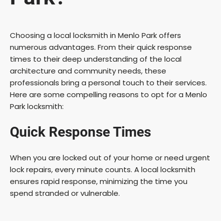
Choosing a local locksmith in Menlo Park offers
numerous advantages. From their quick response
times to their deep understanding of the local
architecture and community needs, these
professionals bring a personal touch to their services.
Here are some compelling reasons to opt for a Menlo
Park locksmith:
Quick Response Times
When you are locked out of your home or need urgent
lock repairs, every minute counts. A local locksmith
ensures rapid response, minimizing the time you
spend stranded or vulnerable.