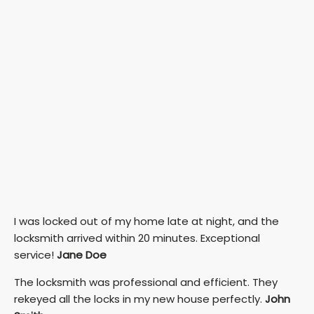
I was locked out of my home late at night, and the
locksmith arrived within 20 minutes. Exceptional
service!
Jane Doe
The locksmith was professional and efficient. They
rekeyed all the locks in my new house perfectly.
John