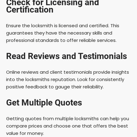
Check for Licensing and
Certification
Ensure the locksmith is licensed and certified. This
guarantees they have the necessary skills and
professional standards to offer reliable services.
Read Reviews and Testimonials
Online reviews and client testimonials provide insights
into the locksmiths reputation. Look for consistently
positive feedback to gauge their reliability.
Get Multiple Quotes
Getting quotes from multiple locksmiths can help you
compare prices and choose one that offers the best
value for money.