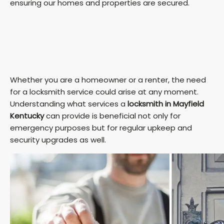
ensuring our homes and properties are secured.
Whether you are a homeowner or a renter, the need
for a locksmith service could arise at any moment.
Understanding what services a
locksmith in Mayfield
Kentucky
can provide is beneficial not only for
emergency purposes but for regular upkeep and
security upgrades as well.