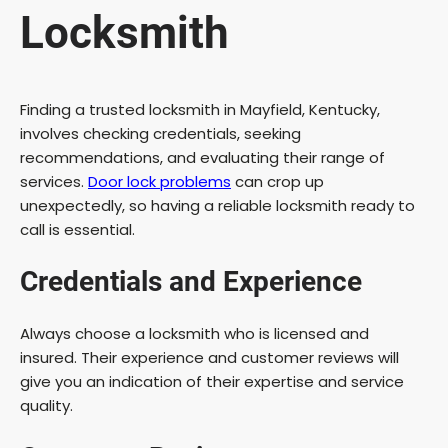
Locksmith
Finding a trusted locksmith in Mayfield, Kentucky,
involves checking credentials, seeking
recommendations, and evaluating their range of
services.
Door lock problems
can crop up
unexpectedly, so having a reliable locksmith ready to
call is essential.
Credentials and Experience
Always choose a locksmith who is licensed and
insured. Their experience and customer reviews will
give you an indication of their expertise and service
quality.