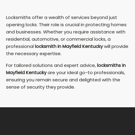
Locksmiths offer a wealth of services beyond just
opening locks. Their role is crucial in protecting homes
and businesses. Whether you require assistance with
residential, automotive, or commercial locks, a
professional
locksmith in Mayfield Kentucky
will provide
the necessary expertise.
For tailored solutions and expert advice,
locksmiths in
Mayfield Kentucky
are your ideal go-to professionals,
ensuring you remain secure and delighted with the
sense of security they provide.