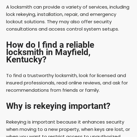
A locksmith can provide a variety of services, including
lock rekeying, installation, repair, and emergency
lockout solutions. They may also offer security
consultations and access control system setups.
How do I find a reliable
locksmith in Mayfield,
Kentucky?
To find a trustworthy locksmith, look for licensed and
insured professionals, read online reviews, and ask for
recommendations from friends or family.
Why is rekeying important?
Rekeying is important because it enhances security
when moving to a new property, when keys are lost, or
when you want to restrict access to unauthorized