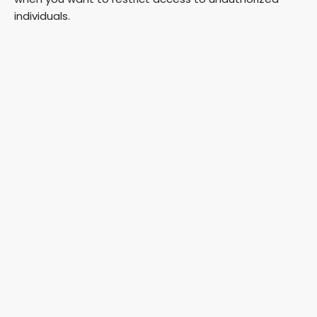
individuals.