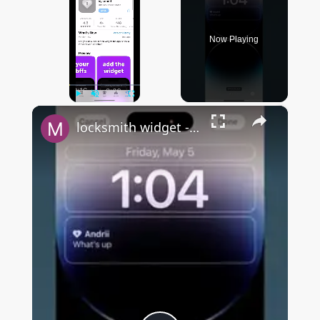
Now Playing
×
Play
Unmute
Fullscreen
locksmith widget - FULL OVERVIEW & HIDDEN FEATURES