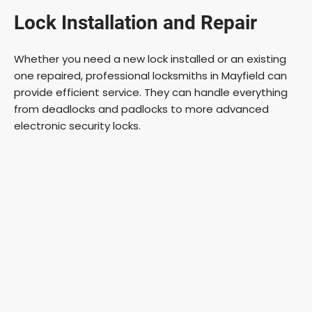
Lock Installation and Repair
Whether you need a new lock installed or an existing
one repaired, professional locksmiths in Mayfield can
provide efficient service. They can handle everything
from deadlocks and padlocks to more advanced
electronic security locks.