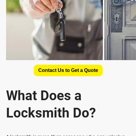
Contact Us to Get a Quote
What Does a
Locksmith Do?