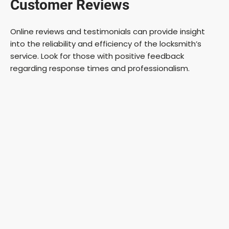
Customer Reviews
Online reviews and testimonials can provide insight
into the reliability and efficiency of the locksmith’s
service. Look for those with positive feedback
regarding response times and professionalism.