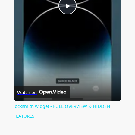
P
l
a
y
V
Watch on
i
locksmith widget - FULL OVERVIEW & HIDDEN
FEATURES
d