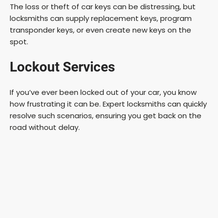
The loss or theft of car keys can be distressing, but
locksmiths can supply replacement keys, program
transponder keys, or even create new keys on the
spot.
Lockout Services
If you’ve ever been locked out of your car, you know
how frustrating it can be. Expert locksmiths can quickly
resolve such scenarios, ensuring you get back on the
road without delay.