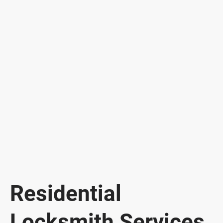
Residential
Locksmith Services