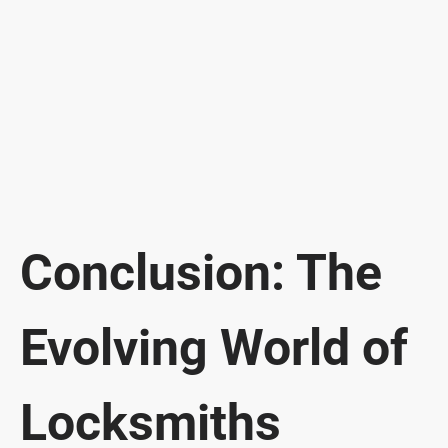
Conclusion: The
Evolving World of
Locksmiths