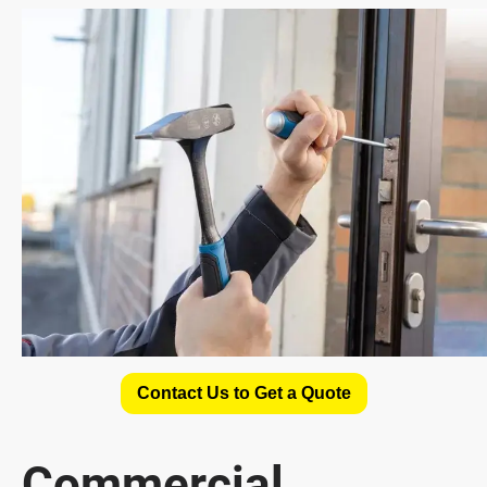
Contact Us to Get a Quote
Commercial