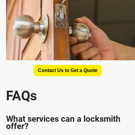
Contact Us to Get a Quote
FAQs
What services can a locksmith
offer?