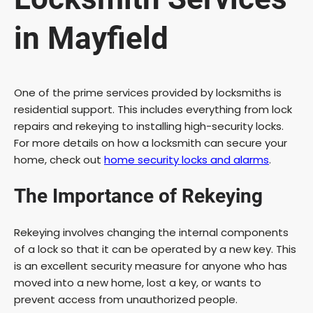
in Mayfield
One of the prime services provided by locksmiths is
residential support. This includes everything from lock
repairs and rekeying to installing high-security locks.
For more details on how a locksmith can secure your
home, check out
home security locks and alarms
.
The Importance of Rekeying
Rekeying involves changing the internal components
of a lock so that it can be operated by a new key. This
is an excellent security measure for anyone who has
moved into a new home, lost a key, or wants to
prevent access from unauthorized people.