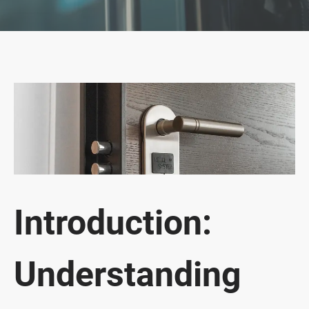
Introduction:
Understanding