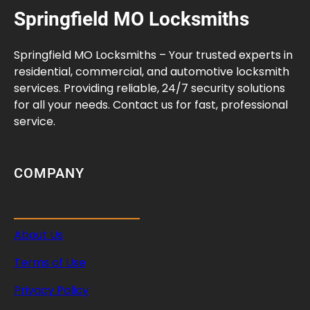
Springfield MO Locksmiths
Springfield MO Locksmiths – Your trusted experts in
residential, commercial, and automotive locksmith
services. Providing reliable, 24/7 security solutions
for all your needs. Contact us for fast, professional
service.
COMPANY
About Us
Terms of Use
Privacy Policy