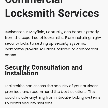
Locksmith Services
Businesses in Mayfield, Kentucky, can benefit greatly
from the expertise of locksmiths. From installing high-
security locks to setting up security systems,
locksmiths provide solutions tailored to commercial
needs.
Security Consultation and
Installation
Locksmiths can assess the security of your business
premises and recommend the best solutions. This
could include anything from intricate locking systems
to digital security systems.