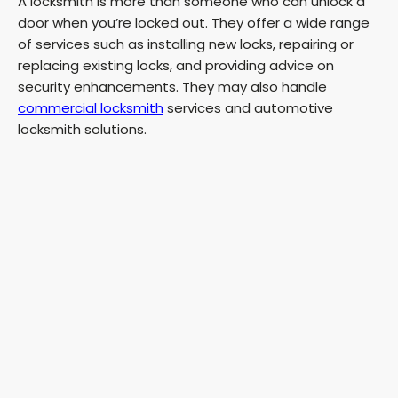
A locksmith is more than someone who can unlock a
door when you’re locked out. They offer a wide range
of services such as installing new locks, repairing or
replacing existing locks, and providing advice on
security enhancements. They may also handle
commercial locksmith
services and automotive
locksmith solutions.