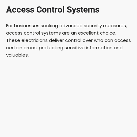
Access Control Systems
For businesses seeking advanced security measures,
access control systems are an excellent choice.
These electricians deliver control over who can access
certain areas, protecting sensitive information and
valuables.