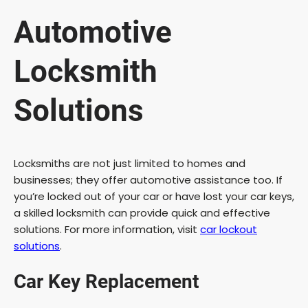
e
Automotive
o
Locksmith
Solutions
Locksmiths are not just limited to homes and
businesses; they offer automotive assistance too. If
you’re locked out of your car or have lost your car keys,
a skilled locksmith can provide quick and effective
solutions. For more information, visit
car lockout
solutions
.
Car Key Replacement