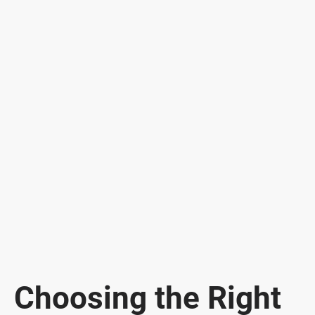
Choosing the Right