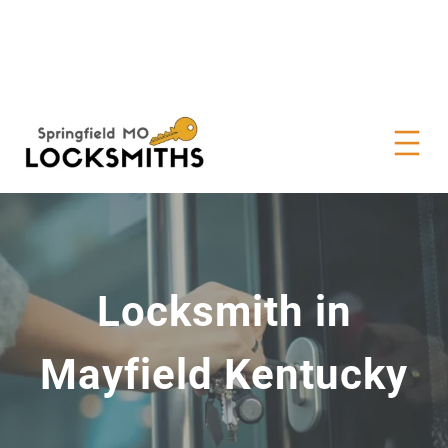
Locksmith in
Mayfield Kentucky