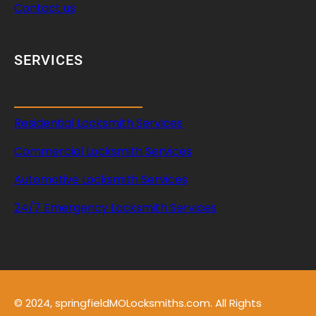
Contact us
SERVICES
Residential Locksmith Services
Commercial Locksmith Services
Automotive Locksmith Services
24/7 Emergency Locksmith Services
© 2024, springfieldMOLocksmiths.com. All Rights