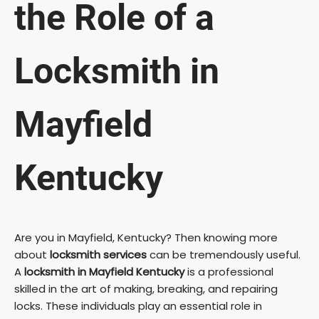
the Role of a
Locksmith in
Mayfield
Kentucky
Are you in Mayfield, Kentucky? Then knowing more
about
locksmith services
can be tremendously useful.
A
locksmith in Mayfield Kentucky
is a professional
skilled in the art of making, breaking, and repairing
locks. These individuals play an essential role in