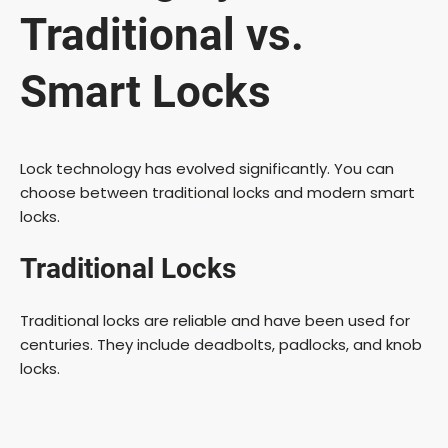
Traditional vs.
Smart Locks
Lock technology has evolved significantly. You can
choose between traditional locks and modern smart
locks.
Traditional Locks
Traditional locks are reliable and have been used for
centuries. They include deadbolts, padlocks, and knob
locks.