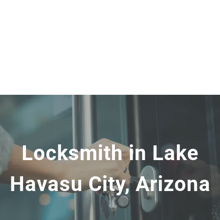
Locksmith in Lake
Havasu City, Arizona