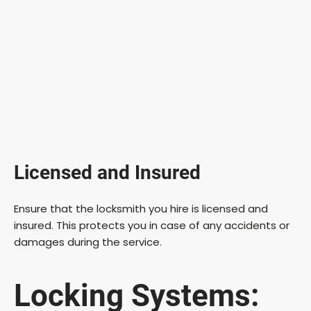
Licensed and Insured
Ensure that the locksmith you hire is licensed and
insured. This protects you in case of any accidents or
damages during the service.
Locking Systems: