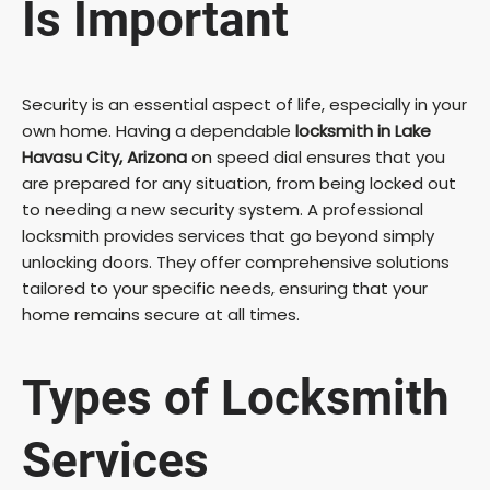
Is Important
Security is an essential aspect of life, especially in your
own home. Having a dependable
locksmith in Lake
Havasu City, Arizona
on speed dial ensures that you
are prepared for any situation, from being locked out
to needing a new security system. A professional
locksmith provides services that go beyond simply
unlocking doors. They offer comprehensive solutions
tailored to your specific needs, ensuring that your
home remains secure at all times.
Types of Locksmith
Services