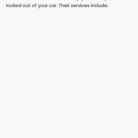
locked out of your car. Their services include: