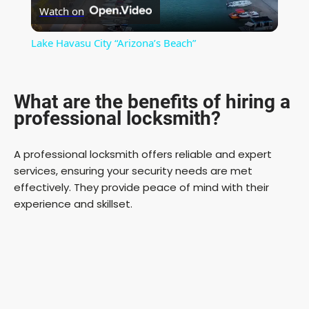
Watch on
l
Lake Havasu City “Arizona’s Beach”
a
What are the benefits of hiring a
y
professional locksmith?
V
A professional locksmith offers reliable and expert
services, ensuring your security needs are met
i
effectively. They provide peace of mind with their
experience and skillset.
d
e