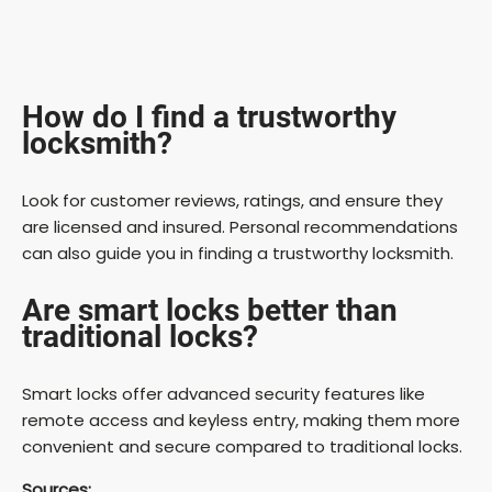
How do I find a trustworthy
locksmith?
Look for customer reviews, ratings, and ensure they
are licensed and insured. Personal recommendations
can also guide you in finding a trustworthy locksmith.
Are smart locks better than
traditional locks?
Smart locks offer advanced security features like
remote access and keyless entry, making them more
convenient and secure compared to traditional locks.
Sources: