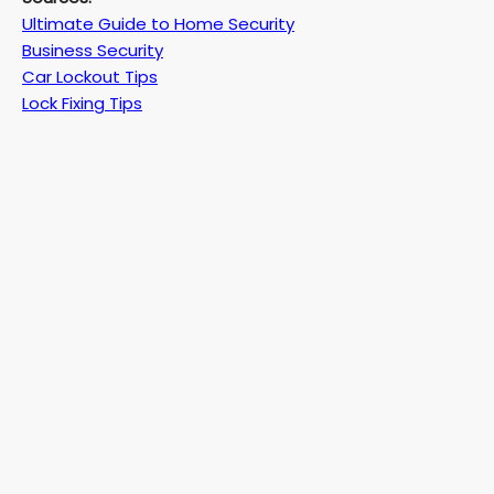
Ultimate Guide to Home Security
Business Security
Car Lockout Tips
Lock Fixing Tips