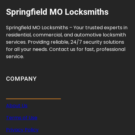
Springfield MO Locksmiths
Springfield MO Locksmiths – Your trusted experts in
residential, commercial, and automotive locksmith
services. Providing reliable, 24/7 security solutions
for all your needs. Contact us for fast, professional
service.
COMPANY
About Us
Terms of Use
Privacy Policy