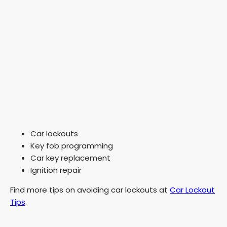
Car lockouts
Key fob programming
Car key replacement
Ignition repair
Find more tips on avoiding car lockouts at
Car Lockout
Tips
.