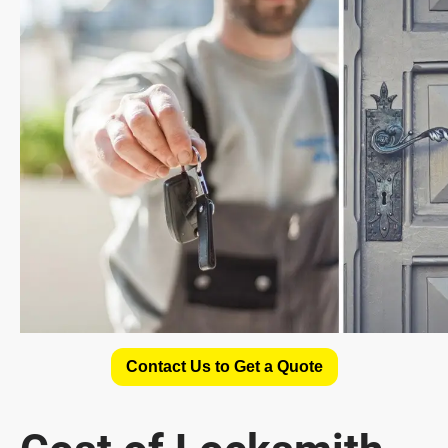
Contact Us to Get a Quote