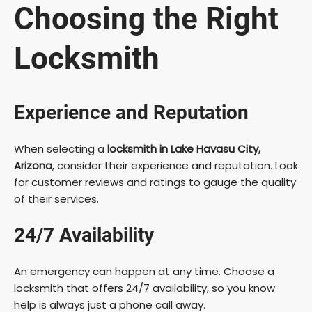
Choosing the Right
Locksmith
Experience and Reputation
When selecting a
locksmith in Lake Havasu City,
Arizona
, consider their experience and reputation. Look
for customer reviews and ratings to gauge the quality
of their services.
24/7 Availability
An emergency can happen at any time. Choose a
locksmith that offers 24/7 availability, so you know
help is always just a phone call away.