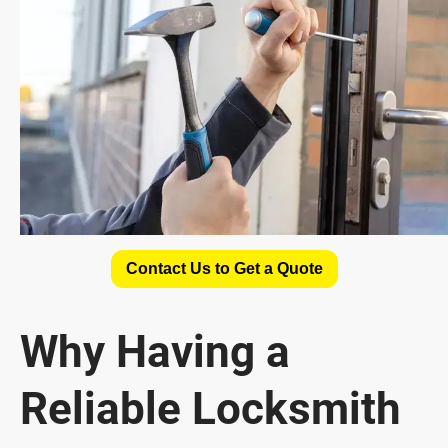
Contact Us to Get a Quote
Why Having a
Reliable Locksmith