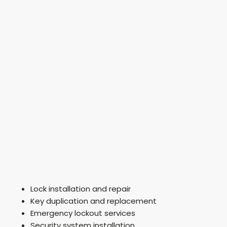
Lock installation and repair
Key duplication and replacement
Emergency lockout services
Security system installation