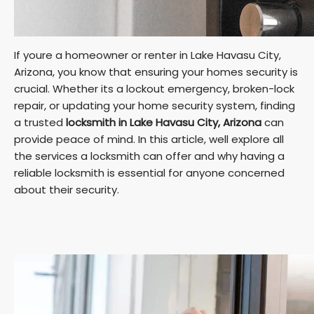
If youre a homeowner or renter in Lake Havasu City,
Arizona, you know that ensuring your homes security is
crucial. Whether its a lockout emergency, broken-lock
repair, or updating your home security system, finding
a trusted
locksmith in Lake Havasu City, Arizona
can
provide peace of mind. In this article, well explore all
the services a locksmith can offer and why having a
reliable locksmith is essential for anyone concerned
about their security.