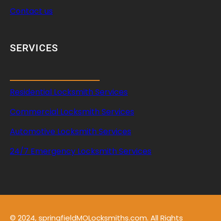
Contact us
SERVICES
Residential Locksmith Services
Commercial Locksmith Services
Automotive Locksmith Services
24/7 Emergency Locksmith Services
© 2024, springfieldMOLocksmiths.com. All Rights