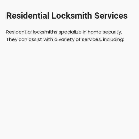
Residential Locksmith Services
Residential locksmiths specialize in home security.
They can assist with a variety of services, including: