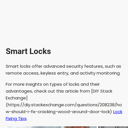
Smart Locks
Smart locks offer advanced security features, such as
remote access, keyless entry, and activity monitoring.
For more insights on types of locks and their
advantages, check out this article from [DIY Stack
Exchange]
(https://diy.stackexchange.com/questions/208238/ho
w-should-i-fix-cracking-wood-around-door-lock)
Lock
Fixing Tips
.