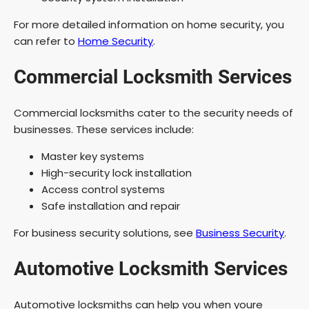
For more detailed information on home security, you
can refer to
Home Security
.
Commercial Locksmith Services
Commercial locksmiths cater to the security needs of
businesses. These services include:
Master key systems
High-security lock installation
Access control systems
Safe installation and repair
For business security solutions, see
Business Security
.
Automotive Locksmith Services
Automotive locksmiths can help you when youre