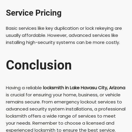
Service Pricing
Basic services like key duplication or lock rekeying are
usually affordable. However, advanced services like
installing high-security systems can be more costly.
Conclusion
Having a reliable
locksmith in Lake Havasu City, Arizona
is crucial for ensuring your home, business, or vehicle
remains secure. From emergency lockout services to
advanced security system installations, a professional
locksmith offers a wide range of services to meet
your needs. Remember to choose a licensed and
experienced locksmith to ensure the best service.