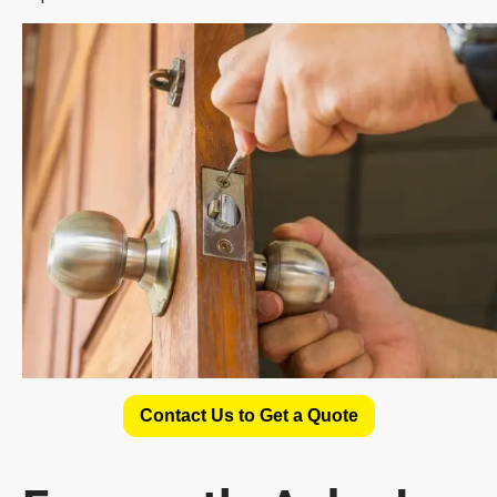
Contact Us to Get a Quote