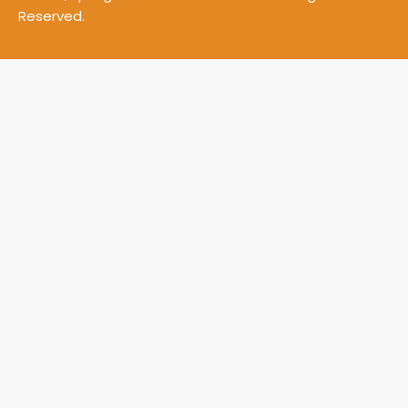
Reserved.