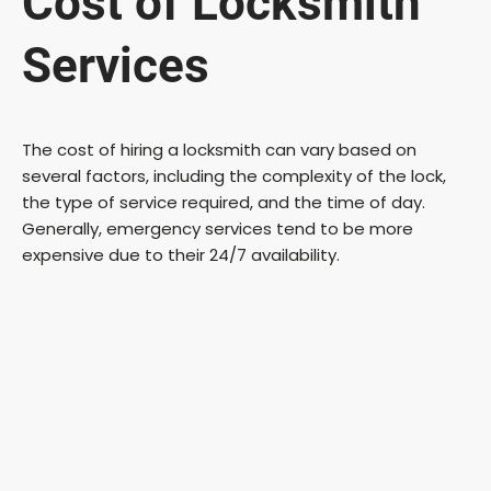
Cost of Locksmith
Services
The cost of hiring a locksmith can vary based on
several factors, including the complexity of the lock,
the type of service required, and the time of day.
Generally, emergency services tend to be more
expensive due to their 24/7 availability.